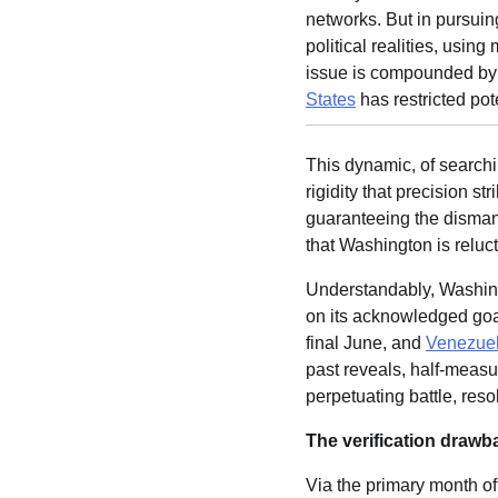
networks. But in pursuin
political realities, usin
issue is compounded by 
States
has restricted pot
This dynamic, of searchi
rigidity that precision 
guaranteeing the disman
that Washington is reluc
Understandably, Washingt
on its acknowledged goa
final June, and
Venezue
past reveals, half-measu
perpetuating battle, resolv
The verification drawb
Via the primary month of