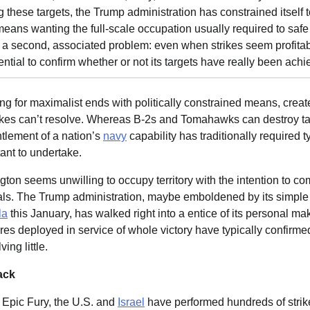
g these targets, the Trump administration has constrained itsel
g means wanting the full-scale occupation usually required to saf
a second, associated problem: even when strikes seem profitab
ential to confirm whether or not its targets have really been achi
ng for maximalist ends with politically constrained means, create
strikes can’t resolve. Whereas B-2s and Tomahawks can destroy ta
tlement of a nation’s
navy
capability has traditionally required 
tant to undertake.
on seems unwilling to occupy territory with the intention to com
ls. The Trump administration, maybe emboldened by its simple 
la
this January, has walked right into a entice of its personal mak
res deployed in service of whole victory have typically confirm
ing little.
ack
 Epic Fury, the U.S. and
Israel
have performed hundreds of strike