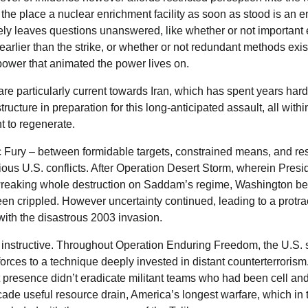
 the place a nuclear enrichment facility as soon as stood is an 
surely leaves questions unanswered, like whether or not important
earlier than the strike, or whether or not redundant methods exis
power that animated the power lives on.
e particularly current towards Iran, which has spent years har
tructure in preparation for this long-anticipated assault, all with
nt to regenerate.
c Fury – between formidable targets, constrained means, and restr
ious U.S. conflicts. After Operation Desert Storm, wherein Pres
eaking whole destruction on Saddam’s regime, Washington beli
een crippled. However uncertainty continued, leading to a protra
with the disastrous 2003 invasion.
instructive. Throughout Operation Enduring Freedom, the U.S. s
 forces to a technique deeply invested in distant counterterrorism.
 presence didn’t eradicate militant teams who had been cell a
ade useful resource drain, America’s longest warfare, which in t