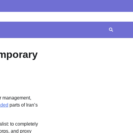
Home
Contact
Disclaimer
Privacy
Terms
Us
Policy
&
Conditions
emporary
or management,
aded
parts of Iran’s
ist: to completely
Corps, and proxy