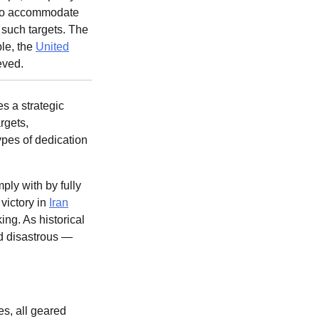
f to accommodate
e such targets. The
le, the
United
eved.
s a strategic
rgets,
types of dedication
ply with by fully
victory in
Iran
ing. As historical
ed disastrous —
s, all geared