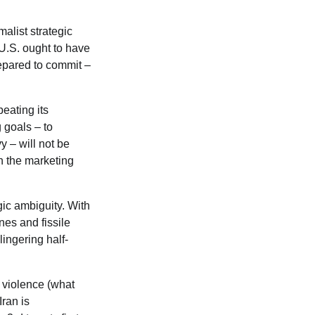
alist strategic
 U.S. ought to have
repared to commit –
eating its
 goals – to
y – will not be
n the marketing
gic ambiguity. With
ones and fissile
lingering half-
c violence (what
Iran is