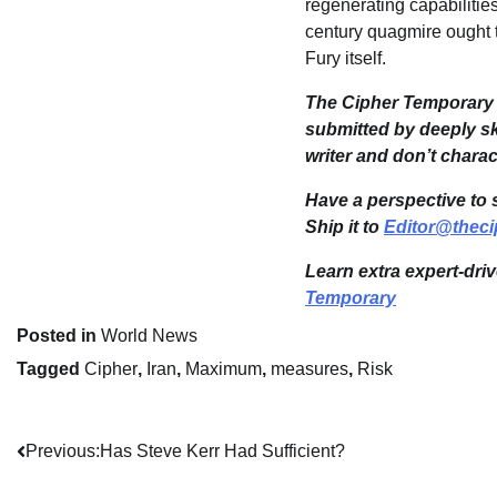
regenerating capabilities
century quagmire ought t
Fury itself.
The Cipher Temporary i
submitted by deeply sk
writer and don’t chara
Have a perspective to 
Ship it to
Editor@theci
Learn extra expert-dri
Temporary
Posted in
World News
Tagged
Cipher
,
Iran
,
Maximum
,
measures
,
Risk
Post
Previous:
Has Steve Kerr Had Sufficient?
navigation