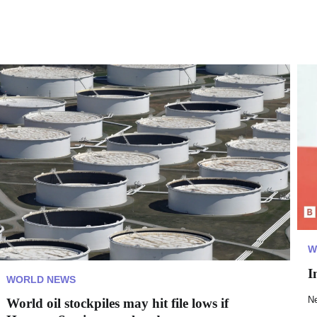
W
I
WORLD NEWS
N
World oil stockpiles may hit file lows if