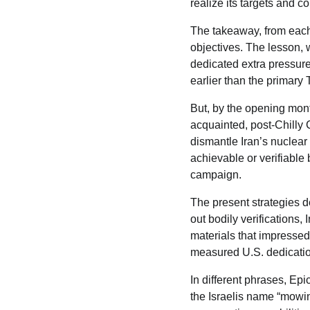
realize its targets and c
The takeaway, from each 
objectives. The lesson, w
dedicated extra pressure,
earlier than the primar
But, by the opening mont
acquainted, post-Chilly 
dismantle Iran’s nuclear
achievable or verifiable
campaign.
The present strategies d
out bodily verifications, 
materials that impressed 
measured U.S. dedicatio
In different phrases, Epi
the Israelis name “mowing