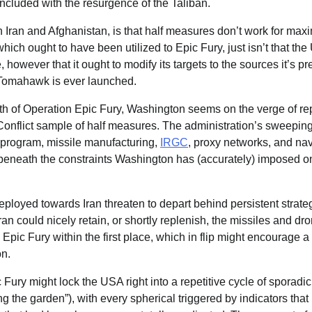
oncluded with the resurgence of the Taliban.
Iran and Afghanistan, is that half measures don’t work for maxim
hich ought to have been utilized to Epic Fury, just isn’t that the
 however that it ought to modify its targets to the sources it’s p
y Tomahawk is ever launched.
h of Operation Epic Fury, Washington seems on the verge of rep
Conflict sample of half measures. The administration’s sweeping
 program, missile manufacturing,
IRGC
, proxy networks, and nav
 beneath the constraints Washington has (accurately) imposed o
eployed towards Iran threaten to depart behind persistent strate
Iran could nicely retain, or shortly replenish, the missiles and dr
Epic Fury within the first place, which in flip might encourage a 
n.
c Fury might lock the USA right into a repetitive cycle of sporadi
 the garden”), with every spherical triggered by indicators that 