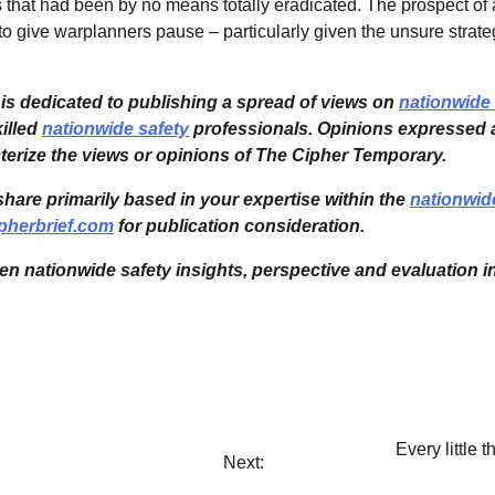
 that had been by no means totally eradicated. The prospect of a
o give warplanners pause – particularly given the unsure strate
s dedicated to publishing a spread of views on
nationwide 
illed
nationwide safety
professionals. Opinions expressed a
cterize the views or opinions of The Cipher Temporary.
share primarily based in your expertise within the
nationwid
pherbrief.com
for publication consideration.
ven nationwide safety insights, perspective and evaluation i
Every littl
Next: