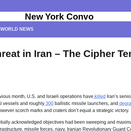
New York Convo
WORLD NEWS
reat in Iran – The Cipher T
vious month, U.S. and Israeli operations have
killed
Iran’s seni
l vessels and roughly
300
ballistic missile launchers, and
degr
owever scorch marks and craters don’t equal a strategic victory.
nitially acknowledged objectives had been sweeping and maximal
nfrastructure, missile forces, navy, Iranian Revolutionary Guard 