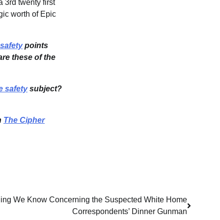
 3rd twenty first
gic worth of Epic
safety
points
re these of the
e safety
subject?
n
The Cipher
e thing We Know Concerning the Suspected White Home
Correspondents’ Dinner Gunman