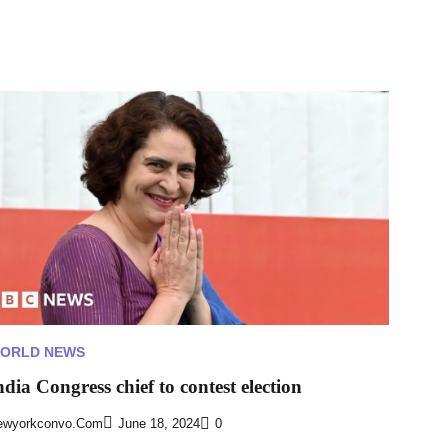
ORLD NEWS
ndia Congress chief to contest election
ewyorkconvo.com
June 18, 2024
0