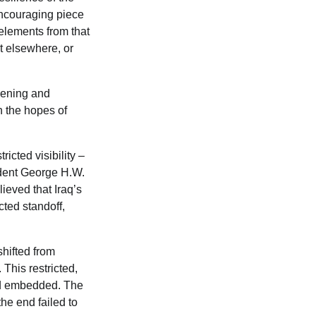
encouraging piece
 elements from that
t elsewhere, or
dening and
in the hopes of
icted visibility –
ident George H.W.
eved that Iraq’s
cted standoff,
hifted from
 This restricted,
nd embedded. The
he end failed to