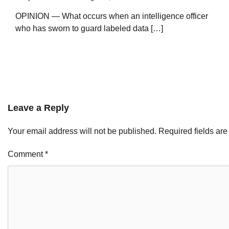
OPINION — What occurs when an intelligence officer
who has sworn to guard labeled data […]
Leave a Reply
Your email address will not be published.
Required fields ar
Comment
*