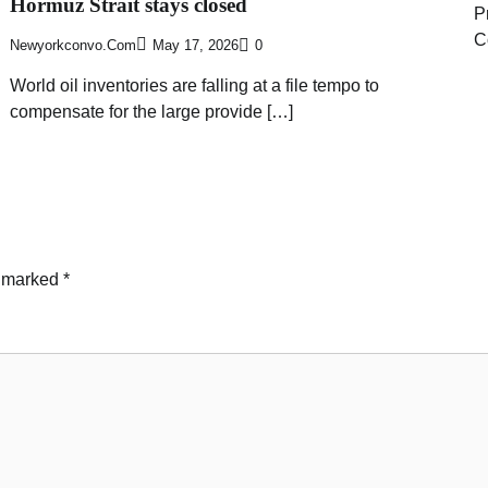
Hormuz Strait stays closed
P
C
Newyorkconvo.com
May 17, 2026
0
World oil inventories are falling at a file tempo to
compensate for the large provide […]
e marked
*