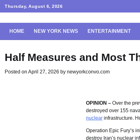
Skip
Thursday, August 6, 2026
to
content
HOME
NEW YORK NEWS
ENTERTAINMENT
Half Measures and Most Th
Posted on
April 27, 2026
by
newyorkconvo.com
OPINION –
Over the pre
destroyed over 155 nava
nuclear
infrastructure. H
Operation Epic Fury’s i
destroy Iran’s nuclear i