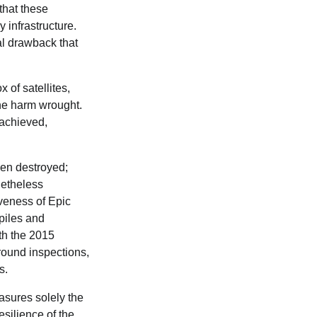
that these
 infrastructure.
al drawback that
 of satellites,
the harm wrought.
y achieved,
een destroyed;
netheless
iveness of Epic
piles and
th the 2015
ground inspections,
s.
asures solely the
esilience of the