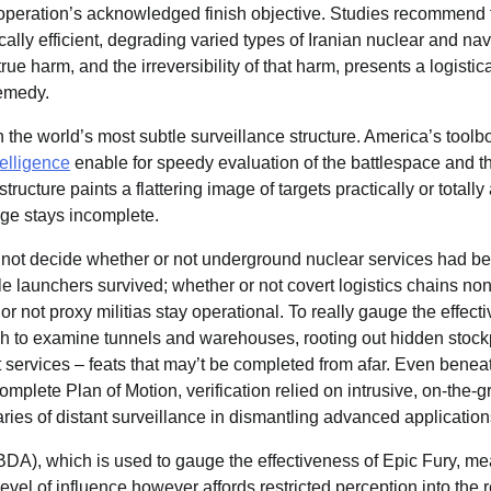
operation’s acknowledged finish objective. Studies recommend 
ally efficient, degrading varied types of Iranian nuclear and navy
e harm, and the irreversibility of that harm, presents a logistic
remedy.
 the world’s most subtle surveillance structure. America’s toolbox
telligence
enable for speedy evaluation of the battlespace and 
tructure paints a flattering image of targets practically or totall
ge stays incomplete.
n not decide whether or not underground nuclear services had b
ile launchers survived; whether or not covert logistics chains no
 not proxy militias stay operational. To really gauge the effect
h to examine tunnels and warehouses, rooting out hidden stock
services – feats that may’t be completed from afar. Even benea
omplete Plan of Motion, verification relied on intrusive, on-the-
ies of distant surveillance in dismantling advanced application
BDA), which is used to gauge the effectiveness of Epic Fury, me
evel of influence however affords restricted perception into the r