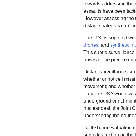
towards addressing the 
assaults have been tactic
However assessing the tru
distant strategies can’t 
The U.S. is supplied with
drones
, and
synthetic in
This subtle surveillance s
however the precise ima
Distant surveillance ca
whether or not cell miss
movement; and whether or
Fury, the USA would wis
underground enrichment 
nuclear deal, the Joint C
underscoring the boundar
Battle harm evaluation (
seen destruction on the l