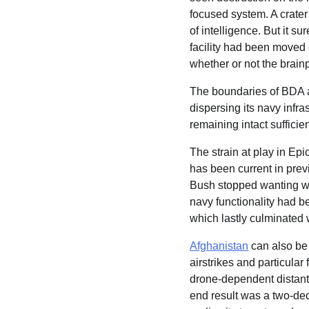
focused system. A crater
of intelligence. But it 
facility had been moved 
whether or not the brain
The boundaries of BDA ar
dispersing its navy infras
remaining intact sufficie
The strain at play in Epi
has been current in prev
Bush stopped wanting wr
navy functionality had b
which lastly culminated 
Afghanistan
can also be 
airstrikes and particular
drone-dependent distant
end result was a two-dec