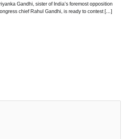
riyanka Gandhi, sister of India’s foremost opposition
ongress chief Rahul Gandhi, is ready to contest […]