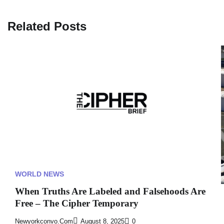
Related Posts
WORLD NEWS
When Truths Are Labeled and Falsehoods Are
Free – The Cipher Temporary
Newyorkconvo.com
August 8, 2025
0