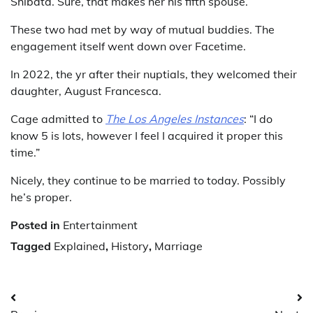
Shibata. Sure, that makes her his fifth spouse.
These two had met by way of mutual buddies. The
engagement itself went down over Facetime.
In 2022, the yr after their nuptials, they welcomed their
daughter, August Francesca.
Cage admitted to
The Los Angeles Instances
: “I do
know 5 is lots, however I feel I acquired it proper this
time.”
Nicely, they continue to be married to today. Possibly
he’s proper.
Posted in
Entertainment
Tagged
Explained
,
History
,
Marriage
Post