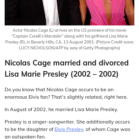
Actor Nicolas Cage (L) arrives on the US premiere of his movie
“Captain Corelli’s Mandolin” along with his girlfriend Lisa Marie
Presley (R), in Beverly Hills, CA, 13 August 2001.
(Picture Credit score:
LUCY NICHOLSON/AFP by way of Getty Photographs)
Nicolas Cage married and divorced
Lisa Marie Presley (2002 – 2002)
Do you know that Nicolas Cage occurs to be an
enormous Elvis fan? That’s slightly related, right here.
In August of 2002, he married Lisa Marie Presley.
Presley is a singer-songwriter. She additionally occurs
to be the daughter of
Elvis Presley
, of whom Cage was
an outspoken fan.