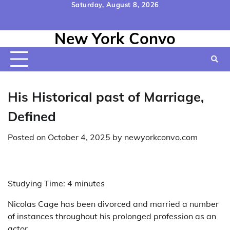
Skip
Saturday, August 8, 2026
to
Home
Contact
Disclaimer
Privacy
Terms
content
New York Convo
Us
Policy
&
Conditions
His Historical past of Marriage,
Defined
Posted on
October 4, 2025
by
newyorkconvo.com
Studying Time:
4
minutes
Nicolas Cage has been divorced and married a number
of instances throughout his prolonged profession as an
actor.