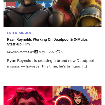
ENTERTAINMENT
Ryan Reynolds Working On Deadpool & X-Males
Staff-Up Film
Newyorkconvo.com
May 3, 2025
0
Ryan Reynolds is creating a brand new Deadpool
mission — however this time, he’s bringing […]