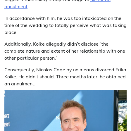
annulment
.
In accordance with him, he was too intoxicated on the
time of the wedding to totally perceive what was taking
place.
Additionally, Koike allegedly didn’t disclose “the
complete nature and extent of her relationship with one
other particular person.”
Consequently, Nicolas Cage by no means divorced Erika
Koike. He didn’t should. Three months later, he obtained
an annulment.