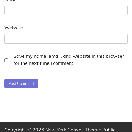
Website
Save my name, email, and website in this browser
for the next time I comment.
Copyright © 2026
New York Convo
| Theme: Public