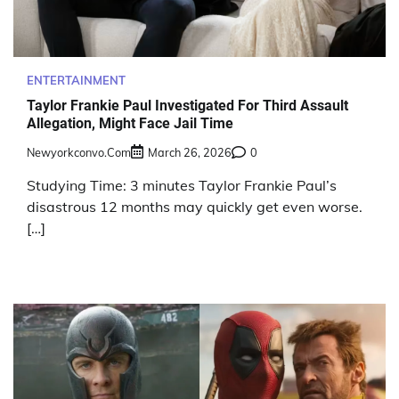
ENTERTAINMENT
Taylor Frankie Paul Investigated For Third Assault
Allegation, Might Face Jail Time
Newyorkconvo.com
March 26, 2026
0
Studying Time: 3 minutes Taylor Frankie Paul’s
disastrous 12 months may quickly get even worse.
[…]