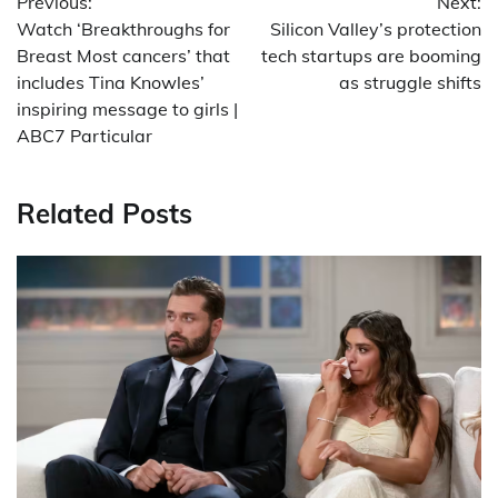
Previous:
Next:
navigation
Watch ‘Breakthroughs for
Silicon Valley’s protection
Breast Most cancers’ that
tech startups are booming
includes Tina Knowles’
as struggle shifts
inspiring message to girls |
ABC7 Particular
Related Posts