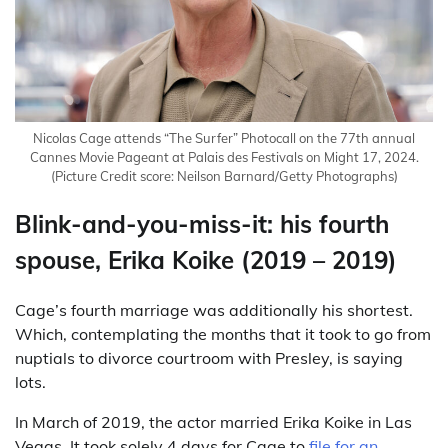
Nicolas Cage attends “The Surfer” Photocall on the 77th annual
Cannes Movie Pageant at Palais des Festivals on Might 17, 2024.
(Picture Credit score: Neilson Barnard/Getty Photographs)
Blink-and-you-miss-it: his fourth
spouse, Erika Koike (2019 – 2019)
Cage’s fourth marriage was additionally his shortest.
Which, contemplating the months that it took to go from
nuptials to divorce courtroom with Presley, is saying
lots.
In March of 2019, the actor married Erika Koike in Las
Vegas. It took solely 4 days for Cage to
file for an