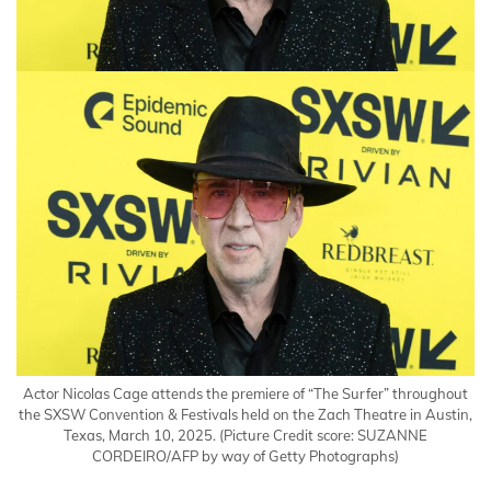
Actor Nicolas Cage attends the premiere of “The Surfer” throughout
the SXSW Convention & Festivals held on the Zach Theatre in Austin,
Texas, March 10, 2025.
(Picture Credit score: SUZANNE
CORDEIRO/AFP by way of Getty Photographs)