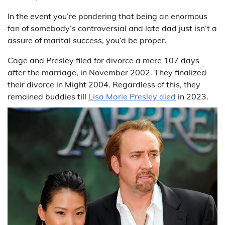
In the event you’re pondering that being an enormous
fan of somebody’s controversial and late dad just isn’t a
assure of marital success, you’d be proper.
Cage and Presley filed for divorce a mere 107 days
after the marriage, in November 2002. They finalized
their divorce in Might 2004. Regardless of this, they
remained buddies till
Lisa Marie Presley died
in 2023.