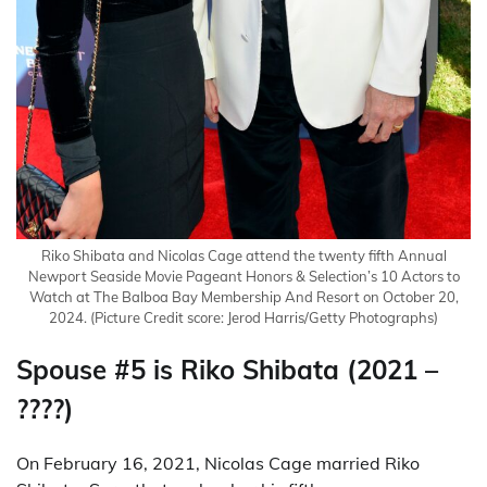
Riko Shibata and Nicolas Cage attend the twenty fifth Annual
Newport Seaside Movie Pageant Honors & Selection’s 10 Actors to
Watch at The Balboa Bay Membership And Resort on October 20,
2024.
(Picture Credit score: Jerod Harris/Getty Photographs)
Spouse #5 is Riko Shibata (2021 –
????)
On February 16, 2021, Nicolas Cage married Riko