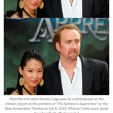
Alice Kim and actor Nicolas Cage pose for a photograph on the
crimson carpet on the premiere of “The Sorcerer’s Apprentice” on the
New Amsterdam Theatre on July 6, 2010.
(Picture Credit score: Jemal