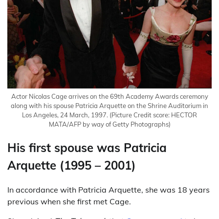
Actor Nicolas Cage arrives on the 69th Academy Awards ceremony
along with his spouse Patricia Arquette on the Shrine Auditorium in
Los Angeles, 24 March, 1997.
(Picture Credit score: HECTOR
MATA/AFP by way of Getty Photographs)
His first spouse was Patricia
Arquette (1995 – 2001)
In accordance with Patricia Arquette, she was 18 years
previous when she first met Cage.