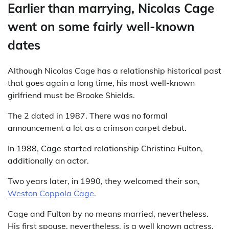
Earlier than marrying, Nicolas Cage
went on some fairly well-known
dates
Although Nicolas Cage has a relationship historical past
that goes again a long time, his most well-known
girlfriend must be Brooke Shields.
The 2 dated in 1987. There was no formal
announcement a lot as a crimson carpet debut.
In 1988, Cage started relationship Christina Fulton,
additionally an actor.
Two years later, in 1990, they welcomed their son,
Weston Coppola Cage
.
Cage and Fulton by no means married, nevertheless.
His first spouse, nevertheless, is a well known actress.