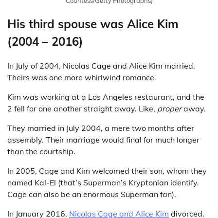
Countess/Getty Photographs)
His third spouse was Alice Kim
(2004 – 2016)
In July of 2004, Nicolas Cage and Alice Kim married.
Theirs was one more whirlwind romance.
Kim was working at a Los Angeles restaurant, and the
2 fell for one another straight away. Like,
proper
away.
They married in July 2004, a mere two months after
assembly. Their marriage would final for much longer
than the courtship.
In 2005, Cage and Kim welcomed their son, whom they
named Kal-El (that’s Superman’s Kryptonian identify.
Cage can also be an enormous Superman fan).
In January 2016,
Nicolas Cage and Alice Kim
divorced.