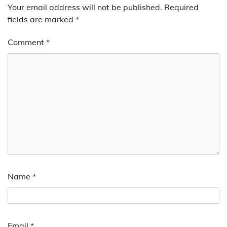
Your email address will not be published.
Required
fields are marked
*
Comment
*
Name
*
Email
*