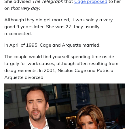
She advised
The Telegraph
that
Cage proposed
to her
on
that very day
.
Although they did get married, it was solely a very
good 9 years later. She was 27, they usually
reconnected.
In April of 1995, Cage and Arquette married.
The couple would find yourself spending time aside —
largely for work causes, although often resulting from
disagreements. In 2001, Nicolas Cage and Patricia
Arquette divorced.