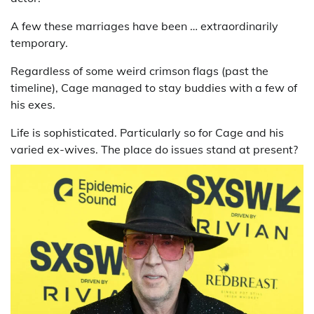
A few these marriages have been … extraordinarily
temporary.
Regardless of some weird crimson flags (past the
timeline), Cage managed to stay buddies with a few of
his exes.
Life is sophisticated. Particularly so for Cage and his
varied ex-wives. The place do issues stand at present?