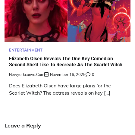
ENTERTAINMENT
Elizabeth Olsen Reveals The One Key Comedian
Second She’d Like To Recreate As The Scarlet Witch
Newyorkconvo.com
November 16, 2025
0
Does Elizabeth Olsen have large plans for the
Scarlet Witch? The actress reveals on key […]
Leave a Reply