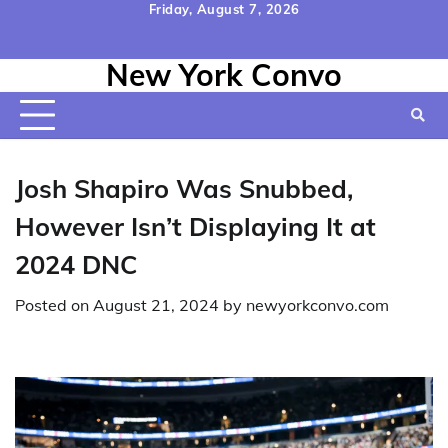
Skip
Friday, August 7, 2026
to
Home
Contact
Disclaimer
Privacy
Terms
content
New York Convo
Us
Policy
&
Conditions
Josh Shapiro Was Snubbed,
However Isn’t Displaying It at
2024 DNC
Posted on
August 21, 2024
by
newyorkconvo.com