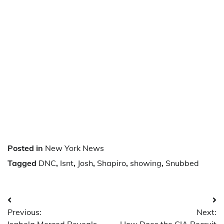
Posted in
New York News
Tagged
DNC
,
Isnt
,
Josh
,
Shapiro
,
showing
,
Snubbed
Post
Previous:
Next:
navigation