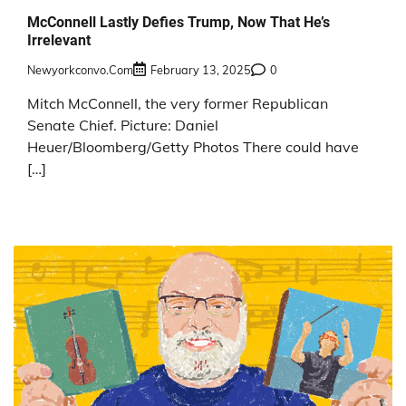
McConnell Lastly Defies Trump, Now That He’s
Irrelevant
Newyorkconvo.com
February 13, 2025
0
Mitch McConnell, the very former Republican
Senate Chief. Picture: Daniel
Heuer/Bloomberg/Getty Photos There could have
[…]