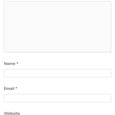
Name
*
Email
*
Website