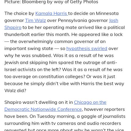
Picture: Bloomberg by way of Getty Photos
The choice by
Kamala Harris
to decide on Minnesota
governor
Tim Walz
over Pennsylvania governor
Josh
Shapiro
to be her operating mate arrived like a political
thunderbolt earlier this month. He appeared like a lock
— the overwhelmingly common governor of an
important swing state — so
hypothesis swirled
over
why he was snubbed. Was it as a result of he was
Jewish and skipping him spared the outrage of anti-
Israel activists on the left? Was it as a result of he was
too average on constitution colleges? Or was it just
because he simply didn’t vibe with Harris the best way
Walz did?
Shapiro wasn’t dwelling on it in
Chicago on the
Democratic Nationwide Conference
, however reporters
have been. On Tuesday morning, a gaggle of journalists
surrounding him with tv cameras and audio recorders
requested but once more about why he wasn’t the vice