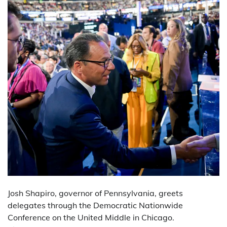
Josh Shapiro, governor of Pennsylvania, greets
delegates through the Democratic Nationwide
Conference on the United Middle in Chicago.