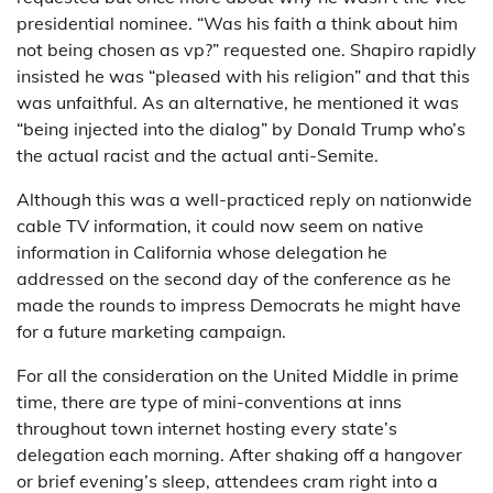
presidential nominee. “Was his faith a think about him
not being chosen as vp?” requested one. Shapiro rapidly
insisted he was “pleased with his religion” and that this
was unfaithful. As an alternative, he mentioned it was
“being injected into the dialog” by Donald Trump who’s
the actual racist and the actual anti-Semite.
Although this was a well-practiced reply on nationwide
cable TV information, it could now seem on native
information in California whose delegation he
addressed on the second day of the conference as he
made the rounds to impress Democrats he might have
for a future marketing campaign.
For all the consideration on the United Middle in prime
time, there are type of mini-conventions at inns
throughout town internet hosting every state’s
delegation each morning. After shaking off a hangover
or brief evening’s sleep, attendees cram right into a