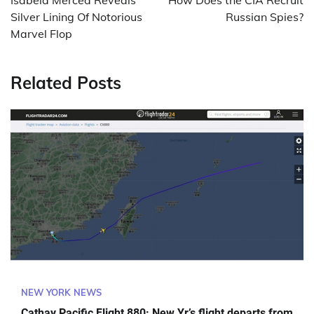
Isabela Merced Reveals
How Does the CIA Recruit
Silver Lining Of Notorious
Russian Spies?
Marvel Flop
Related Posts
NEW YORK NEWS
Cathay Pacific Flight 880: New Yr’s flight departs from