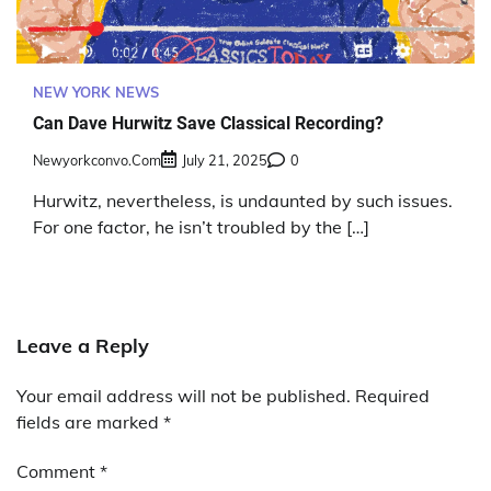
NEW YORK NEWS
Can Dave Hurwitz Save Classical Recording?
Newyorkconvo.com
July 21, 2025
0
Hurwitz, nevertheless, is undaunted by such issues.
For one factor, he isn’t troubled by the […]
Leave a Reply
Your email address will not be published.
Required
fields are marked
*
Comment
*