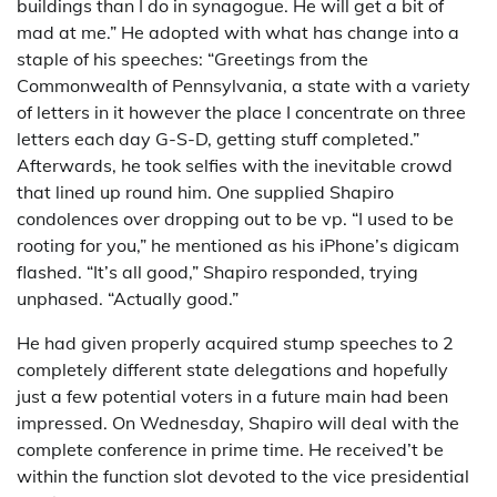
buildings than I do in synagogue. He will get a bit of
mad at me.” He adopted with what has change into a
staple of his speeches: “Greetings from the
Commonwealth of Pennsylvania, a state with a variety
of letters in it however the place I concentrate on three
letters each day G-S-D, getting stuff completed.”
Afterwards, he took selfies with the inevitable crowd
that lined up round him. One supplied Shapiro
condolences over dropping out to be vp. “I used to be
rooting for you,” he mentioned as his iPhone’s digicam
flashed. “It’s all good,” Shapiro responded, trying
unphased. “Actually good.”
He had given properly acquired stump speeches to 2
completely different state delegations and hopefully
just a few potential voters in a future main had been
impressed. On Wednesday, Shapiro will deal with the
complete conference in prime time. He received’t be
within the function slot devoted to the vice presidential