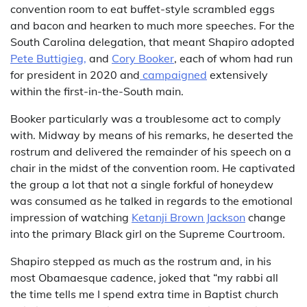
convention room to eat buffet-style scrambled eggs
and bacon and hearken to much more speeches. For the
South Carolina delegation, that meant Shapiro adopted
Pete Buttigieg,
and
Cory Booker
, each of whom had run
for president in 2020 and
campaigned
extensively
within the first-in-the-South main.
Booker particularly was a troublesome act to comply
with. Midway by means of his remarks, he deserted the
rostrum and delivered the remainder of his speech on a
chair in the midst of the convention room. He captivated
the group a lot that not a single forkful of honeydew
was consumed as he talked in regards to the emotional
impression of watching
Ketanji Brown Jackson
change
into the primary Black girl on the Supreme Courtroom.
Shapiro stepped as much as the rostrum and, in his
most Obamaesque cadence, joked that “my rabbi all
the time tells me I spend extra time in Baptist church