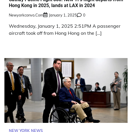
Hong Kong in 2025, lands at LAX in 2024
Newyorkconvo.com
January 1, 2025
0
Wednesday, January 1, 2025 2:51PM A passenger
aircraft took off from Hong Hong on the […]
NEW YORK NEWS