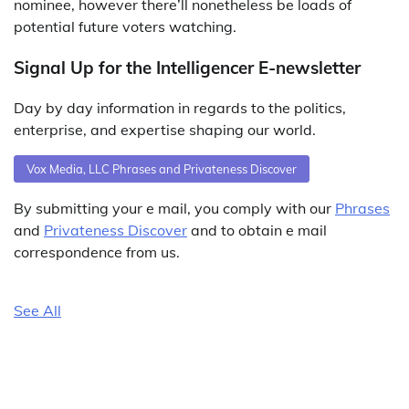
nominee, however there’ll nonetheless be loads of
potential future voters watching.
Signal Up for the Intelligencer E-newsletter
Day by day information in regards to the politics,
enterprise, and expertise shaping our world.
Vox Media, LLC Phrases and Privateness Discover
By submitting your e mail, you comply with our
Phrases
and
Privateness Discover
and to obtain e mail
correspondence from us.
See All