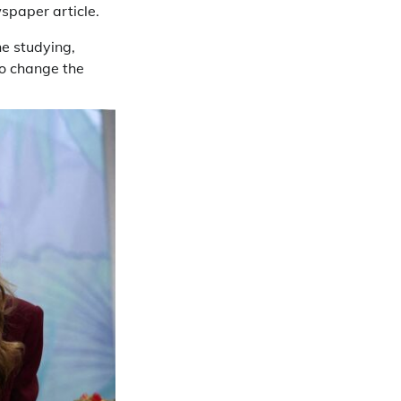
spaper article.
ne studying,
to change the