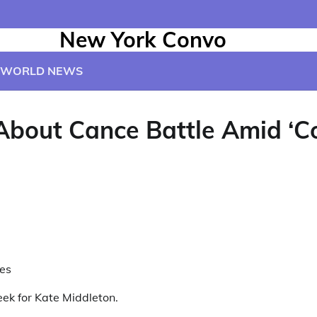
New York Convo
WORLD NEWS
About Cance Battle Amid ‘C
es
eek for Kate Middleton.