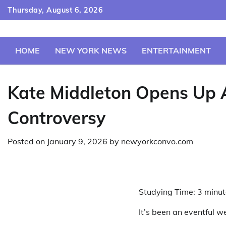
Skip
Thursday, August 6, 2026
to
content
HOME
NEW YORK NEWS
ENTERTAINMENT
Kate Middleton Opens Up 
Controversy
Posted on
January 9, 2026
by
newyorkconvo.com
Studying Time:
3
minut
It’s been an eventful w