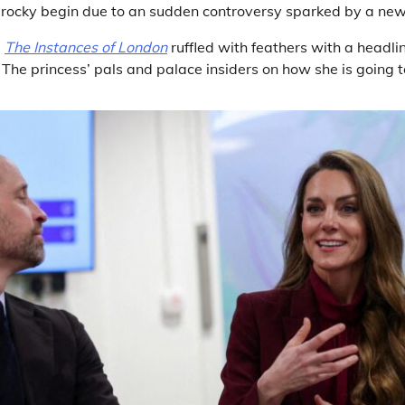
 a rocky begin due to an sudden controversy sparked by a new
,
The Instances of London
ruffled with feathers with a headli
The princess’ pals and palace insiders on how she is going 