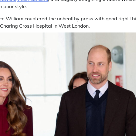
n poor style.
e William countered the unhealthy press with good right t
 Charing Cross Hospital in West London.