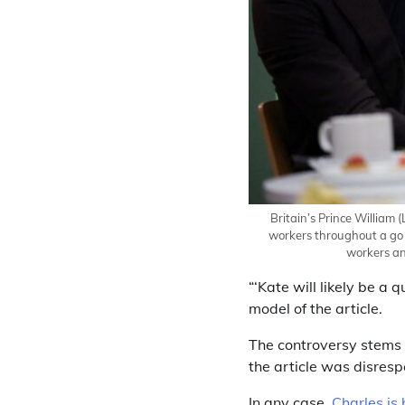
Britain’s Prince William 
workers throughout a go 
workers an
“‘Kate will likely be a 
model of the article.
The controversy stems f
the article was disres
In any case,
Charles is