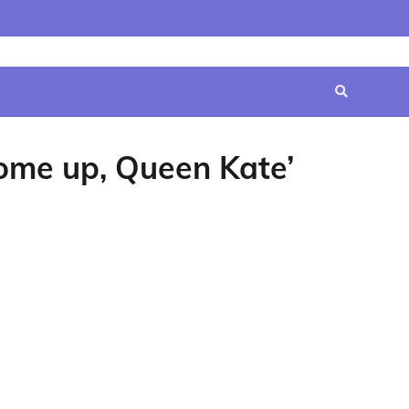
Home
Contact
Disclaimer
Privacy
Terms
Us
Policy
&
Conditions
ome up, Queen Kate’