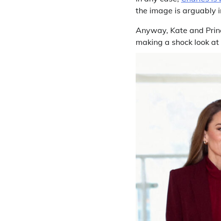
the image is arguably i
Anyway, Kate and Princ
making a shock look at