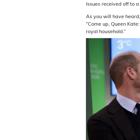
Issues received off to
As you will have heard
“Come up, Queen Kate: 
royal household.”