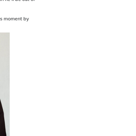
his moment by