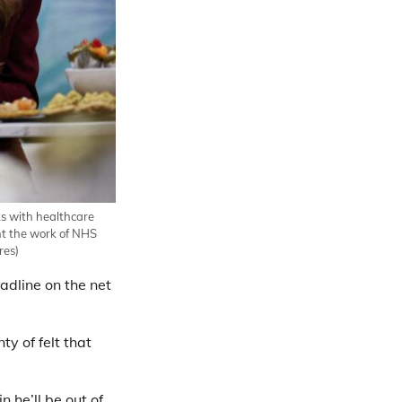
aks with healthcare
ht the work of NHS
res)
eadline on the net
ty of felt that
 he’ll be out of