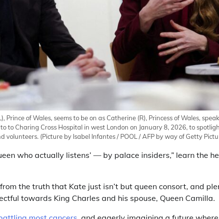
(L), Prince of Wales, seems to be on as Catherine (R), Princess of Wales, spe
to to Charing Cross Hospital in west London on January 8, 2026, to spotlig
d volunteers.
(Picture by Isabel Infantes / POOL / AFP by way of Getty Pictu
queen who actually listens’ — by palace insiders,” learn the h
rom the truth that Kate just isn’t but queen consort, and plen
pectful towards King Charles and his spouse, Queen Camilla.
 battling most cancers
, and eagerly imagining a future wherein