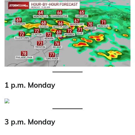
1 p.m. Monday
3 p.m. Monday