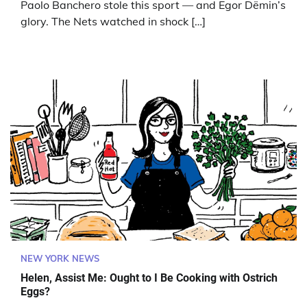
Paolo Banchero stole this sport — and Egor Dëmin’s
glory. The Nets watched in shock […]
NEW YORK NEWS
Helen, Assist Me: Ought to I Be Cooking with Ostrich
Eggs?