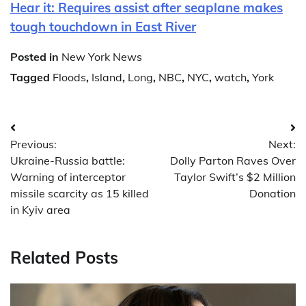
Hear it: Requires assist after seaplane makes
tough touchdown in East River
Posted in
New York News
Tagged
Floods
,
Island
,
Long
,
NBC
,
NYC
,
watch
,
York
Post
Previous:
Next:
navigation
Ukraine-Russia battle:
Dolly Parton Raves Over
Warning of interceptor
Taylor Swift’s $2 Million
missile scarcity as 15 killed
Donation
in Kyiv area
Related Posts