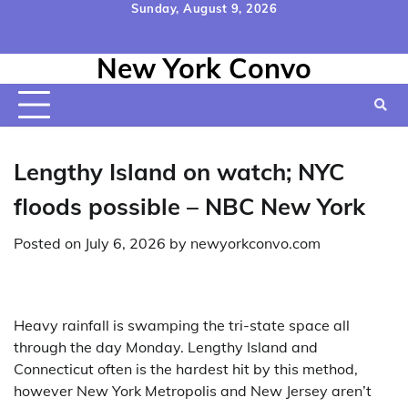
Skip
Sunday, August 9, 2026
to
Home
Contact
Disclaimer
Privacy
Terms
content
New York Convo
Us
Policy
&
Conditions
Lengthy Island on watch; NYC
floods possible – NBC New York
Posted on
July 6, 2026
by
newyorkconvo.com
Heavy rainfall is swamping the tri-state space all
through the day Monday. Lengthy Island and
Connecticut often is the hardest hit by this method,
however New York Metropolis and New Jersey aren’t