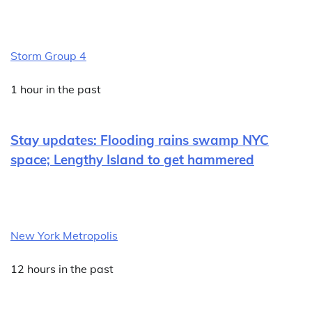
Storm Group 4
1 hour in the past
Stay updates: Flooding rains swamp NYC
space; Lengthy Island to get hammered
New York Metropolis
12 hours in the past