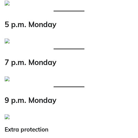
5 p.m. Monday
7 p.m. Monday
9 p.m. Monday
Extra protection