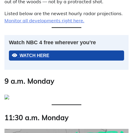
out of the woods — not by a protracted shot.
Listed below are the newest hourly radar projections.
Monitor all developments right here.
Watch NBC 4 free wherever you’re
WATCH HERE
9 a.m. Monday
11:30 a.m. Monday