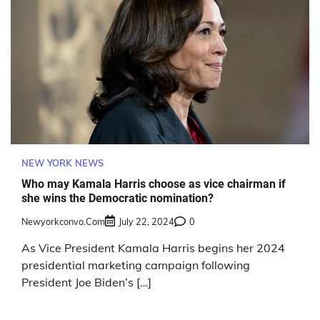
NEW YORK NEWS
Who may Kamala Harris choose as vice chairman if
she wins the Democratic nomination?
Newyorkconvo.com
July 22, 2024
0
As Vice President Kamala Harris begins her 2024
presidential marketing campaign following
President Joe Biden’s […]