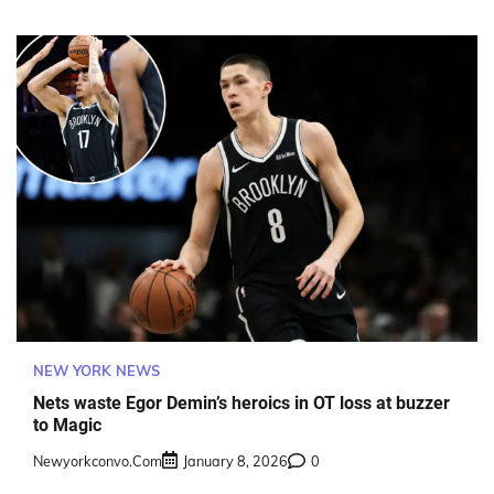
NEW YORK NEWS
Nets waste Egor Demin’s heroics in OT loss at buzzer
to Magic
Newyorkconvo.com
January 8, 2026
0