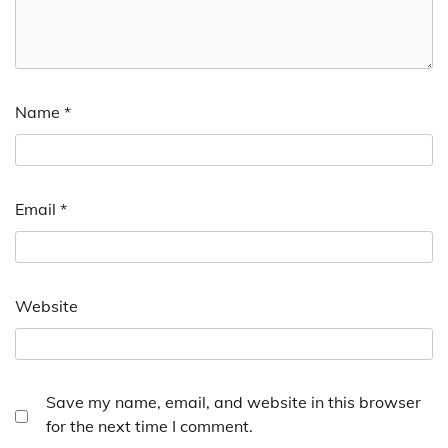
Name
*
Email
*
Website
Save my name, email, and website in this browser
for the next time I comment.