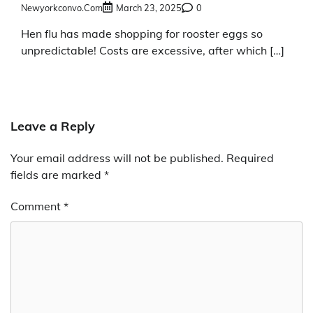
Newyorkconvo.com
March 23, 2025
0
Hen flu has made shopping for rooster eggs so
unpredictable! Costs are excessive, after which […]
Leave a Reply
Your email address will not be published.
Required
fields are marked
*
Comment
*