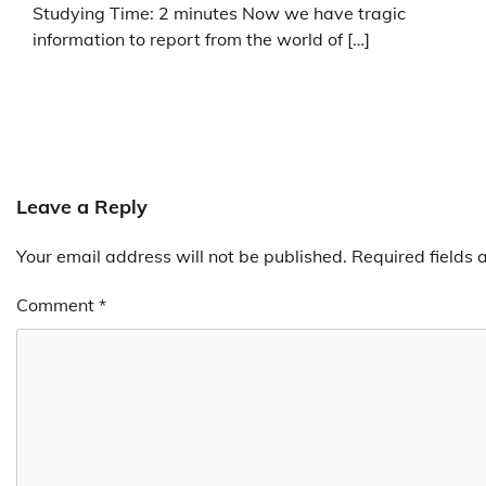
Studying Time: 2 minutes Now we have tragic
information to report from the world of […]
Leave a Reply
Your email address will not be published.
Required fields
Comment
*