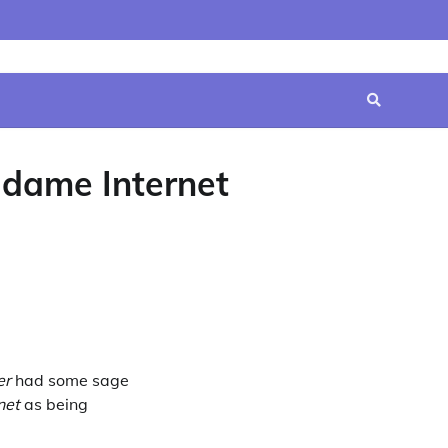
Home
Contact
Disclaimer
Privacy
Terms
Us
Policy
&
Conditions
adame Internet
er
had some sage
net
as being