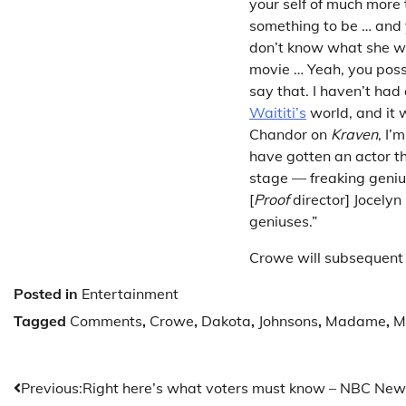
your self of much more 
something to be … and y
don’t know what she we
movie … Yeah, you poss
say that. I haven’t had 
Waititi’s
world, and it w
Chandor on
Kraven
, I’
have gotten an actor th
stage — freaking genius
[
Proof
director] Jocelyn
geniuses.”
Crowe will subsequent
Posted in
Entertainment
Tagged
Comments
,
Crowe
,
Dakota
,
Johnsons
,
Madame
,
M
Post
Previous:
Right here’s what voters must know – NBC New