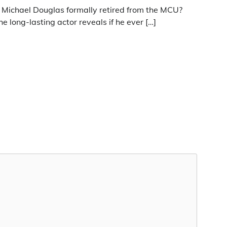
s Michael Douglas formally retired from the MCU?
he long-lasting actor reveals if he ever […]