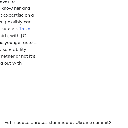
ever for
t know her and I
t expertise on a
ou possibly can
t surely’s
Taika
ich, with J.C.
the younger actors
 sure ability
ether or not it’s
ng out with
ir Putin peace phrases slammed at Ukraine summit