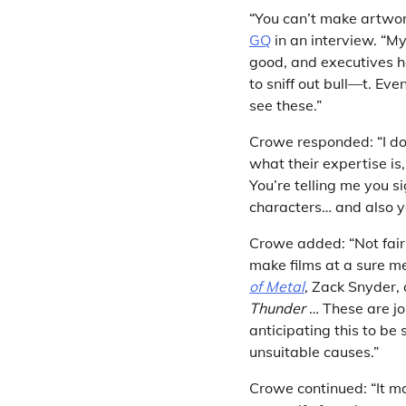
“You can’t make artwo
GQ
in an interview. “My
good, and executives ha
to sniff out bull—t. Ev
see these.”
Crowe responded: “I d
what their expertise is
You’re telling me you si
characters… and also yo
Crowe added: “Not fairl
make films at a sure m
of Metal
, Zack Snyder, 
Thunder
… These are job
anticipating this to be
unsuitable causes.”
Crowe continued: “It m