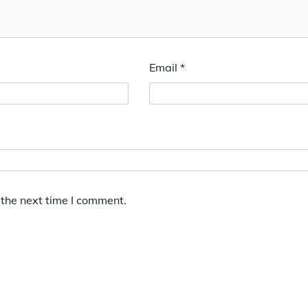
Email
*
 the next time I comment.