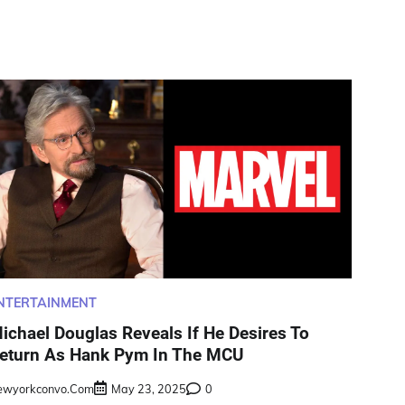
NTERTAINMENT
ichael Douglas Reveals If He Desires To
eturn As Hank Pym In The MCU
ewyorkconvo.com
May 23, 2025
0