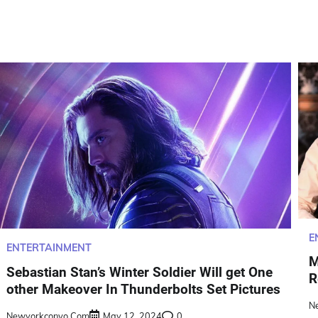
E
ENTERTAINMENT
M
Sebastian Stan’s Winter Soldier Will get One
R
other Makeover In Thunderbolts Set Pictures
N
Newyorkconvo.com
May 12, 2024
0