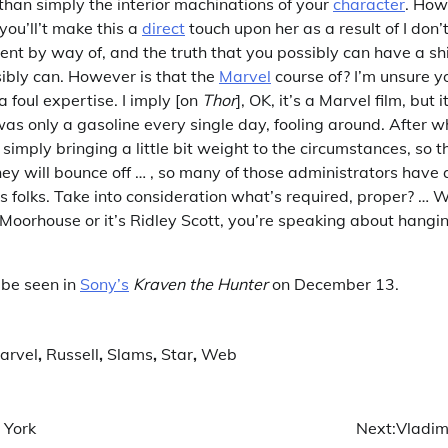
than simply the interior machinations of your
character
. How
ou’ll’t make this a
direct
touch upon her as a result of I don’
nt by way of, and the truth that you possibly can have a shi
ibly can. However is that the
Marvel
course of? I’m unsure y
a foul expertise. I imply [on
Thor
], OK, it’s a Marvel film, but i
as only a gasoline every single day, fooling around. After wh
m simply bringing a little bit weight to the circumstances, so 
ey will bounce off … , so many of those administrators have a
 folks. Take into consideration what’s required, proper? … Wh
 Moorhouse or it’s Ridley Scott, you’re speaking about hangi
 be seen in
Sony’s
Kraven the Hunter
on December 13.
arvel
,
Russell
,
Slams
,
Star
,
Web
 York
Next:
Vladim