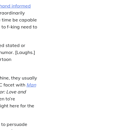
hand informed
raordinarily
e time be capable
 to f–king need to
ed stated or
 humor. [Laughs.]
artoon
hine, they usually
DC facet with
Man
or: Love and
en to’re
ight here for the
d to persuade