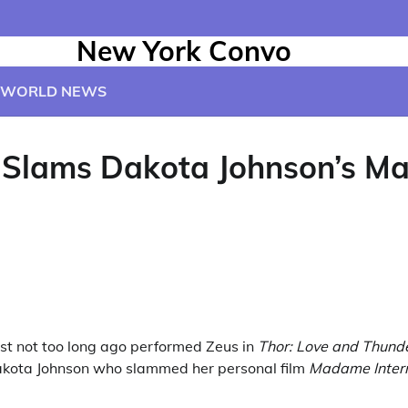
New York Convo
WORLD NEWS
e Slams Dakota Johnson’s M
t not too long ago performed Zeus in
Thor: Love and Thund
kota Johnson who slammed her personal film
Madame Inter