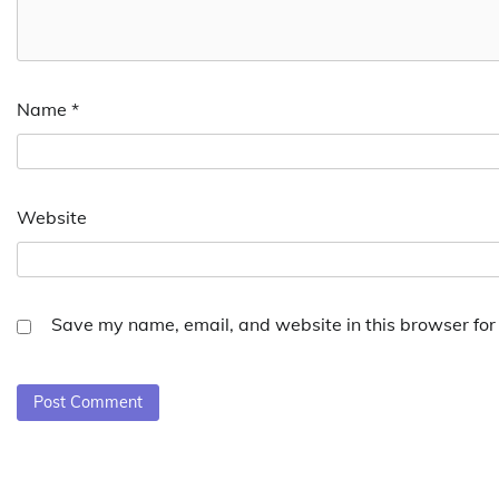
Name
*
Website
Save my name, email, and website in this browser for