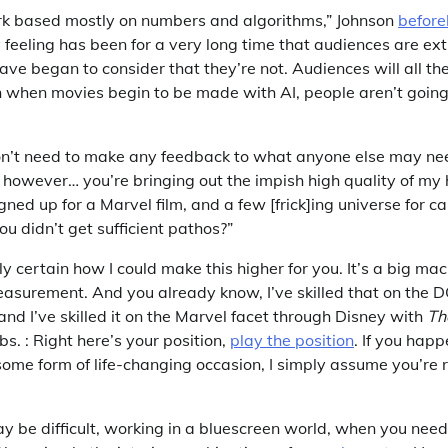
rk based mostly on numbers and algorithms,” Johnson
before
 feeling has been for a very long time that audiences are ext
ve began to consider that they’re not. Audiences will all th
en when movies begin to be made with AI, people aren’t going
on’t need to make any feedback to what anyone else may ne
, however… you’re bringing out the impish high quality of my
gned up for a Marvel film, and a few [frick]ing universe for c
u didn’t get sufficient pathos?”
y certain how I could make this higher for you. It’s a big mac
easurement. And you already know, I’ve skilled that on the 
and I’ve skilled it on the Marvel facet through Disney with
Th
s. : Right here’s your position,
play the position
. If you happ
 some form of life-changing occasion, I simply assume you’re r
ay be difficult, working in a bluescreen world, when you nee