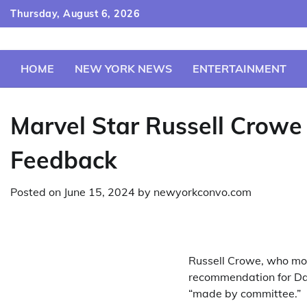
Skip
Thursday, August 6, 2026
to
content
HOME
NEW YORK NEWS
ENTERTAINMENT
Marvel Star Russell Crow
Feedback
Posted on
June 15, 2024
by
newyorkconvo.com
Russell Crowe, who mos
recommendation for Da
“made by committee.”