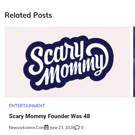
navigation
Related Posts
ENTERTAINMENT
Scary Mommy Founder Was 48
Newyorkconvo.com
June 23, 2026
0