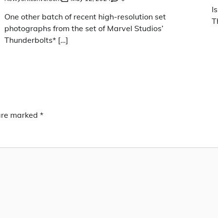
I
One other batch of recent high-resolution set
T
photographs from the set of Marvel Studios’
Thunderbolts* […]
 are marked
*