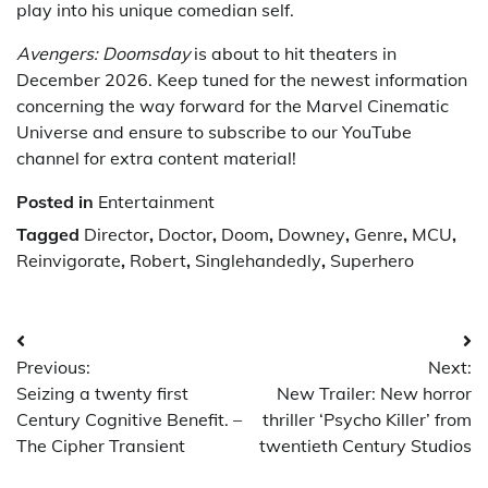
play into his unique comedian self.
Avengers: Doomsday
is about to hit theaters in
December 2026. Keep tuned for the newest information
concerning the way forward for the Marvel Cinematic
Universe and ensure to subscribe to our YouTube
channel for extra content material!
Posted in
Entertainment
Tagged
Director
,
Doctor
,
Doom
,
Downey
,
Genre
,
MCU
,
Reinvigorate
,
Robert
,
Singlehandedly
,
Superhero
Post
Previous:
Next:
navigation
Seizing a twenty first
New Trailer: New horror
Century Cognitive Benefit. –
thriller ‘Psycho Killer’ from
The Cipher Transient
twentieth Century Studios