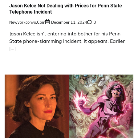
Jason Kelce Not Dealing with Prices for Penn State
Telephone Incident
Newyorkconvo.com
December 11, 2024
0
Jason Kelce isn’t entering into bother for his Penn
State phone-slamming incident, it appears. Earlier
[…]