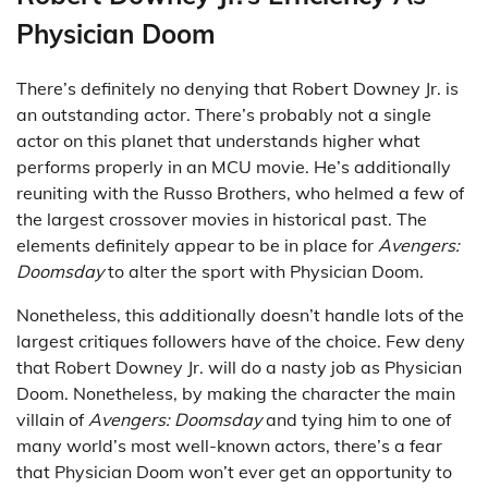
Physician Doom
There’s definitely no denying that Robert Downey Jr. is
an outstanding actor. There’s probably not a single
actor on this planet that understands higher what
performs properly in an MCU movie. He’s additionally
reuniting with the Russo Brothers, who helmed a few of
the largest crossover movies in historical past. The
elements definitely appear to be in place for
Avengers:
Doomsday
to alter the sport with Physician Doom.
Nonetheless, this additionally doesn’t handle lots of the
largest critiques followers have of the choice. Few deny
that Robert Downey Jr. will do a nasty job as Physician
Doom. Nonetheless, by making the character the main
villain of
Avengers: Doomsday
and tying him to one of
many world’s most well-known actors, there’s a fear
that Physician Doom won’t ever get an opportunity to