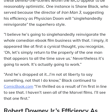
these behind-the-scenes within the MCU appear to be
reasonably optimistic. One instance is Shane Black, who
served because the director of
Iron Man 3
, suggesting
his efficiency as Physician Doom will “singlehandedly
reinvigorate” the superhero style.
“I believe he’s going to singlehandedly reinvigorate the
whole comedian ebook film business with that. I imply, it
appeared like at first a cynical thought, you recognize,
‘Oh, let’s simply return to the properly of the one man
that appears to all the time save us.’ Nevertheless it’s
going to work. It’s actually going to work.”
“And he’s dropped at it…I’m not at liberty to say
something, not that I do know,” Black continued to
ComicBook.com
“I’m thrilled as a result of I’m first in line
to see that. I haven’t seen all of the Marvel films. I’ll see
that one first.”
Robert Downey Jr.’s Efficiency As