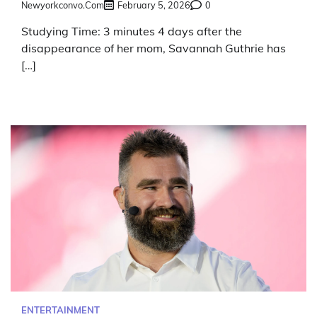
Newyorkconvo.com
February 5, 2026
0
Studying Time: 3 minutes 4 days after the
disappearance of her mom, Savannah Guthrie has
[…]
ENTERTAINMENT