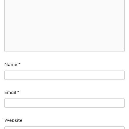
Name
*
Email
*
Website