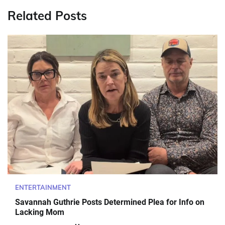
Related Posts
ENTERTAINMENT
Savannah Guthrie Posts Determined Plea for Info on
Lacking Mom