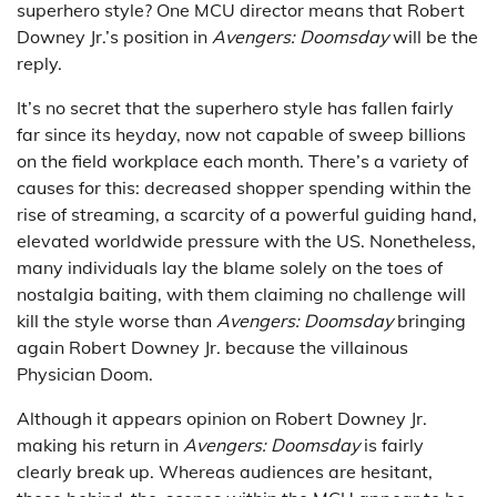
superhero style? One MCU director means that Robert
Downey Jr.’s position in
Avengers: Doomsday
will be the
reply.
It’s no secret that the superhero style has fallen fairly
far since its heyday, now not capable of sweep billions
on the field workplace each month. There’s a variety of
causes for this: decreased shopper spending within the
rise of streaming, a scarcity of a powerful guiding hand,
elevated worldwide pressure with the US. Nonetheless,
many individuals lay the blame solely on the toes of
nostalgia baiting, with them claiming no challenge will
kill the style worse than
Avengers: Doomsday
bringing
again Robert Downey Jr. because the villainous
Physician Doom.
Although it appears opinion on Robert Downey Jr.
making his return in
Avengers: Doomsday
is fairly
clearly break up. Whereas audiences are hesitant,