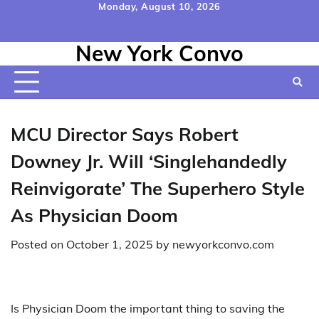
Skip
Monday, August 10, 2026
to
Home
Contact
Disclaimer
Privacy
Terms
content
New York Convo
Us
Policy
&
Conditions
MCU Director Says Robert
Downey Jr. Will ‘Singlehandedly
Reinvigorate’ The Superhero Style
As Physician Doom
Posted on
October 1, 2025
by
newyorkconvo.com
Is Physician Doom the important thing to saving the