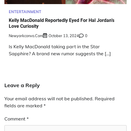
ENTERTAINMENT
Kelly MacDonald Reportedly Eyed For Hal Jordan’s
Love Curiosity
Newyorkconvo.com
October 13, 2024
0
Is Kelly MacDonald taking part in the Star
Sapphire? A brand new rumor suggests the […]
Leave a Reply
Your email address will not be published.
Required
fields are marked
*
Comment
*