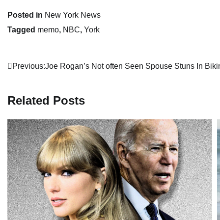
Posted in
New York News
Tagged
memo
,
NBC
,
York
Post
Previous:
Joe Rogan’s Not often Seen Spouse Stuns In Biki
navigation
Related Posts