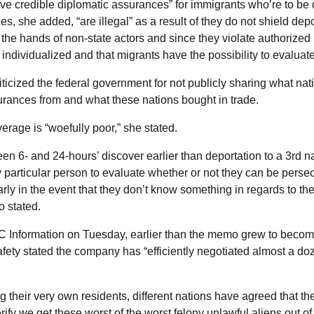
e credible diplomatic assurances” for immigrants who’re to be 
s, she added, “are illegal” as a result of they do not shield dep
y the hands of non-state actors and since they violate authorized
 individualized and that migrants have the possibility to evaluat
ticized the federal government for not publicly sharing what nati
urances from and what these nations bought in trade.
erage is “woefully poor,” she stated.
en 6- and 24-hours’ discover earlier than deportation to a 3rd na
ny particular person to evaluate whether or not they can be persec
ularly in the event that they don’t know something in regards to the
o stated.
BC Information on Tuesday, earlier than the memo grew to become
ety stated the company has “efficiently negotiated almost a doz
ing their very own residents, different nations have agreed that the
rify we get these worst of the worst felony unlawful aliens out of 