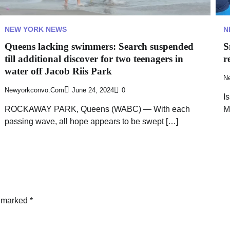
NEW YORK NEWS
N
Queens lacking swimmers: Search suspended
S
till additional discover for two teenagers in
r
water off Jacob Riis Park
N
Newyorkconvo.com
June 24, 2024
0
I
ROCKAWAY PARK, Queens (WABC) — With each
M
passing wave, all hope appears to be swept […]
e marked
*