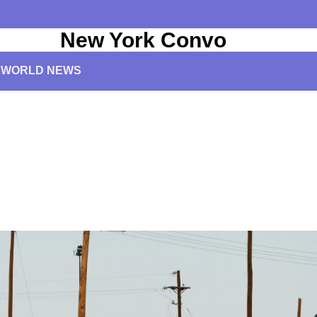
New York Convo
WORLD NEWS