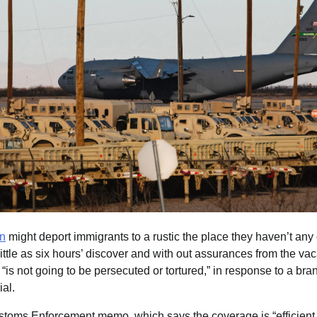
on
might deport immigrants to a rustic the place they haven’t any
ittle as six hours’ discover and with out assurances from the vac
 “is not going to be persecuted or tortured,” in response to a 
ial.
toms Enforcement memo, which says the coverage is “efficient i