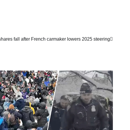
hares fall after French carmaker lowers 2025 steering