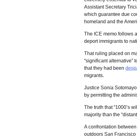
Assistant Secretary Tric
which guarantee due cour
homeland and the Americ
The ICE memo follows 
deport immigrants to nat
That ruling placed on ma
“significant alternative”
that they had been
despa
migrants.
Justice Sonia Sotomayor 
by permitting the adminis
The truth that “1000’s wi
majority than the “dista
A confrontation between
outdoors San Francisco 