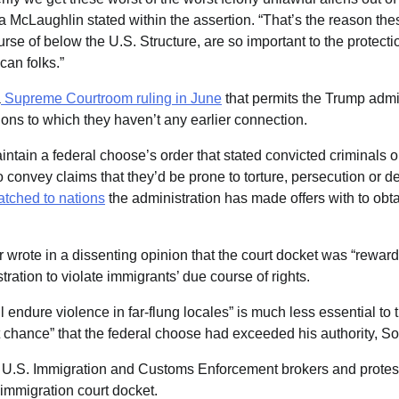
ia McLaughlin stated within the assertion. “That’s the reason th
se of below the U.S. Structure, are so important to the protecti
an folks.”
a
Supreme Courtroom ruling in
June
that permits the Trump admin
ions to which they haven’t any earlier connection.
intain a federal choose’s order that stated convicted criminals 
 to convey claims that they’d be prone to torture, persecution or 
tched to nations
the administration has made offers with to obt
wrote in a dissenting opinion that the court docket was “rewar
tration to violate immigrants’ due course of rights.
ll endure violence in far-flung locales” is much less essential to
nt chance” that the federal choose had exceeded his authority, S
 U.S. Immigration and Customs Enforcement brokers and protes
immigration court docket.