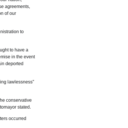
ese agreements,
on of our
istration to
ought to have a
demise in the event
ain deported
ding lawlessness”
 the conservative
otomayor stated.
ters occurred