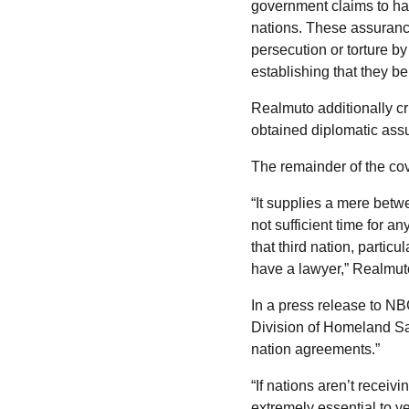
government claims to hav
nations. These assurance
persecution or torture b
establishing that they be
Realmuto additionally cri
obtained diplomatic ass
The remainder of the cov
“It supplies a mere betwe
not sufficient time for a
that third nation, partic
have a lawyer,” Realmut
In a press release to N
Division of Homeland Saf
nation agreements.”
“If nations aren’t receiv
extremely essential to ve