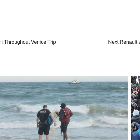
ni Throughout Venice Trip
Next:
Renault s