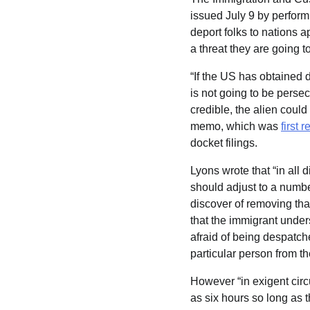
issued July 9 by perform
deport folks to nations a
a threat they are going t
“If the US has obtained 
is not going to be persec
credible, the alien could
memo, which was
first
docket filings.
Lyons wrote that “in all
should adjust to a number
discover of removing that
that the immigrant unders
afraid of being despatche
particular person from t
However “in exigent circu
as six hours so long as t