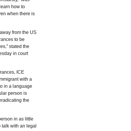
 learn how to
even when there is
araway from the US
urances to be
es,” stated the
sday in court
urances, ICE
immigrant with a
 to in a language
ular person is
eradicating the
rson in as little
 talk with an legal