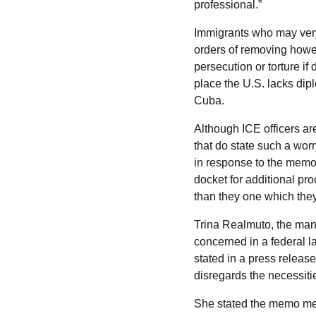
professional.”
Immigrants who may very
orders of removing howe
persecution or torture if
place the U.S. lacks dipl
Cuba.
Although ICE officers are
that do state such a worr
in response to the memo.
docket for additional pr
than they one which they
Trina Realmuto, the mana
concerned in a federal la
stated in a press releas
disregards the necessitie
She stated the memo mea