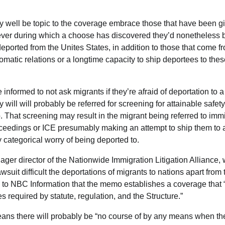
 well be topic to the coverage embrace those that have been gi
ver during which a choose has discovered they’d nonetheless 
 deported from the Unites States,
in addition to those that come f
omatic relations or a longtime capacity to ship deportees to thes
 informed to not ask migrants if they’re afraid of deportation to a
y will will probably be referred for screening for attainable safet
 That screening may result in the migrant being referred to immi
oceedings or ICE presumably making an attempt to ship them to a
 categorical worry of being deported to.
ger director of the Nationwide Immigration Litigation Alliance, 
wsuit difficult the deportations of migrants to nations apart from 
e to NBC Information that the memo establishes a coverage that “
s required by statute, regulation, and the Structure.”
ns there will probably be “no course of by any means when the