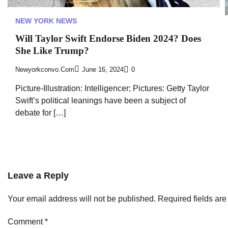
NEW YORK NEWS
Will Taylor Swift Endorse Biden 2024? Does
She Like Trump?
Newyorkconvo.com
June 16, 2024
0
Picture-Illustration: Intelligencer; Pictures: Getty Taylor
Swift’s political leanings have been a subject of
debate for […]
Leave a Reply
Your email address will not be published.
Required fields ar
Comment
*