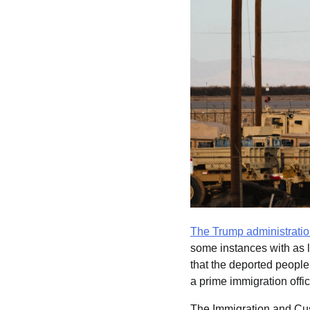
The Trump administrati
some instances with as l
that the deported people
a prime immigration offic
The Immigration and Cus