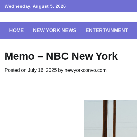
Skip
Wednesday, August 5, 2026
to
content
HOME
NEW YORK NEWS
ENTERTAINMENT
Memo – NBC New York
Posted on
July 16, 2025
by
newyorkconvo.com