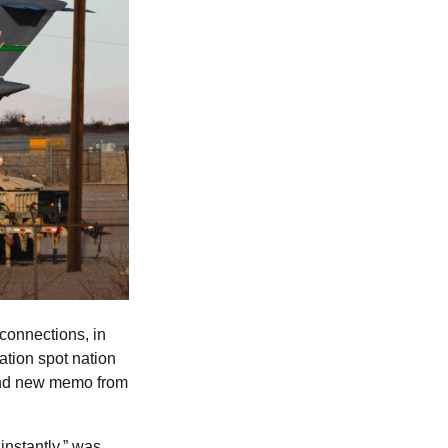
 connections, in
ation spot nation
brand new memo from
nstantly,” was