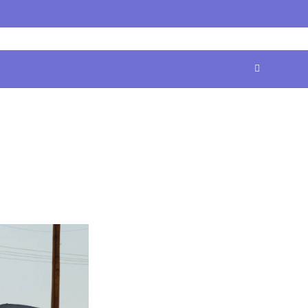
Home
Contact
Disclaimer
Privacy
Terms
Us
Policy
&
Conditions