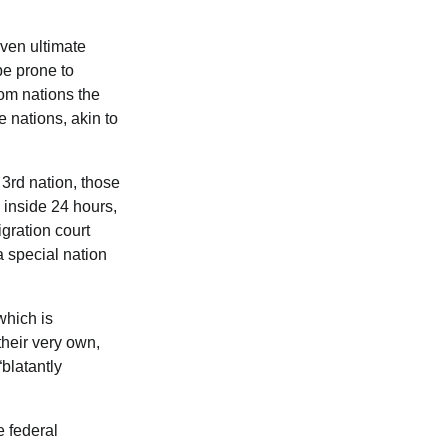
ven ultimate
be prone to
rom nations the
e nations, akin to
 3rd nation, those
y inside 24 hours,
gration court
 special nation
which is
their very own,
blatantly
 federal