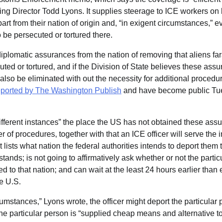
ing Director Todd Lyons. It supplies steerage to ICE workers on
part from their nation of origin and, “in exigent circumstances,” 
o be persecuted or tortured there.
diplomatic assurances from the nation of removing that aliens f
uted or tortured, and if the Division of State believes these ass
 also be eliminated with out the necessity for additional procedur
 reported by The Washington Publish
and have become public Tue
 different instances” the place the US has not obtained these ass
 of procedures, together with that an ICE officer will serve the 
 lists what nation the federal authorities intends to deport them
tands; is not going to affirmatively ask whether or not the partic
d to that nation; and can wait at the least 24 hours earlier than 
he U.S.
mstances,” Lyons wrote, the officer might deport the particular pe
he particular person is “supplied cheap means and alternative to