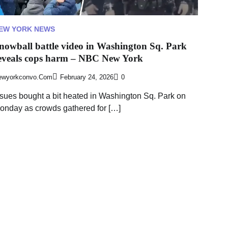
EW YORK NEWS
nowball battle video in Washington Sq. Park
eveals cops harm – NBC New York
ewyorkconvo.com
February 24, 2026
0
ssues bought a bit heated in Washington Sq. Park on
onday as crowds gathered for […]