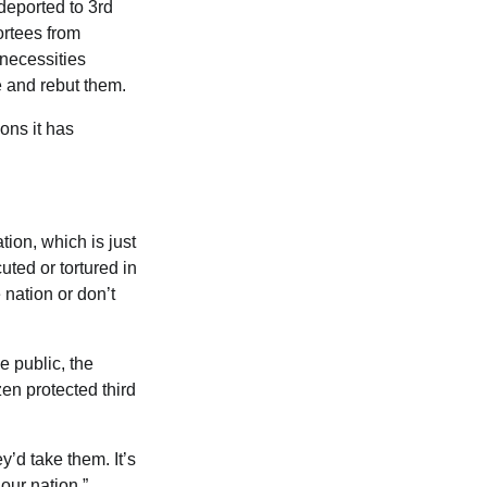
deported to 3rd
ortees from
 necessities
e and rebut them.
ons it has
tion, which is just
uted or tortured in
 nation or don’t
 public, the
en protected third
y’d take them. It’s
our nation,”