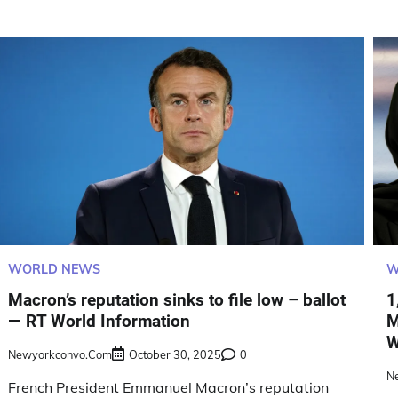
WORLD NEWS
W
Macron’s reputation sinks to file low – ballot
1
— RT World Information
M
W
Newyorkconvo.com
October 30, 2025
0
N
French President Emmanuel Macron’s reputation