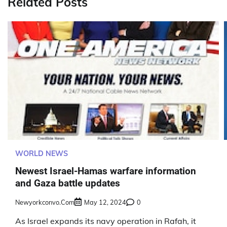
Related Posts
WORLD NEWS
Newest Israel-Hamas warfare information
and Gaza battle updates
Newyorkconvo.com
May 12, 2024
0
As Israel expands its navy operation in Rafah, it