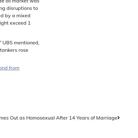
de oil market was
ng disruptions to
ped by a mixed
might exceed 1
” UBS mentioned,
 tankers rose
cond from
es Out as Homosexual After 14 Years of Marriage