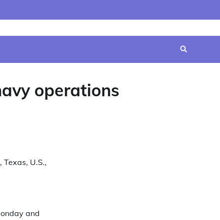
Home
Contact
Disclaimer
Privacy
Terms
Us
Policy
&
Conditions
navy operations
 Texas, U.S.,
 Monday and