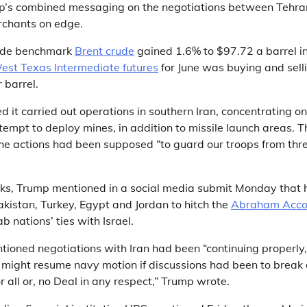
p’s combined messaging on the negotiations between Tehra
chants on edge.
wide benchmark
Brent crude
gained 1.6% to $97.72 a barrel i
est Texas Intermediate futures
for June was buying and sell
 barrel.
 it carried out operations in southern Iran, concentrating on
empt to deploy mines, in addition to missile launch areas. T
 actions had been supposed “to guard our troops from thr
ks, Trump mentioned in a social media submit Monday that 
kistan, Turkey, Egypt and Jordan to hitch the
Abraham Acco
 nations’ ties with Israel.
tioned negotiations with Iran had been “continuing properly
. might resume navy motion if discussions had been to break
r all or, no Deal in any respect,” Trump wrote.