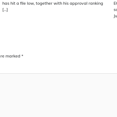
has hit a file low, together with his approval ranking
E
[…]
s
J
 are marked
*