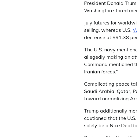
President Donald Trum
Washington stored mer
July futures for world
selling, whereas U.S.
W
decrease at $91.38 per
The U.S. navy mentioned
allegedly making an att
Command mentioned the
Iranian forces.”
Complicating peace tal
Saudi Arabia, Qatar, Pa
toward normalizing Arab
Trump additionally men
cautioned that the U.S
solely be a Nice Deal fo