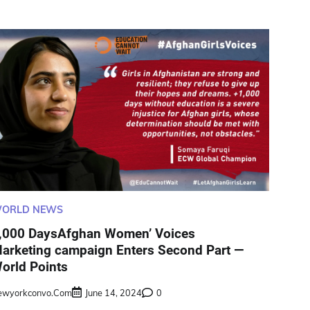
ORLD NEWS
,000 DaysAfghan Women’ Voices
arketing campaign Enters Second Part —
orld Points
ewyorkconvo.com
June 14, 2024
0