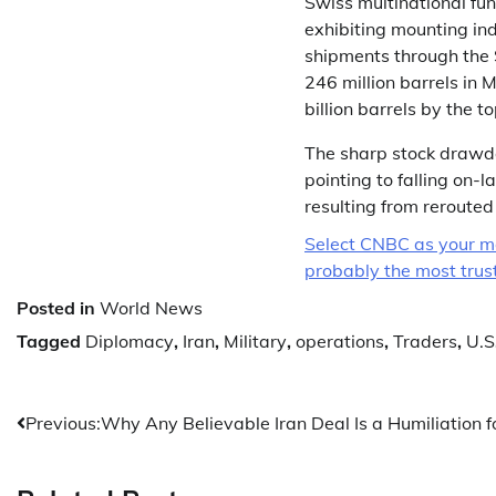
Swiss multinational fu
exhibiting mounting ind
shipments through the S
246 million barrels in
billion barrels by the t
The sharp stock drawd
pointing to falling on-
resulting from rerouted
Select CNBC as your mo
probably the most truste
Posted in
World News
Tagged
Diplomacy
,
Iran
,
Military
,
operations
,
Traders
,
U.S
Post
Previous:
Why Any Believable Iran Deal Is a Humiliation 
navigation