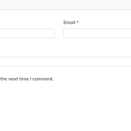
Email
*
 the next time I comment.