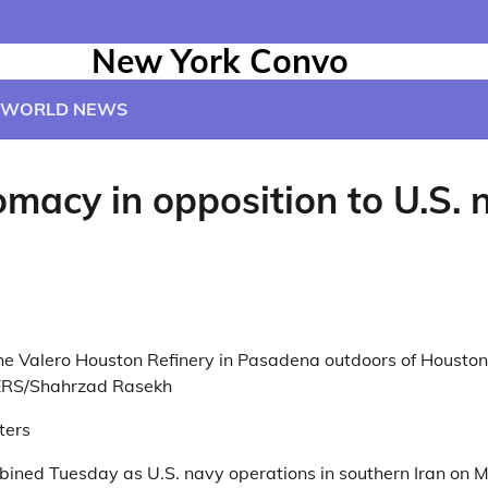
New York Convo
WORLD NEWS
macy in opposition to U.S. 
he Valero Houston Refinery in Pasadena outdoors of Houston,
ERS/Shahrzad Rasekh
ters
bined Tuesday as U.S. navy operations in southern Iran on