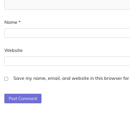
Name
*
Website
Save my name, email, and website in this browser for