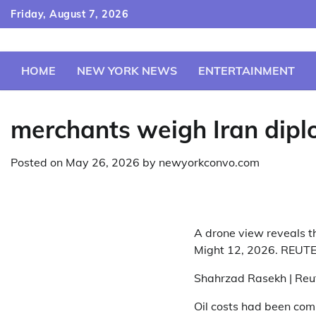
Skip
Friday, August 7, 2026
to
content
HOME
NEW YORK NEWS
ENTERTAINMENT
merchants weigh Iran diplo
Posted on
May 26, 2026
by
newyorkconvo.com
A drone view reveals t
Might 12, 2026. REUT
Shahrzad Rasekh | Reu
Oil costs had been com