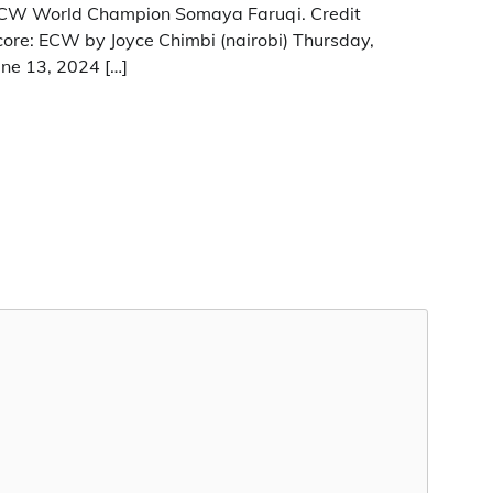
CW World Champion Somaya Faruqi. Credit
core: ECW by Joyce Chimbi (nairobi) Thursday,
une 13, 2024 […]