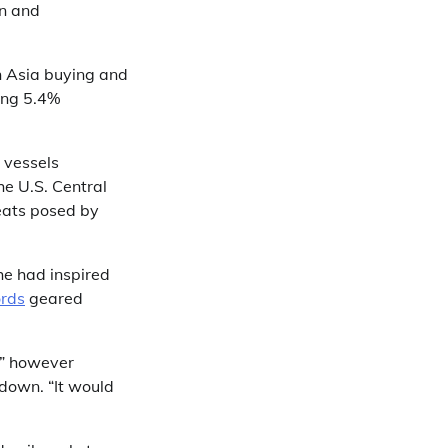
n and
n Asia buying and
ing 5.4%
 vessels
he U.S. Central
eats posed by
he had inspired
rds
geared
,” however
 down. “It would