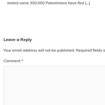
stated some 300,000 Palestinians have fled […]
Leave a Reply
Your email address will not be published.
Required fields
Comment
*