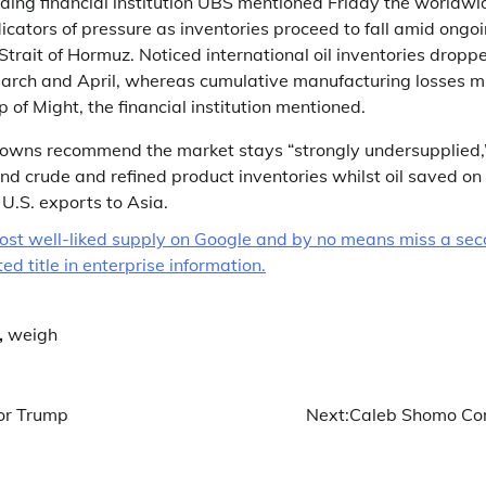
nding financial institution UBS mentioned Friday the worldwi
icators of pressure as inventories proceed to fall amid ongoi
trait of Hormuz. Noticed international oil inventories drop
 March and April, whereas cumulative manufacturing losses 
op of Might, the financial institution mentioned.
owns recommend the market stays “strongly undersupplied,
land crude and refined product inventories whilst oil saved on
 U.S. exports to Asia.
st well-liked supply on Google and by no means miss a se
d title in enterprise information.
,
weigh
for Trump
Next:
Caleb Shomo Com