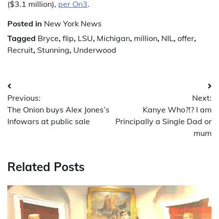
($3.1 million),
per On3
.
Posted in
New York News
Tagged
Bryce
,
flip
,
LSU
,
Michigan
,
million
,
NIL
,
offer
,
Recruit
,
Stunning
,
Underwood
Post
Previous:
Next:
navigation
The Onion buys Alex Jones’s
Kanye Who?!? I am
Infowars at public sale
Principally a Single Dad or
mum
Related Posts