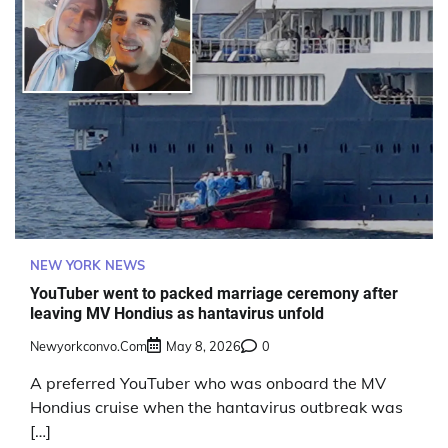
NEW YORK NEWS
YouTuber went to packed marriage ceremony after
leaving MV Hondius as hantavirus unfold
Newyorkconvo.com
May 8, 2026
0
A preferred YouTuber who was onboard the MV
Hondius cruise when the hantavirus outbreak was
[…]