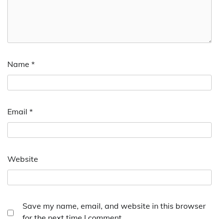
Name
*
Email
*
Website
Save my name, email, and website in this browser
for the next time I comment.