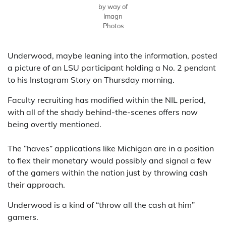
by way of
Imagn
Photos
Underwood, maybe leaning into the information, posted
a picture of an LSU participant holding a No. 2 pendant
to his Instagram Story on Thursday morning.
Faculty recruiting has modified within the NIL period,
with all of the shady behind-the-scenes offers now
being overtly mentioned.
The “haves” applications like Michigan are in a position
to flex their monetary would possibly and signal a few
of the gamers within the nation just by throwing cash
their approach.
Underwood is a kind of “throw all the cash at him”
gamers.