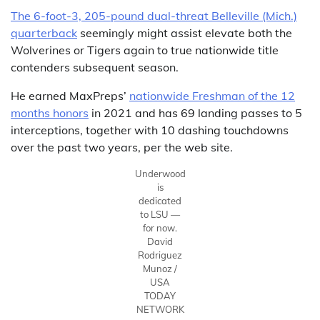
The 6-foot-3, 205-pound dual-threat Belleville (Mich.)
quarterback
seemingly might assist elevate both the
Wolverines or Tigers again to true nationwide title
contenders subsequent season.
He earned MaxPreps’
nationwide Freshman of the 12
months honors
in 2021 and has 69 landing passes to 5
interceptions, together with 10 dashing touchdowns
over the past two years, per the web site.
Underwood
is
dedicated
to LSU —
for now.
David
Rodriguez
Munoz /
USA
TODAY
NETWORK