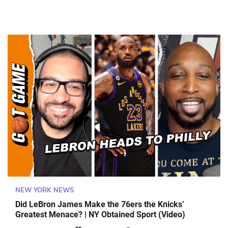
NEW YORK NEWS
Did LeBron James Make the 76ers the Knicks’
Greatest Menace? | NY Obtained Sport (Video)