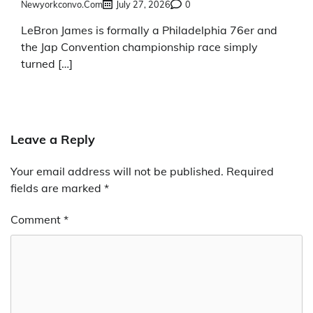
Newyorkconvo.com
July 27, 2026
0
LeBron James is formally a Philadelphia 76er and
the Jap Convention championship race simply
turned […]
Leave a Reply
Your email address will not be published.
Required
fields are marked
*
Comment
*