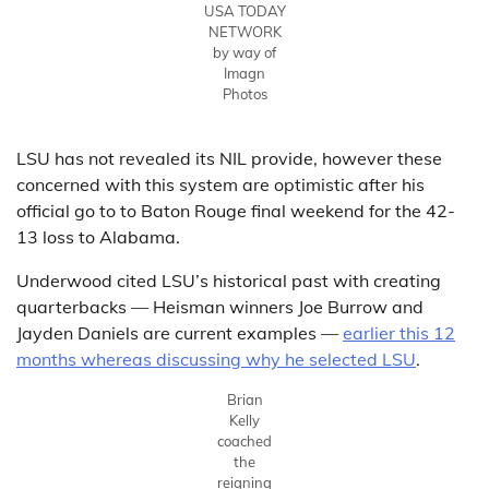
USA TODAY
NETWORK
by way of
Imagn
Photos
LSU has not revealed its NIL provide, however these
concerned with this system are optimistic after his
official go to to Baton Rouge final weekend for the 42-
13 loss to Alabama.
Underwood cited LSU’s historical past with creating
quarterbacks — Heisman winners Joe Burrow and
Jayden Daniels are current examples —
earlier this 12
months whereas discussing why he selected LSU
.
Brian
Kelly
coached
the
reigning