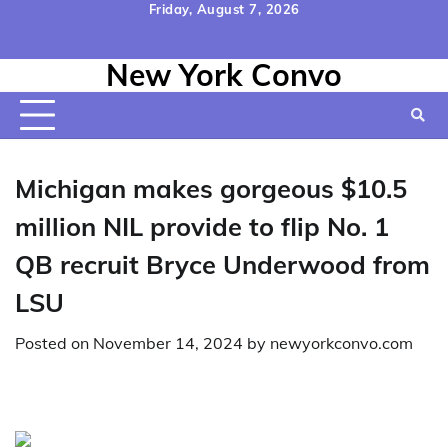
Skip
Friday, August 7, 2026
to
Home
Contact
Disclaimer
Privacy
Terms
content
New York Convo
Us
Policy
&
Conditions
Michigan makes gorgeous $10.5
million NIL provide to flip No. 1
QB recruit Bryce Underwood from
LSU
Posted on
November 14, 2024
by
newyorkconvo.com