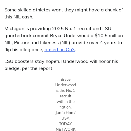
Some skilled athletes want they might have a chunk of
this NIL cash.
Michigan is providing 2025 No. 1 recruit and LSU
quarterback commit Bryce Underwood a $10.5 million
NIL, Picture and Likeness (NIL) provide over 4 years to
flip his allegiance,
based on On3
.
LSU boosters stay hopeful Underwood will honor his
pledge, per the report.
Bryce
Underwood
is the No. 1
recruit
within the
nation.
Junfu Han /
USA
TODAY
NETWORK