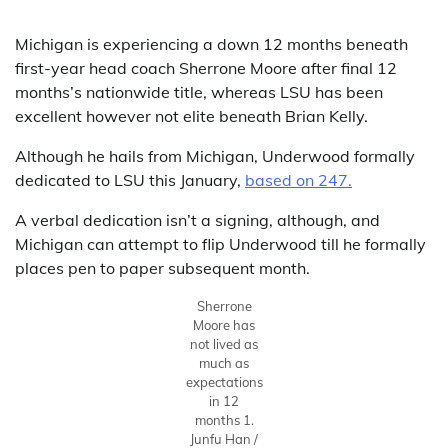
Michigan is experiencing a down 12 months beneath
first-year head coach Sherrone Moore after final 12
months’s nationwide title, whereas LSU has been
excellent however not elite beneath Brian Kelly.
Although he hails from Michigan, Underwood formally
dedicated to LSU this January,
based on 247.
A verbal dedication isn’t a signing, although, and
Michigan can attempt to flip Underwood till he formally
places pen to paper subsequent month.
Sherrone
Moore has
not lived as
much as
expectations
in 12
months 1.
Junfu Han /