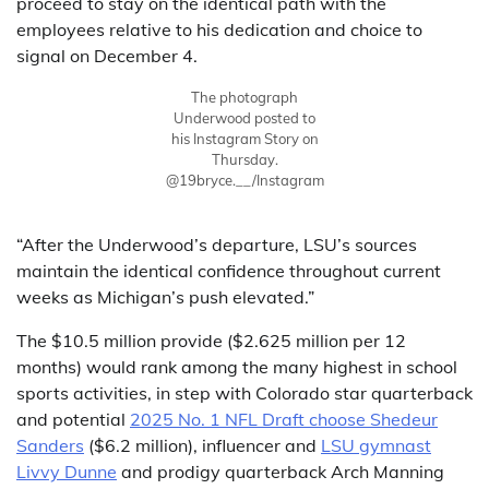
proceed to stay on the identical path with the
employees relative to his dedication and choice to
signal on December 4.
The photograph
Underwood posted to
his Instagram Story on
Thursday.
@19bryce.__/Instagram
“After the Underwood’s departure, LSU’s sources
maintain the identical confidence throughout current
weeks as Michigan’s push elevated.”
The $10.5 million provide ($2.625 million per 12
months) would rank among the many highest in school
sports activities, in step with Colorado star quarterback
and potential
2025 No. 1 NFL Draft choose Shedeur
Sanders
($6.2 million), influencer and
LSU gymnast
Livvy Dunne
and prodigy quarterback Arch Manning