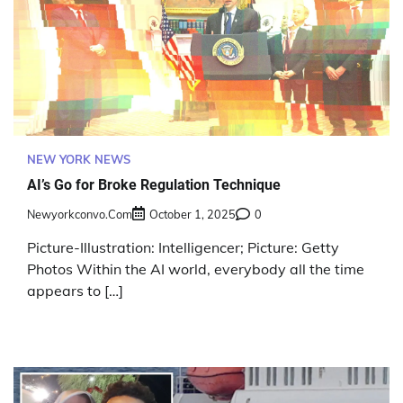
NEW YORK NEWS
AI’s Go for Broke Regulation Technique
Newyorkconvo.com
October 1, 2025
0
Picture-Illustration: Intelligencer; Picture: Getty
Photos Within the AI world, everybody all the time
appears to […]