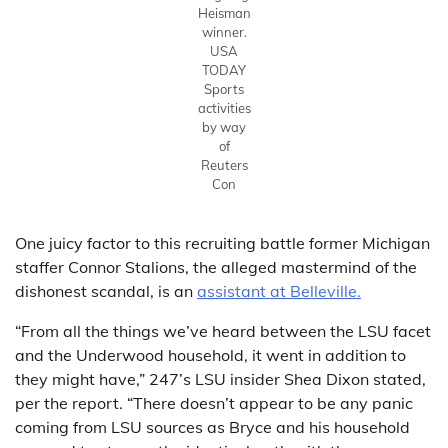
Heisman
winner.
USA
TODAY
Sports
activities
by way
of
Reuters
Con
One juicy factor to this recruiting battle former Michigan
staffer Connor Stalions, the alleged mastermind of the
dishonest scandal, is an
assistant at Belleville.
“From all the things we’ve heard between the LSU facet
and the Underwood household, it went in addition to
they might have,” 247’s LSU insider Shea Dixon stated,
per the report. “There doesn’t appear to be any panic
coming from LSU sources as Bryce and his household