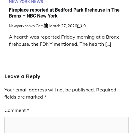
NEW YORK NEWS
Fireplace reported at Bedford Park firehouse in The
Bronx – NBC New York
Newyorkconvo.com
March 27, 2026
0
A hearth was reported Friday morning at a Bronx
firehouse, the FDNY mentioned. The hearth […]
Leave a Reply
Your email address will not be published.
Required
fields are marked
*
Comment
*