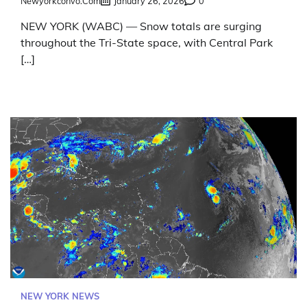
Newyorkconvo.com
January 26, 2026
0
NEW YORK (WABC) — Snow totals are surging
throughout the Tri-State space, with Central Park
[…]
NEW YORK NEWS