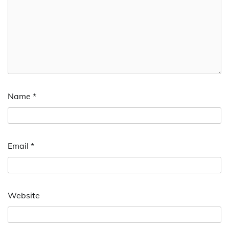
Name
*
Email
*
Website