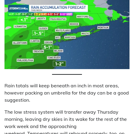
Rain totals will keep beneath an inch in most areas,
however packing an umbrella for the day can be a good
suggestion.
The low stress system will transfer away Thursday
morning, leaving dry skies in its wake for the rest of the
work week and the approaching
weekend. Temperatures will rebound properly, too, on