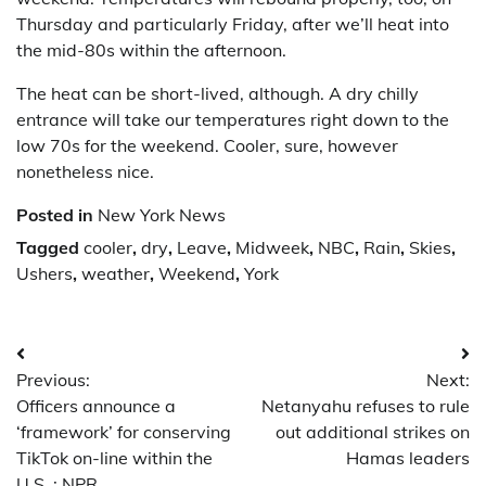
Thursday and particularly Friday, after we’ll heat into
the mid-80s within the afternoon.
The heat can be short-lived, although. A dry chilly
entrance will take our temperatures right down to the
low 70s for the weekend. Cooler, sure, however
nonetheless nice.
Posted in
New York News
Tagged
cooler
,
dry
,
Leave
,
Midweek
,
NBC
,
Rain
,
Skies
,
Ushers
,
weather
,
Weekend
,
York
Post
Previous:
Next:
navigation
Officers announce a
Netanyahu refuses to rule
‘framework’ for conserving
out additional strikes on
TikTok on-line within the
Hamas leaders
U.S. : NPR