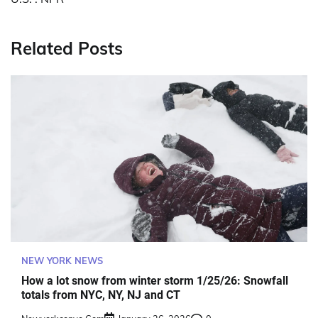
Related Posts
NEW YORK NEWS
How a lot snow from winter storm 1/25/26: Snowfall
totals from NYC, NY, NJ and CT