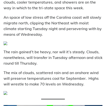
clouds, cooler temperatures, and showers are on the
way in which to the tri-state space this week.
An space of low stress off the Carolina coast will slowly
migrate north, clipping the Northeast with moist
climate starting Tuesday night and persevering with by
means of Wednesday.
The rain gained’t be heavy, nor will it’s steady. Clouds,
nonetheless, will transfer in Tuesday afternoon and stick
round till Thursday.
The mix of clouds, scattered rain and an onshore wind
will preserve temperatures cool for September. Highs
will wrestle to make 70 levels on Wednesday.