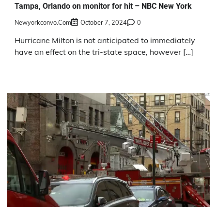
Tampa, Orlando on monitor for hit – NBC New York
Newyorkconvo.com
October 7, 2024
0
Hurricane Milton is not anticipated to immediately
have an effect on the tri-state space, however […]