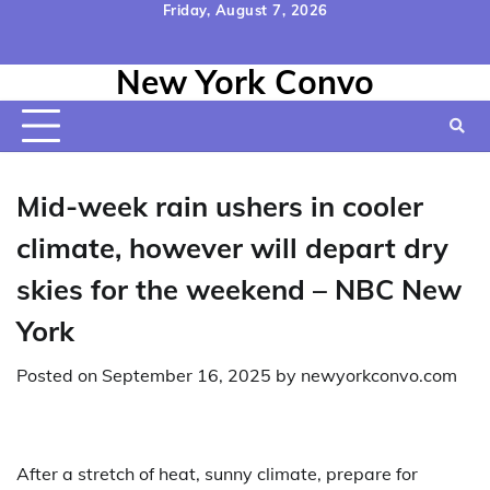
Skip
Friday, August 7, 2026
to
Home
Contact
Disclaimer
Privacy
Terms
content
New York Convo
Us
Policy
&
Conditions
Mid-week rain ushers in cooler
climate, however will depart dry
skies for the weekend – NBC New
York
Posted on
September 16, 2025
by
newyorkconvo.com
After a stretch of heat, sunny climate, prepare for