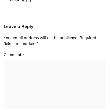
Leave a Reply
Your email address will not be published.
Required
fields are marked
*
Comment
*