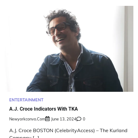
ENTERTAINMENT
A.J. Croce Indicators With TKA
Newyorkconvo.com
June 13, 2024
0
A.J. Croce BOSTON (CelebrityAccess) – The Kurland
Company […]