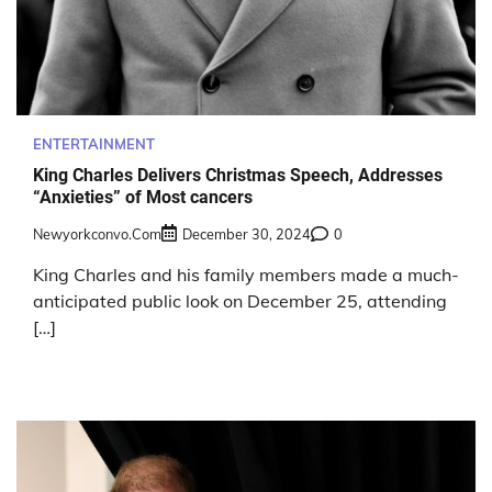
ENTERTAINMENT
King Charles Delivers Christmas Speech, Addresses
“Anxieties” of Most cancers
Newyorkconvo.com
December 30, 2024
0
King Charles and his family members made a much-
anticipated public look on December 25, attending
[…]