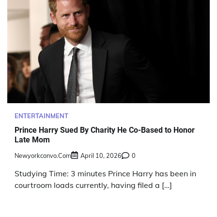
ENTERTAINMENT
Prince Harry Sued By Charity He Co-Based to Honor
Late Mom
Newyorkconvo.com
April 10, 2026
0
Studying Time: 3 minutes Prince Harry has been in
courtroom loads currently, having filed a […]