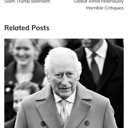
Slam Trump Ballroom
Debut Amid Hilariously
Horrible Critiques
Related Posts