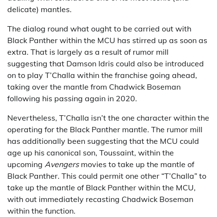
delicate) mantles.
The dialog round what ought to be carried out with
Black Panther within the MCU has stirred up as soon as
extra. That is largely as a result of rumor mill
suggesting that Damson Idris could also be introduced
on to play T’Challa within the franchise going ahead,
taking over the mantle from Chadwick Boseman
following his passing again in 2020.
Nevertheless, T’Challa isn’t the one character within the
operating for the Black Panther mantle. The rumor mill
has additionally been suggesting that the MCU could
age up his canonical son, Toussaint, within the
upcoming
Avengers
movies to take up the mantle of
Black Panther. This could permit one other “T’Challa” to
take up the mantle of Black Panther within the MCU,
with out immediately recasting Chadwick Boseman
within the function.