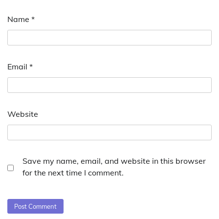
Name
*
Email
*
Website
Save my name, email, and website in this browser
for the next time I comment.