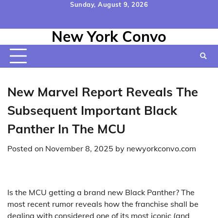
Skip
Sunday, August 9, 2026
to
Home
Contact
Disclaimer
Privacy
Terms
content
New York Convo
Us
Policy
&
Conditions
New Marvel Report Reveals The
Subsequent Important Black
Panther In The MCU
Posted on
November 8, 2025
by
newyorkconvo.com
Is the MCU getting a brand new Black Panther? The
most recent rumor reveals how the franchise shall be
dealing with considered one of its most iconic (and