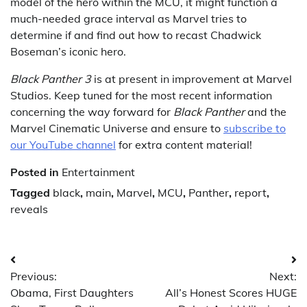
model of the hero within the MCU, it might function a
much-needed grace interval as Marvel tries to
determine if and find out how to recast Chadwick
Boseman’s iconic hero.
Black Panther
3
is at present in improvement at Marvel
Studios. Keep tuned for the most recent information
concerning the way forward for
Black Panther
and the
Marvel Cinematic Universe and ensure to
subscribe to
our YouTube channel
for extra content material!
Posted in
Entertainment
Tagged
black
,
main
,
Marvel
,
MCU
,
Panther
,
report
,
reveals
Post
Previous:
Next:
navigation
Obama, First Daughters
All’s Honest Scores HUGE