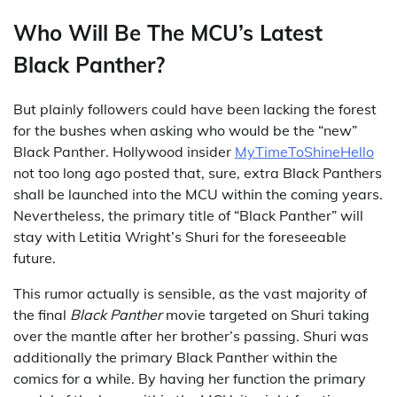
Who Will Be The MCU’s Latest
Black Panther?
But plainly followers could have been lacking the forest
for the bushes when asking who would be the “new”
Black Panther. Hollywood insider
MyTimeToShineHello
not too long ago posted that, sure, extra Black Panthers
shall be launched into the MCU within the coming years.
Nevertheless, the primary title of “Black Panther” will
stay with Letitia Wright’s Shuri for the foreseeable
future.
This rumor actually is sensible, as the vast majority of
the final
Black Panther
movie targeted on Shuri taking
over the mantle after her brother’s passing. Shuri was
additionally the primary Black Panther within the
comics for a while. By having her function the primary