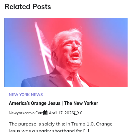
Related Posts
NEW YORK NEWS
America’s Orange Jesus | The New Yorker
Newyorkconvo.com
April 17, 2026
0
The purpose is solely this: in Trump 1.0, Orange
Jesus was a snarky shorthand for […]