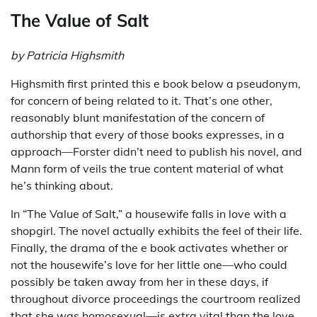
The Value of Salt
by Patricia Highsmith
Highsmith first printed this e book below a pseudonym,
for concern of being related to it. That’s one other,
reasonably blunt manifestation of the concern of
authorship that every of those books expresses, in a
approach—Forster didn’t need to publish his novel, and
Mann form of veils the true content material of what
he’s thinking about.
In “The Value of Salt,” a housewife falls in love with a
shopgirl. The novel actually exhibits the feel of their life.
Finally, the drama of the e book activates whether or
not the housewife’s love for her little one—who could
possibly be taken away from her in these days, if
throughout divorce proceedings the courtroom realized
that she was homosexual—is extra vital than the love