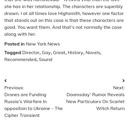
she has in her relationship. The characters are superbly
drawn. I at all times love Highsmith, however one factor
that stands out on this case is that these characters are
good. You want them. And that’s not normally the case
along with her.
Posted in
New York News
Tagged
Director
,
Gay
,
Great
,
History
,
Novels
,
Recommended
,
Sound
Post
Previous:
Next:
navigation
Drones are Funding
Doomsday’ Rumor Reveals
Russia’s Warfare In
New Particulars On Scarlet
opposition to Ukraine – The
Witch Return
Cipher Transient