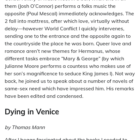
them (Josh O’Connor) performs a folks music the
opposite (Paul Mescal) immediately acknowledges. The
2 fall into mattress, after which love, virtually without
delay—however World Conflict I quickly intervenes,
sending one to the entrance and the opposite again to
the countryside the place he was born. Queer love and
romance aren’t new themes for Hermanus, whose
different tasks embrace “Mary & George” (by which
Julianne Moore performs a countess who makes use of
her son’s magnificence to seduce King James I). Not way
back, he joined us to speak about a number of novels of
same-sex need which have impressed him. His remarks
have been edited and condensed.
Dying in Venice
by Thomas Mann
After I began fascinated about the books I needed to