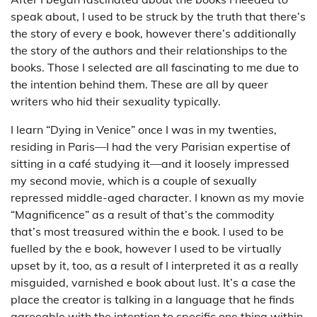
speak about, I used to be struck by the truth that there’s
the story of every e book, however there’s additionally
the story of the authors and their relationships to the
books. Those I selected are all fascinating to me due to
the intention behind them. These are all by queer
writers who hid their sexuality typically.
I learn “Dying in Venice” once I was in my twenties,
residing in Paris—I had the very Parisian expertise of
sitting in a café studying it—and it loosely impressed
my second movie, which is a couple of sexually
repressed middle-aged character. I known as my movie
“Magnificence” as a result of that’s the commodity
that’s most treasured within the e book. I used to be
fuelled by the e book, however I used to be virtually
upset by it, too, as a result of I interpreted it as a really
misguided, varnished e book about lust. It’s a case the
place the creator is talking in a language that he finds
agreeable with the intention to specific one thing within