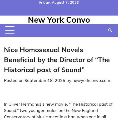
Skip
Friday, August 7, 2026
to
Home
Contact
Disclaimer
Privacy
Terms
content
New York Convo
Us
Policy
&
Conditions
Nice Homosexual Novels
Beneficial by the Director of “The
Historical past of Sound”
Posted on
September 18, 2025
by
newyorkconvo.com
In Oliver Hermanus’s new movie, “The Historical past of
Sound,” two younger males on the New England
Conservatory of Music meet in a bar, when one in all