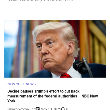
NEW YORK NEWS
Decide pauses Trump’s effort to cut back
measurement of the federal authorities – NBC New
York
Newyorkconvo.com
May 10, 2025
0