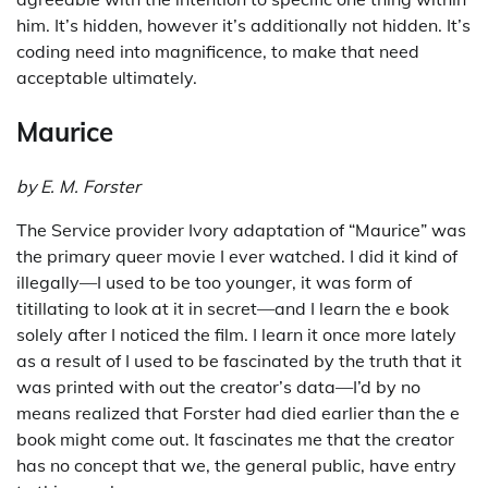
him. It’s hidden, however it’s additionally not hidden. It’s
coding need into magnificence, to make that need
acceptable ultimately.
Maurice
by E. M. Forster
The Service provider Ivory adaptation of “Maurice” was
the primary queer movie I ever watched. I did it kind of
illegally—I used to be too younger, it was form of
titillating to look at it in secret—and I learn the e book
solely after I noticed the film. I learn it once more lately
as a result of I used to be fascinated by the truth that it
was printed with out the creator’s data—I’d by no
means realized that Forster had died earlier than the e
book might come out. It fascinates me that the creator
has no concept that we, the general public, have entry