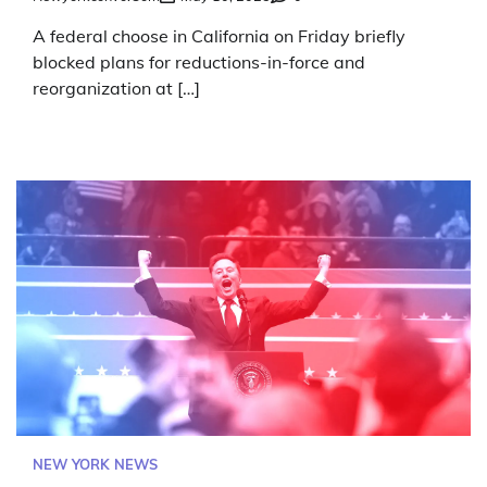
A federal choose in California on Friday briefly
blocked plans for reductions-in-force and
reorganization at […]
NEW YORK NEWS