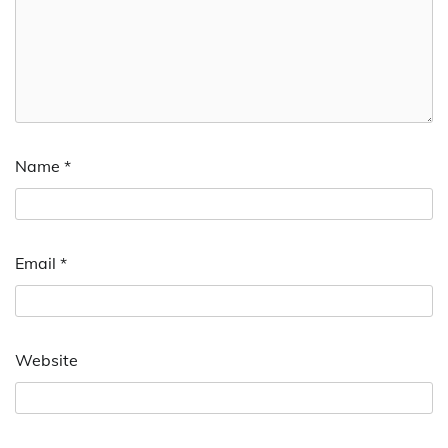
Name
*
Email
*
Website