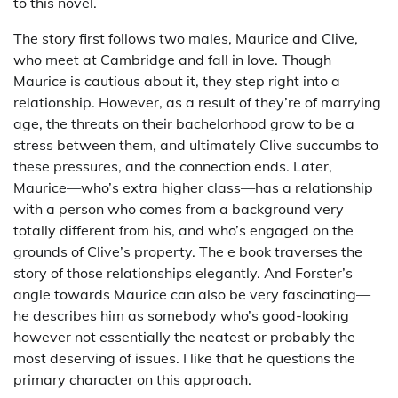
to this novel.
The story first follows two males, Maurice and Clive,
who meet at Cambridge and fall in love. Though
Maurice is cautious about it, they step right into a
relationship. However, as a result of they’re of marrying
age, the threats on their bachelorhood grow to be a
stress between them, and ultimately Clive succumbs to
these pressures, and the connection ends. Later,
Maurice—who’s extra higher class—has a relationship
with a person who comes from a background very
totally different from his, and who’s engaged on the
grounds of Clive’s property. The e book traverses the
story of those relationships elegantly. And Forster’s
angle towards Maurice can also be very fascinating—
he describes him as somebody who’s good-looking
however not essentially the neatest or probably the
most deserving of issues. I like that he questions the
primary character on this approach.