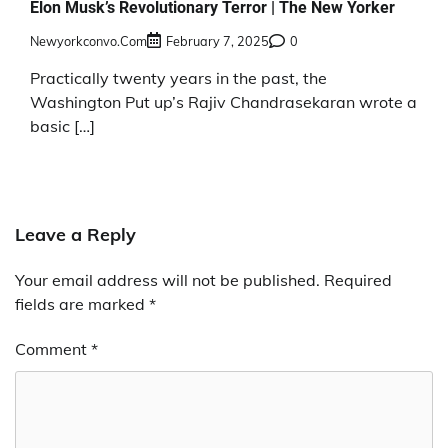
Elon Musk’s Revolutionary Terror | The New Yorker
Newyorkconvo.com
February 7, 2025
0
Practically twenty years in the past, the
Washington Put up’s Rajiv Chandrasekaran wrote a
basic […]
Leave a Reply
Your email address will not be published.
Required
fields are marked
*
Comment
*