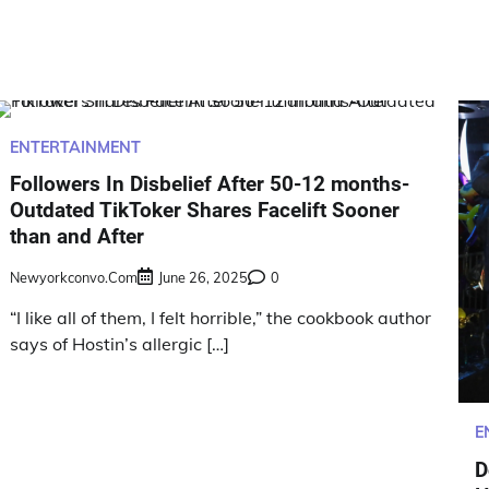
ENTERTAINMENT
Followers In Disbelief After 50-12 months-
Outdated TikToker Shares Facelift Sooner
than and After
Newyorkconvo.com
June 26, 2025
0
“I like all of them, I felt horrible,” the cookbook author
says of Hostin’s allergic […]
E
D