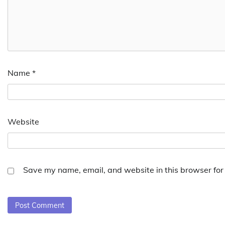
Name
*
Website
Save my name, email, and website in this browser for