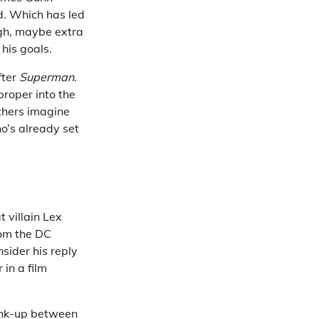
d. Which has led
ugh, maybe extra
 his goals.
fter
Superman
.
proper into the
thers imagine
o’s already set
 villain Lex
rom the DC
sider his reply
 in a film
link-up between