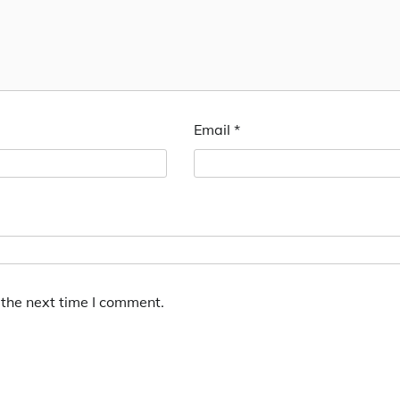
Email
*
 the next time I comment.