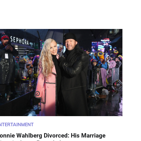
NTERTAINMENT
onnie Wahlberg Divorced: His Marriage