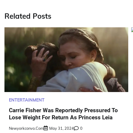
navigation
Related Posts
ENTERTAINMENT
Carrie Fisher Was Reportedly Pressured To
Lose Weight For Return As Princess Leia
Newyorkconvo.com
May 31, 2024
0