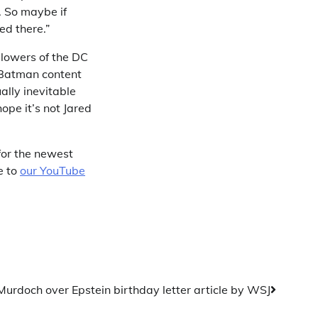
. So maybe if
ed there.”
llowers of the DC
 Batman content
ally inevitable
hope it’s not Jared
for the newest
e to
our YouTube
urdoch over Epstein birthday letter article by WSJ