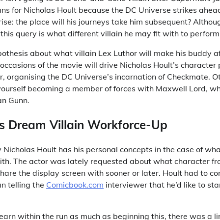
ns for Nicholas Hoult because the DC Universe strikes ahea
rise: the place will his journeys take him subsequent? Altho
 this query is what different villain he may fit with to perform
pothesis about what villain Lex Luthor will make his buddy a
ccasions of the movie will drive Nicholas Hoult’s character 
 organising the DC Universe’s incarnation of Checkmate. O
 yourself becoming a member of forces with Maxwell Lord, wh
an Gunn.
’s Dream Villain Workforce-Up
 Nicholas Hoult has his personal concepts in the case of what
ith. The actor was lately requested about what character f
hare the display screen with sooner or later. Hoult had to con
an telling the
Comicbook.com
interviewer that he’d like to star
learn within the run as much as beginning this, there was a 