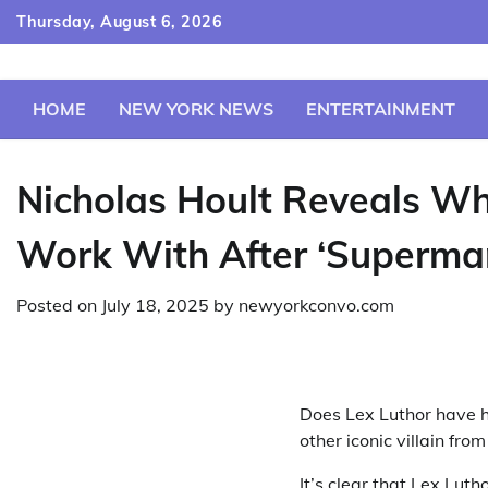
Skip
Thursday, August 6, 2026
to
content
HOME
NEW YORK NEWS
ENTERTAINMENT
Nicholas Hoult Reveals Whi
Work With After ‘Superma
Posted on
July 18, 2025
by
newyorkconvo.com
Does Lex Luthor have 
other iconic villain fr
It’s clear that Lex Luth