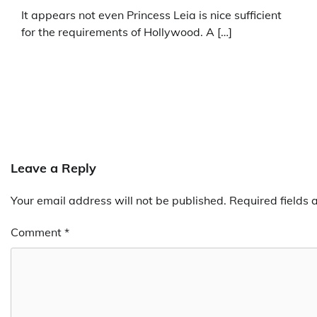
It appears not even Princess Leia is nice sufficient
for the requirements of Hollywood. A […]
Leave a Reply
Your email address will not be published.
Required fields
Comment
*