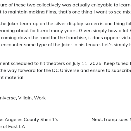
ure of these two collectively was actually enjoyable to learn
 to maintain making films, that’s one thing I want to see mix
he Joker team-up on the silver display screen is one thing fo
aming about for literal many years. Given simply how a lot
coming down the road for the franchise, it does appear virtu
 encounter some type of the Joker in his tenure. Let’s simply 
ment scheduled to hit theaters on July 11, 2025. Keep tuned 
o the way forward for the DC Universe and ensure to subscrib
nt material!
niverse
,
Villain
,
Work
os Angeles County Sheriff’s
Next:
Trump sues M
ce of East LA