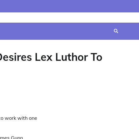
Home
Contact
Disclaimer
Privacy
Terms
Us
Policy
&
Conditions
esires Lex Luthor To
 to work with one
James Gunn