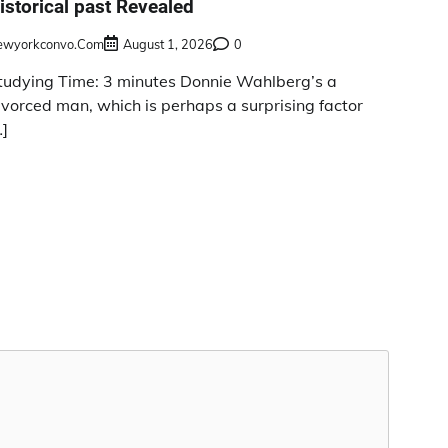
istorical past Revealed
ewyorkconvo.com
August 1, 2026
0
tudying Time: 3 minutes Donnie Wahlberg’s a
ivorced man, which is perhaps a surprising factor
…]