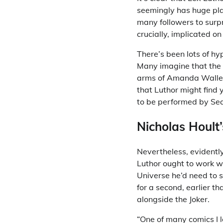
seemingly has huge pla
many followers to surp
crucially, implicated on
There’s been lots of hy
Many imagine that the o
arms of Amanda Waller,
that Luthor might find
to be performed by Se
Nicholas Hoult
Nevertheless, evidently
Luthor ought to work w
Universe he’d need to s
for a second, earlier th
alongside the Joker.
“One of many comics I 