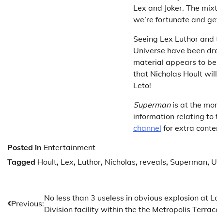
Lex and Joker. The mixt
we’re fortunate and get
Seeing Lex Luthor and t
Universe have been dre
material appears to be 
that Nicholas Hoult will
Leto!
Superman
is at the mo
information relating t
channel
for extra conte
Posted in
Entertainment
Tagged
Hoult
,
Lex
,
Luthor
,
Nicholas
,
reveals
,
Superman
,
U
Post
No less than 3 useless in obvious explosion at L
Previous:
Division facility within the the Metropolis Terra