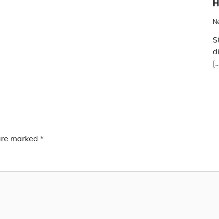
H
N
S
d
[
 are marked
*