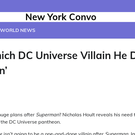
New York Convo
WORLD NEWS
ch DC Universe Villain He D
n’
huge plans after
Superman
? Nicholas Hoult reveals his need
om the DC Universe pantheon.
or isn’t going to be a one-and-done villain after
Superman
. 