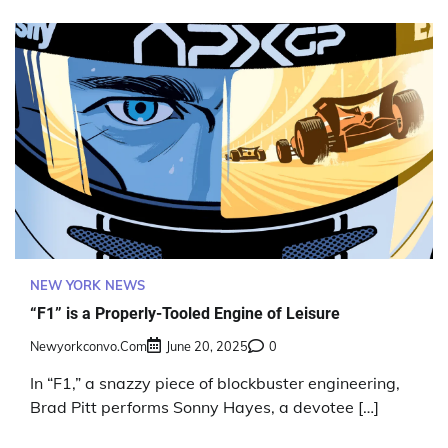
NEW YORK NEWS
“F1” is a Properly-Tooled Engine of Leisure
Newyorkconvo.com
June 20, 2025
0
In “F1,” a snazzy piece of blockbuster engineering,
Brad Pitt performs Sonny Hayes, a devotee […]