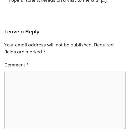
hopeful tone whereas on a visit to the U.S. […]
Leave a Reply
Your email address will not be published.
Required
fields are marked
*
Comment
*