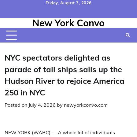
Skip
Friday, August 7, 2026
to
Home
Contact
Disclaimer
Privacy
Terms
content
New York Convo
Us
Policy
&
Conditions
NYC spectators delighted as
parade of tall ships sails up the
Hudson River to rejoice America
250 in NYC
Posted on
July 4, 2026
by
newyorkconvo.com
NEW YORK (WABC) —
A whole lot of individuals