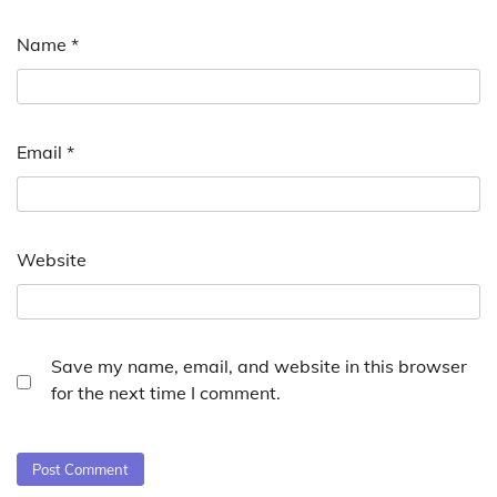
Name
*
Email
*
Website
Save my name, email, and website in this browser
for the next time I comment.