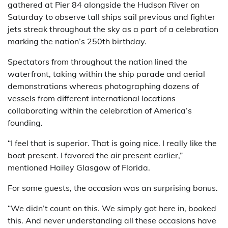
gathered at Pier 84 alongside the Hudson River on
Saturday to observe tall ships sail previous and fighter
jets streak throughout the sky as a part of a celebration
marking the nation’s 250th birthday.
Spectators from throughout the nation lined the
waterfront, taking within the ship parade and aerial
demonstrations whereas photographing dozens of
vessels from different international locations
collaborating within the celebration of America’s
founding.
“I feel that is superior. That is going nice. I really like the
boat present. I favored the air present earlier,”
mentioned Hailey Glasgow of Florida.
For some guests, the occasion was an surprising bonus.
“We didn’t count on this. We simply got here in, booked
this. And never understanding all these occasions have