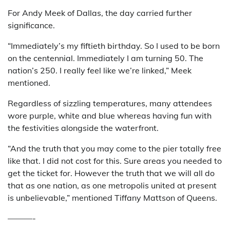
For Andy Meek of Dallas, the day carried further
significance.
“Immediately’s my fiftieth birthday. So I used to be born
on the centennial. Immediately I am turning 50. The
nation’s 250. I really feel like we’re linked,” Meek
mentioned.
Regardless of sizzling temperatures, many attendees
wore purple, white and blue whereas having fun with
the festivities alongside the waterfront.
“And the truth that you may come to the pier totally free
like that. I did not cost for this. Sure areas you needed to
get the ticket for. However the truth that we will all do
that as one nation, as one metropolis united at present
is unbelievable,” mentioned Tiffany Mattson of Queens.
———-