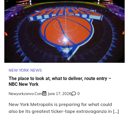
NEW YORK NEWS
The place to look at, what to deliver, route entry –
NBC New York
Newyorkconvo.com
June 17, 2026
0
New York Metropolis is preparing for what could
also be its greatest ticker-tape extravaganza in […]