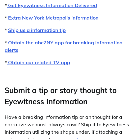
*
Get Eyewitness Information Delivered
*
Extra New York Metropolis information
*
Ship us a information tip
*
Obtain the abc7NY app for breaking information
alerts
*
Obtain our related TV app
Submit a tip or story thought to
Eyewitness Information
Have a breaking information tip or an thought for a
narrative we must always cowl? Ship it to Eyewitness
Information utilizing the shape under. If attaching a