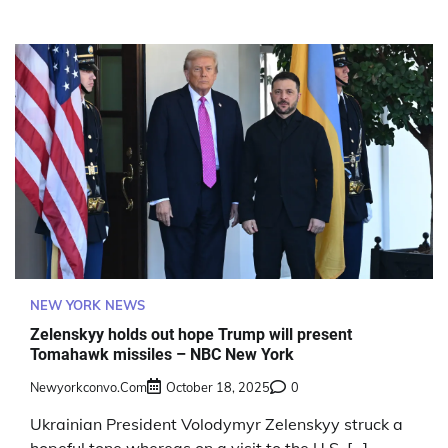
NEW YORK NEWS
Zelenskyy holds out hope Trump will present
Tomahawk missiles – NBC New York
Newyorkconvo.com
October 18, 2025
0
Ukrainian President Volodymyr Zelenskyy struck a