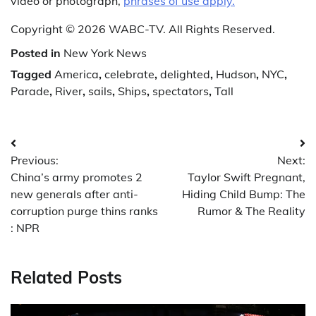
video or photograph,
phrases of use apply.
Copyright © 2026 WABC-TV. All Rights Reserved.
Posted in
New York News
Tagged
America
,
celebrate
,
delighted
,
Hudson
,
NYC
,
Parade
,
River
,
sails
,
Ships
,
spectators
,
Tall
Post
Previous:
Next:
navigation
China’s army promotes 2
Taylor Swift Pregnant,
new generals after anti-
Hiding Child Bump: The
corruption purge thins ranks
Rumor & The Reality
: NPR
Related Posts