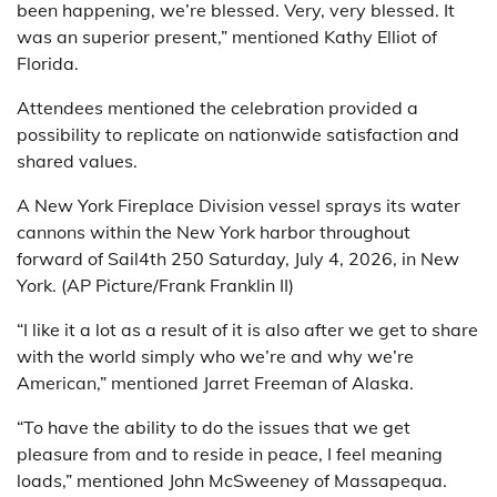
been happening, we’re blessed. Very, very blessed. It
was an superior present,” mentioned Kathy Elliot of
Florida.
Attendees mentioned the celebration provided a
possibility to replicate on nationwide satisfaction and
shared values.
A New York Fireplace Division vessel sprays its water
cannons within the New York harbor throughout
forward of Sail4th 250 Saturday, July 4, 2026, in New
York. (AP Picture/Frank Franklin II)
“I like it a lot as a result of it is also after we get to share
with the world simply who we’re and why we’re
American,” mentioned Jarret Freeman of Alaska.
“To have the ability to do the issues that we get
pleasure from and to reside in peace, I feel meaning
loads,” mentioned John McSweeney of Massapequa.