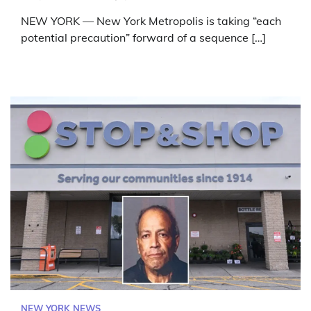
NEW YORK — New York Metropolis is taking “each
potential precaution” forward of a sequence […]
NEW YORK NEWS