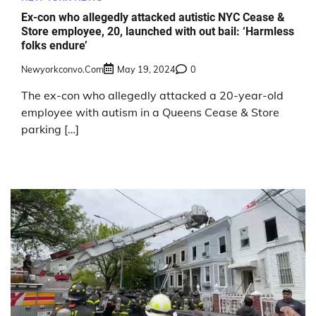
Ex-con who allegedly attacked autistic NYC Cease &
Store employee, 20, launched with out bail: ‘Harmless
folks endure’
Newyorkconvo.com
May 19, 2024
0
The ex-con who allegedly attacked a 20-year-old
employee with autism in a Queens Cease & Store
parking […]