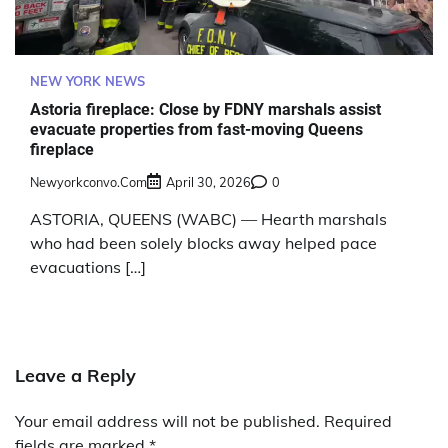
NEW YORK NEWS
Astoria fireplace: Close by FDNY marshals assist
evacuate properties from fast-moving Queens
fireplace
Newyorkconvo.com
April 30, 2026
0
ASTORIA, QUEENS (WABC) — Hearth marshals
who had been solely blocks away helped pace
evacuations […]
Leave a Reply
Your email address will not be published.
Required
fields are marked
*