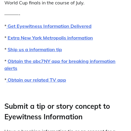
World Cup finals in the course of July.
———-
*
Get Eyewitness Information Delivered
*
Extra New York Metropolis information
*
Ship us a information tip
*
Obtain the abc7NY app for breaking information
alerts
*
Obtain our related TV app
Submit a tip or story concept to
Eyewitness Information