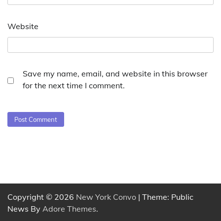
Website
Save my name, email, and website in this browser
for the next time I comment.
Copyright © 2026
New York Convo
| Theme: Public
News By
Adore Themes
.