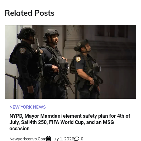
Related Posts
NEW YORK NEWS
NYPD, Mayor Mamdani element safety plan for 4th of
July, Sail4th 250, FIFA World Cup, and an MSG
occasion
Newyorkconvo.com
July 1, 2026
0