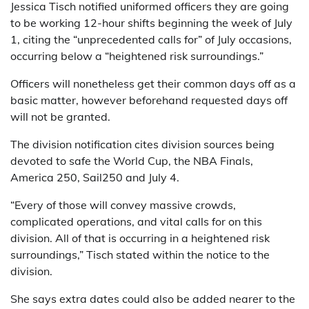
Jessica Tisch notified uniformed officers they are going
to be working 12-hour shifts beginning the week of July
1, citing the “unprecedented calls for” of July occasions,
occurring below a “heightened risk surroundings.”
Officers will nonetheless get their common days off as a
basic matter, however beforehand requested days off
will not be granted.
The division notification cites division sources being
devoted to safe the World Cup, the NBA Finals,
America 250, Sail250 and July 4.
“Every of those will convey massive crowds,
complicated operations, and vital calls for on this
division. All of that is occurring in a heightened risk
surroundings,” Tisch stated within the notice to the
division.
She says extra dates could also be added nearer to the