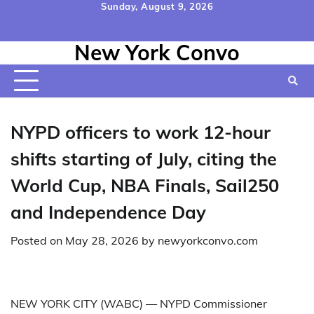
Skip
Sunday, August 9, 2026
to
Home
Contact
Disclaimer
Privacy
Terms
content
New York Convo
Us
Policy
&
Conditions
NYPD officers to work 12-hour
shifts starting of July, citing the
World Cup, NBA Finals, Sail250
and Independence Day
Posted on
May 28, 2026
by
newyorkconvo.com
NEW YORK CITY (WABC) —
NYPD Commissioner