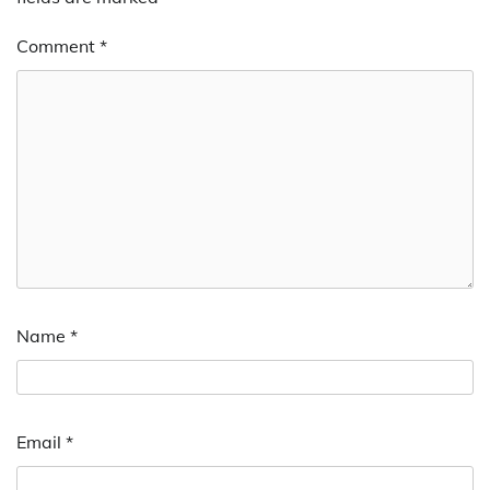
Comment
*
Name
*
Email
*