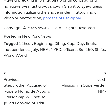
Have a breaking information tip or an concept for a
narrative we must always cowl? Ship it to Eyewitness
Information utilizing the shape under. If attaching a
video or photograph,
phrases of use apply.
Copyright © 2026 WABC-TV. All Rights Reserved.
Posted in
New York News
Tagged
12hour
,
Beginning
,
Citing
,
Cup
,
Day
,
finals
,
Independence
,
July
,
NBA
,
NYPD
,
officers
,
Sail250
,
Shifts
,
Work
,
World
Post
Previous:
Next:
navigation
Stepbrother Accused of
Musician in Cape Verde :
Rape & Homicide Aboard
NPR
Cruise Ship Will not Be
Jailed Forward of Trial