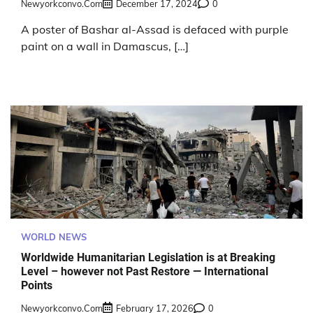
Newyorkconvo.com
December 17, 2024
0
A poster of Bashar al-Assad is defaced with purple
paint on a wall in Damascus, […]
WORLD NEWS
Worldwide Humanitarian Legislation is at Breaking
Level – however not Past Restore — International
Points
Newyorkconvo.com
February 17, 2026
0