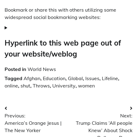
Bookmark or share this with others utilizing some
widespread social bookmarking websites:
Hyperlink to this web page out of
your website/weblog
Posted in
World News
Tagged
Afghan
,
Education
,
Global
,
Issues
,
Lifeline
,
online
,
shut
,
Throws
,
University
,
women
Post
Previous:
Next:
navigation
America’s Orange Jesus |
Trump Claims ‘All people
The New Yorker
Knew’ About Shock