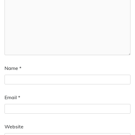
Name
*
Email
*
Website