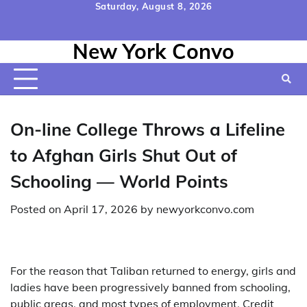
Skip
Saturday, August 8, 2026
to
Home
Contact
Disclaimer
Privacy
Terms
content
New York Convo
Us
Policy
&
Conditions
On-line College Throws a Lifeline
to Afghan Girls Shut Out of
Schooling — World Points
Posted on
April 17, 2026
by
newyorkconvo.com
For the reason that Taliban returned to energy, girls and
ladies have been progressively banned from schooling,
public areas, and most types of employment. Credit