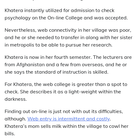
Khatera instantly utilized for admission to check
psychology on the On-line College and was accepted.
Nevertheless, web connectivity in her village was poor,
and he or she needed to transfer in along with her sister
in metropolis to be able to pursue her research.
Khatera is now in her fourth semester. The lecturers are
from Afghanistan and a few from overseas, and he or
she says the standard of instruction is skilled.
For Khatera, the web college is greater than a spot to
check. She describes it as a light-weight within the
darkness.
Finding out on-line is just not with out its difficulties,
although.
Web entry is intermittent and costly
.
Khatera’s mom sells milk within the village to cowl her
bills.