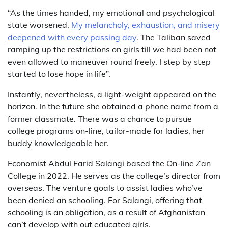
“As the times handed, my emotional and psychological
state worsened.
My melancholy, exhaustion, and misery
deepened with every passing day
. The Taliban saved
ramping up the restrictions on girls till we had been not
even allowed to maneuver round freely. I step by step
started to lose hope in life”.
Instantly, nevertheless, a light-weight appeared on the
horizon. In the future she obtained a phone name from a
former classmate. There was a chance to pursue
college programs on-line, tailor-made for ladies, her
buddy knowledgeable her.
Economist Abdul Farid Salangi based the On-line Zan
College in 2022. He serves as the college’s director from
overseas. The venture goals to assist ladies who’ve
been denied an schooling. For Salangi, offering that
schooling is an obligation, as a result of Afghanistan
can’t develop with out educated girls.