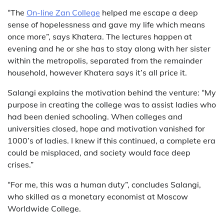
“The
On-line Zan College
helped me escape a deep
sense of hopelessness and gave my life which means
once more”, says Khatera. The lectures happen at
evening and he or she has to stay along with her sister
within the metropolis, separated from the remainder
household, however Khatera says it’s all price it.
Salangi explains the motivation behind the venture: “My
purpose in creating the college was to assist ladies who
had been denied schooling. When colleges and
universities closed, hope and motivation vanished for
1000’s of ladies. I knew if this continued, a complete era
could be misplaced, and society would face deep
crises.”
“For me, this was a human duty”, concludes Salangi,
who skilled as a monetary economist at Moscow
Worldwide College.