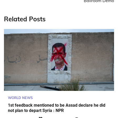
Ballroom Demo
Related Posts
WORLD NEWS
1st feedback mentioned to be Assad declare he did
not plan to depart Syria : NPR