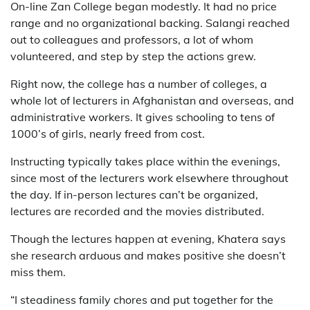
On-line Zan College began modestly. It had no price
range and no organizational backing. Salangi reached
out to colleagues and professors, a lot of whom
volunteered, and step by step the actions grew.
Right now, the college has a number of colleges, a
whole lot of lecturers in Afghanistan and overseas, and
administrative workers. It gives schooling to tens of
1000’s of girls, nearly freed from cost.
Instructing typically takes place within the evenings,
since most of the lecturers work elsewhere throughout
the day. If in-person lectures can’t be organized,
lectures are recorded and the movies distributed.
Though the lectures happen at evening, Khatera says
she research arduous and makes positive she doesn’t
miss them.
“I steadiness family chores and put together for the