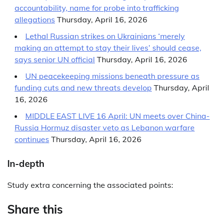
accountability, name for probe into trafficking
allegations
Thursday, April 16, 2026
Lethal Russian strikes on Ukrainians ‘merely
making an attempt to stay their lives’ should cease,
says senior UN official
Thursday, April 16, 2026
UN peacekeeping missions beneath pressure as
funding cuts and new threats develop
Thursday, April
16, 2026
MIDDLE EAST LIVE 16 April: UN meets over China-
Russia Hormuz disaster veto as Lebanon warfare
continues
Thursday, April 16, 2026
In-depth
Study extra concerning the associated points:
Share this