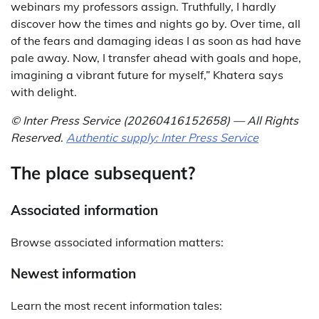
webinars my professors assign. Truthfully, I hardly
discover how the times and nights go by. Over time, all
of the fears and damaging ideas I as soon as had have
pale away. Now, I transfer ahead with goals and hope,
imagining a vibrant future for myself,” Khatera says
with delight.
© Inter Press Service (20260416152658) — All Rights
Reserved
.
Authentic supply: Inter Press Service
The place subsequent?
Associated information
Browse associated information matters:
Newest information
Learn the most recent information tales: