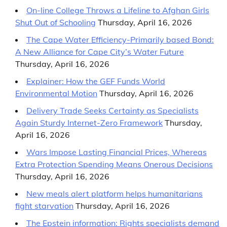
On-line College Throws a Lifeline to Afghan Girls
Shut Out of Schooling
Thursday, April 16, 2026
The Cape Water Efficiency-Primarily based Bond:
A New Alliance for Cape City’s Water Future
Thursday, April 16, 2026
Explainer: How the GEF Funds World
Environmental Motion
Thursday, April 16, 2026
Delivery Trade Seeks Certainty as Specialists
Again Sturdy Internet-Zero Framework
Thursday,
April 16, 2026
Wars Impose Lasting Financial Prices, Whereas
Extra Protection Spending Means Onerous Decisions
Thursday, April 16, 2026
New meals alert platform helps humanitarians
fight starvation
Thursday, April 16, 2026
The Epstein information: Rights specialists demand