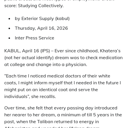
score: Studying Collectively.
by Exterior Supply (
kabul
)
Thursday, April 16, 2026
Inter Press Service
KABUL, April 16 (IPS) – Ever since childhood, Khatera’s
(not her actual identify) dream was to check medication
at college and change into a physician.
“Each time I noticed medical doctors of their white
coats, I might inform myself that I needed in the future I
might put on an identical coat and serve the
individuals”, she recallls.
Over time, she felt that every passing day introduced
her nearer to her dream, a minimum of till 5 years in the
past, when the Taliban returned to energy in