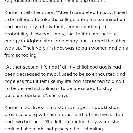
Afghanistan and upended her lifelong dream.
Khatera tells her story: “After I completed faculty, I used
to be alleged to take the college entrance examination
and had ready totally for it, leaving nothing to
probability. However sadly, the Taliban got here to
energy in Afghanistan, and every part turned the other
way up. Their very first act was to ban women and girls
from schooling.”
“At that second, I felt as if all my childhood goals had
been decreased to mud. I used to be so exhausted and
hopeless that it felt like my life had screeched to a halt.
To be denied schooling is to be pressured to stay in
absolute darkness”, she says.
Khatera, 26, lives in a distant village in Badakhshan
province along with her mother and father, two sisters,
and two brothers. She fell into melancholy when she
realized she might not proceed her schooling.