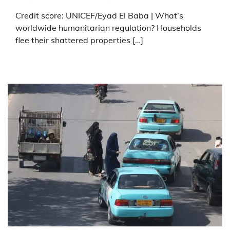
Credit score: UNICEF/Eyad El Baba | What’s
worldwide humanitarian regulation? Households
flee their shattered properties […]