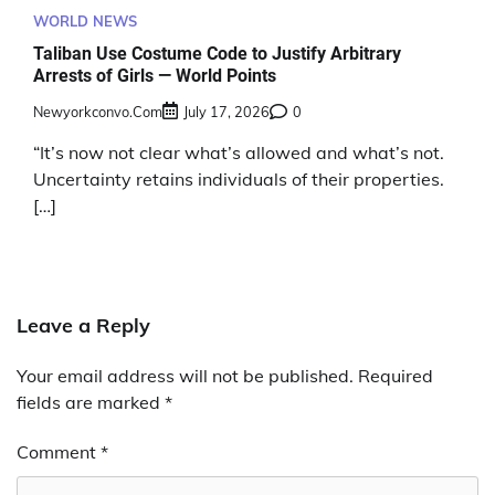
WORLD NEWS
Taliban Use Costume Code to Justify Arbitrary
Arrests of Girls — World Points
Newyorkconvo.com
July 17, 2026
0
“It’s now not clear what’s allowed and what’s not.
Uncertainty retains individuals of their properties.
[…]
Leave a Reply
Your email address will not be published.
Required
fields are marked
*
Comment
*