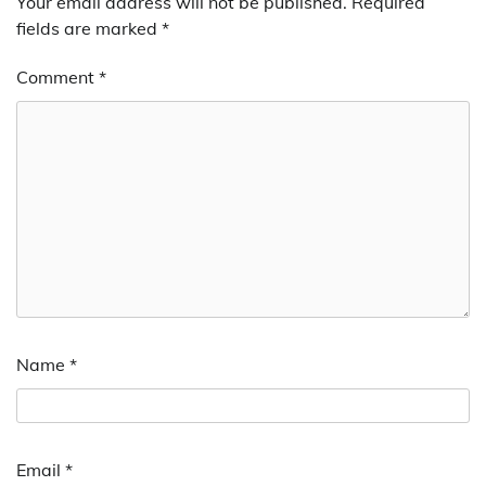
Your email address will not be published.
Required
fields are marked
*
Comment
*
Name
*
Email
*