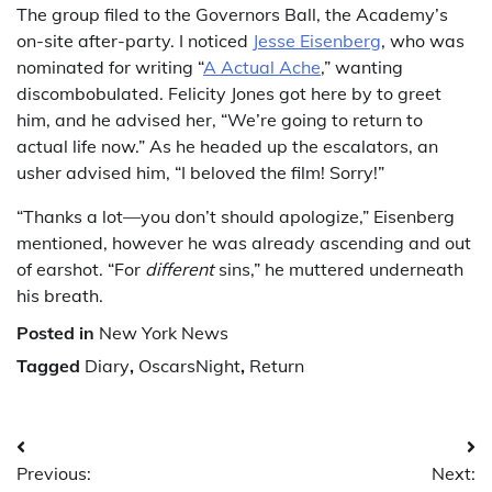
The group filed to the Governors Ball, the Academy’s
on-site after-party. I noticed
Jesse Eisenberg
, who was
nominated for writing “
A Actual Ache
,” wanting
discombobulated. Felicity Jones got here by to greet
him, and he advised her, “We’re going to return to
actual life now.” As he headed up the escalators, an
usher advised him, “I beloved the film! Sorry!”
“Thanks a lot—you don’t should apologize,” Eisenberg
mentioned, however he was already ascending and out
of earshot. “For
different
sins,” he muttered underneath
his breath.
Posted in
New York News
Tagged
Diary
,
OscarsNight
,
Return
Post
Previous:
Next: