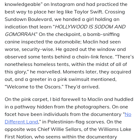
knowledgeable” on Instagram and had practiced the
best way to place her leg like Taylor Swift. Crossing
Sundown Boulevard, we handed a girl holding an
indication that learn “
HOLLYWOOD IS SODOM AND
GOMORRAH
.” On the checkpoint, a bomb-sniffing
canine inspected the automobile; Maclin had seen
worse, security-wise. He gazed out the window and
observed some tents behind a chain-link fence. “There’s
nonetheless homeless tents, within the midst of all of
this glory,” he marvelled. Moments later, they acquired
out, and a greeter in a pink swimsuit mentioned,
“Welcome to the Oscars.” They’d arrived.
On the pink carpet, I bid farewell to Maclin and huddled
in a pathway hidden from the photographers. On one
facet have been individuals from the documentary “
No
Different Land
,” in Palestinian-flag scarves. On the
opposite was Chief Willie Sellars, of the Williams Lake
First Nation, who seems within the documentary