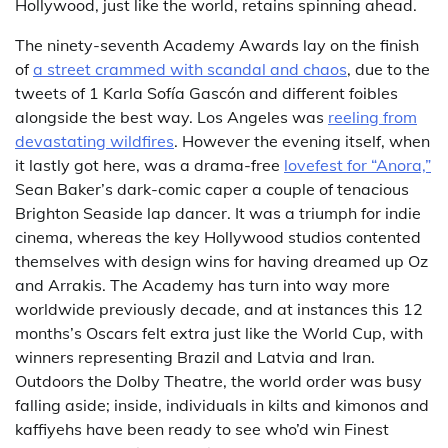
Hollywood, just like the world, retains spinning ahead.
The ninety-seventh Academy Awards lay on the finish
of
a street crammed with scandal and chaos
, due to the
tweets of 1 Karla Sofía Gascón and different foibles
alongside the best way. Los Angeles was
reeling from
devastating wildfires
. However the evening itself, when
it lastly got here, was a drama-free
lovefest for “Anora,”
Sean Baker’s dark-comic caper a couple of tenacious
Brighton Seaside lap dancer. It was a triumph for indie
cinema, whereas the key Hollywood studios contented
themselves with design wins for having dreamed up Oz
and Arrakis. The Academy has turn into way more
worldwide previously decade, and at instances this 12
months’s Oscars felt extra just like the World Cup, with
winners representing Brazil and Latvia and Iran.
Outdoors the Dolby Theatre, the world order was busy
falling aside; inside, individuals in kilts and kimonos and
kaffiyehs have been ready to see who’d win Finest