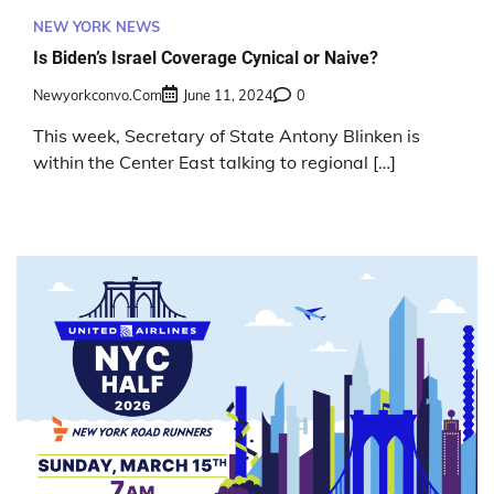
NEW YORK NEWS
Is Biden’s Israel Coverage Cynical or Naive?
Newyorkconvo.com
June 11, 2024
0
This week, Secretary of State Antony Blinken is
within the Center East talking to regional […]