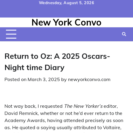
Skip
Wednesday, August 5, 2026
to
Home
Contact
Disclaimer
Privacy
Terms
content
New York Convo
Us
Policy
&
Conditions
Return to Oz: A 2025 Oscars-
Night time Diary
Posted on
March 3, 2025
by
newyorkconvo.com
Not way back, I requested
The New Yorker’s
editor,
David Remnick, whether or not he’d ever return to the
Academy Awards, having attended precisely as soon
as. He quoted a saying usually attributed to Voltaire,