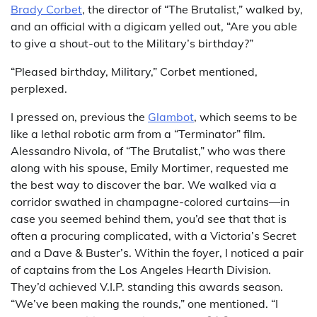
Brady Corbet
, the director of “The Brutalist,” walked by,
and an official with a digicam yelled out, “Are you able
to give a shout-out to the Military’s birthday?”
“Pleased birthday, Military,” Corbet mentioned,
perplexed.
I pressed on, previous the
Glambot
, which seems to be
like a lethal robotic arm from a “Terminator” film.
Alessandro Nivola, of “The Brutalist,” who was there
along with his spouse, Emily Mortimer, requested me
the best way to discover the bar. We walked via a
corridor swathed in champagne-colored curtains—in
case you seemed behind them, you’d see that that is
often a procuring complicated, with a Victoria’s Secret
and a Dave & Buster’s. Within the foyer, I noticed a pair
of captains from the Los Angeles Hearth Division.
They’d achieved V.I.P. standing this awards season.
“We’ve been making the rounds,” one mentioned. “I