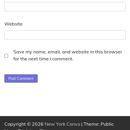
Website
Save my name, email, and website in this browser
for the next time I comment.
Copyright © 2026
New York Convo
| Theme: Public