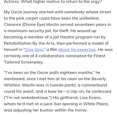
Actress. What higher motive to return to the orgy?
My Oscar journey started with somebody whose street
to the pink carpet could have been the unlikeliest.
Clarence (Divine Eye) Maclin served seventeen years in
a maximum-security jail, for theft. He wound up
becoming a member of a jail theatre program run by
Rehabilitation By the Arts, then performed a model of
himself in “
Sing Sing
,” a film
about his expertise
. He was
certainly one of 4 collaborators nominated for Finest
Tailored Screenplay.
“I’ve been on the Oscar path eighteen months,” he
mentioned, once I met him at his room on the Beverly
Wilshire. Maclin was in tuxedo pants, a cummerbund
round his waist, and a bow tie—a clip-on, he confessed.
(“I’m not ambidextrous.”) His girlfriend, Lisa Evans,
whom he’d met at a juice-bar opening in White Plains,
was adjusting her bustier within the mirror.