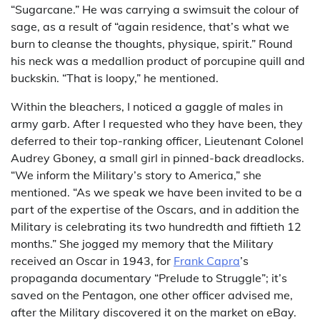
“Sugarcane.” He was carrying a swimsuit the colour of
sage, as a result of “again residence, that’s what we
burn to cleanse the thoughts, physique, spirit.” Round
his neck was a medallion product of porcupine quill and
buckskin. “That is loopy,” he mentioned.
Within the bleachers, I noticed a gaggle of males in
army garb. After I requested who they have been, they
deferred to their top-ranking officer, Lieutenant Colonel
Audrey Gboney, a small girl in pinned-back dreadlocks.
“We inform the Military’s story to America,” she
mentioned. “As we speak we have been invited to be a
part of the expertise of the Oscars, and in addition the
Military is celebrating its two hundredth and fiftieth 12
months.” She jogged my memory that the Military
received an Oscar in 1943, for
Frank Capra
’s
propaganda documentary “Prelude to Struggle”; it’s
saved on the Pentagon, one other officer advised me,
after the Military discovered it on the market on eBay.