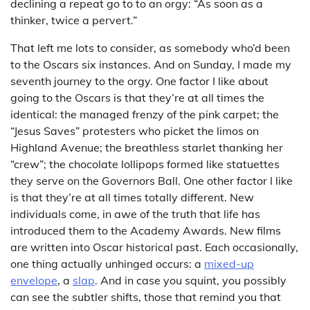
declining a repeat go to to an orgy: “As soon as a
thinker, twice a pervert.”
That left me lots to consider, as somebody who’d been
to the Oscars six instances. And on Sunday, I made my
seventh journey to the orgy. One factor I like about
going to the Oscars is that they’re at all times the
identical: the managed frenzy of the pink carpet; the
“Jesus Saves” protesters who picket the limos on
Highland Avenue; the breathless starlet thanking her
“crew”; the chocolate lollipops formed like statuettes
they serve on the Governors Ball. One other factor I like
is that they’re at all times totally different. New
individuals come, in awe of the truth that life has
introduced them to the Academy Awards. New films
are written into Oscar historical past. Each occasionally,
one thing actually unhinged occurs: a
mixed-up
envelope
, a
slap
. And in case you squint, you possibly
can see the subtler shifts, those that remind you that