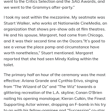
went to the Critics Selection and the
SAG
Awards, and
we went to the Grammys after-party.”
I took my seat within the mezzanine. My seatmate was
Stuart Walker, who works at Nationwide CineMedia, an
organization that shows pre-show ads at film theatres.
He and his spouse, Margaret, had come from Chicago,
and it was their second time on the Oscars.“It’s good to
see a venue the place pomp and circumstance have
worth nonetheless,” Stuart mentioned. Margaret
reported that she had seen Mindy Kaling within the
toilet.
The primary half an hour of the ceremony was the most
effective: Ariana Grande and Cynthia Erivo, singing
from “The Wizard of Oz” and “The Wiz” towards a
glittering recreation of the L.A. skyline; Conan O’Brien
nailing his opening monologue; Kieran Culkin, the Finest
Supporting Actor winner, dropping an F-bomb in his try
to go with his fellow-nominee and “Succession” co-star