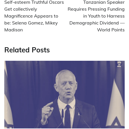
navigation
Self-esteem Truthful Oscars
Tanzanian Speaker
Get collectively
Requires Pressing Funding
Magnificence Appears to
in Youth to Harness
be: Selena Gomez, Mikey
Demographic Dividend —
Madison
World Points
Related Posts