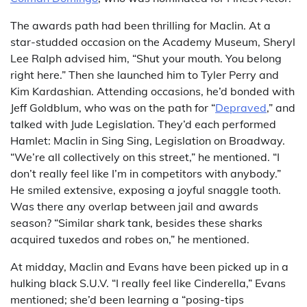
The awards path had been thrilling for Maclin. At a
star-studded occasion on the Academy Museum, Sheryl
Lee Ralph advised him, “Shut your mouth. You belong
right here.” Then she launched him to Tyler Perry and
Kim Kardashian. Attending occasions, he’d bonded with
Jeff Goldblum, who was on the path for “
Depraved
,” and
talked with Jude Legislation. They’d each performed
Hamlet: Maclin in Sing Sing, Legislation on Broadway.
“We’re all collectively on this street,” he mentioned. “I
don’t really feel like I’m in competitors with anybody.”
He smiled extensive, exposing a joyful snaggle tooth.
Was there any overlap between jail and awards
season? “Similar shark tank, besides these sharks
acquired tuxedos and robes on,” he mentioned.
At midday, Maclin and Evans have been picked up in a
hulking black S.U.V. “I really feel like Cinderella,” Evans
mentioned; she’d been learning a “posing-tips