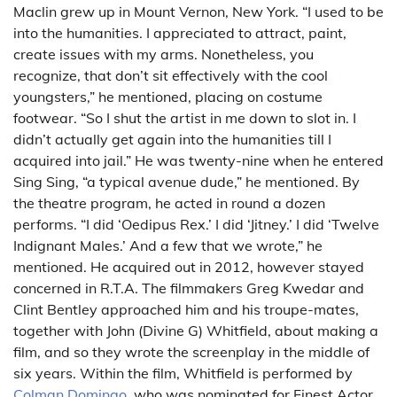
Maclin grew up in Mount Vernon, New York. “I used to be
into the humanities. I appreciated to attract, paint,
create issues with my arms. Nonetheless, you
recognize, that don’t sit effectively with the cool
youngsters,” he mentioned, placing on costume
footwear. “So I shut the artist in me down to slot in. I
didn’t actually get again into the humanities till I
acquired into jail.” He was twenty-nine when he entered
Sing Sing, “a typical avenue dude,” he mentioned. By
the theatre program, he acted in round a dozen
performs. “I did ‘Oedipus Rex.’ I did ‘Jitney.’ I did ‘Twelve
Indignant Males.’ And a few that we wrote,” he
mentioned. He acquired out in 2012, however stayed
concerned in R.T.A. The filmmakers Greg Kwedar and
Clint Bentley approached him and his troupe-mates,
together with John (Divine G) Whitfield, about making a
film, and so they wrote the screenplay in the middle of
six years. Within the film, Whitfield is performed by
Colman Domingo
, who was nominated for Finest Actor.