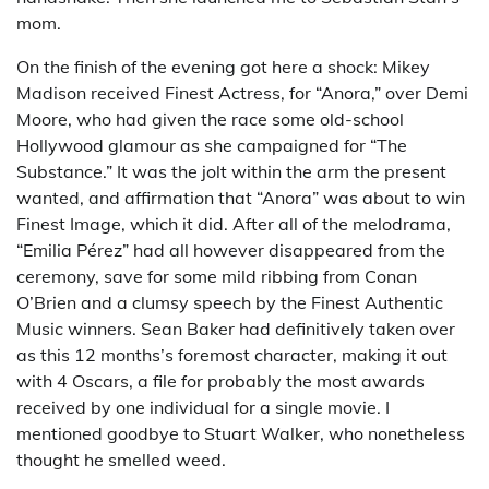
mom.
On the finish of the evening got here a shock: Mikey
Madison received Finest Actress, for “Anora,” over Demi
Moore, who had given the race some old-school
Hollywood glamour as she campaigned for “The
Substance.” It was the jolt within the arm the present
wanted, and affirmation that “Anora” was about to win
Finest Image, which it did. After all of the melodrama,
“Emilia Pérez” had all however disappeared from the
ceremony, save for some mild ribbing from Conan
O’Brien and a clumsy speech by the Finest Authentic
Music winners. Sean Baker had definitively taken over
as this 12 months’s foremost character, making it out
with 4 Oscars, a file for probably the most awards
received by one individual for a single movie. I
mentioned goodbye to Stuart Walker, who nonetheless
thought he smelled weed.