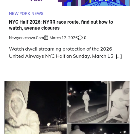
NEW YORK NEWS
NYC Half 2026: NYRR race route, find out how to
watch, avenue closures
Newyorkconvo.com
March 12, 2026
0
Watch dwell streaming protection of the 2026
United Airways NYC Half on Sunday, March 15, […]