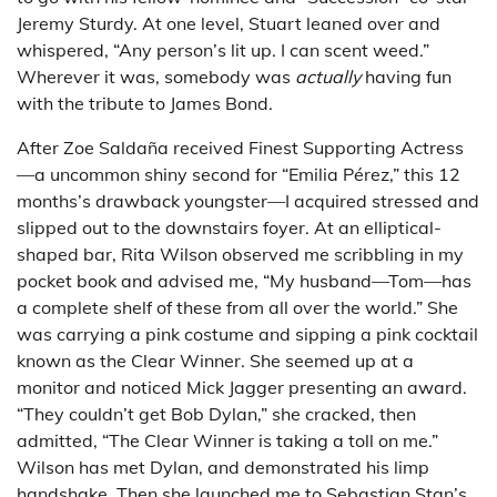
Jeremy Sturdy. At one level, Stuart leaned over and
whispered, “Any person’s lit up. I can scent weed.”
Wherever it was, somebody was
actually
having fun
with the tribute to James Bond.
After Zoe Saldaña received Finest Supporting Actress
—a uncommon shiny second for “Emilia Pérez,” this 12
months’s drawback youngster—I acquired stressed and
slipped out to the downstairs foyer. At an elliptical-
shaped bar, Rita Wilson observed me scribbling in my
pocket book and advised me, “My husband—Tom—has
a complete shelf of these from all over the world.” She
was carrying a pink costume and sipping a pink cocktail
known as the Clear Winner. She seemed up at a
monitor and noticed Mick Jagger presenting an award.
“They couldn’t get Bob Dylan,” she cracked, then
admitted, “The Clear Winner is taking a toll on me.”
Wilson has met Dylan, and demonstrated his limp
handshake. Then she launched me to Sebastian Stan’s