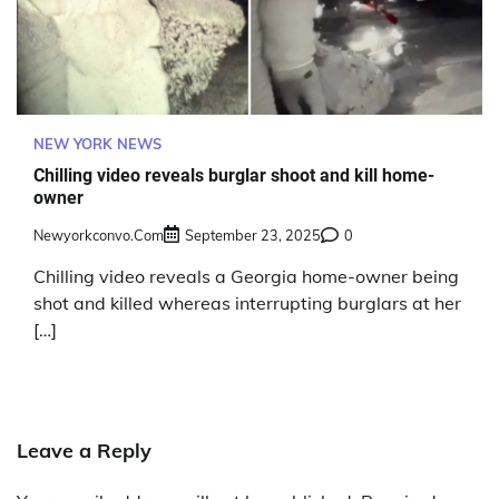
NEW YORK NEWS
Chilling video reveals burglar shoot and kill home-
owner
Newyorkconvo.com
September 23, 2025
0
Chilling video reveals a Georgia home-owner being
shot and killed whereas interrupting burglars at her
[…]
Leave a Reply