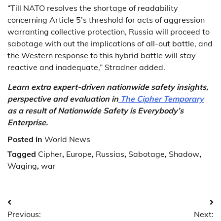
“Till NATO resolves the shortage of readability
concerning Article 5’s threshold for acts of aggression
warranting collective protection, Russia will proceed to
sabotage with out the implications of all-out battle, and
the Western response to this hybrid battle will stay
reactive and inadequate,” Stradner added.
Learn extra expert-driven nationwide safety insights,
perspective and evaluation in
The Cipher Temporary
as a result of Nationwide Safety is Everybody’s
Enterprise.
Posted in
World News
Tagged
Cipher
,
Europe
,
Russias
,
Sabotage
,
Shadow
,
Waging
,
war
Post
Previous:
Next: