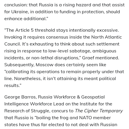
conclusion: that Russia is a rising hazard and that assist
for Ukraine, in addition to funding in protection, should
enhance additional.”
“The Article 5 threshold stays intentionally excessive.
Invoking it requires consensus inside the North Atlantic
Council. It’s exhausting to think about such settlement
rising in response to low-level sabotage, ambiguous
incidents, or non-lethal disruptions,” Graef mentioned.
Subsequently, Moscow does certainly seem like
“calibrating its operations to remain properly under that
line. Nonetheless, it isn’t attaining its meant political
results.”
George Barros, Russia Workforce & Geospatial
Intelligence Workforce Lead on the Institute for the
Research of Struggle, concurs to
The Cipher Temporary
that Russia is “boiling the frog and NATO member
states have thus far elected to not deal with Russian