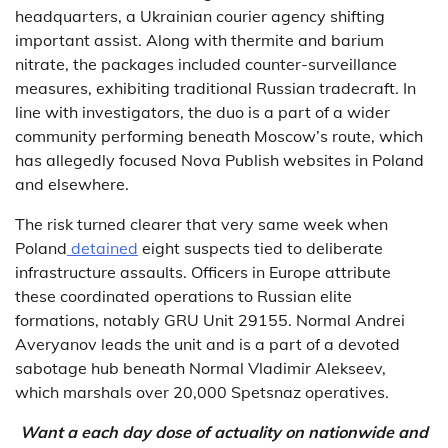
headquarters, a Ukrainian courier agency shifting
important assist. Along with thermite and barium
nitrate, the packages included counter-surveillance
measures, exhibiting traditional Russian tradecraft. In
line with investigators, the duo is a part of a wider
community performing beneath Moscow’s route, which
has allegedly focused Nova Publish websites in Poland
and elsewhere.
The risk turned clearer that very same week when
Poland
detained
eight suspects tied to deliberate
infrastructure assaults. Officers in Europe attribute
these coordinated operations to Russian elite
formations, notably GRU Unit 29155. Normal Andrei
Averyanov leads the unit and is a part of a devoted
sabotage hub beneath Normal Vladimir Alekseev,
which marshals over 20,000 Spetsnaz operatives.
Want a each day dose of actuality on nationwide and