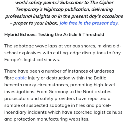
world safety points? Subscriber to The Cipher
Temporary’s Nightcap publication, delivering
professional insights on in the present day’s occasions
– proper to your inbox.
Join free in the present day
.
Hybrid Echoes: Testing the Article 5 Threshold
The sabotage wave laps at various shores, mixing old-
school explosives with cutting-edge disruptions to fray
Europe’s logistical sinews.
There have been a number of instances of undersea
fibre
cable
injury or destruction within the Baltic
beneath murky circumstances, prompting high-level
investigations. From Germany to the Nordic states,
prosecutors and safety providers have reported a
sample of suspected sabotage in fires and parcel-
incendiary incidents which have scorched logistics hubs
and protection manufacturing websites.