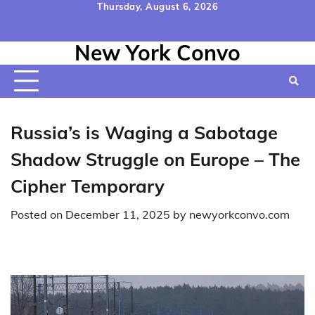
Skip
Thursday, August 6, 2026
to
Home
Contact
Disclaimer
Privacy
Terms
content
New York Convo
Us
Policy
&
Conditions
Russia’s is Waging a Sabotage
Shadow Struggle on Europe – The
Cipher Temporary
Posted on
December 11, 2025
by
newyorkconvo.com