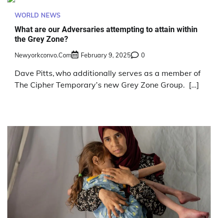
WORLD NEWS
What are our Adversaries attempting to attain within
the Grey Zone?
Newyorkconvo.com
February 9, 2025
0
Dave Pitts, who additionally serves as a member of
The Cipher Temporary’s new Grey Zone Group. […]