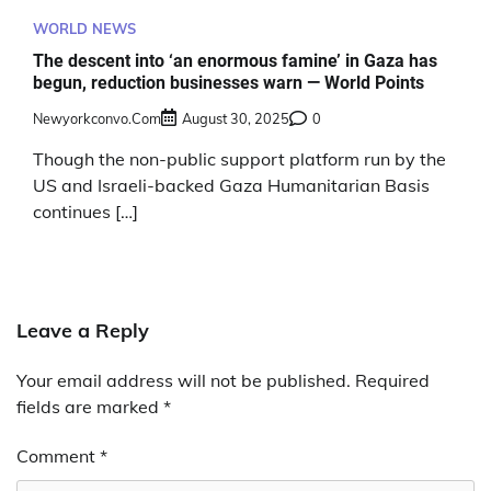
WORLD NEWS
The descent into ‘an enormous famine’ in Gaza has
begun, reduction businesses warn — World Points
Newyorkconvo.com
August 30, 2025
0
Though the non-public support platform run by the
US and Israeli-backed Gaza Humanitarian Basis
continues […]
Leave a Reply
Your email address will not be published.
Required
fields are marked
*
Comment
*