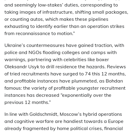
and seemingly low‑stakes’ duties, corresponding to
taking images of infrastructure, shifting small packages,
or counting autos, which makes these pipelines
exhausting to identify earlier than an operation strikes
from reconnaissance to motion.”
Ukraine’s countermeasures have gained traction, with
police and NGOs flooding colleges and camps with
warnings, partnering with celebrities like boxer
Oleksandr Usyk to drill residence the hazards. Reviews
of tried recruitments have surged to 74 this 12 months,
and profitable instances have plummeted, as Bohdan
famous: the variety of profitable youngster recruitment
instances has decreased “exponentially over the
previous 12 months.”
In line with Goldschmidt, Moscow’s hybrid operations
and cognitive warfare are handiest towards a Europe
already fragmented by home political crises, financial