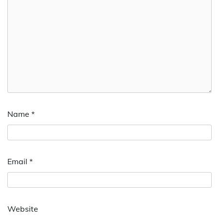
Name
*
Email
*
Website