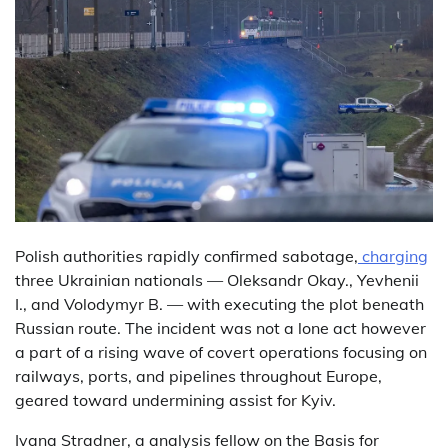
Polish authorities rapidly confirmed sabotage,
charging
three Ukrainian nationals — Oleksandr Okay., Yevhenii
I., and Volodymyr B. — with executing the plot beneath
Russian route. The incident was not a lone act however
a part of a rising wave of covert operations focusing on
railways, ports, and pipelines throughout Europe,
geared toward undermining assist for Kyiv.
Ivana Stradner, a analysis fellow on the Basis for