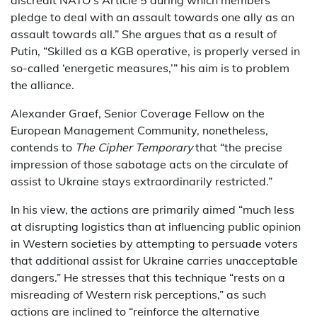
pledge to deal with an assault towards one ally as an
assault towards all.” She argues that as a result of
Putin, “Skilled as a KGB operative, is properly versed in
so-called ‘energetic measures,’” his aim is to problem
the alliance.
Alexander Graef, Senior Coverage Fellow on the
European Management Community, nonetheless,
contends to
The Cipher Temporary
that “the precise
impression of those sabotage acts on the circulate of
assist to Ukraine stays extraordinarily restricted.”
In his view, the actions are primarily aimed “much less
at disrupting logistics than at influencing public opinion
in Western societies by attempting to persuade voters
that additional assist for Ukraine carries unacceptable
dangers.” He stresses that this technique “rests on a
misreading of Western risk perceptions,” as such
actions are inclined to “reinforce the alternative