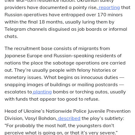
providers have documented a pointy rise,
reporting
that
Russian operatives have entrapped over 170 minors
within the final 18 months, usually luring them by
Telegram channels disguised as job boards or informal
chats.
The recruitment base consists of migrants from
Japanese Europe and Russian-speaking residents of
nations the place the sabotage operations are carried
out. They’re usually people with felony histories or
monetary issues. What begins as innocuous duties —
snapping images of buildings or mailing postcards —
escalates to
planting
bombs or torching autos, usually
with funds that appear too good to refuse.
Head of Ukraine’s Nationwide Police Juvenile Prevention
Division, Vasyl Bohdan,
described
the ploy’s subtlety:
“For probably the most half, the youngsters don’t
perceive what is going on, or that it’s very severe.”