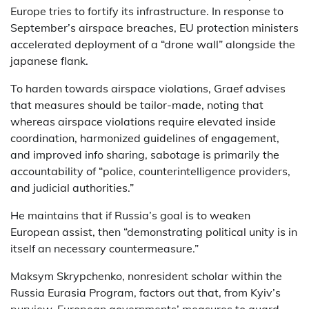
Europe tries to fortify its infrastructure. In response to
September’s airspace breaches, EU protection ministers
accelerated deployment of a “drone wall” alongside the
japanese flank.
To harden towards airspace violations, Graef advises
that measures should be tailor-made, noting that
whereas airspace violations require elevated inside
coordination, harmonized guidelines of engagement,
and improved info sharing, sabotage is primarily the
accountability of “police, counterintelligence providers,
and judicial authorities.”
He maintains that if Russia’s goal is to weaken
European assist, then “demonstrating political unity is in
itself an necessary countermeasure.”
Maksym Skrypchenko, nonresident scholar within the
Russia Eurasia Program, factors out that, from Kyiv’s
purview, European governments’ measures to guard