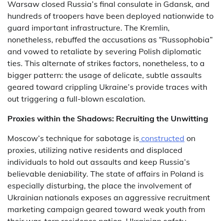
Warsaw closed Russia’s final consulate in Gdansk, and
hundreds of troopers have been deployed nationwide to
guard important infrastructure. The Kremlin,
nonetheless, rebuffed the accusations as “Russophobia”
and vowed to retaliate by severing Polish diplomatic
ties. This alternate of strikes factors, nonetheless, to a
bigger pattern: the usage of delicate, subtle assaults
geared toward crippling Ukraine’s provide traces with
out triggering a full-blown escalation.
Proxies within the Shadows: Recruiting the Unwitting
Moscow’s technique for sabotage is
constructed
on
proxies, utilizing native residents and displaced
individuals to hold out assaults and keep Russia’s
believable deniability. The state of affairs in Poland is
especially disturbing, the place the involvement of
Ukrainian nationals exposes an aggressive recruitment
marketing campaign geared toward weak youth from
their war-torn residence nation. Ukrainian safety