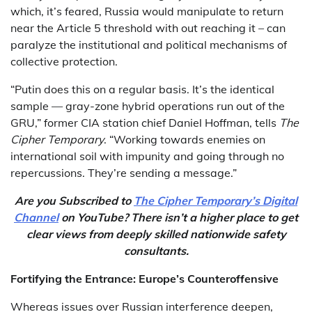
which, it’s feared, Russia would manipulate to return
near the Article 5 threshold with out reaching it – can
paralyze the institutional and political mechanisms of
collective protection.
“Putin does this on a regular basis. It’s the identical
sample — gray-zone hybrid operations run out of the
GRU,” former CIA station chief Daniel Hoffman, tells
The
Cipher Temporary
. “Working towards enemies on
international soil with impunity and going through no
repercussions. They’re sending a message.”
Are you Subscribed to
The Cipher Temporary’s Digital
Channel
on YouTube? There isn’t a higher place to get
clear views from deeply skilled nationwide safety
consultants.
Fortifying the Entrance: Europe’s Counteroffensive
Whereas issues over Russian interference deepen,