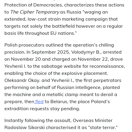
Protection of Democracies, characterizes these actions
to
The Cipher Temporary
as Russia “waging an
extended, low-cost strain marketing campaign that
targets not solely the battlefield however on a regular
basis life throughout EU nations.”
Polish prosecutors outlined the operation’s chilling
precision. In September 2025, Volodymyr B., arrested
on November 20 and charged on November 22, drove
Yevhenii I. to the sabotage website for reconnaissance,
enabling the choice of the explosive placement.
Oleksandr Okay. and Yevhenii I., the first perpetrators
performing on behalf of Russian intelligence, planted
the machine and a metallic clamp meant to derail a
prepare, then
fled
to Belarus, the place Poland’s
extradition requests stay pending.
Instantly following the assault, Overseas Minister
Radoslaw Sikorski characterised it as “state terror.”