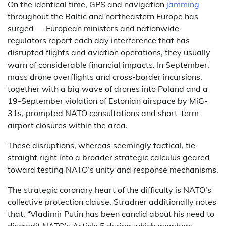
On the identical time, GPS and navigation
jamming
throughout the Baltic and northeastern Europe has
surged — European ministers and nationwide
regulators report each day interference that has
disrupted flights and aviation operations, they usually
warn of considerable financial impacts. In September,
mass drone overflights and cross-border incursions,
together with a big wave of drones into Poland and a
19-September violation of Estonian airspace by MiG-
31s, prompted NATO consultations and short-term
airport closures within the area.
These disruptions, whereas seemingly tactical, tie
straight right into a broader strategic calculus geared
toward testing NATO’s unity and response mechanisms.
The strategic coronary heart of the difficulty is NATO’s
collective protection clause. Stradner additionally notes
that, “Vladimir Putin has been candid about his need to
discredit NATO’s Article 5 during which members