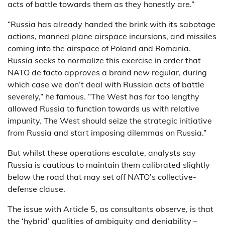
acts of battle towards them as they honestly are.”
“Russia has already handed the brink with its sabotage
actions, manned plane airspace incursions, and missiles
coming into the airspace of Poland and Romania.
Russia seeks to normalize this exercise in order that
NATO de facto approves a brand new regular, during
which case we don’t deal with Russian acts of battle
severely,” he famous. “The West has far too lengthy
allowed Russia to function towards us with relative
impunity. The West should seize the strategic initiative
from Russia and start imposing dilemmas on Russia.”
But whilst these operations escalate, analysts say
Russia is cautious to maintain them calibrated slightly
below the road that may set off NATO’s collective-
defense clause.
The issue with Article 5, as consultants observe, is that
the ‘hybrid’ qualities of ambiguity and deniability –