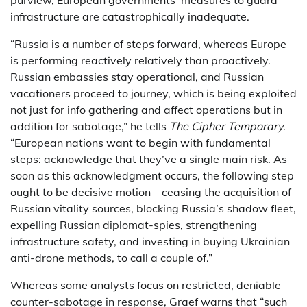
infrastructure are catastrophically inadequate.
“Russia is a number of steps forward, whereas Europe
is performing reactively relatively than proactively.
Russian embassies stay operational, and Russian
vacationers proceed to journey, which is being exploited
not just for info gathering and affect operations but in
addition for sabotage,” he tells
The Cipher Temporary
.
“European nations want to begin with fundamental
steps: acknowledge that they’ve a single main risk. As
soon as this acknowledgment occurs, the following step
ought to be decisive motion – ceasing the acquisition of
Russian vitality sources, blocking Russia’s shadow fleet,
expelling Russian diplomat-spies, strengthening
infrastructure safety, and investing in buying Ukrainian
anti-drone methods, to call a couple of.”
Whereas some analysts focus on restricted, deniable
counter-sabotage in response, Graef warns that “such