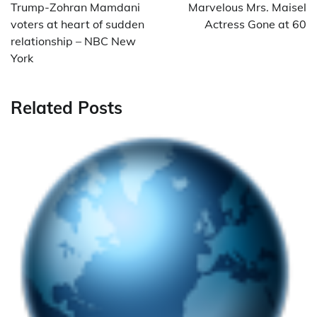
navigation
Trump-Zohran Mamdani
Marvelous Mrs. Maisel
voters at heart of sudden
Actress Gone at 60
relationship – NBC New
York
Related Posts