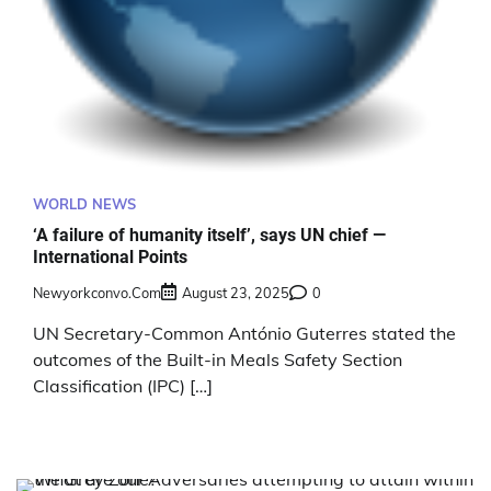
WORLD NEWS
‘A failure of humanity itself’, says UN chief —
International Points
Newyorkconvo.com
August 23, 2025
0
UN Secretary-Common António Guterres stated the
outcomes of the Built-in Meals Safety Section
Classification (IPC) […]