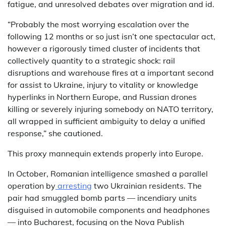
fatigue, and unresolved debates over migration and id.
“Probably the most worrying escalation over the
following 12 months or so just isn’t one spectacular act,
however a rigorously timed cluster of incidents that
collectively quantity to a strategic shock: rail
disruptions and warehouse fires at a important second
for assist to Ukraine, injury to vitality or knowledge
hyperlinks in Northern Europe, and Russian drones
killing or severely injuring somebody on NATO territory,
all wrapped in sufficient ambiguity to delay a unified
response,” she cautioned.
This proxy mannequin extends properly into Europe.
In October, Romanian intelligence smashed a parallel
operation by
arresting
two Ukrainian residents. The
pair had smuggled bomb parts — incendiary units
disguised in automobile components and headphones
— into Bucharest, focusing on the Nova Publish