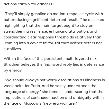
actions carry vital dangers.”
“They’ll simply gasoline an motion–response cycle with
out producing significant deterrent results,” he asserted,
highlighting that the main target ought to stay on
strengthening resilience, enhancing attribution, and
coordinating clear response thresholds relatively than
“coming into a covert tit-for-tat that neither deters nor
stabilizes.
Within the face of this persistent, multi-layered risk,
Stradner believes the final word reply lies in deterrence
by energy.
“We should always not worry escalations as kindness is
weak point for Putin, and he solely understands the
language of energy,” she famous, underscoring that the
implications of continued inaction and ambiguity within
the face of Moscow’s “new era warfare.”