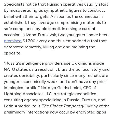
Specialists notice that Russian operatives usually start
by masquerading as sympathetic figures to construct
belief with their targets. As soon as the connection is
established, they leverage compromising materials to
safe compliance by blackmail. In a single current
occasion in Ivano-Frankivsk, two youngsters have been
promised
$1700 every and thus embedded a tool that
detonated remotely, killing one and maiming the
opposite.
“Russia’s intelligence providers use Ukrainians inside
NATO states as a result of it blurs the political story and
creates deniability, particularly since many recruits are
younger, economically weak, and don’t have any prior
ideological profile,” Natalya Goldschmidt, CEO of
Lightning Associates LLC, a strategic geopolitical
consulting agency specializing in Russia, Eurasia, and
Latin America, tells
The Cipher Temporary
. “Many of the
preliminary interactions now occur by encrypted apps