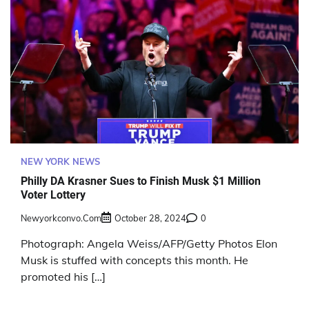
NEW YORK NEWS
Philly DA Krasner Sues to Finish Musk $1 Million
Voter Lottery
Newyorkconvo.com
October 28, 2024
0
Photograph: Angela Weiss/AFP/Getty Photos Elon
Musk is stuffed with concepts this month. He
promoted his […]