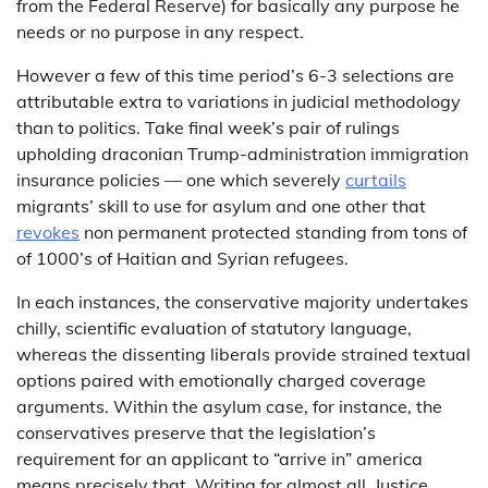
from the Federal Reserve) for basically any purpose he
needs or no purpose in any respect.
However a few of this time period’s 6-3 selections are
attributable extra to variations in judicial methodology
than to politics. Take final week’s pair of rulings
upholding draconian Trump-administration immigration
insurance policies — one which severely
curtails
migrants’ skill to use for asylum and one other that
revokes
non permanent protected standing from tons of
of 1000’s of Haitian and Syrian refugees.
In each instances, the conservative majority undertakes
chilly, scientific evaluation of statutory language,
whereas the dissenting liberals provide strained textual
options paired with emotionally charged coverage
arguments. Within the asylum case, for instance, the
conservatives preserve that the legislation’s
requirement for an applicant to “arrive in” america
means precisely that. Writing for almost all, Justice