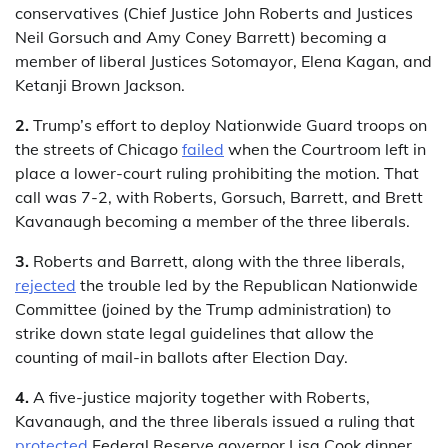
conservatives (Chief Justice John Roberts and Justices
Neil Gorsuch and Amy Coney Barrett) becoming a
member of liberal Justices Sotomayor, Elena Kagan, and
Ketanji Brown Jackson.
2.
Trump’s effort to deploy Nationwide Guard troops on
the streets of Chicago
failed
when the Courtroom left in
place a lower-court ruling prohibiting the motion. That
call was 7-2, with Roberts, Gorsuch, Barrett, and Brett
Kavanaugh becoming a member of the three liberals.
3.
Roberts and Barrett, along with the three liberals,
rejected
the trouble led by the Republican Nationwide
Committee (joined by the Trump administration) to
strike down state legal guidelines that allow the
counting of mail-in ballots after Election Day.
4.
A five-justice majority together with Roberts,
Kavanaugh, and the three liberals issued a ruling that
protected
Federal Reserve governor Lisa Cook dinner