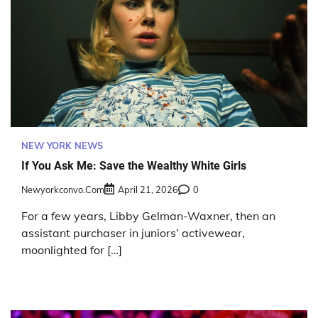
NEW YORK NEWS
If You Ask Me: Save the Wealthy White Girls
Newyorkconvo.com
April 21, 2026
0
For a few years, Libby Gelman-Waxner, then an
assistant purchaser in juniors’ activewear,
moonlighted for […]