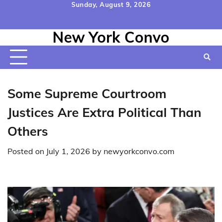
Skip
Sunday, August 9, 2026
to
Home
Contact
Disclaimer
Privacy
Terms
content
New York Convo
Us
Policy
&
Conditions
Some Supreme Courtroom
Justices Are Extra Political Than
Others
Posted on
July 1, 2026
by
newyorkconvo.com