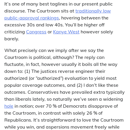
It’s one of many best taglines in our present public
discourse. The Courtroom sits at
traditionally low
public-approval rankings
, hovering between the
excessive 30s and low 40s. You’ll be higher off
criticizing
Congress
or
Kanye West
however solely
barely.
What precisely can we imply after we say the
Courtroom is political, although? The reply can
fluctuate, in fact, however usually it boils all the way
down to: (1) The justices reverse engineer their
authorized (or “authorized”) evaluation to yield most
popular coverage outcomes, and (2) I don’t like these
outcomes. Conservatives have prevailed extra typically
than liberals lately, so naturally we’ve seen a widening
hole
in notion; over 70 % of Democrats disapprove of
the Courtroom, in contrast with solely 26 % of
Republicans. It’s straightforward to love the Courtroom
while you win, and aspersions movement freely while