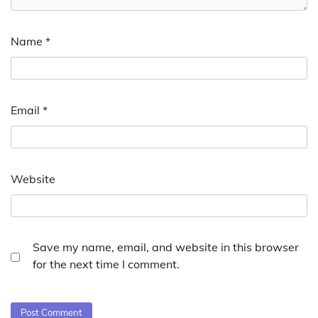
Name
*
Email
*
Website
Save my name, email, and website in this browser
for the next time I comment.