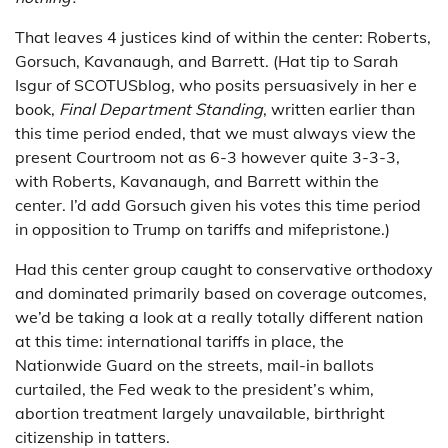
That leaves 4 justices kind of within the center: Roberts,
Gorsuch, Kavanaugh, and Barrett. (Hat tip to Sarah
Isgur of SCOTUSblog, who posits persuasively in her e
book,
Final Department Standing
, written earlier than
this time period ended, that we must always view the
present Courtroom not as 6-3 however quite 3-3-3,
with Roberts, Kavanaugh, and Barrett within the
center. I’d add Gorsuch given his votes this time period
in opposition to Trump on tariffs and mifepristone.)
Had this center group caught to conservative orthodoxy
and dominated primarily based on coverage outcomes,
we’d be taking a look at a really totally different nation
at this time: international tariffs in place, the
Nationwide Guard on the streets, mail-in ballots
curtailed, the Fed weak to the president’s whim,
abortion treatment largely unavailable, birthright
citizenship in tatters.