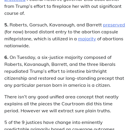
from Trump’s effort to fireplace her with out significant
course of.
5.
Roberts, Gorsuch, Kavanaugh, and Barrett
preserved
(for now) broad distant entry to the abortion capsule
mifepristone, which is utilized in a
majority
of abortions
nationwide.
6.
On Tuesday, a six-justice majority composed of
Roberts, Kavanaugh, Barrett, and the three liberals
repudiated Trump’s effort to intestine birthright
citizenship and restored our long-standing precept that
any particular person born in america is a citizen.
There isn’t any good unified area concept that neatly
explains all the pieces the Courtroom did this time
period. However we will extract sure plain truths.
5 of the 9 justices have change into eminently
predictable primarily based on coverage outcomes,