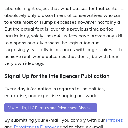
Liberals might object that what passes for that center is
absolutely only a assortment of conservatives who can
tolerate most of Trump’s excesses however not fairly all.
But the actual fact is, over this previous time period
particularly, solely these 4 justices have proven any skill
to dispassionately assess the legislation and —
surprisingly typically in instances with huge stakes — to
achieve real-world outcomes that don’t jibe with their
very own ideology.
Signal Up for the Intelligencer Publication
Every day information in regards to the politics,
enterprise, and expertise shaping our world.
Vox Media, LLC Phrases and Privateness Discover
By submitting your e-mail, you comply with our
Phrases
and
Privateness Discover
and to obtain e-mail