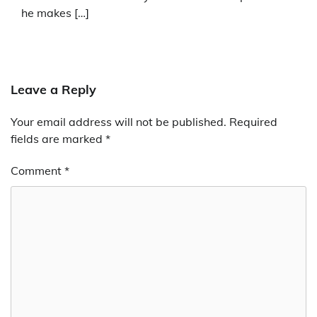
he makes […]
Leave a Reply
Your email address will not be published.
Required
fields are marked
*
Comment
*