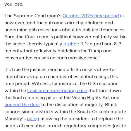
you lose.
The Supreme Courtroom’s
October 2025 time period
is
now over, and the outcomes directly reinforce and
undermine glib assertions about its political tendencies.
Sure, the Courtroom is political however not fairly within
the sense liberals typically
proffer
: “It’s a partisan 6-3
majority that reflexively guidelines for Trump and
conservative causes on each massive case.”
It’s true the justices reached a 6-3 conservative-to-
liberal break up on a number of essential rulings this
time period. Witness, for instance, the 6-3 resolution
within the
Louisiana redistricting case
that tore down
the final remaining pillar of the Voting Rights Act and
opened the door
to the dissolution of majority-Black
congressional districts within the South. Or contemplate
Monday’s
ruling
allowing the president to fireplace the
heads of executive-branch regulatory companies (aside