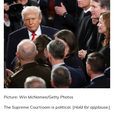
Picture: Win McNamee/Getty Photos
The Supreme Courtroom is political. [
Hold for applause
.]