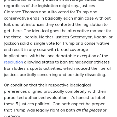
regardless of the legislation might say. Justices
Clarence Thomas and Alito voted for Trump and
conservative ends in basically each main case with out
fail, and at instances they contorted the legislation to
get there. The identical goes the alternative manner for
the three liberals. Neither Justices Sotomayor, Kagan, or
Jackson solid a single vote for Trump or a conservative
end result in any case with broad coverage
implications, with the lone debatable exception of the
resolution
allowing states to ban transgender athletes
from ladies’s sports activities, which noticed the liberal
justices partially concurring and partially dissenting.
On condition that their respective ideological
preferences aligned practically completely with their
purported authorized evaluation, it’s honest to label
these 5 justices political. Can both aspect be proper
that Trump was legally right on both
all the pieces
or
nothing
?