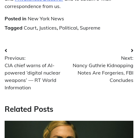
correspondence from us.
Posted in
New York News
Tagged
Court
,
Justices
,
Political
,
Supreme
Post
Previous:
Next:
navigation
CIA chief warns of AI-
Nancy Guthrie Kidnapping
powered ‘digital nuclear
Notes Are Forgeries, FBI
weapons’ — RT World
Concludes
Information
Related Posts