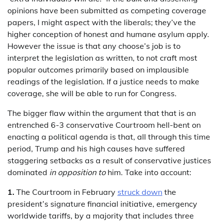
opinions have been submitted as competing coverage
papers, I might aspect with the liberals; they’ve the
higher conception of honest and humane asylum apply.
However the issue is that any choose’s job is to
interpret the legislation as written, to not craft most
popular outcomes primarily based on implausible
readings of the legislation. If a justice needs to make
coverage, she will be able to run for Congress.
The bigger flaw within the argument that that is an
entrenched 6-3 conservative Courtroom hell-bent on
enacting a political agenda is that, all through this time
period, Trump and his high causes have suffered
staggering setbacks as a result of conservative justices
dominated
in opposition to
him. Take into account:
1.
The Courtroom in February
struck down
the
president’s signature financial initiative, emergency
worldwide tariffs, by a majority that includes three