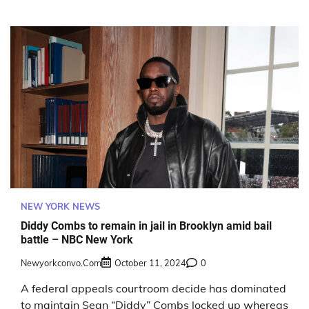
NEW YORK NEWS
Diddy Combs to remain in jail in Brooklyn amid bail
battle – NBC New York
Newyorkconvo.com
October 11, 2024
0
A federal appeals courtroom decide has dominated
to maintain Sean “Diddy” Combs locked up whereas