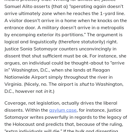
Samuel Alito asserts {that a} “operating again doesn’t
arrive ultimately zone when he reaches the 1-yard line.
A visitor doesn’t arrive in a home when he knocks on the
entrance door. A military doesn’t arrive in a metropolis
by encamping exterior its partitions.” The argument is
logical and linguistically (therefore statutorily) right.
Justice Sonia Sotomayor counters unconvincingly in
dissent that shut sufficient must be ok. For instance, she
argues, an individual could be thought-about to “arrive
in” Washington, D.C., when she lands at Reagan
Nationwide Airport simply throughout the river in
Virginia. (Nicely, no. The airport is
shut
to Washington,
D.C., however not
in
it.)
Coverage, not legislation, actually drives the liberal
dissents. Within the
asylum case
, for instance, Justice
Sotomayor writes powerfully in regards to the legacy of
the Holocaust and predicts that, because of the ruling,
“extra individuals will die.” If the bulk and dissenting