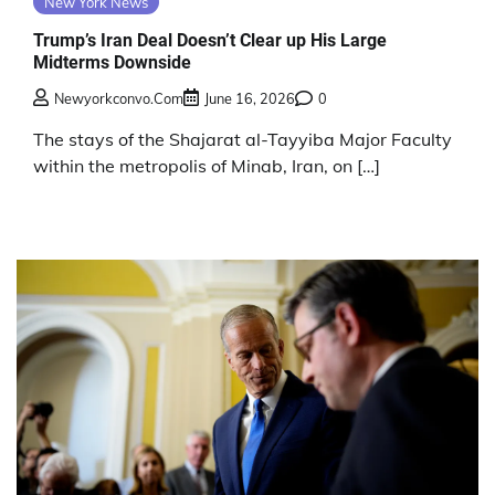
New York News
Trump’s Iran Deal Doesn’t Clear up His Large
Midterms Downside
Newyorkconvo.com
June 16, 2026
0
The stays of the Shajarat al-Tayyiba Major Faculty
within the metropolis of Minab, Iran, on […]