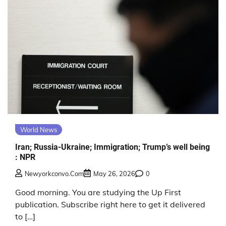
World News
Iran; Russia-Ukraine; Immigration; Trump’s well being
: NPR
Newyorkconvo.com
May 26, 2026
0
Good morning. You are studying the Up First
publication. Subscribe right here to get it delivered
to […]