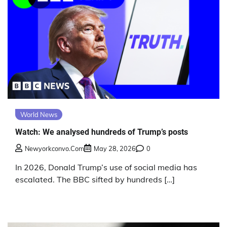
World News
Watch: We analysed hundreds of Trump’s posts
Newyorkconvo.com
May 28, 2026
0
In 2026, Donald Trump’s use of social media has
escalated. The BBC sifted by hundreds […]