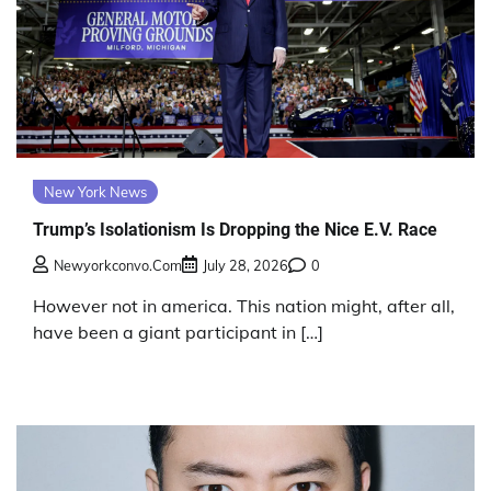
New York News
Trump’s Isolationism Is Dropping the Nice E.V. Race
Newyorkconvo.com
July 28, 2026
0
However not in america. This nation might, after all,
have been a giant participant in […]