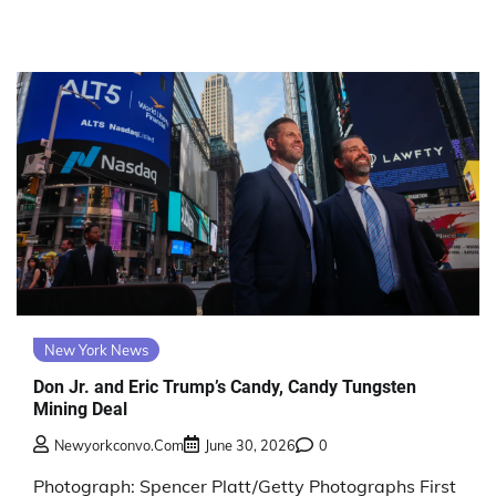
New York News
Don Jr. and Eric Trump’s Candy, Candy Tungsten
Mining Deal
Newyorkconvo.com
June 30, 2026
0
Photograph: Spencer Platt/Getty Photographs First