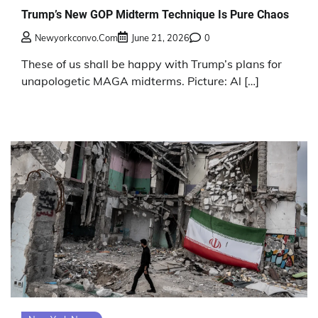
Trump’s New GOP Midterm Technique Is Pure Chaos
Newyorkconvo.com
June 21, 2026
0
These of us shall be happy with Trump’s plans for
unapologetic MAGA midterms. Picture: Al […]