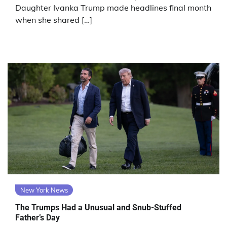
Daughter Ivanka Trump made headlines final month
when she shared […]
New York News
The Trumps Had a Unusual and Snub-Stuffed
Father’s Day