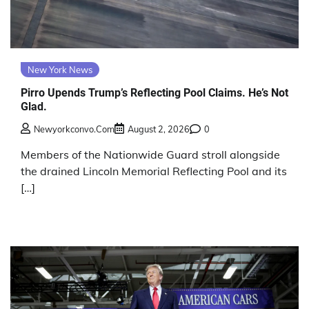
New York News
Pirro Upends Trump’s Reflecting Pool Claims. He’s Not
Glad.
Newyorkconvo.com
August 2, 2026
0
Members of the Nationwide Guard stroll alongside
the drained Lincoln Memorial Reflecting Pool and its
[…]