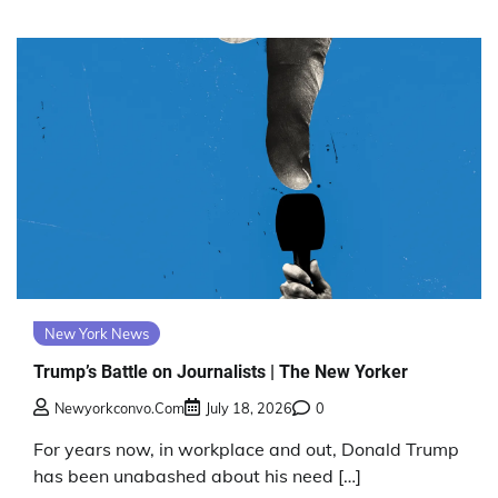
New York News
Trump’s Battle on Journalists | The New Yorker
Newyorkconvo.com
July 18, 2026
0
For years now, in workplace and out, Donald Trump
has been unabashed about his need […]