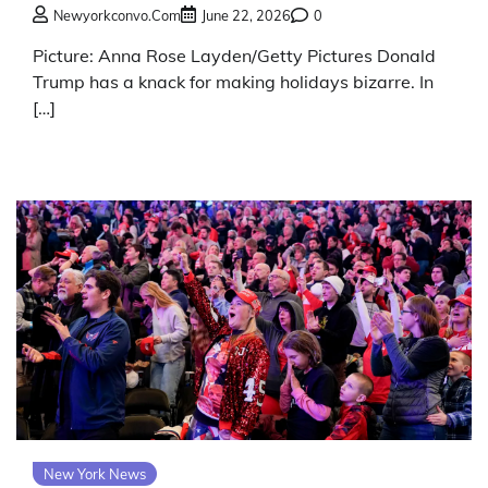
Newyorkconvo.com
June 22, 2026
0
Picture: Anna Rose Layden/Getty Pictures Donald
Trump has a knack for making holidays bizarre. In
[…]
New York News