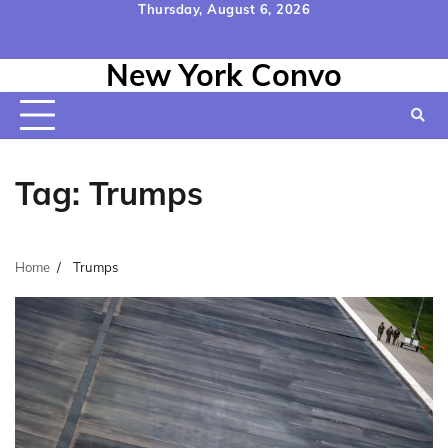
Skip
Thursday, August 6, 2026
to
Home
Contact
Disclaimer
Privacy
Terms
content
New York Convo
Us
Policy
&
Conditions
Tag:
Trumps
Home
Trumps