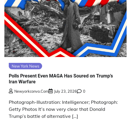
New York News
Polls Present Even MAGA Has Soured on Trump’s
Iran Warfare
Newyorkconvo.com
July 23, 2026
0
Photograph-Illustration: Intelligencer; Photograph:
Getty Photos It’s now very clear that Donald
Trump’s battle of alternative […]