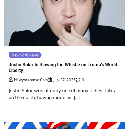
New York News
Justin Solar Is Blowing the Whistle on Trump’s World
Liberty
Newyorkconvo.com
July 27, 2026
0
Justin Solar was already one of many richest folks
on the earth, having made his […]