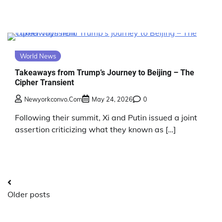
World News
Takeaways from Trump’s Journey to Beijing – The
Cipher Transient
Newyorkconvo.com
May 24, 2026
0
Following their summit, Xi and Putin issued a joint
assertion criticizing what they known as […]
Posts
Older posts
navigation