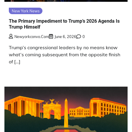
New York News
The Primary Impediment to Trump’s 2026 Agenda Is
Trump Himself
Newyorkconvo.com
June 6, 2026
0
Trump’s congressional leaders by no means know
what’s coming subsequent from the opposite finish
of […]