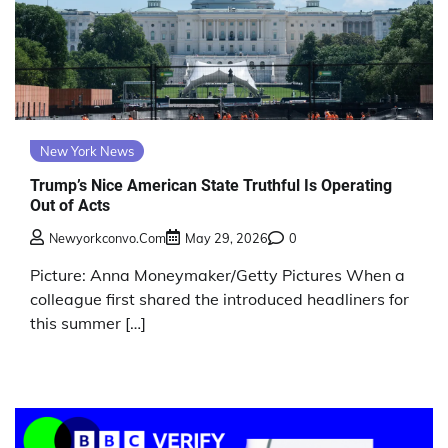
New York News
Trump’s Nice American State Truthful Is Operating
Out of Acts
Newyorkconvo.com
May 29, 2026
0
Picture: Anna Moneymaker/Getty Pictures When a
colleague first shared the introduced headliners for
this summer […]