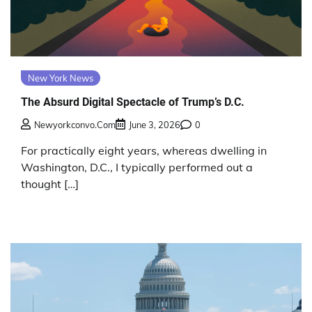
New York News
The Absurd Digital Spectacle of Trump’s D.C.
Newyorkconvo.com
June 3, 2026
0
For practically eight years, whereas dwelling in
Washington, D.C., I typically performed out a
thought […]