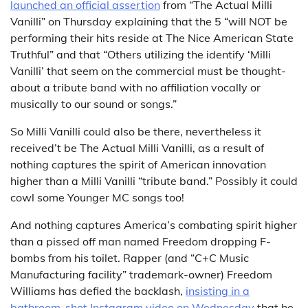
launched an official assertion
from “The Actual Milli
Vanilli” on Thursday explaining that the 5 “will NOT be
performing their hits reside at The Nice American State
Truthful” and that “Others utilizing the identify ‘Milli
Vanilli’ that seem on the commercial must be thought-
about a tribute band with no affiliation vocally or
musically to our sound or songs.”
So Milli Vanilli could also be there, nevertheless it
received’t be The Actual Milli Vanilli, as a result of
nothing captures the spirit of American innovation
higher than a Milli Vanilli “tribute band.” Possibly it could
cowl some Younger MC songs too!
And nothing captures America’s combating spirit higher
than a pissed off man named Freedom dropping F-
bombs from his toilet. Rapper (and “C+C Music
Manufacturing facility” trademark-owner) Freedom
Williams has defied the backlash,
insisting in a
bathroom-shot Instagram video on Wednesday
that he