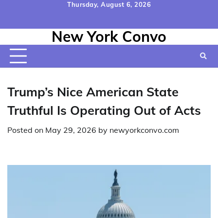
Skip
Thursday, August 6, 2026
to
Home
Contact
Disclaimer
Privacy
Terms
content
New York Convo
Us
Policy
&
Conditions
Trump’s Nice American State
Truthful Is Operating Out of Acts
Posted on
May 29, 2026
by
newyorkconvo.com