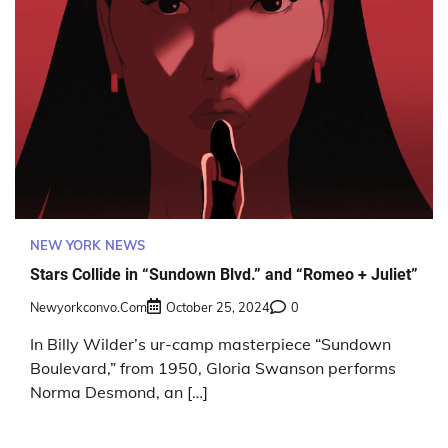
NEW YORK NEWS
Stars Collide in “Sundown Blvd.” and “Romeo + Juliet”
Newyorkconvo.com
October 25, 2024
0
In Billy Wilder’s ur-camp masterpiece “Sundown
Boulevard,” from 1950, Gloria Swanson performs
Norma Desmond, an […]