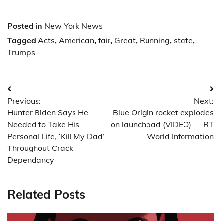
Posted in
New York News
Tagged
Acts
,
American
,
fair
,
Great
,
Running
,
state
,
Trumps
Post
Previous:
Next:
navigation
Hunter Biden Says He
Blue Origin rocket explodes
Needed to Take His
on launchpad (VIDEO) — RT
Personal Life, ‘Kill My Dad’
World Information
Throughout Crack
Dependancy
Related Posts