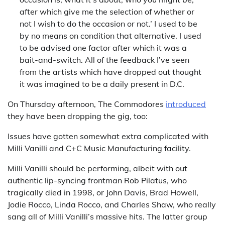
after which give me the selection of whether or
not I wish to do the occasion or not.’ I used to be
by no means on condition that alternative. I used
to be advised one factor after which it was a
bait-and-switch. All of the feedback I’ve seen
from the artists which have dropped out thought
it was imagined to be a daily present in D.C.
On Thursday afternoon, The Commodores
introduced
they have been dropping the gig, too:
Issues have gotten somewhat extra complicated with
Milli Vanilli and C+C Music Manufacturing facility.
Milli Vanilli should be performing, albeit with out
authentic lip-syncing frontman Rob Pilatus, who
tragically died in 1998, or John Davis, Brad Howell,
Jodie Rocco, Linda Rocco, and Charles Shaw, who really
sang all of Milli Vanilli’s massive hits. The latter group