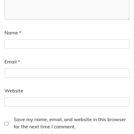
Name
*
Email
*
Website
Save my name, email, and website in this browser
for the next time I comment.