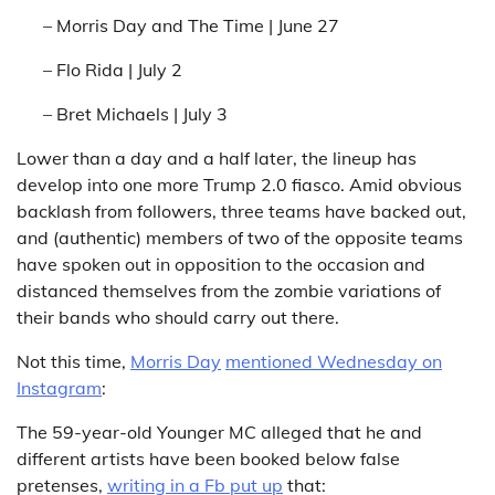
– Morris Day and The Time | June 27
– Flo Rida | July 2
– Bret Michaels | July 3
Lower than a day and a half later, the lineup has
develop into one more Trump 2.0 fiasco. Amid obvious
backlash from followers, three teams have backed out,
and (authentic) members of two of the opposite teams
have spoken out in opposition to the occasion and
distanced themselves from the zombie variations of
their bands who should carry out there.
Not this time,
Morris Day
mentioned Wednesday on
Instagram
:
The 59-year-old Younger MC alleged that he and
different artists have been booked below false
pretenses,
writing in a Fb put up
that: