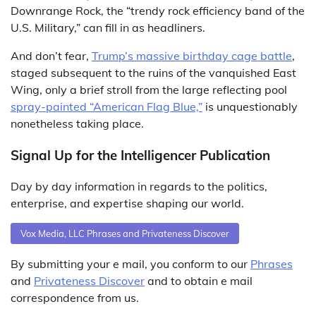
Downrange Rock, the “trendy rock efficiency band of the
U.S. Military,” can fill in as headliners.
And don’t fear,
Trump’s massive birthday cage battle
,
staged subsequent to the ruins of the vanquished East
Wing, only a brief stroll from the large reflecting pool
spray-painted “American Flag Blue,”
is unquestionably
nonetheless taking place.
Signal Up for the Intelligencer Publication
Day by day information in regards to the politics,
enterprise, and expertise shaping our world.
Vox Media, LLC Phrases and Privateness Discover
By submitting your e mail, you conform to our
Phrases
and
Privateness Discover
and to obtain e mail
correspondence from us.