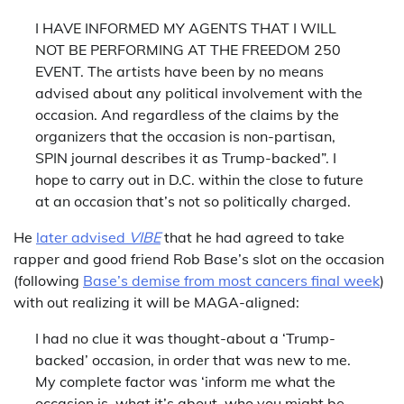
I HAVE INFORMED MY AGENTS THAT I WILL
NOT BE PERFORMING AT THE FREEDOM 250
EVENT. The artists have been by no means
advised about any political involvement with the
occasion. And regardless of the claims by the
organizers that the occasion is non-partisan,
SPIN journal describes it as Trump-backed”. I
hope to carry out in D.C. within the close to future
at an occasion that’s not so politically charged.
He
later advised
VIBE
that he had agreed to take
rapper and good friend Rob Base’s slot on the occasion
(following
Base’s demise from most cancers final week
)
with out realizing it will be MAGA-aligned:
I had no clue it was thought-about a ‘Trump-
backed’ occasion, in order that was new to me.
My complete factor was ‘inform me what the
occasion is, what it’s about, who you might be,