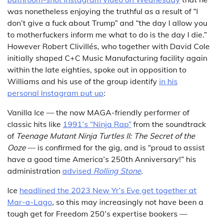
was nonetheless enjoying the truthful as a result of “I
don’t give a fuck about Trump” and “the day I allow you
to motherfuckers inform me what to do is the day I die.”
However Robert Clivillés, who together with David Cole
initially shaped C+C Music Manufacturing facility again
within the late eighties, spoke out in opposition to
Williams and his use of the group identify
in his
personal Instagram put up
:
Vanilla Ice — the now MAGA-friendly performer of
classic hits like
1991’s “Ninja Rap”
from the soundtrack
of
Teenage Mutant Ninja Turtles II: The Secret of the
Ooze
— is confirmed for the gig, and is “proud to assist
have a good time America’s 250th Anniversary!” his
administration
advised
Rolling Stone
.
Ice
headlined the 2023 New Yr’s Eve get together at
Mar-a-Lago
, so this may increasingly not have been a
tough get for Freedom 250’s expertise bookers —