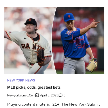
NEW YORK NEWS
MLB picks, odds, greatest bets
Newyorkconvo.com
April 5, 2026
0
Playing content material 21+. The New York Submit