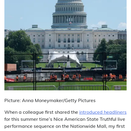
Picture: Anna Moneymaker/Getty Pictures
When a colleague first shared the
introduced headliners
for this summer time’s Nice American State Truthful live
performance sequence on the Nationwide Mall, my first