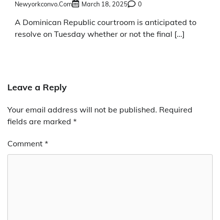
Newyorkconvo.com
March 18, 2025
0
A Dominican Republic courtroom is anticipated to
resolve on Tuesday whether or not the final […]
Leave a Reply
Your email address will not be published.
Required
fields are marked
*
Comment
*