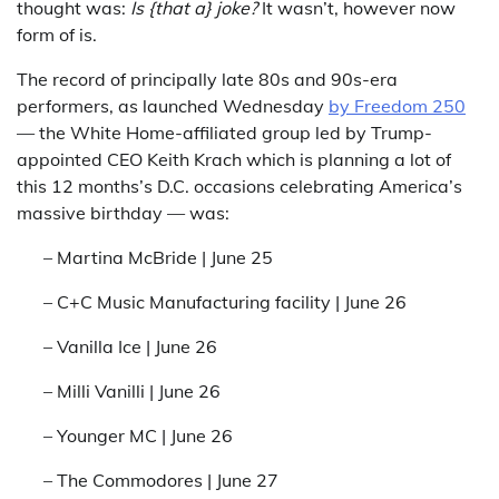
thought was:
Is {that a} joke?
It wasn’t, however now
form of is.
The record of principally late 80s and 90s-era
performers, as launched Wednesday
by Freedom 250
— the White Home-affiliated group led by Trump-
appointed CEO Keith Krach which is planning a lot of
this 12 months’s D.C. occasions celebrating America’s
massive birthday — was:
– Martina McBride | June 25
– C+C Music Manufacturing facility | June 26
– Vanilla Ice | June 26
– Milli Vanilli | June 26
– Younger MC | June 26
– The Commodores | June 27