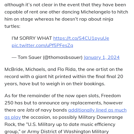
although it’s not clear in the event that they have been
capable of rent one other dancing Michelangelo to hitch
him on stage whereas he doesn’t rap about ninja
turtles:
I’M SORRY WHAT
https://t.co/S4CU1pyuUe
pic.twitter.com/uPf5PFesZq
— Tom Sauer (@thomasbsauer)
January 1, 2024
McBride, Michaels, and Flo Rida, the one artist on the
record with a giant hit printed within the final final 20
years, have but to weigh in on their bookings.
As for the remainder of the now open slots, Freedom
250 has but to announce any replacements, however
there are
lots
of navy bands
additionally lined as much
as play
the occasion, so possibly Military Downrange
Rock, the “U.S. Military up to date music efficiency
group,” or Army District of Washington Military