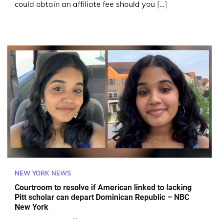
could obtain an affiliate fee should you […]
NEW YORK NEWS
Courtroom to resolve if American linked to lacking
Pitt scholar can depart Dominican Republic – NBC
New York