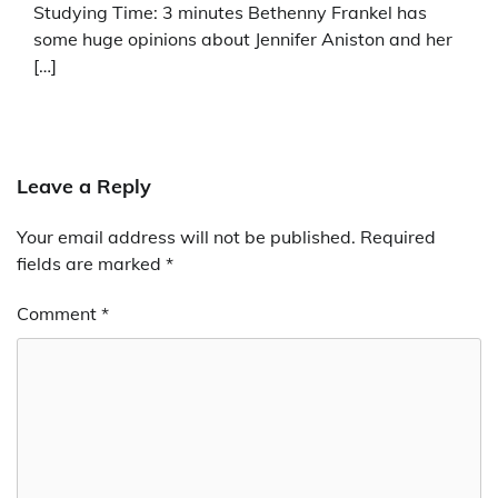
Studying Time: 3 minutes Bethenny Frankel has
some huge opinions about Jennifer Aniston and her
[…]
Leave a Reply
Your email address will not be published.
Required
fields are marked
*
Comment
*