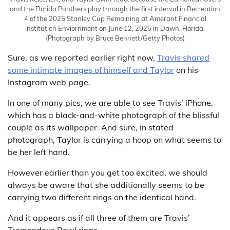
and the Florida Panthers play through the first interval in Recreation
4 of the 2025 Stanley Cup Remaining at Amerant Financial
institution Enviornment on June 12, 2025 in Dawn, Florida.
(Photograph by Bruce Bennett/Getty Photos)
Sure, as we reported earlier right now,
Travis shared
some intimate images of himself and Taylor
on his
Instagram web page.
In one of many pics, we are able to see Travis’ iPhone,
which has a black-and-white photograph of the blissful
couple as its wallpaper. And sure, in stated
photograph, Taylor is carrying a hoop on what seems to
be her left hand.
However earlier than you get too excited, we should
always be aware that she additionally seems to be
carrying two different rings on the identical hand.
And it appears as if all three of them are Travis’
Tremendous Bowl rings.