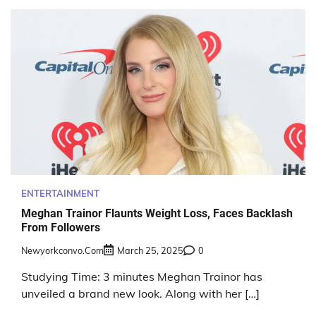
ENTERTAINMENT
Meghan Trainor Flaunts Weight Loss, Faces Backlash
From Followers
Newyorkconvo.com
March 25, 2025
0
Studying Time: 3 minutes Meghan Trainor has
unveiled a brand new look. Along with her […]