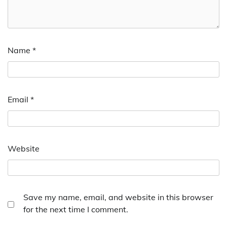
Name
*
Email
*
Website
Save my name, email, and website in this browser
for the next time I comment.