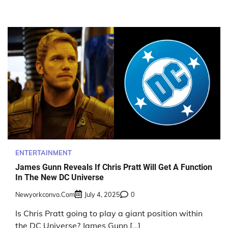
ENTERTAINMENT
James Gunn Reveals If Chris Pratt Will Get A Function
In The New DC Universe
Newyorkconvo.com
July 4, 2025
0
Is Chris Pratt going to play a giant position within
the DC Universe? James Gunn […]