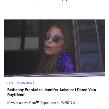
ENTERTAINMENT
Bethenny Frankel to Jennifer Aniston: I Dated Your
Boyfriend!
Newyorkconvo.com
September 4, 2025
0