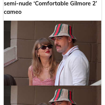
semi-nude ‘Comfortable Gilmore 2’
cameo