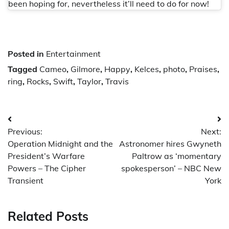
been hoping for, nevertheless it’ll need to do for now!
Posted in
Entertainment
Tagged
Cameo
,
Gilmore
,
Happy
,
Kelces
,
photo
,
Praises
,
ring
,
Rocks
,
Swift
,
Taylor
,
Travis
Post
Previous:
Next:
navigation
Operation Midnight and the
Astronomer hires Gwyneth
President’s Warfare
Paltrow as ‘momentary
Powers – The Cipher
spokesperson’ – NBC New
Transient
York
Related Posts