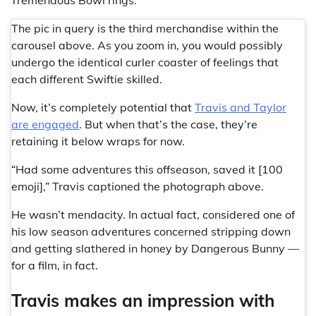
The pic in query is the third merchandise within the
carousel above. As you zoom in, you would possibly
undergo the identical curler coaster of feelings that
each different Swiftie skilled.
Now, it’s completely potential that
Travis and Taylor
are engaged
. But when that’s the case, they’re
retaining it below wraps for now.
“Had some adventures this offseason, saved it [100
emoji],” Travis captioned the photograph above.
He wasn’t mendacity. In actual fact, considered one of
his low season adventures concerned stripping down
and getting slathered in honey by Dangerous Bunny —
for a film, in fact.
Travis makes an impression with