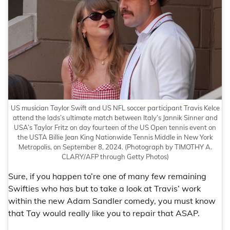
US musician Taylor Swift and US NFL soccer participant Travis Kelce
attend the lads’s ultimate match between Italy’s Jannik Sinner and
USA’s Taylor Fritz on day fourteen of the US Open tennis event on
the USTA Billie Jean King Nationwide Tennis Middle in New York
Metropolis, on September 8, 2024.
(Photograph by TIMOTHY A.
CLARY/AFP through Getty Photos)
Sure, if you happen to’re one of many few remaining
Swifties who has but to take a look at Travis’ work
within the new Adam Sandler comedy, you must know
that Tay would really like you to repair that ASAP.