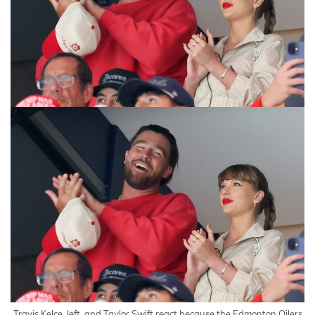
Travis Kelce, left, and Taylor Swift react because the Edmonton Oilers