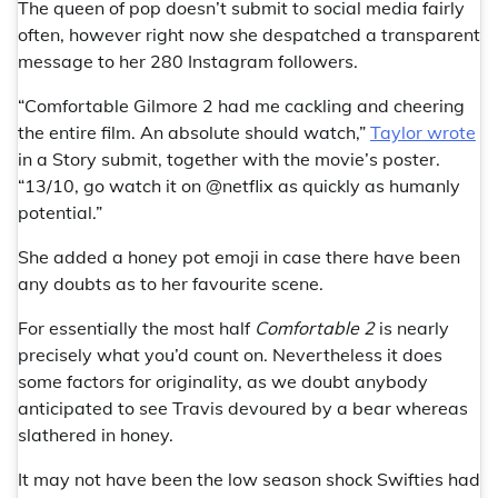
The queen of pop doesn’t submit to social media fairly
often, however right now she despatched a transparent
message to her 280 Instagram followers.
“Comfortable Gilmore 2 had me cackling and cheering
the entire film. An absolute should watch,”
Taylor wrote
in a Story submit, together with the movie’s poster.
“13/10, go watch it on @netflix as quickly as humanly
potential.”
She added a honey pot emoji in case there have been
any doubts as to her favourite scene.
For essentially the most half
Comfortable 2
is nearly
precisely what you’d count on. Nevertheless it does
some factors for originality, as we doubt anybody
anticipated to see Travis devoured by a bear whereas
slathered in honey.
It may not have been the low season shock Swifties had