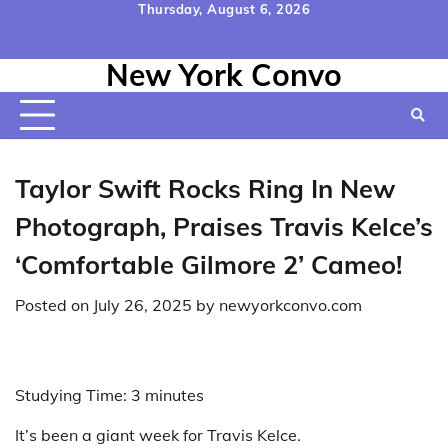
Skip
Thursday, August 6, 2026
to
Home
Contact
Disclaimer
Privacy
Terms
content
New York Convo
Us
Policy
&
Conditions
Taylor Swift Rocks Ring In New
Photograph, Praises Travis Kelce’s
‘Comfortable Gilmore 2’ Cameo!
Posted on
July 26, 2025
by
newyorkconvo.com
Studying Time:
3
minutes
It’s been a giant week for Travis Kelce.