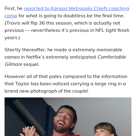
First, he
reported to Kansas Metropolis Chiefs coaching
camp
for what is going to doubtless be the final time.
(Travis will flip 36 this season, which is actually not
previous — nevertheless it’s previous in NFL tight finish
years.)
Shortly thereafter, he made a extremely memorable
cameo in Netflix’s extremely anticipated
Comfortable
Gilmore
sequel.
However all of that pales compared to the information
that Taylor has been noticed carrying a large ring in a
brand new photograph of the couple!