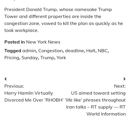
President Donald Trump, whose namesake Trump
Tower and different properties are inside the
congestion zone, vowed to kill the plan as quickly as he
took workplace.
Posted in
New York News
Tagged
admin
,
Congestion
,
deadline
,
Halt
,
NBC
,
Pricing
,
Sunday
,
Trump
,
York
Post
Previous:
Next:
navigation
Harry Hamlin Virtually
US aimed toward setting
Divorced Me Over ‘RHOBH’
‘life like’ phrases throughout
Iran talks – RT supply — RT
World Information