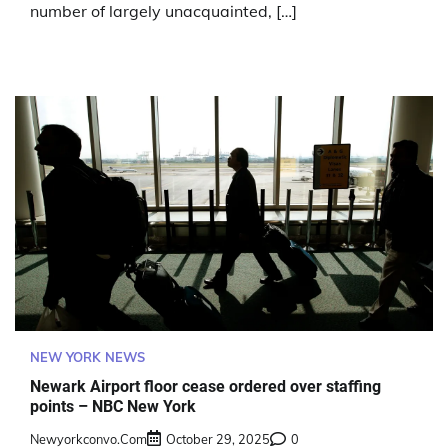
number of largely unacquainted, […]
NEW YORK NEWS
Newark Airport floor cease ordered over staffing
points – NBC New York
Newyorkconvo.com
October 29, 2025
0