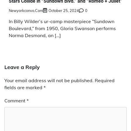
Stars Collide in “Sundown Blvd.” and “Romeo + Juliet”
Newyorkconvo.com
October 25, 2024
0
In Billy Wilder’s ur-camp masterpiece “Sundown
Boulevard,” from 1950, Gloria Swanson performs
Norma Desmond, an […]
Leave a Reply
Your email address will not be published.
Required
fields are marked
*
Comment
*