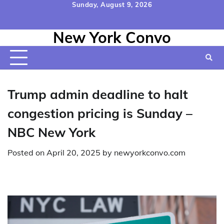
Skip
Sunday, August 9, 2026
to
Home
Contact
Disclaimer
Privacy
Terms
content
New York Convo
Us
Policy
&
Conditions
Trump admin deadline to halt
congestion pricing is Sunday –
NBC New York
Posted on
April 20, 2025
by
newyorkconvo.com