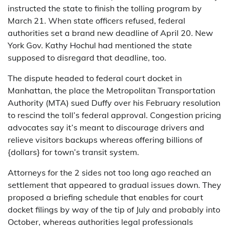
instructed the state to finish the tolling program by
March 21. When state officers refused, federal
authorities set a brand new deadline of April 20. New
York Gov. Kathy Hochul had mentioned the state
supposed to disregard that deadline, too.
The dispute headed to federal court docket in
Manhattan, the place the Metropolitan Transportation
Authority (MTA) sued Duffy over his February resolution
to rescind the toll’s federal approval. Congestion pricing
advocates say it’s meant to discourage drivers and
relieve visitors backups whereas offering billions of
{dollars} for town’s transit system.
Attorneys for the 2 sides not too long ago reached an
settlement that appeared to gradual issues down. They
proposed a briefing schedule that enables for court
docket filings by way of the tip of July and probably into
October, whereas authorities legal professionals