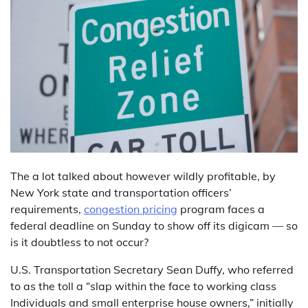
The a lot talked about however wildly profitable, by
New York state and transportation officers’
requirements,
congestion pricing
program faces a
federal deadline on Sunday to show off its digicam — so
is it doubtless to not occur?
U.S. Transportation Secretary Sean Duffy, who referred
to as the toll a “slap within the face to working class
Individuals and small enterprise house owners,” initially