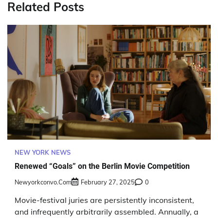
Related Posts
NEW YORK NEWS
Renewed “Goals” on the Berlin Movie Competition
Newyorkconvo.com
February 27, 2025
0
Movie-festival juries are persistently inconsistent,
and infrequently arbitrarily assembled. Annually, a