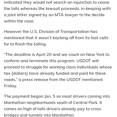
indicated they would not search an injunction to cease
the tolls whereas the lawsuit proceeds, in keeping with
a joint letter signed by an MTA lawyer to the decide
within the case.
However the U.S. Division of Transportation has
mentioned that it wasn’t backing off from its fast calls
for to finish the tolling.
“The deadline is April 20 and we count on New York to
conform and terminate this program. USDOT will
proceed to struggle for working class Individuals whose
tax {dollars} have already funded and paid for these
roads,” a press release from the USDOT mentioned
Friday.
The payment began Jan. 5 on most drivers coming into
Manhattan neighborhoods south of Central Park. It
comes on high of tolls drivers already pay to cross
bridges and tunnels into Manhattan.