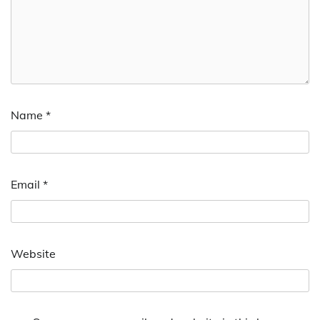
Name
*
Email
*
Website