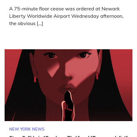
A 75-minute floor cease was ordered at Newark
Liberty Worldwide Airport Wednesday afternoon,
the obvious […]
NEW YORK NEWS