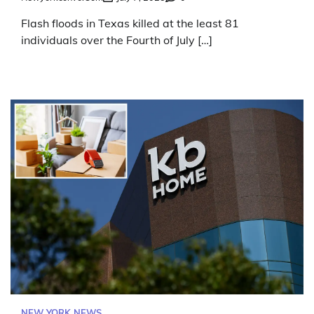
Flash floods in Texas killed at the least 81
individuals over the Fourth of July […]
NEW YORK NEWS