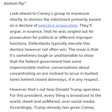
darkish flip”:
Look ahead to Comey’s group to maneuver
shortly to dismiss the indictment primarily based
on a declare of
selective prosecution
. They’ll
argue, in essence, that he was singled out for
prosecution for political or different improper
functions. Defendants typically elevate this
declare however not often win. The issue is that
it’s sometimes tough or unattainable to show
that the federal government had some
impermissible motive; conversations about
concentrating on are inclined to occur in hushed
tones behind closed doorways, if in any respect.
However that’s not how Donald Trump operates.
For this president, every thing is broadcast to the
world, dwell and unfiltered, over social media.
Accordingly, Trump already has given Comey