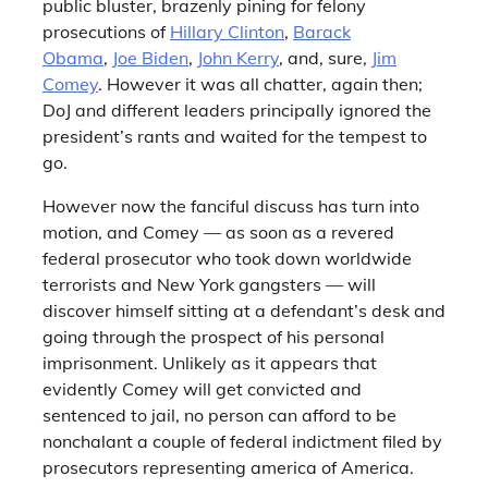
public bluster, brazenly pining for felony
prosecutions of
Hillary Clinton
,
Barack
Obama
,
Joe Biden
,
John Kerry
, and, sure,
Jim
Comey
. However it was all chatter, again then;
DoJ and different leaders principally ignored the
president’s rants and waited for the tempest to
go.
However now the fanciful discuss has turn into
motion, and Comey — as soon as a revered
federal prosecutor who took down worldwide
terrorists and New York gangsters — will
discover himself sitting at a defendant’s desk and
going through the prospect of his personal
imprisonment. Unlikely as it appears that
evidently Comey will get convicted and
sentenced to jail, no person can afford to be
nonchalant a couple of federal indictment filed by
prosecutors representing america of America.