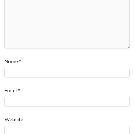
Name
*
Email
*
Website