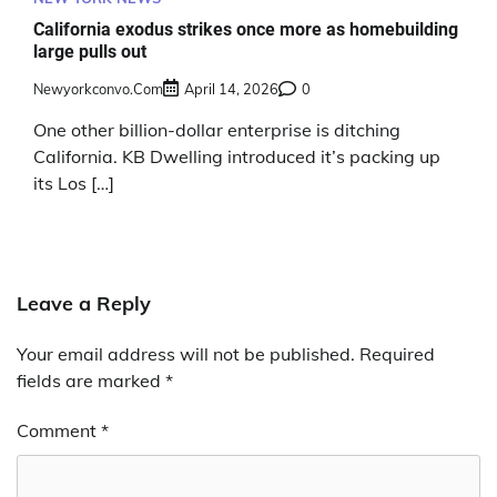
California exodus strikes once more as homebuilding
large pulls out
Newyorkconvo.com
April 14, 2026
0
One other billion-dollar enterprise is ditching
California. KB Dwelling introduced it’s packing up
its Los […]
Leave a Reply
Your email address will not be published.
Required
fields are marked
*
Comment
*