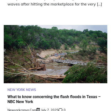
waves after hitting the marketplace for the very […]
NEW YORK NEWS
What to know concerning the flash floods in Texas –
NBC New York
Newyorkconvo.com
July 7, 2025
0