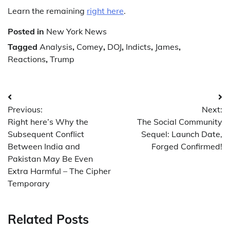
Learn the remaining
right here
.
Posted in
New York News
Tagged
Analysis
,
Comey
,
DOJ
,
Indicts
,
James
,
Reactions
,
Trump
Post
Previous:
Next:
navigation
Right here’s Why the
The Social Community
Subsequent Conflict
Sequel: Launch Date,
Between India and
Forged Confirmed!
Pakistan May Be Even
Extra Harmful – The Cipher
Temporary
Related Posts