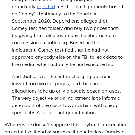
reportedly
rejected
a 3rd — each primarily based
on Comey’s testimony to the Senate in
September 2020. Depend one alleges that
Comey testified falsely and rely two prices that,
by giving that false testimony, he obstructed a
congressional continuing. Based on the
indictment, Comey testified that he had not
approved anybody else on the FBI to leak data to
the media, when actually he had executed so.
And that … is it. The entire charging doc runs
lower than two full pages, and the core
allegations take up only a couple dozen phrases.
The very objective of an indictment is to inform a
defendant of the costs towards him, with cheap
specificity. A lot for that quaint notion.
Whereas he doesn’t suppose this payback prosecution
has a lot likelihood of success, it nonetheless “marks a