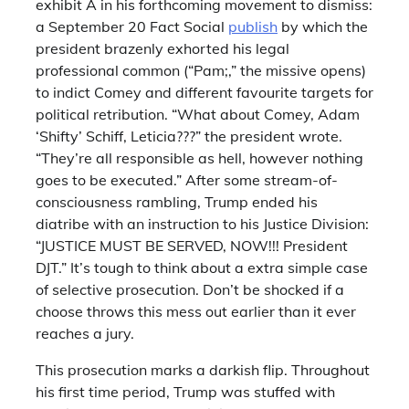
exhibit A in his forthcoming movement to dismiss:
a September 20 Fact Social
publish
by which the
president brazenly exhorted his legal
professional common (“Pam;,” the missive opens)
to indict Comey and different favourite targets for
political retribution. “What about Comey, Adam
‘Shifty’ Schiff, Leticia???” the president wrote.
“They’re all responsible as hell, however nothing
goes to be executed.” After some stream-of-
consciousness rambling, Trump ended his
diatribe with an instruction to his Justice Division:
“JUSTICE MUST BE SERVED, NOW!!! President
DJT.” It’s tough to think about a extra simple case
of selective prosecution. Don’t be shocked if a
choose throws this mess out earlier than it ever
reaches a jury.
This prosecution marks a darkish flip. Throughout
his first time period, Trump was stuffed with