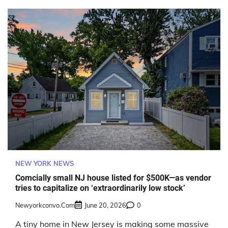
NEW YORK NEWS
Comcially small NJ house listed for $500K—as vendor
tries to capitalize on ‘extraordinarily low stock’
Newyorkconvo.com
June 20, 2026
0
A tiny home in New Jersey is making some massive