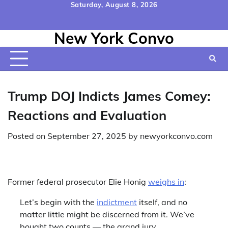
Skip
Saturday, August 8, 2026
to
Home
Contact
Disclaimer
Privacy
Terms
content
New York Convo
Us
Policy
&
Conditions
Trump DOJ Indicts James Comey:
Reactions and Evaluation
Posted on
September 27, 2025
by
newyorkconvo.com
Former federal prosecutor Elie Honig
weighs in
:
Let’s begin with the
indictment
itself, and no
matter little might be discerned from it. We’ve
bought two counts — the grand jury