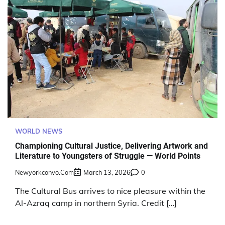
WORLD NEWS
Championing Cultural Justice, Delivering Artwork and
Literature to Youngsters of Struggle — World Points
Newyorkconvo.com
March 13, 2026
0
The Cultural Bus arrives to nice pleasure within the
Al-Azraq camp in northern Syria. Credit […]