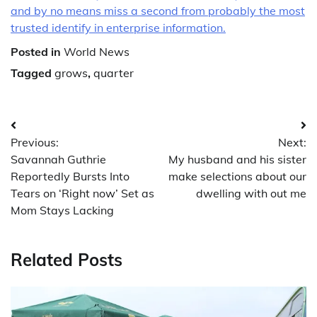
and by no means miss a second from probably the most
trusted identify in enterprise information.
Posted in
World News
Tagged
grows
,
quarter
Post
Previous:
Next:
navigation
Savannah Guthrie
My husband and his sister
Reportedly Bursts Into
make selections about our
Tears on ‘Right now’ Set as
dwelling with out me
Mom Stays Lacking
Related Posts