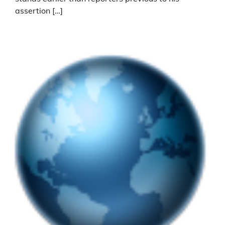
assertion […]