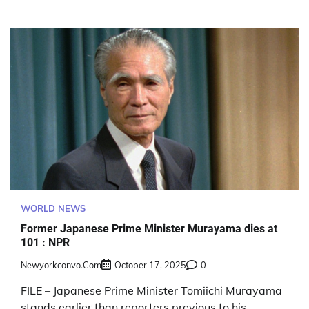
WORLD NEWS
Former Japanese Prime Minister Murayama dies at
101 : NPR
Newyorkconvo.com
October 17, 2025
0
FILE – Japanese Prime Minister Tomiichi Murayama
stands earlier than reporters previous to his