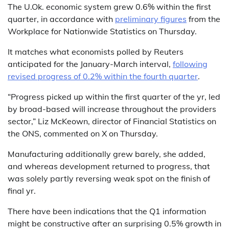
The U.Ok. economic system grew 0.6% within the first
quarter, in accordance with
preliminary figures
from the
Workplace for Nationwide Statistics on Thursday.
It matches what economists polled by Reuters
anticipated for the January-March interval,
following
revised progress of 0.2% within the fourth quarter
.
“Progress picked up within the first quarter of the yr, led
by broad-based will increase throughout the providers
sector,” Liz McKeown, director of Financial Statistics on
the ONS, commented on X on Thursday.
Manufacturing additionally grew barely, she added,
and whereas development returned to progress, that
was solely partly reversing weak spot on the finish of
final yr.
There have been indications that the Q1 information
might be constructive after an surprising 0.5% growth in