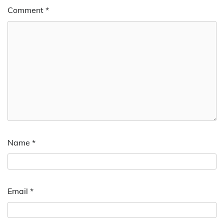
Comment
*
Name
*
Email
*