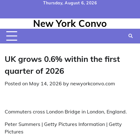
Skip
Thursday, August 6, 2026
to
Home
Contact
Disclaimer
Privacy
Terms
content
New York Convo
Us
Policy
&
Conditions
UK grows 0.6% within the first
quarter of 2026
Posted on
May 14, 2026
by
newyorkconvo.com
Commuters cross London Bridge in London, England.
Peter Summers | Getty Pictures Information | Getty
Pictures