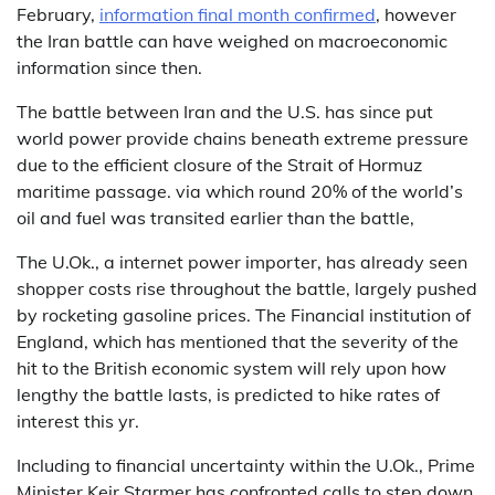
February,
information final month confirmed
, however
the Iran battle can have weighed on macroeconomic
information since then.
The battle between Iran and the U.S. has since put
world power provide chains beneath extreme pressure
due to the efficient closure of the Strait of Hormuz
maritime passage. via which round 20% of the world’s
oil and fuel was transited earlier than the battle,
The U.Ok., a internet power importer, has already seen
shopper costs rise throughout the battle, largely pushed
by rocketing gasoline prices. The Financial institution of
England, which has mentioned that the severity of the
hit to the British economic system will rely upon how
lengthy the battle lasts, is predicted to hike rates of
interest this yr.
Including to financial uncertainty within the U.Ok., Prime
Minister Keir Starmer has confronted calls to step down