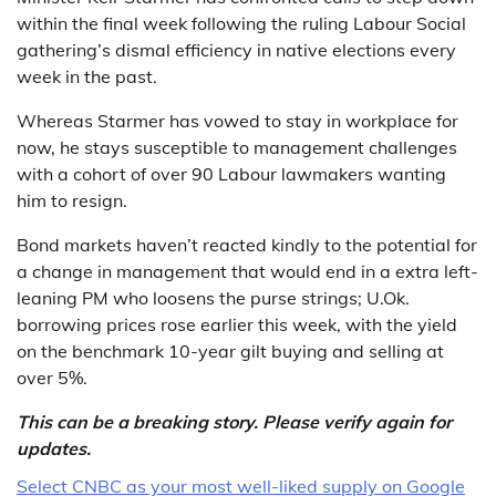
within the final week following the ruling Labour Social
gathering’s dismal efficiency in native elections every
week in the past.
Whereas Starmer has vowed to stay in workplace for
now, he stays susceptible to management challenges
with a cohort of over 90 Labour lawmakers wanting
him to resign.
Bond markets haven’t reacted kindly to the potential for
a change in management that would end in a extra left-
leaning PM who loosens the purse strings; U.Ok.
borrowing prices rose earlier this week, with the yield
on the benchmark 10-year gilt buying and selling at
over 5%.
This can be a breaking story. Please verify again for
updates.
Select CNBC as your most well-liked supply on Google