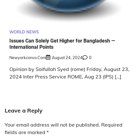
WORLD NEWS
Issues Can Solely Get Higher for Bangladesh —
International Points
Newyorkconvo.com
August 24, 2024
0
Opinion by Saifullah Syed (rome) Friday, August 23,
2024 Inter Press Service ROME, Aug 23 (IPS) […]
Leave a Reply
Your email address will not be published.
Required
fields are marked
*