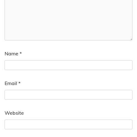
Name
*
Email
*
Website