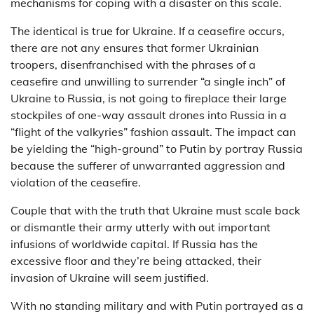
mechanisms for coping with a disaster on this scale.
The identical is true for Ukraine. If a ceasefire occurs,
there are not any ensures that former Ukrainian
troopers, disenfranchised with the phrases of a
ceasefire and unwilling to surrender “a single inch” of
Ukraine to Russia, is not going to fireplace their large
stockpiles of one-way assault drones into Russia in a
“flight of the valkyries” fashion assault. The impact can
be yielding the “high-ground” to Putin by portray Russia
because the sufferer of unwarranted aggression and
violation of the ceasefire.
Couple that with the truth that Ukraine must scale back
or dismantle their army utterly with out important
infusions of worldwide capital. If Russia has the
excessive floor and they’re being attacked, their
invasion of Ukraine will seem justified.
With no standing military and with Putin portrayed as a