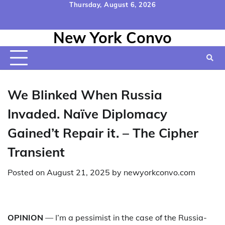
Skip
Thursday, August 6, 2026
to
Home
Contact
Disclaimer
Privacy
Terms
content
New York Convo
Us
Policy
&
Conditions
We Blinked When Russia
Invaded. Naïve Diplomacy
Gained’t Repair it. – The Cipher
Transient
Posted on
August 21, 2025
by
newyorkconvo.com
OPINION
— I’m a pessimist in the case of the Russia-