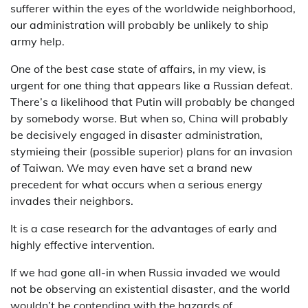
sufferer within the eyes of the worldwide neighborhood,
our administration will probably be unlikely to ship
army help.
One of the best case state of affairs, in my view, is
urgent for one thing that appears like a Russian defeat.
There’s a likelihood that Putin will probably be changed
by somebody worse. But when so, China will probably
be decisively engaged in disaster administration,
stymieing their (possible superior) plans for an invasion
of Taiwan. We may even have set a brand new
precedent for what occurs when a serious energy
invades their neighbors.
It is a case research for the advantages of early and
highly effective intervention.
If we had gone all-in when Russia invaded we would
not be observing an existential disaster, and the world
wouldn’t be contending with the hazards of