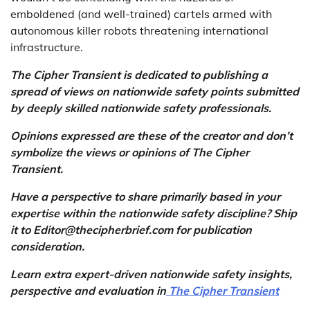
emboldened (and well-trained) cartels armed with
autonomous killer robots threatening international
infrastructure.
The Cipher Transient is dedicated to publishing a
spread of views on nationwide safety points submitted
by deeply skilled nationwide safety professionals.
Opinions expressed are these of the creator and don’t
symbolize the views or opinions of The Cipher
Transient.
Have a perspective to share primarily based in your
expertise within the nationwide safety discipline? Ship
it to Editor@thecipherbrief.com for publication
consideration.
Learn extra expert-driven nationwide safety insights,
perspective and evaluation in
The Cipher Transient