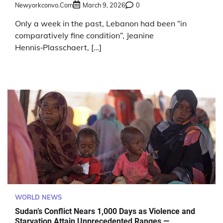
Newyorkconvo.com
March 9, 2026
0
Only a week in the past, Lebanon had been “in
comparatively fine condition”, Jeanine
Hennis‑Plasschaert, […]
WORLD NEWS
Sudan’s Conflict Nears 1,000 Days as Violence and
Starvation Attain Unprecedented Ranges —