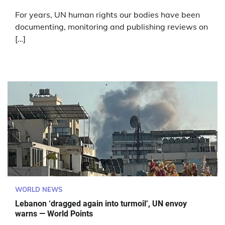
For years, UN human rights our bodies have been
documenting, monitoring and publishing reviews on
[…]
WORLD NEWS
Lebanon ‘dragged again into turmoil’, UN envoy
warns — World Points