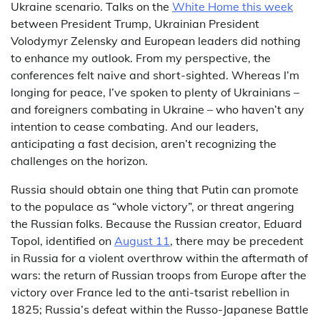
Ukraine scenario. Talks on the
White Home this week
between President Trump, Ukrainian President
Volodymyr Zelensky and European leaders did nothing
to enhance my outlook. From my perspective, the
conferences felt naive and short-sighted. Whereas I’m
longing for peace, I’ve spoken to plenty of Ukrainians –
and foreigners combating in Ukraine – who haven’t any
intention to cease combating. And our leaders,
anticipating a fast decision, aren’t recognizing the
challenges on the horizon.
Russia should obtain one thing that Putin can promote
to the populace as “whole victory”, or threat angering
the Russian folks. Because the Russian creator, Eduard
Topol, identified on
August 11
, there may be precedent
in Russia for a violent overthrow within the aftermath of
wars: the return of Russian troops from Europe after the
victory over France led to the anti-tsarist rebellion in
1825; Russia’s defeat within the Russo-Japanese Battle