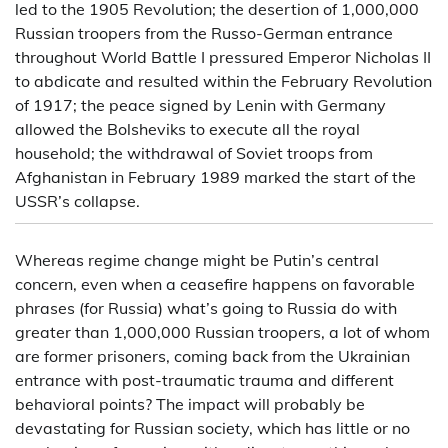
led to the 1905 Revolution; the desertion of 1,000,000
Russian troopers from the Russo-German entrance
throughout World Battle I pressured Emperor Nicholas II
to abdicate and resulted within the February Revolution
of 1917; the peace signed by Lenin with Germany
allowed the Bolsheviks to execute all the royal
household; the withdrawal of Soviet troops from
Afghanistan in February 1989 marked the start of the
USSR’s collapse.
Whereas regime change might be Putin’s central
concern, even when a ceasefire happens on favorable
phrases (for Russia) what’s going to Russia do with
greater than 1,000,000 Russian troopers, a lot of whom
are former prisoners, coming back from the Ukrainian
entrance with post-traumatic trauma and different
behavioral points? The impact will probably be
devastating for Russian society, which has little or no