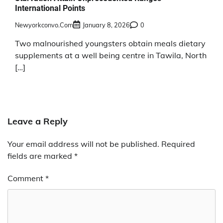
International Points
Newyorkconvo.com
January 8, 2026
0
Two malnourished youngsters obtain meals dietary
supplements at a well being centre in Tawila, North
[…]
Leave a Reply
Your email address will not be published.
Required
fields are marked
*
Comment
*