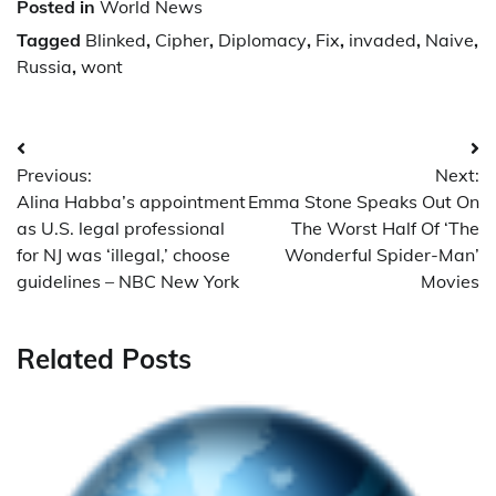
Posted in
World News
Tagged
Blinked
,
Cipher
,
Diplomacy
,
Fix
,
invaded
,
Naive
,
Russia
,
wont
Post
Previous:
Next:
navigation
Alina Habba’s appointment
Emma Stone Speaks Out On
as U.S. legal professional
The Worst Half Of ‘The
for NJ was ‘illegal,’ choose
Wonderful Spider-Man’
guidelines – NBC New York
Movies
Related Posts