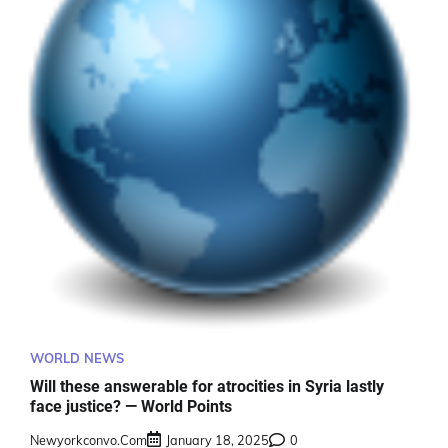
WORLD NEWS
Will these answerable for atrocities in Syria lastly
face justice? — World Points
Newyorkconvo.com
January 18, 2025
0