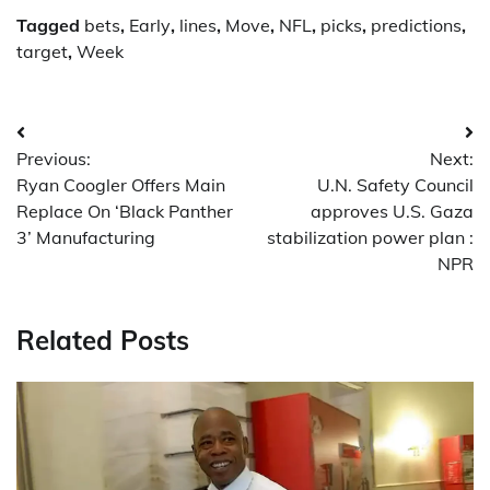
Tagged
bets
,
Early
,
lines
,
Move
,
NFL
,
picks
,
predictions
,
target
,
Week
Post
Previous:
Next:
navigation
Ryan Coogler Offers Main
U.N. Safety Council
Replace On ‘Black Panther
approves U.S. Gaza
3’ Manufacturing
stabilization power plan :
NPR
Related Posts