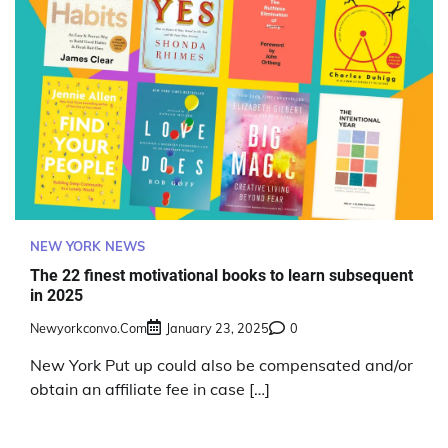
NEW YORK NEWS
The 22 finest motivational books to learn subsequent
in 2025
Newyorkconvo.com
January 23, 2025
0
New York Put up could also be compensated and/or
obtain an affiliate fee in case […]