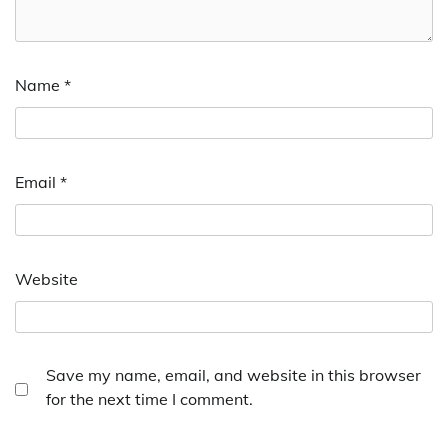
Name
*
Email
*
Website
Save my name, email, and website in this browser
for the next time I comment.