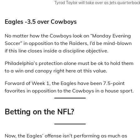
Tyrod Taylor will take over as Jets quarterbac
Eagles -3.5 over Cowboys
No matter how the Cowboys look on “Monday Evening
Soccer” in opposition to the Raiders, I’d be mind-blown
if this line closes inside a discipline objective.
Philadelphia’s protection alone must be ok to hold them
to a win and canopy right here at this value.
Forward of Week 1, the Eagles have been 7.5-point
favorites in opposition to the Cowboys in a house sport.
Betting on the NFL?
Now, the Eagles’ offense isn’t performing as much as