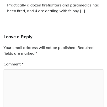
Practically a dozen firefighters and paramedics had
been fired, and 4 are dealing with felony […]
Leave a Reply
Your email address will not be published.
Required
fields are marked
*
Comment
*