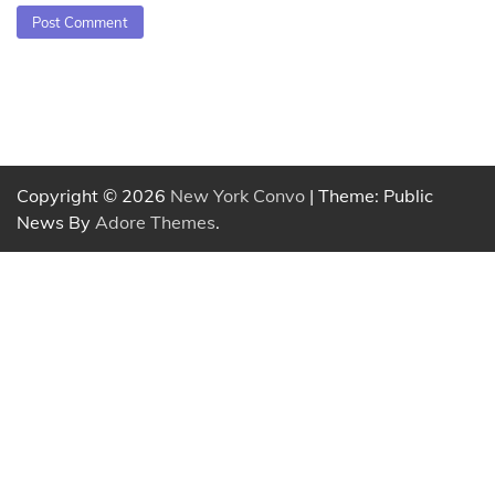
Copyright © 2026
New York Convo
| Theme: Public
News By
Adore Themes
.