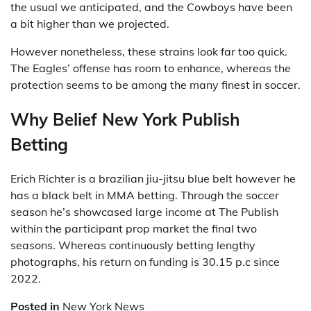
the usual we anticipated, and the Cowboys have been
a bit higher than we projected.
However nonetheless, these strains look far too quick.
The Eagles’ offense has room to enhance, whereas the
protection seems to be among the many finest in soccer.
Why Belief New York Publish
Betting
Erich Richter is a brazilian jiu-jitsu blue belt however he
has a black belt in MMA betting. Through the soccer
season he’s showcased large income at The Publish
within the participant prop market the final two
seasons. Whereas continuously betting lengthy
photographs, his return on funding is 30.15 p.c since
2022.
Posted in
New York News