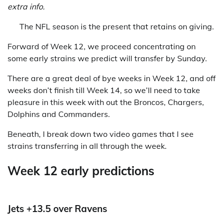
extra info.
The NFL season is the present that retains on giving.
Forward of Week 12, we proceed concentrating on
some early strains we predict will transfer by Sunday.
There are a great deal of bye weeks in Week 12, and off
weeks don’t finish till Week 14, so we’ll need to take
pleasure in this week with out the Broncos, Chargers,
Dolphins and Commanders.
Beneath, I break down two video games that I see
strains transferring in all through the week.
Week 12 early predictions
Jets +13.5 over Ravens