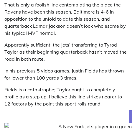
That is only a foolish line contemplating the place the
Ravens have been this season. Baltimore is 4-6 in
opposition to the unfold to date this season, and
quarterback Lamar Jackson doesn’t look wholesome by
his typical MVP normal.
Apparently sufficient, the Jets’ transferring to Tyrod
Taylor as their beginning quarterback hasn’t moved the
road in both route.
In his previous 5 video games, Justin Fields has thrown
for lower than 100 yards 3 times.
Fields is a catastrophe; Taylor ought to completely
profile as a step up. I believe this line strikes nearer to
12 factors by the point this sport rolls round.