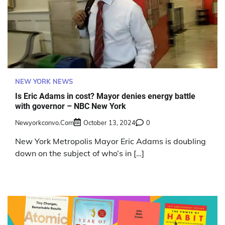
NEW YORK NEWS
Is Eric Adams in cost? Mayor denies energy battle
with governor – NBC New York
Newyorkconvo.com
October 13, 2024
0
New York Metropolis Mayor Eric Adams is doubling
down on the subject of who’s in […]