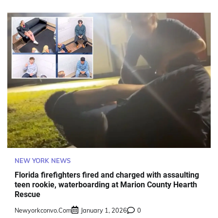
NEW YORK NEWS
Florida firefighters fired and charged with assaulting
teen rookie, waterboarding at Marion County Hearth
Rescue
Newyorkconvo.com
January 1, 2026
0