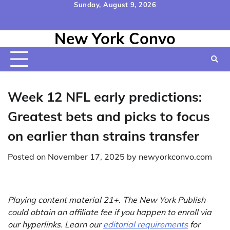
Skip
Sunday, August 9, 2026
to
Home
Contact
Disclaimer
Privacy
Terms
content
New York Convo
Us
Policy
&
Conditions
Week 12 NFL early predictions:
Greatest bets and picks to focus
on earlier than strains transfer
Posted on
November 17, 2025
by
newyorkconvo.com
Playing content material 21+. The New York Publish
could obtain an affiliate fee if you happen to enroll via
our hyperlinks. Learn our
editorial requirements
for