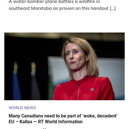
A water bomber plane battles a wildfire in
southeast Manitoba as proven on this handout […]
WORLD NEWS
Many Canadians need to be part of ‘woke, decadent’
EU – Kallas — RT World Information