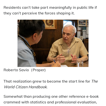
Residents can’t take part meaningfully in public life if
they can’t perceive the forces shaping it.
Roberto Savio（Proper)
That realization grew to become the start line for
The
World Citizen Handbook
.
Somewhat than producing one other reference e-book
crammed with statistics and professional evaluation,