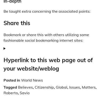
In-depth
Be taught extra concerning the associated points:
Share this
Bookmark or share this with others utilizing some
fashionable social bookmarking internet sites:
Hyperlink to this web page out of
your website/weblog
Posted in
World News
Tagged
Believes
,
Citizenship
,
Global
,
Issues
,
Matters
,
Roberto
,
Savio