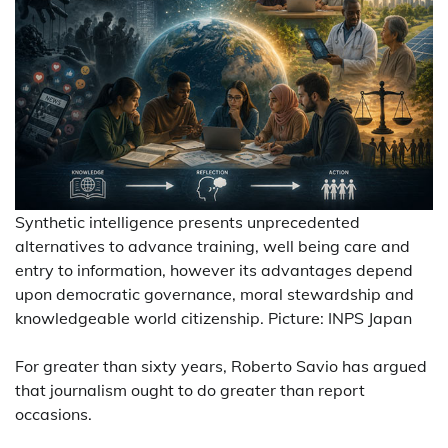
Synthetic intelligence presents unprecedented
alternatives to advance training, well being care and
entry to information, however its advantages depend
upon democratic governance, moral stewardship and
knowledgeable world citizenship. Picture: INPS Japan
For greater than sixty years, Roberto Savio has argued
that journalism ought to do greater than report
occasions.