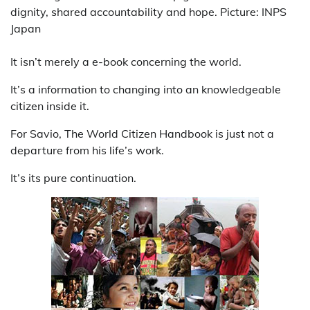
dignity, shared accountability and hope. Picture: INPS
Japan
It isn’t merely a e-book concerning the world.
It’s a information to changing into an knowledgeable
citizen inside it.
For Savio, The World Citizen Handbook is just not a
departure from his life’s work.
It’s its pure continuation.