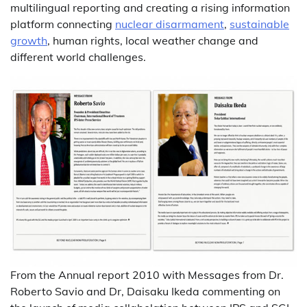
multilingual reporting and creating a rising information
platform connecting
nuclear disarmament
,
sustainable
growth
, human rights, local weather change and
different world challenges.
From the Annual report 2010 with Messages from Dr.
Roberto Savio and Dr, Daisaku Ikeda commenting on