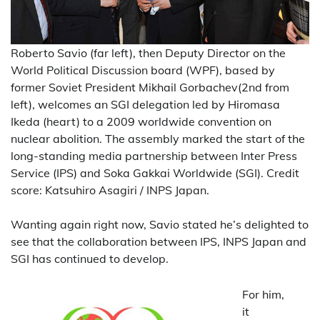
Roberto Savio (far left), then Deputy Director on the
World Political Discussion board (WPF), based by
former Soviet President Mikhail Gorbachev(2nd from
left), welcomes an SGI delegation led by Hiromasa
Ikeda (heart) to a 2009 worldwide convention on
nuclear abolition. The assembly marked the start of the
long-standing media partnership between Inter Press
Service (IPS) and Soka Gakkai Worldwide (SGI). Credit
score: Katsuhiro Asagiri / INPS Japan.
Wanting again right now, Savio stated he’s delighted to
see that the collaboration between IPS, INPS Japan and
SGI has continued to develop.
For him,
it