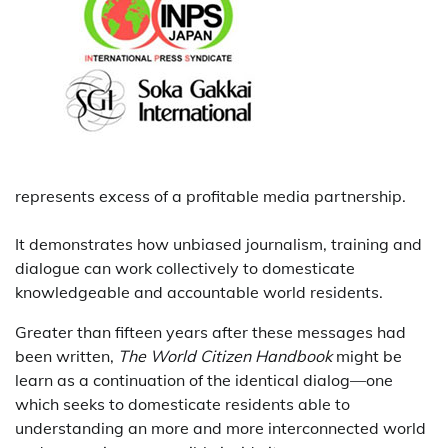
represents excess of a profitable media partnership.
It demonstrates how unbiased journalism, training and
dialogue can work collectively to domesticate
knowledgeable and accountable world residents.
Greater than fifteen years after these messages had
been written,
The World Citizen Handbook
might be
learn as a continuation of the identical dialog—one
which seeks to domesticate residents able to
understanding an more and more interconnected world