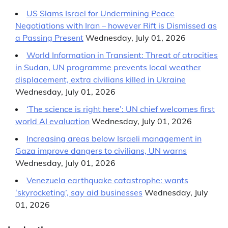
US Slams Israel for Undermining Peace
Negotiations with Iran – however Rift is Dismissed as
a Passing Present
Wednesday, July 01, 2026
World Information in Transient: Threat of atrocities
in Sudan, UN programme prevents local weather
displacement, extra civilians killed in Ukraine
Wednesday, July 01, 2026
‘The science is right here’: UN chief welcomes first
world AI evaluation
Wednesday, July 01, 2026
Increasing areas below Israeli management in
Gaza improve dangers to civilians, UN warns
Wednesday, July 01, 2026
Venezuela earthquake catastrophe: wants
‘skyrocketing’, say aid businesses
Wednesday, July
01, 2026