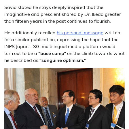
Savio stated he stays deeply inspired that the
imaginative and prescient shared by Dr. Ikeda greater
than fifteen years in the past continues to flourish.
He additionally recalled
his personal message
written
for a similar publication, expressing the hope that the
INPS Japan – SGI multilingual media platform would
turn out to be a
“base camp”
on the climb towards what
he described as
“sanguine optimism.”