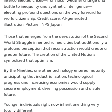
interconnected crises—from local weather change and
battle to inequality and synthetic intelligence—
elevating profound questions on the way forward for
world citizenship. Credit score: AI-generated
illustration. Picture: INPS Japan
Those that emerged from the devastation of the Second
World Struggle inherited ruined cities but additionally a
profound perception that reconstruction would create a
greater future. The creation of the United Nations
symbolized that optimism.
By the Nineties, one other technology entered maturity
anticipating that industrialization, technological
progress and increasing economies would supply
secure employment, dwelling possession and a safe
future.
Younger individuals right now inherit one thing very
totally different.