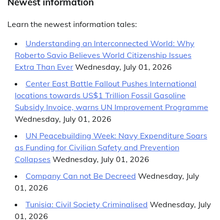
Newest information
Learn the newest information tales:
Understanding an Interconnected World
: Why
Roberto Savio Believes World Citizenship Issues
Extra Than Ever
Wednesday, July 01, 2026
Center East Battle Fallout Pushes International
locations towards US$1 Trillion Fossil Gasoline
Subsidy Invoice, warns UN Improvement Programme
Wednesday, July 01, 2026
UN Peacebuilding Week: Navy Expenditure Soars
as Funding for Civilian Safety and Prevention
Collapses
Wednesday, July 01, 2026
Company Can not Be Decreed
Wednesday, July
01, 2026
Tunisia: Civil Society Criminalised
Wednesday, July
01, 2026