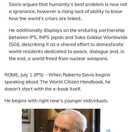
Savio argues that humanity’s best problem is now not
a ignorance, however a rising lack of ability to know
how the world’s crises are linked.
He additionally displays on the enduring partnership
between IPS, INPS Japan and Soka Gakkai Worldwide
(SGI), describing it as a shared effort to domesticate
world residents dedicated to peace, dialogue and, in
the end, a world freed from nuclear weapons.
ROME, July 1 (IPS) – When Roberto Savio begins
speaking about The World Citizen Handbook, he
doesn’t start with the e-book itself.
He begins with right now’s younger individuals.