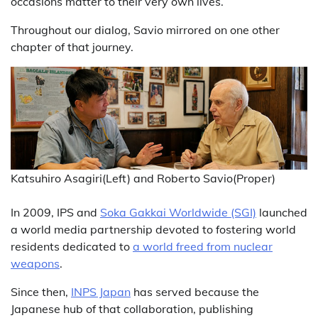
occasions matter to their very own lives.
Throughout our dialog, Savio mirrored on one other
chapter of that journey.
Katsuhiro Asagiri(Left) and Roberto Savio(Proper)
In 2009, IPS and
Soka Gakkai Worldwide (SGI)
launched
a world media partnership devoted to fostering world
residents dedicated to
a world freed from nuclear
weapons
.
Since then,
INPS Japan
has served because the
Japanese hub of that collaboration, publishing