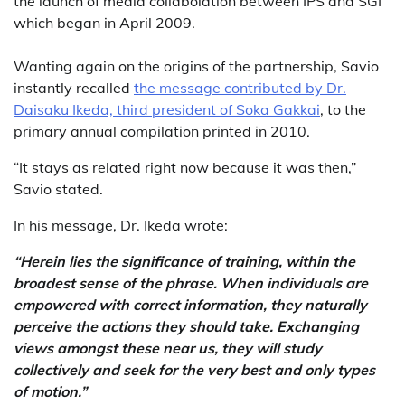
the launch of media collabolation between IPS and SGI
which began in April 2009.
Wanting again on the origins of the partnership, Savio
instantly recalled
the message contributed by Dr.
Daisaku Ikeda, third president of Soka Gakkai
, to the
primary annual compilation printed in 2010.
“It stays as related right now because it was then,”
Savio stated.
In his message, Dr. Ikeda wrote:
“Herein lies the significance of training, within the
broadest sense of the phrase. When individuals are
empowered with correct information, they naturally
perceive the actions they should take. Exchanging
views amongst these near us, they will study
collectively and seek for the very best and only types
of motion.”