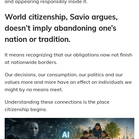
and appearing responsibly inside it.
World citizenship, Savio argues,
doesn’t imply abandoning one’s
nation or tradition.
It means recognizing that our obligations now not finish
at nationwide borders.
Our decisions, our consumption, our politics and our
values more and more have an effect on individuals we
might by no means meet.
Understanding these connections is the place
citizenship begins.