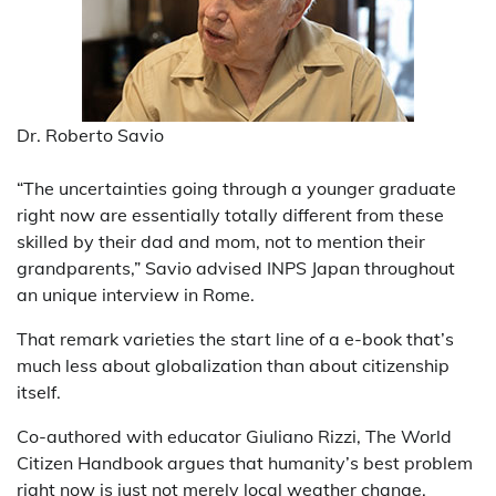
Dr. Roberto Savio
“The uncertainties going through a younger graduate
right now are essentially totally different from these
skilled by their dad and mom, not to mention their
grandparents,” Savio advised INPS Japan throughout
an unique interview in Rome.
That remark varieties the start line of a e-book that’s
much less about globalization than about citizenship
itself.
Co-authored with educator Giuliano Rizzi, The World
Citizen Handbook argues that humanity’s best problem
right now is just not merely local weather change,