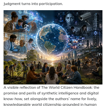
Judgment turns into participation.
A visible reflection of The World Citizen Handbook: the
promise and perils of synthetic intelligence and digital
know-how, set alongside the authors’ name for lively,
knowledgeable world citizenship grounded in human