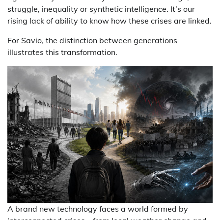
struggle, inequality or synthetic intelligence. It’s our
rising lack of ability to know how these crises are linked.
For Savio, the distinction between generations
illustrates this transformation.
A brand new technology faces a world formed by