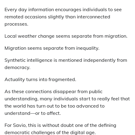
Every day information encourages individuals to see
remoted occasions slightly than interconnected
processes.
Local weather change seems separate from migration.
Migration seems separate from inequality.
Synthetic intelligence is mentioned independently from
democracy.
Actuality turns into fragmented.
As these connections disappear from public
understanding, many individuals start to really feel that
the world has turn out to be too advanced to
understand—or to affect.
For Savio, this is without doubt one of the defining
democratic challenges of the digital age.