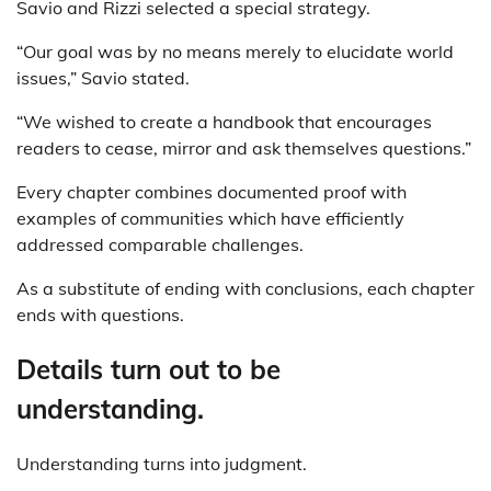
Savio and Rizzi selected a special strategy.
“Our goal was by no means merely to elucidate world
issues,” Savio stated.
“We wished to create a handbook that encourages
readers to cease, mirror and ask themselves questions.”
Every chapter combines documented proof with
examples of communities which have efficiently
addressed comparable challenges.
As a substitute of ending with conclusions, each chapter
ends with questions.
Details turn out to be
understanding.
Understanding turns into judgment.