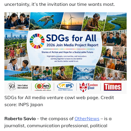
uncertainty, it’s the invitation our time wants most.
SDGs for All media venture cowl web page. Credit
score: INPS Japan
Roberto Savio
– the compass of
OtherNews
– is a
journalist, communication professional, political