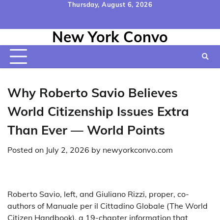
Skip
Thursday, August 6, 2026
to
Home
Contact
Disclaimer
Privacy
Terms
content
New York Convo
Us
Policy
&
Conditions
Why Roberto Savio Believes
World Citizenship Issues Extra
Than Ever — World Points
Posted on
July 2, 2026
by
newyorkconvo.com
Roberto Savio, left, and Giuliano Rizzi, proper, co-
authors of Manuale per il Cittadino Globale (The World
Citizen Handbook), a 19-chapter information that