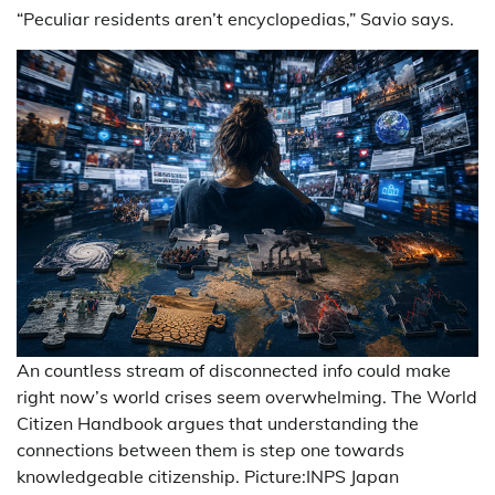
“Peculiar residents aren’t encyclopedias,” Savio says.
An countless stream of disconnected info could make
right now’s world crises seem overwhelming. The World
Citizen Handbook argues that understanding the
connections between them is step one towards
knowledgeable citizenship. Picture:INPS Japan