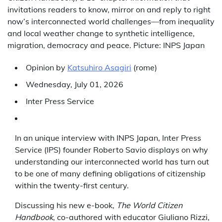
invitations readers to know, mirror on and reply to right
now’s interconnected world challenges—from inequality
and local weather change to synthetic intelligence,
migration, democracy and peace. Picture: INPS Japan
Opinion
by
Katsuhiro Asagiri
(
rome
)
Wednesday, July 01, 2026
Inter Press Service
In an unique interview with INPS Japan, Inter Press
Service (IPS) founder Roberto Savio displays on why
understanding our interconnected world has turn out
to be one of many defining obligations of citizenship
within the twenty-first century.
Discussing his new e-book,
The World Citizen
Handbook
, co-authored with educator Giuliano Rizzi,