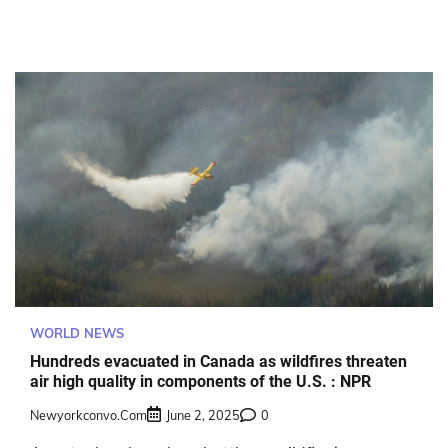
WORLD NEWS
Hundreds evacuated in Canada as wildfires threaten
air high quality in components of the U.S. : NPR
Newyorkconvo.com
June 2, 2025
0