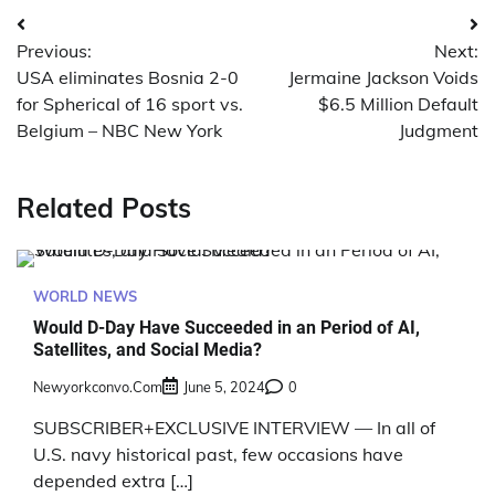
Post
Previous:
Next:
navigation
USA eliminates Bosnia 2-0
Jermaine Jackson Voids
for Spherical of 16 sport vs.
$6.5 Million Default
Belgium – NBC New York
Judgment
Related Posts
WORLD NEWS
Would D-Day Have Succeeded in an Period of AI,
Satellites, and Social Media?
Newyorkconvo.com
June 5, 2024
0
SUBSCRIBER+EXCLUSIVE INTERVIEW — In all of
U.S. navy historical past, few occasions have
depended extra […]