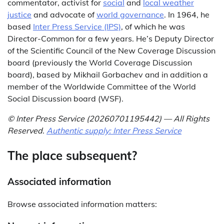
commentator, activist for
social
and
local weather
justice
and advocate of
world governance
. In 1964, he
based
Inter Press Service (IPS)
, of which he was
Director-Common for a few years. He’s Deputy Director
of the Scientific Council of the New Coverage Discussion
board (previously the World Coverage Discussion
board), based by Mikhail Gorbachev and in addition a
member of the Worldwide Committee of the World
Social Discussion board (WSF).
© Inter Press Service (20260701195442) — All Rights
Reserved
.
Authentic supply: Inter Press Service
The place subsequent?
Associated information
Browse associated information matters: