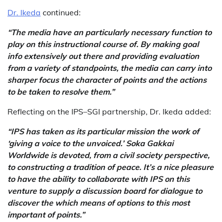
Dr. Ikeda
continued:
“The media have an particularly necessary function to
play on this instructional course of. By making goal
info extensively out there and providing evaluation
from a variety of standpoints, the media can carry into
sharper focus the character of points and the actions
to be taken to resolve them.”
Reflecting on the IPS–SGI partnership, Dr. Ikeda added:
“IPS has taken as its particular mission the work of
‘giving a voice to the unvoiced.’ Soka Gakkai
Worldwide is devoted, from a civil society perspective,
to constructing a tradition of peace. It’s a nice pleasure
to have the ability to collaborate with IPS on this
venture to supply a discussion board for dialogue to
discover the which means of options to this most
important of points.”