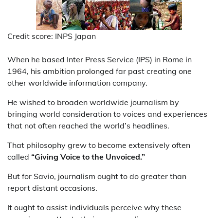
Credit score: INPS Japan
When he based Inter Press Service (IPS) in Rome in
1964, his ambition prolonged far past creating one
other worldwide information company.
He wished to broaden worldwide journalism by
bringing world consideration to voices and experiences
that not often reached the world’s headlines.
That philosophy grew to become extensively often
called
“Giving Voice to the Unvoiced.”
But for Savio, journalism ought to do greater than
report distant occasions.
It ought to assist individuals perceive why these