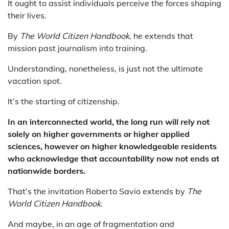
It ought to assist individuals perceive the forces shaping
their lives.
By
The World Citizen Handbook
, he extends that
mission past journalism into training.
Understanding, nonetheless, is just not the ultimate
vacation spot.
It’s the starting of citizenship.
In an interconnected world, the long run will rely not
solely on higher governments or higher applied
sciences, however on higher knowledgeable residents
who acknowledge that accountability now not ends at
nationwide borders.
That’s the invitation Roberto Savio extends by
The
World Citizen Handbook
.
And maybe, in an age of fragmentation and