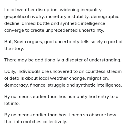
Local weather disruption, widening inequality,
geopolitical rivalry, monetary instability, demographic
decline, armed battle and synthetic intelligence
converge to create unprecedented uncertainty.
But, Savio argues, goal uncertainty tells solely a part of
the story.
There may be additionally a disaster of understanding.
Daily, individuals are uncovered to an countless stream
of details about local weather change, migration,
democracy, finance, struggle and synthetic intelligence.
By no means earlier than has humanity had entry to a
lot info.
By no means earlier than has it been so obscure how
that info matches collectively.