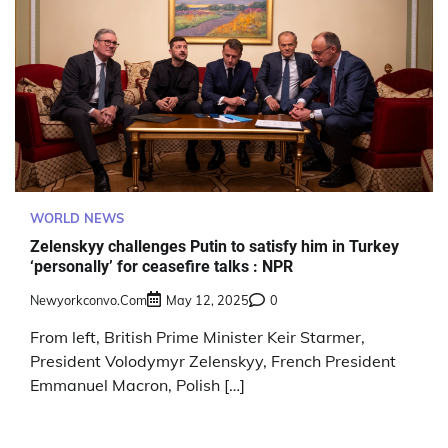
WORLD NEWS
Zelenskyy challenges Putin to satisfy him in Turkey
‘personally’ for ceasefire talks : NPR
Newyorkconvo.com
May 12, 2025
0
From left, British Prime Minister Keir Starmer,
President Volodymyr Zelenskyy, French President
Emmanuel Macron, Polish […]