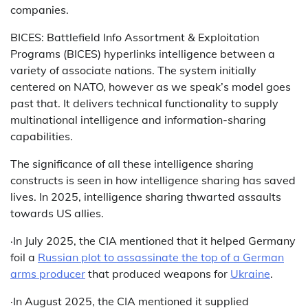
companies.
BICES: Battlefield Info Assortment & Exploitation
Programs (BICES) hyperlinks intelligence between a
variety of associate nations. The system initially
centered on NATO, however as we speak’s model goes
past that. It delivers technical functionality to supply
multinational intelligence and information-sharing
capabilities.
The significance of all these intelligence sharing
constructs is seen in how intelligence sharing has saved
lives. In 2025, intelligence sharing thwarted assaults
towards US allies.
·In July 2025, the CIA mentioned that it helped Germany
foil a
Russian plot to assassinate the top of a German
arms producer
that produced weapons for
Ukraine
.
·In August 2025, the CIA mentioned it supplied