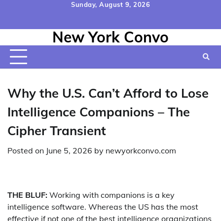
Skip
Sunday, August 9, 2026
to
Home
Contact
Disclaimer
Privacy
Terms
content
New York Convo
Us
Policy
&
Conditions
Why the U.S. Can’t Afford to Lose
Intelligence Companions – The
Cipher Transient
Posted on
June 5, 2026
by
newyorkconvo.com
THE BLUF:
Working with companions is a key
intelligence software. Whereas the US has the most
effective if not one of the best intelligence organizations