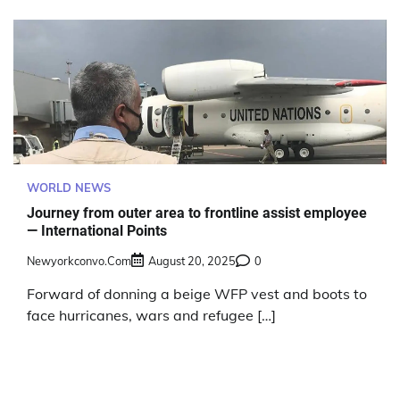
WORLD NEWS
Journey from outer area to frontline assist employee
— International Points
Newyorkconvo.com
August 20, 2025
0
Forward of donning a beige WFP vest and boots to
face hurricanes, wars and refugee […]