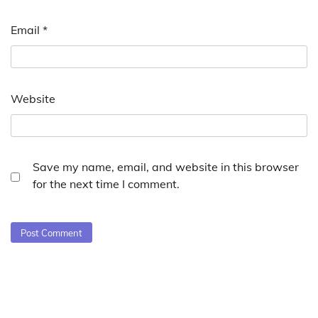
Email
*
Website
Save my name, email, and website in this browser
for the next time I comment.