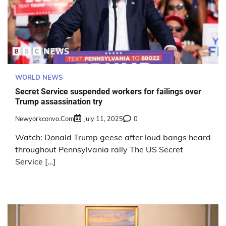
WORLD NEWS
Secret Service suspended workers for failings over
Trump assassination try
Newyorkconvo.com
July 11, 2025
0
Watch: Donald Trump geese after loud bangs heard
throughout Pennsylvania rally The US Secret
Service […]