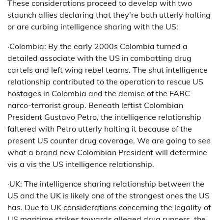
These considerations proceed to develop with two
staunch allies declaring that they’re both utterly halting
or are curbing intelligence sharing with the US:
·Colombia: By the early 2000s Colombia turned a
detailed associate with the US in combatting drug
cartels and left wing rebel teams. The shut intelligence
relationship contributed to the operation to rescue US
hostages in Colombia and the demise of the FARC
narco-terrorist group. Beneath leftist Colombian
President Gustavo Petro, the intelligence relationship
faltered with Petro utterly halting it because of the
present US counter drug coverage. We are going to see
what a brand new Colombian President will determine
vis a vis the US intelligence relationship.
·UK: The intelligence sharing relationship between the
US and the UK is likely one of the strongest ones the US
has. Due to UK considerations concerning the legality of
US maritime strikes towards alleged drug runners, the