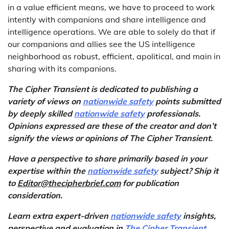
in a value efficient means, we have to proceed to work
intently with companions and share intelligence and
intelligence operations. We are able to solely do that if
our companions and allies see the US intelligence
neighborhood as robust, efficient, apolitical, and main in
sharing with its companions.
The Cipher Transient is dedicated to publishing a
variety of views on
nationwide safety
points submitted
by deeply skilled
nationwide safety
professionals.
Opinions expressed are these of the creator and don’t
signify the views or opinions of The Cipher Transient.
Have a perspective to share primarily based in your
expertise within the
nationwide safety
subject? Ship it
to
Editor@thecipherbrief.com
for publication
consideration.
Learn extra expert-driven
nationwide safety
insights,
perspective and evaluation in
The Cipher Transient