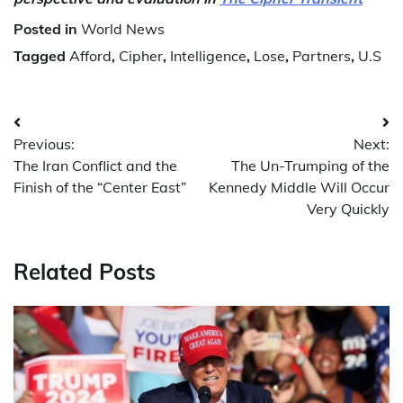
Posted in
World News
Tagged
Afford
,
Cipher
,
Intelligence
,
Lose
,
Partners
,
U.S
Post
Previous:
Next:
navigation
The Iran Conflict and the
The Un-Trumping of the
Finish of the “Center East”
Kennedy Middle Will Occur
Very Quickly
Related Posts