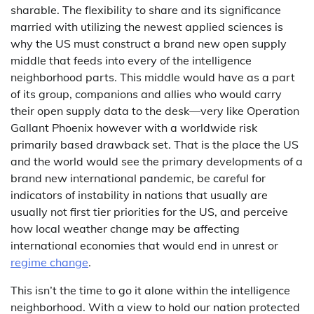
sharable. The flexibility to share and its significance
married with utilizing the newest applied sciences is
why the US must construct a brand new open supply
middle that feeds into every of the intelligence
neighborhood parts. This middle would have as a part
of its group, companions and allies who would carry
their open supply data to the desk—very like Operation
Gallant Phoenix however with a worldwide risk
primarily based drawback set. That is the place the US
and the world would see the primary developments of a
brand new international pandemic, be careful for
indicators of instability in nations that usually are
usually not first tier priorities for the US, and perceive
how local weather change may be affecting
international economies that would end in unrest or
regime change
.
This isn’t the time to go it alone within the intelligence
neighborhood. With a view to hold our nation protected