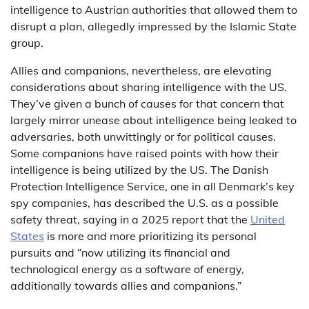
intelligence to Austrian authorities that allowed them to
disrupt a plan, allegedly impressed by the Islamic State
group.
Allies and companions, nevertheless, are elevating
considerations about sharing intelligence with the US.
They’ve given a bunch of causes for that concern that
largely mirror unease about intelligence being leaked to
adversaries, both unwittingly or for political causes.
Some companions have raised points with how their
intelligence is being utilized by the US. The Danish
Protection Intelligence Service, one in all Denmark’s key
spy companies, has described the U.S. as a possible
safety threat, saying in a 2025 report that the
United
States
is more and more prioritizing its personal
pursuits and “now utilizing its financial and
technological energy as a software of energy,
additionally towards allies and companions.”