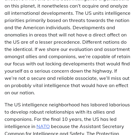
on this planet, it nonetheless can’t acquire and analyze
all international developments. The US units intelligence
priorities primarily based on threats towards the nation
and the American individuals. Developments and
anomalies in areas that will not have a direct affect on
the US are of a lesser precedence. Different nations do
the identical. If we share our evaluation and assortment
amongst allies and companions, we’re capable of retain
our focus with out lacking developments that would find
yourself as a serious concern down the highway. If
we’re not a secure and reliable associate, we’ll miss out
on probably vital intelligence that would have an effect
on our nation.
The US intelligence neighborhood has labored laborious
to develop robust relationships with its allies and
companions. For the final 10 years, the US has led
intelligence in
NATO
because the Assistant Secretary
Common for Intelligence and Safety. The Protection