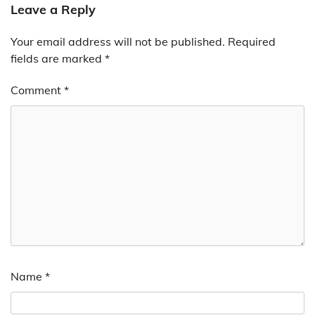
Leave a Reply
Your email address will not be published.
Required
fields are marked
*
Comment
*
Name
*