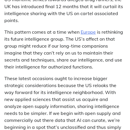
UK has introduced final 12 months that it will curtail its
intelligence sharing with the US on cartel associated
points.
This pattern comes at a time when
Europe
is rethinking
its future intelligence group. The US’s affect on that
group might reduce if our long-time companions
imagine that they can’t rely on us to maintain their
secrets and techniques, share our intelligence, and use
their intelligence for authorized functions.
These latest occasions ought to increase bigger
strategic considerations because the US relooks the
way forward for its intelligence neighborhood. With
new applied sciences that assist us acquire and
analyze open supply information, sharing intelligence
needs to be simpler. If we begin with open supply and
commercially out there data that AI can curate, we’re
beginning in a spot that’s unclassified and thus simply