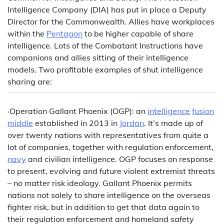
Intelligence Company (DIA) has put in place a Deputy
Director for the Commonwealth. Allies have workplaces
within the
Pentagon
to be higher capable of share
intelligence. Lots of the Combatant Instructions have
companions and allies sitting of their intelligence
models. Two profitable examples of shut intelligence
sharing are:
·Operation Gallant Phoenix (OGP): an
intelligence
fusion
middle
established in 2013 in
Jordan
. It’s made up of
over twenty nations with representatives from quite a
lot of companies, together with regulation enforcement,
navy
and civilian intelligence. OGP focuses on response
to present, evolving and future violent extremist threats
– no matter risk ideology. Gallant Phoenix permits
nations not solely to share intelligence on the overseas
fighter risk, but in addition to get that data again to
their regulation enforcement and homeland safety