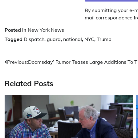
By submitting your e-m
mail correspondence fr
Posted in
New York News
Tagged
Dispatch
,
guard
,
national
,
NYC
,
Trump
Post
Previous:
Doomsday’ Rumor Teases Large Additions To T
navigation
Related Posts