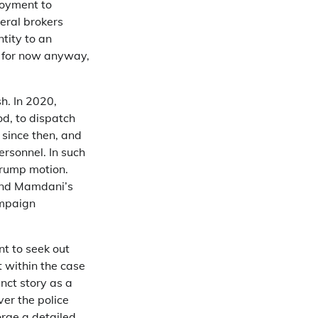
loyment to
eral brokers
tity to an
, for now anyway,
h. In 2020,
iod, to dispatch
 since then, and
ersonnel. In such
-Trump motion.
ound Mamdani’s
ampaign
t to seek out
t within the case
inct story as a
ver the police
orge a detailed