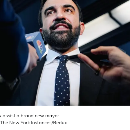
lly assist a brand new mayor.
/The New York Instances/Redux