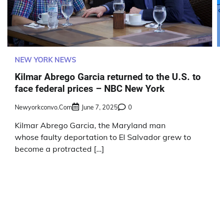
NEW YORK NEWS
Kilmar Abrego Garcia returned to the U.S. to
face federal prices – NBC New York
Newyorkconvo.com
June 7, 2025
0
Kilmar Abrego Garcia, the Maryland man
whose faulty deportation to El Salvador grew to
become a protracted […]