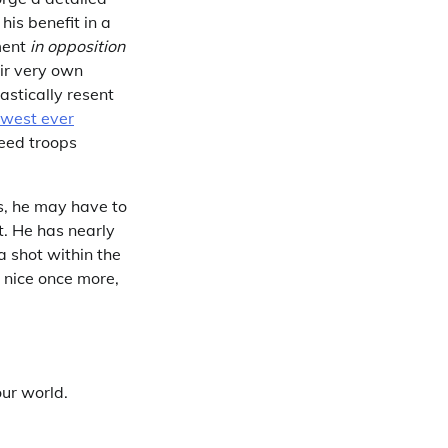
is benefit in a
ment
in opposition
ir very own
astically resent
owest ever
need troops
ss, he may have to
t. He has nearly
a shot within the
 nice once more,
our world.