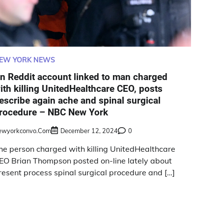
EW YORK NEWS
n Reddit account linked to man charged
ith killing UnitedHealthcare CEO, posts
escribe again ache and spinal surgical
rocedure – NBC New York
ewyorkconvo.com
December 12, 2024
0
he person charged with killing UnitedHealthcare
EO Brian Thompson posted on-line lately about
resent process spinal surgical procedure and […]