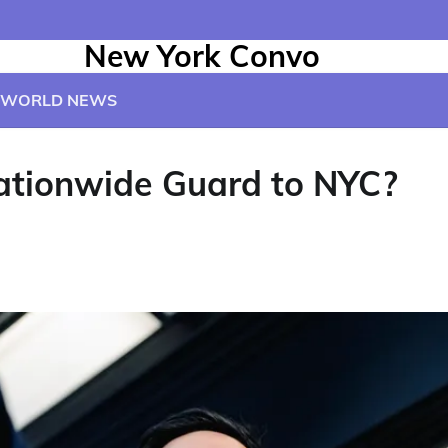
New York Convo
WORLD NEWS
ationwide Guard to NYC?