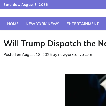
Skip
Saturday, August 8, 2026
to
content
HOME
NEW YORK NEWS
ENTERTAINMENT
Will Trump Dispatch the N
Posted on
August 18, 2025
by
newyorkconvo.com