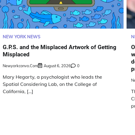
NEW YORK NEWS
N
G.P.S. and the Misplaced Artwork of Getting
O
Misplaced
w
d
Newyorkconvo.com
August 6, 2026
0
p
Mary Hegarty, a psychologist who leads the
N
Spatial Considering Lab, on the College of
California, […]
T
C
p