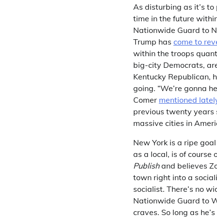
As disturbing as it’s to
time in the future with
Nationwide Guard to N
Trump has
come to rev
within the troops quant
big-city Democrats, ar
Kentucky Republican, h
going. “We’re gonna help
Comer
mentioned latel
previous twenty years s
massive cities in Ameri
New York is a ripe goal
as a local, is of cours
Publish
and believes Zo
town right into a socia
socialist. There’s no 
Nationwide Guard to Wash
craves. So long as he’s