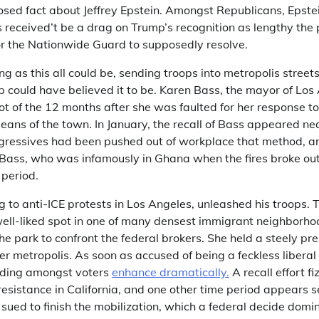
posed fact about Jeffrey Epstein. Amongst Republicans, Epste
ues received’t be a drag on Trump’s recognition as lengthy the
or the Nationwide Guard to supposedly resolve.
ing as this all could be, sending troops into metropolis street
p could have believed it to be. Karen Bass, the mayor of Lo
lot of the 12 months after she was faulted for her response to
means of the town. In January, the recall of Bass appeared nea
rogressives had been pushed out of workplace that method, 
r Bass, who was infamously in Ghana when the fires broke out
 period.
 to anti-ICE protests in Los Angeles, unleashed his troops.
ell-liked spot in one of many densest immigrant neighborhoo
he park to confront the federal brokers. She held a steely pr
r metropolis. As soon as accused of being a feckless libera
nding amongst voters
enhance dramatically.
A recall effort fi
resistance in California, and one other time period appears 
 sued to finish the mobilization, which a federal decide domi