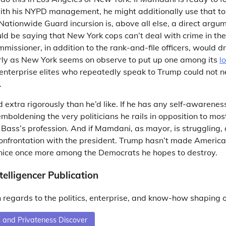
ith his NYPD management, he might additionally use that to h
ationwide Guard incursion is, above all else, a direct argu
d be saying that New York cops can’t deal with crime in the
missioner, in addition to the rank-and-file officers, would dr
arly as New York seems on observe to put up one among its
l
enterprise elites who repeatedly speak to Trump could not 
.
 extra rigorously than he’d like. If he has any self-awarene
boldening the very politicians he rails in opposition to mos
ass’s profession. And if Mamdani, as mayor, is struggling, 
confrontation with the president. Trump hasn’t made America
ice once more among the Democrats he hopes to destroy.
telligencer Publication
 regards to the politics, enterprise, and know-how shaping 
 and Privateness Discover