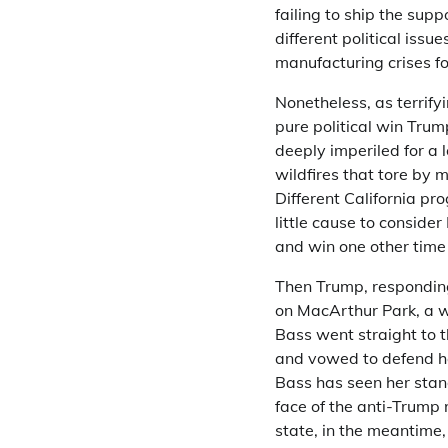
failing to ship the sup
different political iss
manufacturing crises f
Nonetheless, as terrify
pure political win Trum
deeply imperiled for a 
wildfires that tore by 
Different California p
little cause to conside
and win one other time
Then Trump, responding
on MacArthur Park, a w
Bass went straight to t
and vowed to defend he
Bass has seen her sta
face of the anti-Trump 
state, in the meantime,