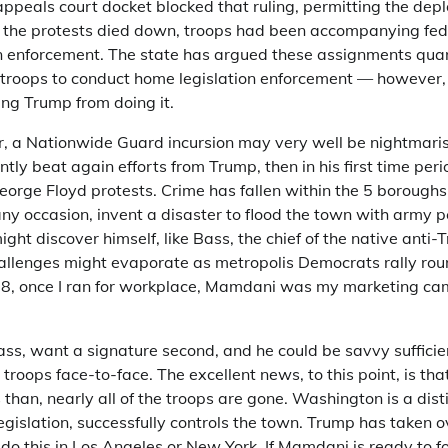
ppeals court docket blocked that ruling, permitting the dep
 the protests died down, troops had been accompanying fed
 enforcement. The state has argued these assignments quan
l troops to conduct home legislation enforcement — however
ing Trump from doing it.
 a Nationwide Guard incursion may very well be nightmaris
ently beat again efforts from Trump, then in his first time per
George Floyd protests. Crime has fallen within the 5 boroughs
ny occasion, invent a disaster to flood the town with army p
ght discover himself, like Bass, the chief of the native anti
challenges might evaporate as metropolis Democrats rally r
2018, once I ran for workplace, Mamdani was my marketing c
ss, want a signature second, and he could be savvy sufficien
troops face-to-face. The excellent news, to this point, is tha
 than, nearly all of the troops are gone. Washington is a dist
legislation, successfully controls the town. Trump has taken o
t do this in Los Angeles or New York. If Mamdani is ready to f