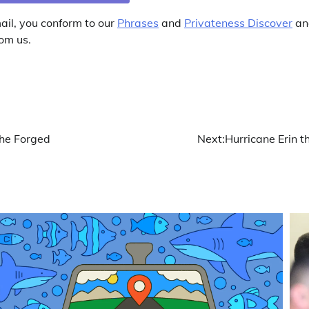
ail, you conform to our
Phrases
and
Privateness Discover
and
om us.
he Forged
Next:
Hurricane Erin t