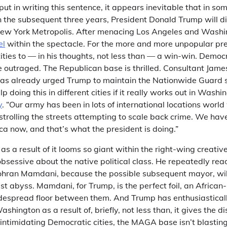
 put in writing this sentence, it appears inevitable that in so
in the subsequent three years, President Donald Trump will d
ew York Metropolis. After menacing Los Angeles and Washin
el
within the spectacle. For the more and more unpopular pre
ities to — in his thoughts, not less than — a win-win. Democr
e outraged. The Republican base is thrilled. Consultant Jam
as already urged Trump to maintain the Nationwide Guard s
 doing this in different cities if it really works out in Washin
y
. “Our army has been in lots of international locations world
trolling the streets attempting to scale back crime. We have
ca now, and that’s what the president is doing.”
 as a result of it looms so giant within the right-wing creati
e obsessive about the native political class. He repeatedly re
hran Mamdani, because the possible subsequent mayor, wil
list abyss. Mamdani, for Trump, is the perfect foil, an Africa
widespread floor between them. And Trump has enthusiastical
ington as a result of, briefly, not less than, it gives the di
 intimidating Democratic cities, the MAGA base isn’t blastin