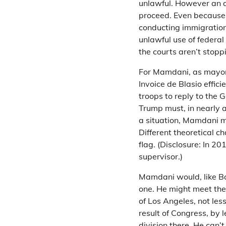
unlawful. However an a
proceed. Even because
conducting immigration
unlawful use of federa
the courts aren’t stopp
For Mamdani, as mayor,
Invoice de Blasio effici
troops to reply to the 
Trump must, in nearly a
a situation, Mamdani mi
Different theoretical 
flag. (Disclosure: In 
supervisor.)
Mamdani would, like Ba
one. He might meet the 
of Los Angeles, not less
result of Congress, by 
division there. He can’