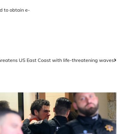
 to obtain e-
hreatens US East Coast with life-threatening waves