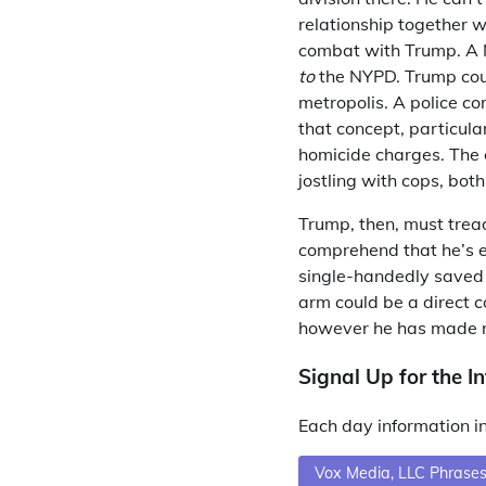
relationship together w
combat with Trump. A N
to
the NYPD. Trump coul
metropolis. A police com
that concept, particul
homicide charges. The 
jostling with cops, both
Trump, then, must tread
comprehend that he’s em
single-handedly saved B
arm could be a direct 
however he has made n
Signal Up for the In
Each day information in
Vox Media, LLC Phrases