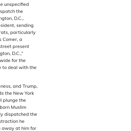
me unspecified
ispatch the
gton, D.C.,
sident, sending
ats, particularly
es Comer, a
treet present
gton, D.C.,”
 wide for the
 to deal with the
veness, and Trump,
ads the New York
l plunge the
n-born Muslim
ly dispatched the
straction he
g away at him for