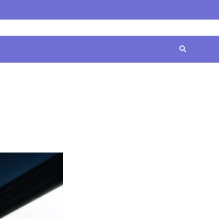
Home
Contact
Disclaimer
Privacy
Terms
Us
Policy
&
Conditions