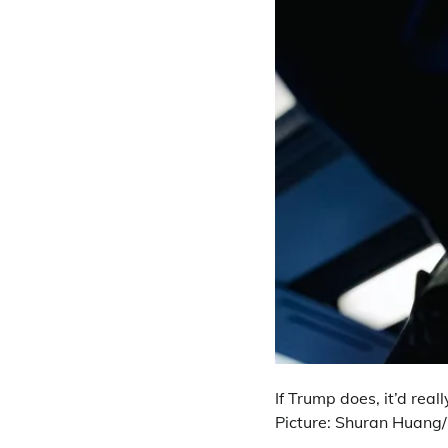
If Trump does, it’d rea
Picture: Shuran Huang