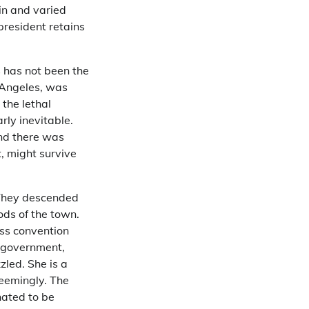
in and varied
 president retains
s has not been the
s Angeles, was
 the lethal
rly inevitable.
and there was
, might survive
 They descended
ds of the town.
ess convention
l government,
zzled. She is a
seemingly. The
nated to be