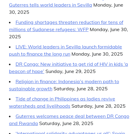
Guterres tells world leaders in Sevilla
Monday, June
30, 2025
Funding shortages threaten reduction for tens of
millions of Sudanese refugees: WFP
Monday, June 30,
2025
LIVE: World leaders in Sevilla launch formidable
push to finance the long run
Monday, June 30, 2025
DR Congo: New initiative to get rid of HIV in kids ‘a
beacon of hope’
Sunday, June 29, 2025
Religion in finance: Indonesia’s modern path to
sustainable growth
Saturday, June 28, 2025
Tide of change in Philippines as ladies revive
watersheds and livelihoods
Saturday, June 28, 2025
Guterres welcomes peace deal between DR Congo
and Rwanda
Saturday, June 28, 2025
‘International solidarity advantages us all’: Spain