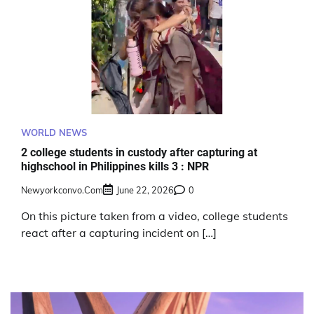
WORLD NEWS
2 college students in custody after capturing at
highschool in Philippines kills 3 : NPR
Newyorkconvo.com
June 22, 2026
0
On this picture taken from a video, college students
react after a capturing incident on […]