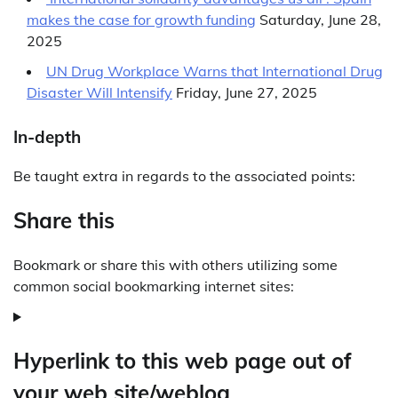
makes the case for growth funding
Saturday, June 28,
2025
UN Drug Workplace Warns that International Drug
Disaster Will Intensify
Friday, June 27, 2025
In-depth
Be taught extra in regards to the associated points:
Share this
Bookmark or share this with others utilizing some
common social bookmarking internet sites:
Hyperlink to this web page out of
your web site/weblog