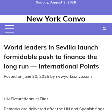
Skip
Sunday, August 9, 2026
to
Home
Contact
Disclaimer
Privacy
Terms
content
New York Convo
Us
Policy
&
Conditions
World leaders in Sevilla launch
formidable push to finance the
long run — International Points
Posted on
June 30, 2025
by
newyorkconvo.com
UN Picture/Manuel Elías
Remarks are delivered after the UN and Spanish flags