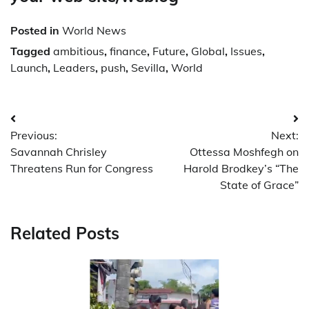
Posted in
World News
Tagged
ambitious
,
finance
,
Future
,
Global
,
Issues
,
Launch
,
Leaders
,
push
,
Sevilla
,
World
Post
Previous:
Next:
navigation
Savannah Chrisley
Ottessa Moshfegh on
Threatens Run for Congress
Harold Brodkey’s “The
State of Grace”
Related Posts