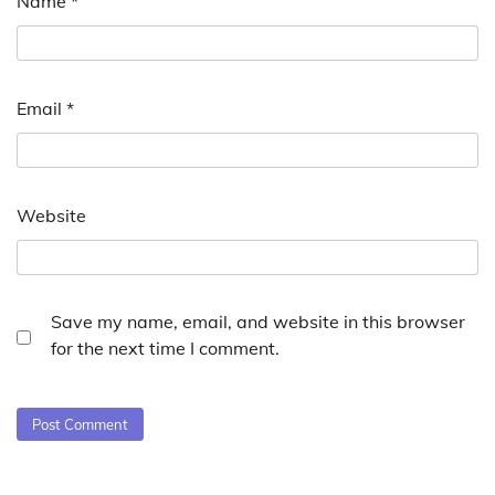
Name
*
Email
*
Website
Save my name, email, and website in this browser
for the next time I comment.