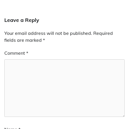
Leave a Reply
Your email address will not be published.
Required
fields are marked
*
Comment
*