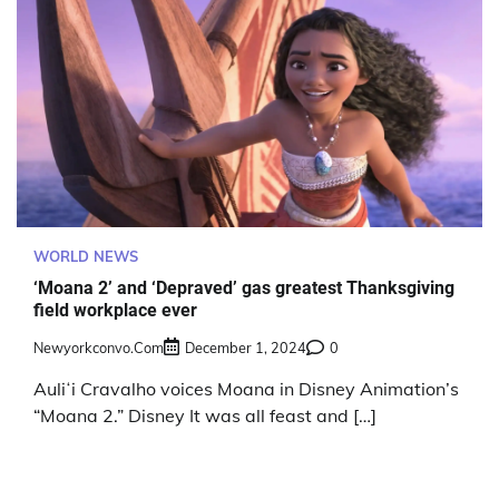
WORLD NEWS
‘Moana 2’ and ‘Depraved’ gas greatest Thanksgiving
field workplace ever
Newyorkconvo.com
December 1, 2024
0
Auliʻi Cravalho voices Moana in Disney Animation’s
“Moana 2.” Disney It was all feast and […]