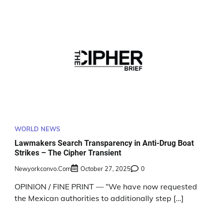
WORLD NEWS
Lawmakers Search Transparency in Anti-Drug Boat
Strikes – The Cipher Transient
Newyorkconvo.com
October 27, 2025
0
OPINION / FINE PRINT — “We have now requested
the Mexican authorities to additionally step […]