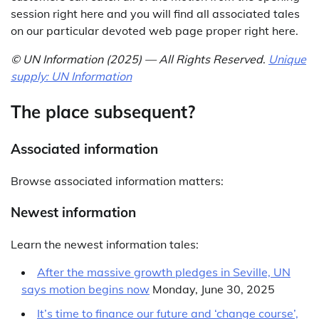
session right here and you will find all associated tales
on our particular devoted web page proper right here.
© UN Information (2025) — All Rights Reserved
.
Unique
supply: UN Information
The place subsequent?
Associated information
Browse associated information matters:
Newest information
Learn the newest information tales:
After the massive growth pledges in Seville, UN
says motion begins now
Monday, June 30, 2025
It’s time to finance our future and ‘change course’,