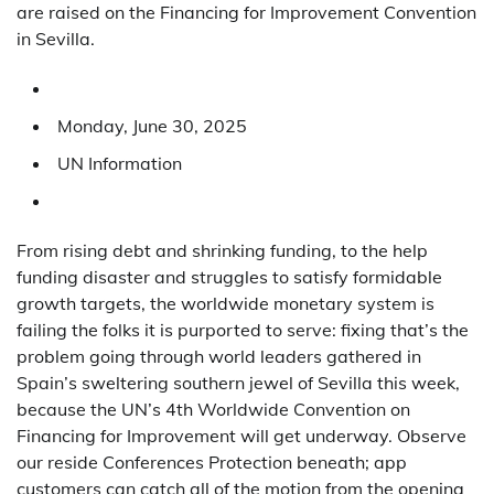
are raised on the Financing for Improvement Convention
in Sevilla.
Monday, June 30, 2025
UN Information
From rising debt and shrinking funding, to the help
funding disaster and struggles to satisfy formidable
growth targets, the worldwide monetary system is
failing the folks it is purported to serve: fixing that’s the
problem going through world leaders gathered in
Spain’s sweltering southern jewel of Sevilla this week,
because the UN’s 4th Worldwide Convention on
Financing for Improvement will get underway. Observe
our reside Conferences Protection beneath; app
customers can catch all of the motion from the opening