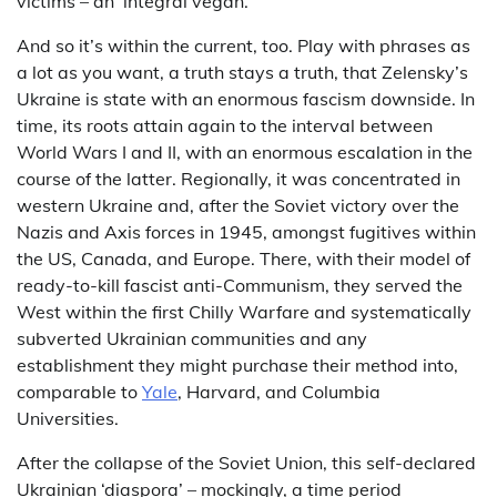
victims – an ‘integral vegan.’
And so it’s within the current, too. Play with phrases as
a lot as you want, a truth stays a truth, that Zelensky’s
Ukraine is state with an enormous fascism downside. In
time, its roots attain again to the interval between
World Wars I and II, with an enormous escalation in the
course of the latter. Regionally, it was concentrated in
western Ukraine and, after the Soviet victory over the
Nazis and Axis forces in 1945, amongst fugitives within
the US, Canada, and Europe. There, with their model of
ready-to-kill fascist anti-Communism, they served the
West within the first Chilly Warfare and systematically
subverted Ukrainian communities and any
establishment they might purchase their method into,
comparable to
Yale
, Harvard, and Columbia
Universities.
After the collapse of the Soviet Union, this self-declared
Ukrainian ‘diaspora’ – mockingly, a time period