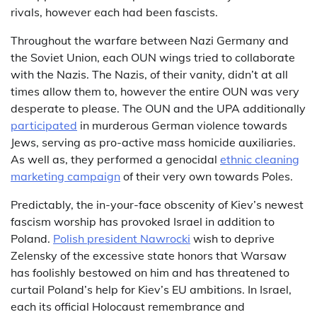
rivals, however each had been fascists.
Throughout the warfare between Nazi Germany and
the Soviet Union, each OUN wings tried to collaborate
with the Nazis. The Nazis, of their vanity, didn’t at all
times allow them to, however the entire OUN was very
desperate to please. The OUN and the UPA additionally
participated
in murderous German violence towards
Jews, serving as pro-active mass homicide auxiliaries.
As well as, they performed a genocidal
ethnic cleaning
marketing campaign
of their very own towards Poles.
Predictably, the in-your-face obscenity of Kiev’s newest
fascism worship has provoked Israel in addition to
Poland.
Polish president Nawrocki
wish to deprive
Zelensky of the excessive state honors that Warsaw
has foolishly bestowed on him and has threatened to
curtail Poland’s help for Kiev’s EU ambitions. In Israel,
each its official Holocaust remembrance and