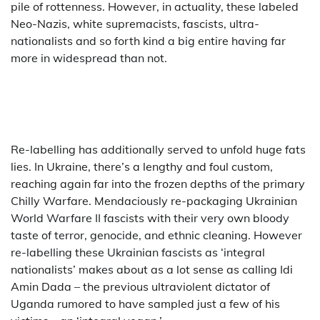
pile of rottenness. However, in actuality, these labeled
Neo-Nazis, white supremacists, fascists, ultra-
nationalists and so forth kind a big entire having far
more in widespread than not.
Re-labelling has additionally served to unfold huge fats
lies. In Ukraine, there’s a lengthy and foul custom,
reaching again far into the frozen depths of the primary
Chilly Warfare. Mendaciously re-packaging Ukrainian
World Warfare II fascists with their very own bloody
taste of terror, genocide, and ethnic cleaning. However
re-labelling these Ukrainian fascists as ‘integral
nationalists’ makes about as a lot sense as calling Idi
Amin Dada – the previous ultraviolent dictator of
Uganda rumored to have sampled just a few of his