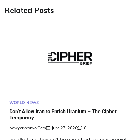
Related Posts
WORLD NEWS
Don’t Allow Iran to Enrich Uranium – The Cipher
Temporary
Newyorkconvo.com
June 27, 2026
0
Ideally, Iran shouldn’t be permitted to counterpoint