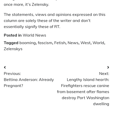
once more, it’s Zelensky.
The statements, views and opinions expressed on this
column are solely these of the writer and don’t
essentially signify these of RT.
Posted in
World News
Tagged
booming
,
fascism
,
Fetish
,
News
,
West
,
World
,
Zelenskys
Post
Previous:
Next:
navigation
Bettina Anderson: Already
Lengthy Island hearth:
Pregnant?
Firefighters rescue canine
from basement after flames
destroy Port Washington
dwelling