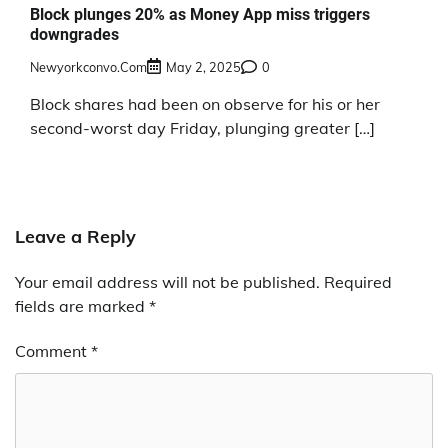
Block plunges 20% as Money App miss triggers
downgrades
Newyorkconvo.com
May 2, 2025
0
Block shares had been on observe for his or her
second-worst day Friday, plunging greater […]
Leave a Reply
Your email address will not be published.
Required
fields are marked
*
Comment
*