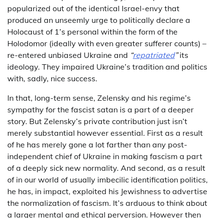
popularized out of the identical Israel-envy that
produced an unseemly urge to politically declare a
Holocaust of 1’s personal within the form of the
Holodomor (ideally with even greater sufferer counts) –
re-entered unbiased Ukraine and
“
repatriated
”
its
ideology. They impaired Ukraine’s tradition and politics
with, sadly, nice success.
In that, long-term sense, Zelensky and his regime’s
sympathy for the fascist satan is a part of a deeper
story. But Zelensky’s private contribution just isn’t
merely substantial however essential. First as a result
of he has merely gone a lot farther than any post-
independent chief of Ukraine in making fascism a part
of a deeply sick new normality. And second, as a result
of in our world of usually imbecilic identification politics,
he has, in impact, exploited his Jewishness to advertise
the normalization of fascism. It’s arduous to think about
a larger mental and ethical perversion. However then