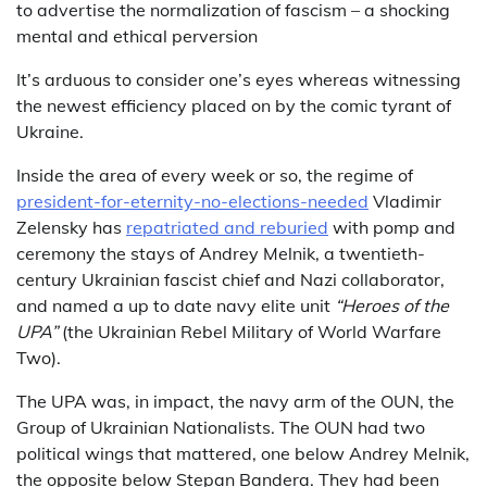
to advertise the normalization of fascism – a shocking
mental and ethical perversion
It’s arduous to consider one’s eyes whereas witnessing
the newest efficiency placed on by the comic tyrant of
Ukraine.
Inside the area of every week or so, the regime of
president-for-eternity-no-elections-needed
Vladimir
Zelensky has
repatriated and reburied
with pomp and
ceremony the stays of Andrey Melnik, a twentieth-
century Ukrainian fascist chief and Nazi collaborator,
and named a up to date navy elite unit
“Heroes of the
UPA”
(the Ukrainian Rebel Military of World Warfare
Two).
The UPA was, in impact, the navy arm of the OUN, the
Group of Ukrainian Nationalists. The OUN had two
political wings that mattered, one below Andrey Melnik,
the opposite below Stepan Bandera. They had been