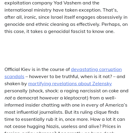
exploitation company Yad Vashem and the
international ministry have taken exception. That’s,
after all, ironic, since Israel itself engages obsessively in
genocide and ethnic cleaning as effectively. Perhaps, on
this case, it takes a genocidal fascist to know one.
Official Kiev is in the course of
devastating corruption
scandals
– however to be truthful, when is it not? – and
shaken by
mortifying revelations about Zelensky
personally (shock, shock: a raging narcissist on coke and
not
a democrat however a kleptocrat) from a well-
informed insider chatting with one in every of America’s
most influential journalists. But its ruling clique finds
time to essentially rub it in, once more. How a lot it can
not cease hugging Nazis, useless and alive? Prices in