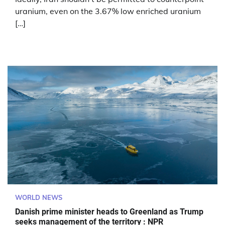
uranium, even on the 3.67% low enriched uranium
[…]
WORLD NEWS
Danish prime minister heads to Greenland as Trump
seeks management of the territory : NPR