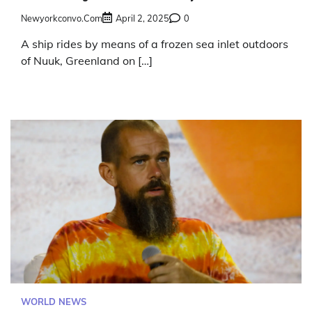
Newyorkconvo.com
April 2, 2025
0
A ship rides by means of a frozen sea inlet outdoors
of Nuuk, Greenland on […]
WORLD NEWS