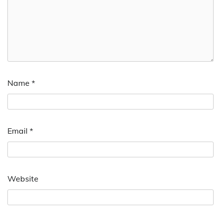
Name
*
Email
*
Website