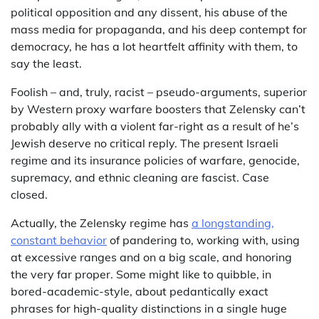
political opposition and any dissent, his abuse of the
mass media for propaganda, and his deep contempt for
democracy, he has a lot heartfelt affinity with them, to
say the least.
Foolish – and, truly, racist – pseudo-arguments, superior
by Western proxy warfare boosters that Zelensky can’t
probably ally with a violent far-right as a result of he’s
Jewish deserve no critical reply. The present Israeli
regime and its insurance policies of warfare, genocide,
supremacy, and ethnic cleaning are fascist. Case
closed.
Actually, the Zelensky regime has
a longstanding,
constant behavior
of pandering to, working with, using
at excessive ranges and on a big scale, and honoring
the very far proper. Some might like to quibble, in
bored-academic-style, about pedantically exact
phrases for high-quality distinctions in a single huge