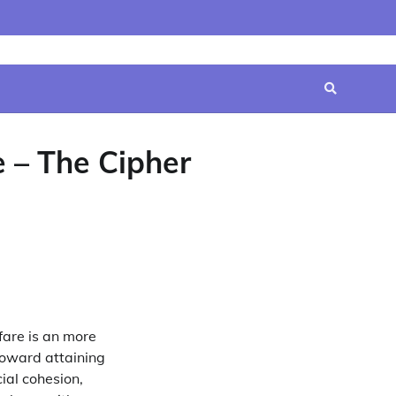
Home
Contact
Disclaimer
Privacy
Terms
Us
Policy
&
Conditions
 – The Cipher
fare is an more
toward attaining
ial cohesion,