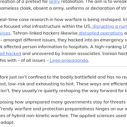
eation of a pretext for
army
retaliation. The aim is to wrea
nameless cloak, absent a army, uniforms or declaration of st
 real-time case research in how warfare is being reshaped. I
e focused vital infrastructure within the US,
disrupting a num
vices
. Tehran-linked hackers likewise
disrupted operations
a
 amongst different issues, they hacked into an emergency sy
 affected person information to hospitals. A high-ranking US
ail hacked
and uncovered by Iranian associates. Iranian hack
his with – of all issues –
Lego propaganda
.
are just isn’t confined to the bodily battlefield and has no r
t, low-risk and exhausting to hint. These ways are efficien
isn’t, they usually’re quietly reshaping the way forward for b
xposing how unprepared many governments stay for threats t
. Trendy warfare and protection preparedness hinges on our
ies of hybrid non-kinetic warfare. The applied sciences used 
 adapt.