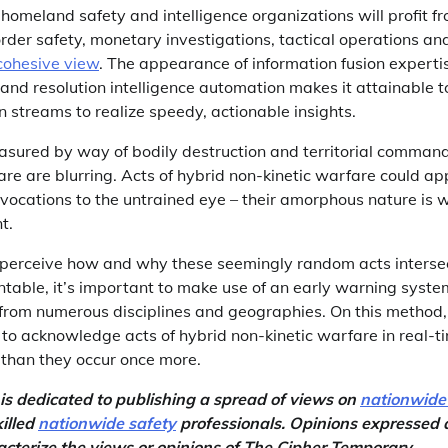
 homeland safety and intelligence organizations will profit f
order safety, monetary investigations, tactical operations an
 cohesive view
. The appearance of information fusion expertis
 and resolution intelligence automation makes it attainable t
n streams to realize speedy, actionable insights.
sured by way of bodily destruction and territorial command 
re are blurring. Acts of hybrid non-kinetic warfare could ap
ocations to the untrained eye – their amorphous nature is
t.
s perceive how and why these seemingly random acts inters
table, it’s important to make use of an early warning system
e from numerous disciplines and geographies. On this method,
 to acknowledge acts of hybrid non-kinetic warfare in real-
 than they occur once more.
s dedicated to publishing a spread of views on
nationwide
illed
nationwide safety
professionals. Opinions expressed a
acterize the views or opinions of The Cipher Temporary.