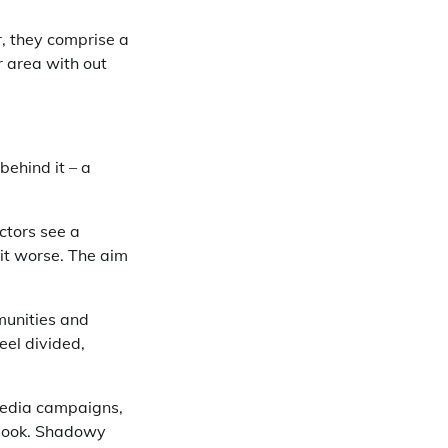
, they comprise a
 area with out
behind it – a
actors see a
 it worse. The aim
munities and
feel divided,
media campaigns,
ybook. Shadowy