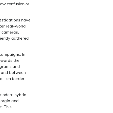
sow confusion or
estigations have
fter real-world
TV cameras,
ciently gathered
 campaigns. In
owards their
rograms and
, and between
te – on border
n modern hybrid
Georgia and
. This