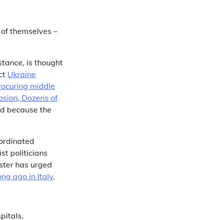
 of themselves –
nstance, is thought
ect
Ukraine
rocuring middle
osion
.
Dozens of
d because the
ordinated
st politicians
ister has urged
ng ago in Italy
.
pitals,