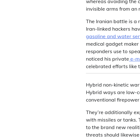
whereas avoiding the cr
invisible arms from an 
The Iranian battle is a
Iran-linked hackers hav
gasoline and water ser
medical gadget maker –
responders use to speak
noticed his private
e-m
celebrated efforts like t
Hybrid non-kinetic warf
Hybrid ways are low-cos
conventional firepower 
They’re additionally e
with missiles or tanks
to the brand new realit
threats should likewise