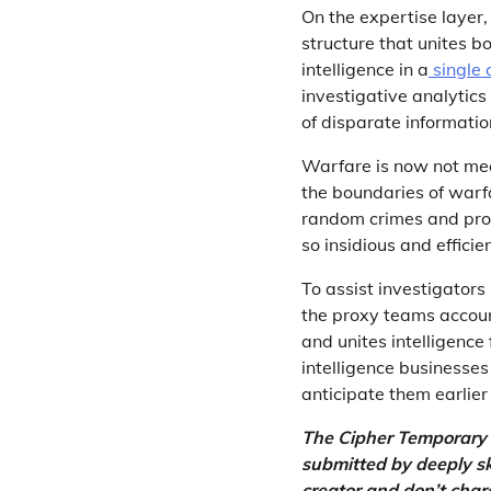
On the expertise layer,
structure that unites b
intelligence in a
single
investigative analytics
of disparate informatio
Warfare is now not mea
the boundaries of warfa
random crimes and prov
so insidious and efficien
To assist investigator
the proxy teams accoun
and unites intelligenc
intelligence businesses
anticipate them earlier
The Cipher Temporary i
submitted by deeply sk
creator and don’t char