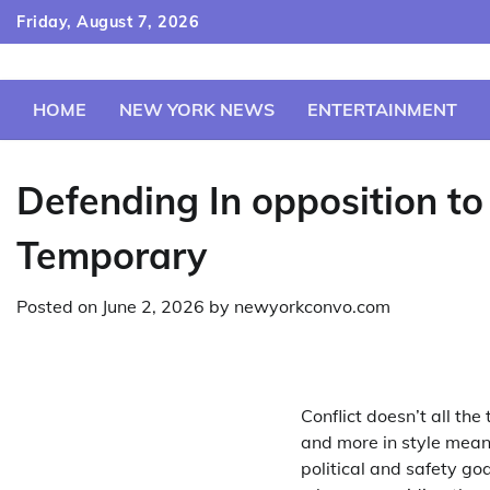
Skip
Friday, August 7, 2026
to
content
HOME
NEW YORK NEWS
ENTERTAINMENT
Defending In opposition to
Temporary
Posted on
June 2, 2026
by
newyorkconvo.com
Conflict doesn’t all th
and more in style mean
political and safety go