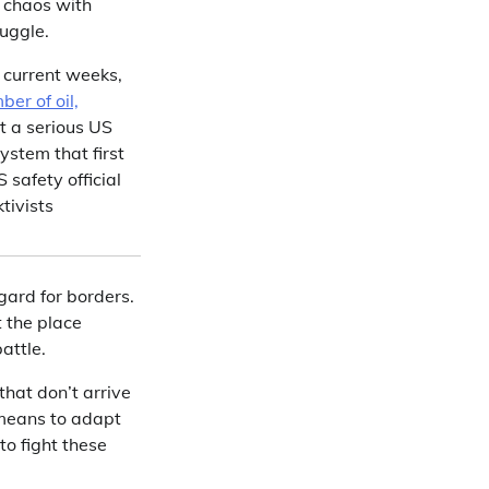
k chaos with
ruggle.
n current weeks,
ber of oil,
t a serious US
stem that first
 safety official
tivists
egard for borders.
t the place
attle.
hat don’t arrive
 means to adapt
to fight these