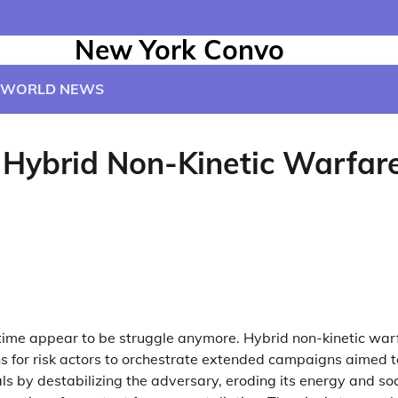
New York Convo
WORLD NEWS
 Hybrid Non-Kinetic Warfare
e time appear to be struggle anymore. Hybrid non-kinetic war
s for risk actors to orchestrate extended campaigns aimed 
als by destabilizing the adversary, eroding its energy and soc