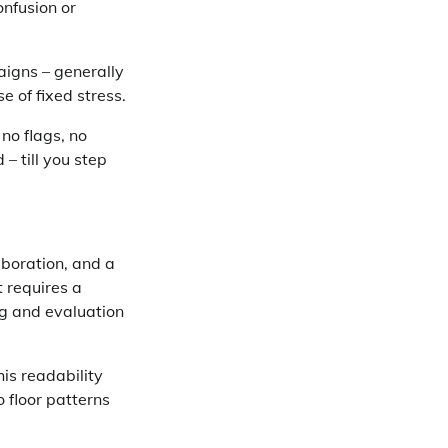
onfusion or
aigns – generally
e of fixed stress.
 no flags, no
– till you step
aboration, and a
 requires a
ng and evaluation
is readability
o floor patterns