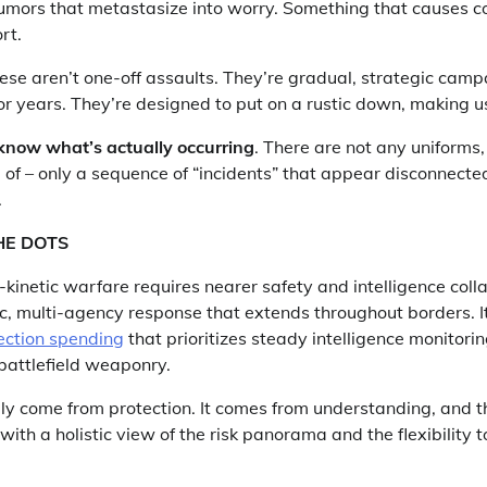
rumors that metastasize into worry. Something that causes c
rt.
hese aren’t one-off assaults. They’re gradual, strategic camp
r years. They’re designed to put on a rustic down, making us
know what’s actually occurring
. There are not any uniforms,
 of – only a sequence of “incidents” that appear disconnected 
.
HE DOTS
inetic warfare requires nearer safety and intelligence coll
c, multi-agency response that extends throughout borders. It
ection spending
that prioritizes steady intelligence monitori
 battlefield weaponry.
ly come from protection. It comes from understanding, and th
ith a holistic view of the risk panorama and the flexibility t