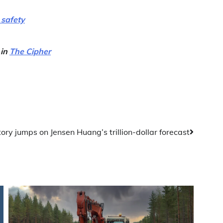
 safety
 in
The Cipher
ory jumps on Jensen Huang’s trillion-dollar forecast