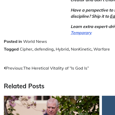
Have a perspective to 
discipline? Ship it to
Ed
Learn extra expert-dr
Temporary
Posted in
World News
Tagged
Cipher
,
defending
,
Hybrid
,
NonKinetic
,
Warfare
Post
Previous:
The Heretical Vitality of “Is God Is”
navigation
Related Posts