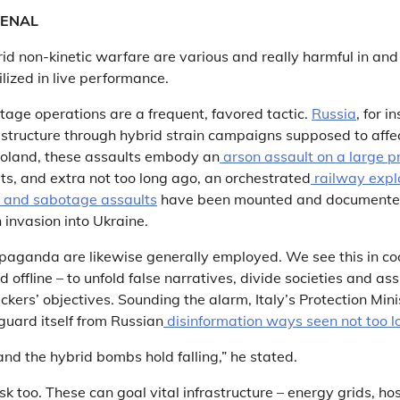
ENAL
id non-kinetic warfare are various and really harmful in and
ilized in live performance.
age operations are a frequent, favored tactic.
Russia
, for i
frastructure through hybrid strain campaigns supposed to aff
Poland, these assaults embody an
arson assault on a large p
ts, and extra not too long ago, an orchestrated
railway expl
n and sabotage assaults
have been mounted and documente
invasion into Ukraine.
aganda are likewise generally employed. We see this in co
offline – to unfold false narratives, divide societies and assi
ckers’ objectives. Sounding the alarm, Italy’s Protection Min
guard itself from Russian
disinformation ways seen not too lo
nd the hybrid bombs hold falling,” he stated.
k too. These can goal vital infrastructure – energy grids, hos