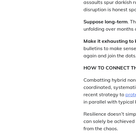
assaults spur darkish 
disruption is honest spo
Suppose long-term
. T
unfolding over months o
Make it exhausting to 
bulletins to make sense
again and join the dots
HOW TO CONNECT T
Combatting hybrid non-k
coordinated, systemati
recent strategy to
prot
in parallel with typical
Resilience doesn’t simp
can solely be achieved w
from the chaos.