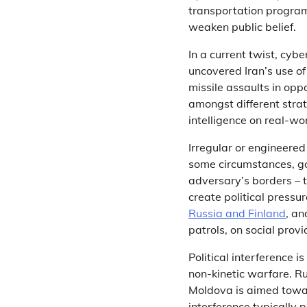
transportation programs
weaken public belief.
In a current twist, cy
uncovered Iran’s use of 
missile assaults in opp
amongst different strat
intelligence on real-wo
Irregular or engineere
some circumstances, go
adversary’s borders – 
create political pressu
Russia and Finland
, an
patrols, on social pro
Political interference 
non-kinetic warfare. Ru
Moldova is aimed towar
interference typically 