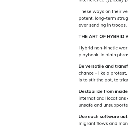
These ways on their ve
potent, long-term stru
ever sending in troops.
THE ART OF HYBRID
Hybrid non-kinetic warf
playbook. In plain phras
Be versatile and transf
chance – like a protest
is to stir the pot, to tri
Destabilize from inside
international locations c
unsafe and unsupporte
Use each software out 
migrant flows and mone