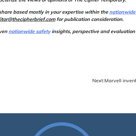
share based mostly in your expertise within the
nationwide
itor@thecipherbrief.com
for publication consideration.
iven
nationwide safety
insights, perspective and evaluation
Next:
Marvell invent