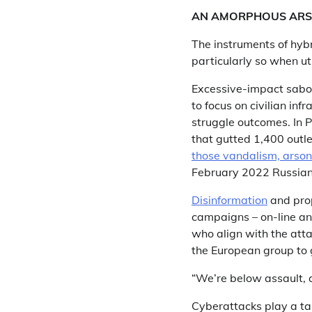
AN AMORPHOUS ARS
The instruments of hybr
particularly so when ut
Excessive-impact sabot
to focus on civilian in
struggle outcomes. In 
that gutted 1,400 outle
those vandalism, arso
February 2022 Russian 
Disinformation
and prop
campaigns – on-line and 
who align with the atta
the European group to 
“We’re below assault, a
Cyberattacks play a tas