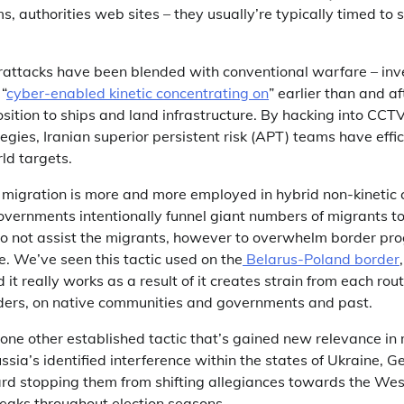
, authorities web sites – they usually’re typically timed to 
berattacks have been blended with conventional warfare – inv
“
cyber-enabled kinetic concentrating on
” earlier than and a
osition to ships and land infrastructure. By hacking into CC
egies, Iranian superior persistent risk (APT) teams have effi
rld targets.
d migration is more and more employed in hybrid non-kinetic
vernments intentionally funnel giant numbers of migrants t
to not assist the migrants, however to overwhelm border p
re. We’ve seen this tactic used on the
Belarus-Poland border
d it really works as a result of it creates strain from each rou
viders, on native communities and governments and past.
is one other established tactic that’s gained new relevance i
ssia’s identified interference within the states of Ukraine, 
d stopping them from shifting allegiances towards the West
peaks throughout election seasons.