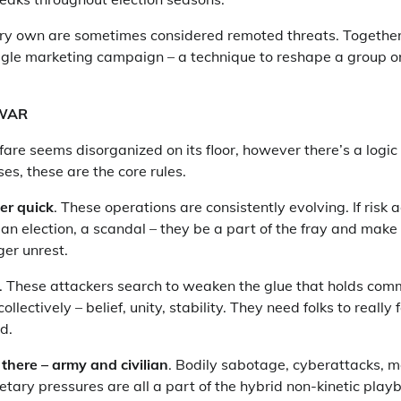
ry own are sometimes considered remoted threats. Together
ggle marketing campaign – a technique to reshape a group or
 WAR
are seems disorganized on its floor, however there’s a logic 
es, these are the core rules.
er quick
. These operations are consistently evolving. If risk 
, an election, a scandal – they be a part of the fray and make
gger unrest.
. These attackers search to weaken the glue that holds com
ollectively – belief, unity, stability. They need folks to really 
d.
there –
army and civilian
. Bodily sabotage, cyberattacks, 
tary pressures are all a part of the hybrid non-kinetic pla