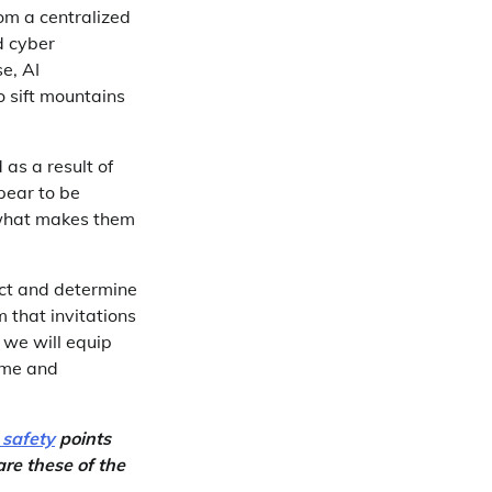
rom a centralized
d cyber
e, AI
o sift mountains
as a result of
pear to be
 what makes them
ect and determine
 that invitations
 we will equip
time and
 safety
points
re these of the