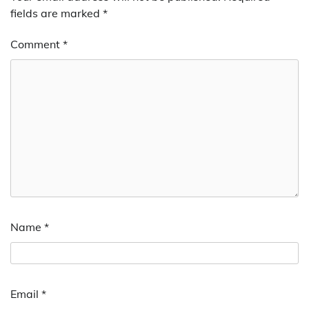
fields are marked
*
Comment
*
Name
*
Email
*