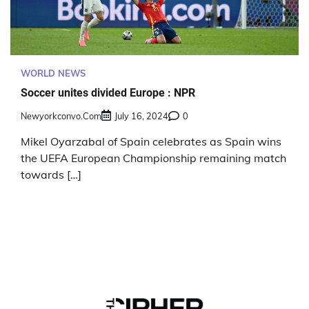
WORLD NEWS
Soccer unites divided Europe : NPR
Newyorkconvo.com
July 16, 2024
0
Mikel Oyarzabal of Spain celebrates as Spain wins
the UEFA European Championship remaining match
towards […]