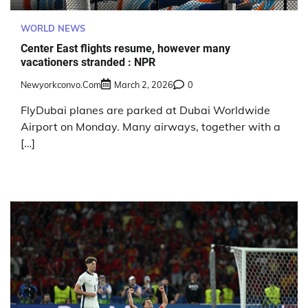
WORLD NEWS
Center East flights resume, however many
vacationers stranded : NPR
Newyorkconvo.com
March 2, 2026
0
FlyDubai planes are parked at Dubai Worldwide
Airport on Monday. Many airways, together with a
[…]