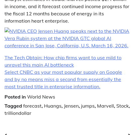
in income, and it forecast continued income progress for
the fiscal 12 months because of energy in its
information heart enterprise.
The Tech Obtain: How chip firms want to use mild to
unravel this main AI bottleneck
Select CNBC as your most popular supply on Google
and by no means miss a second from essentially the
most trusted title in enterprise information.
Posted in
World News
Tagged
forecast
,
Huangs
,
Jensen
,
jumps
,
Marvell
,
Stock
,
trilliondollar