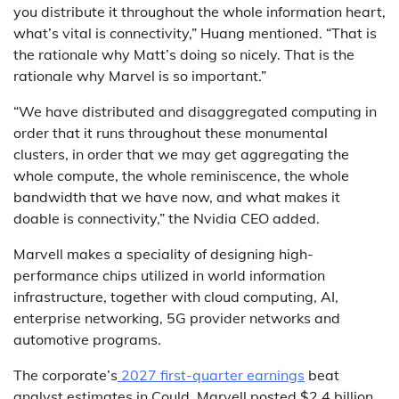
you distribute it throughout the whole information heart,
what’s vital is connectivity,” Huang mentioned. “That is
the rationale why Matt’s doing so nicely. That is the
rationale why Marvel is so important.”
“We have distributed and disaggregated computing in
order that it runs throughout these monumental
clusters, in order that we may get aggregating the
whole compute, the whole reminiscence, the whole
bandwidth that we have now, and what makes it
doable is connectivity,” the Nvidia CEO added.
Marvell makes a speciality of designing high-
performance chips utilized in world information
infrastructure, together with cloud computing, AI,
enterprise networking, 5G provider networks and
automotive programs.
The corporate’s
2027 first-quarter earnings
beat
analyst estimates in Could. Marvell posted $2.4 billion