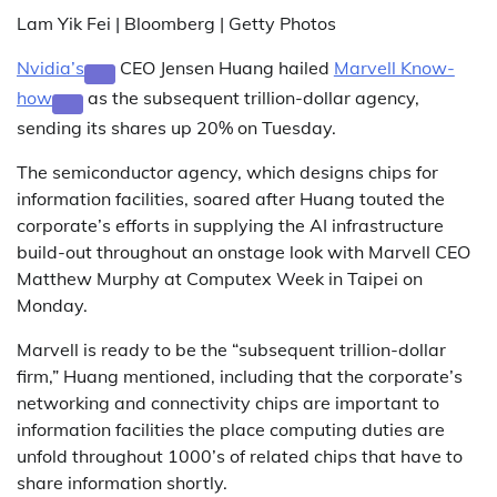
Lam Yik Fei | Bloomberg | Getty Photos
Nvidia’s
CEO Jensen Huang hailed
Marvell Know-
how
as the subsequent trillion-dollar agency,
sending its shares up 20% on Tuesday.
The semiconductor agency, which designs chips for
information facilities, soared after Huang touted the
corporate’s efforts in supplying the AI infrastructure
build-out throughout an onstage look with Marvell CEO
Matthew Murphy at Computex Week in Taipei on
Monday.
Marvell is ready to be the “subsequent trillion-dollar
firm,” Huang mentioned, including that the corporate’s
networking and connectivity chips are important to
information facilities the place computing duties are
unfold throughout 1000’s of related chips that have to
share information shortly.