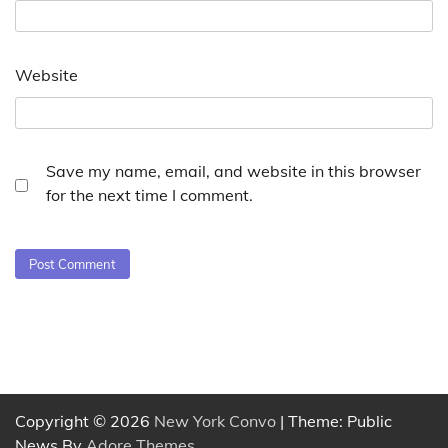
Website
Save my name, email, and website in this browser
for the next time I comment.
Copyright © 2026
New York Convo
| Theme: Public
News By
Adore Themes
.