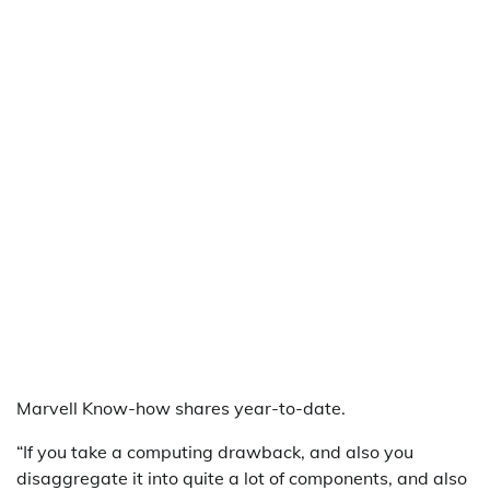
Marvell Know-how shares year-to-date.
“If you take a computing drawback, and also you
disaggregate it into quite a lot of components, and also