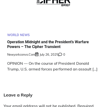
WORLD NEWS
Operation Midnight and the President’s Warfare
Powers – The Cipher Transient
Newyorkconvo.com
July 26, 2025
0
OPINION — On the course of President Donald
Trump, U.S. armed forces performed an assault […]
Leave a Reply
Your email address will not be published.
Required