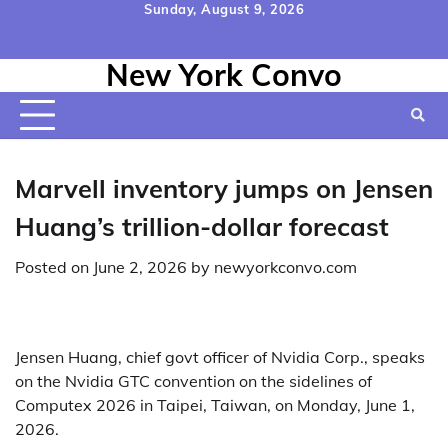
Skip
Sunday, August 9, 2026
to
Home
Contact
Disclaimer
Privacy
Terms
content
New York Convo
Us
Policy
&
Conditions
Marvell inventory jumps on Jensen
Huang’s trillion-dollar forecast
Posted on
June 2, 2026
by
newyorkconvo.com
Jensen Huang, chief govt officer of Nvidia Corp., speaks
on the Nvidia GTC convention on the sidelines of
Computex 2026 in Taipei, Taiwan, on Monday, June 1,
2026.