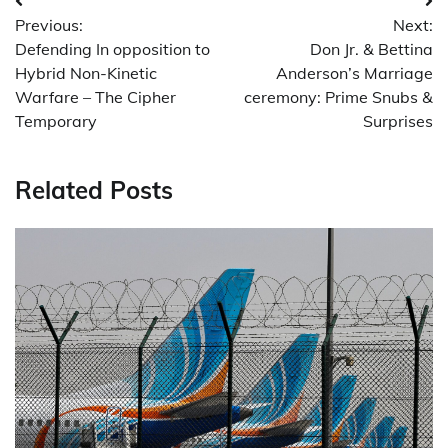
Post
Previous:
Next:
navigation
Defending In opposition to
Don Jr. & Bettina
Hybrid Non-Kinetic
Anderson’s Marriage
Warfare – The Cipher
ceremony: Prime Snubs &
Temporary
Surprises
Related Posts