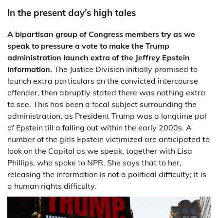
In the present day’s high tales
A bipartisan group of Congress members try as we
speak to pressure a vote to make the Trump
administration launch extra of the Jeffrey Epstein
information.
The Justice Division initially promised to
launch extra particulars on the convicted intercourse
offender, then abruptly stated there was nothing extra
to see. This has been a focal subject surrounding the
administration, as President Trump was a longtime pal
of Epstein till a falling out within the early 2000s. A
number of the girls Epstein victimized are anticipated to
look on the Capitol as we speak, together with Lisa
Phillips, who spoke to NPR. She says that to her,
releasing the information is not a political difficulty; it is
a human rights difficulty.