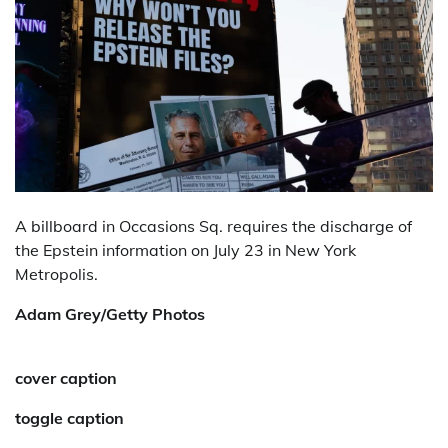
A billboard in Occasions Sq. requires the discharge of
the Epstein information on July 23 in New York
Metropolis.
Adam Grey/Getty Photos
cover caption
toggle caption