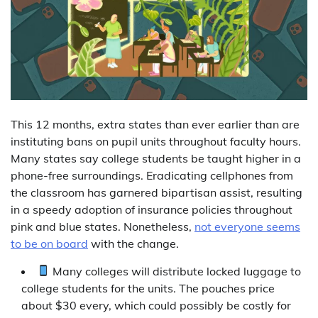
This 12 months, extra states than ever earlier than are
instituting bans on pupil units throughout faculty hours.
Many states say college students be taught higher in a
phone-free surroundings. Eradicating cellphones from
the classroom has garnered bipartisan assist, resulting
in a speedy adoption of insurance policies throughout
pink and blue states. Nonetheless,
not everyone seems
to be on board
with the change.
Many colleges will distribute locked luggage to
college students for the units. The pouches price
about $30 every, which could possibly be costly for