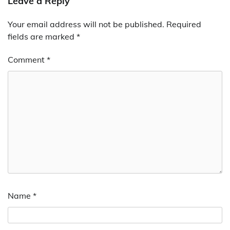
Leave a Reply
Your email address will not be published.
Required
fields are marked
*
Comment
*
Name
*