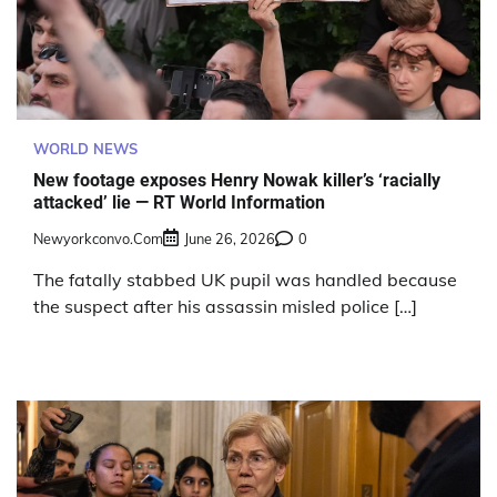
WORLD NEWS
New footage exposes Henry Nowak killer’s ‘racially
attacked’ lie — RT World Information
Newyorkconvo.com
June 26, 2026
0
The fatally stabbed UK pupil was handled because
the suspect after his assassin misled police […]