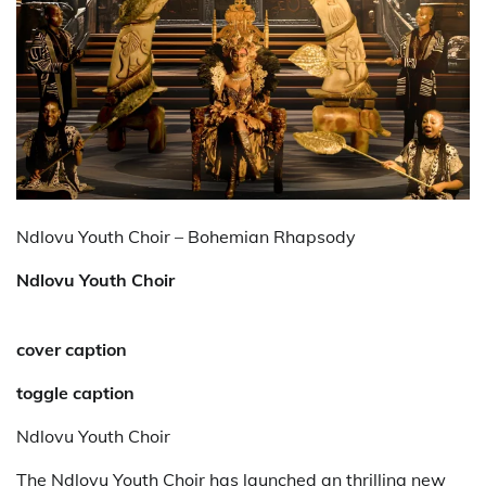
Ndlovu Youth Choir – Bohemian Rhapsody
Ndlovu Youth Choir
cover caption
toggle caption
Ndlovu Youth Choir
The Ndlovu Youth Choir has launched an thrilling new