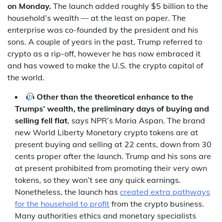
on Monday.
The launch added roughly $5 billion to the
household’s wealth — at the least on paper. The
enterprise was co-founded by the president and his
sons. A couple of years in the past, Trump referred to
crypto as a rip-off, however he has now embraced it
and has vowed to make the U.S. the crypto capital of
the world.
Other than the theoretical enhance to the
Trumps’ wealth, the preliminary days of buying and
selling fell flat
, says NPR’s Maria Aspan. The brand
new World Liberty Monetary crypto tokens are at
present buying and selling at 22 cents, down from 30
cents proper after the launch. Trump and his sons are
at present prohibited from promoting their very own
tokens, so they won’t see any quick earnings.
Nonetheless, the launch has
created extra pathways
for the household to profit
from the crypto business.
Many authorities ethics and monetary specialists