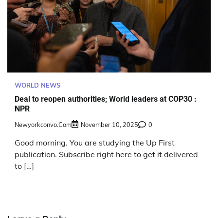
WORLD NEWS
Deal to reopen authorities; World leaders at COP30 :
NPR
Newyorkconvo.com
November 10, 2025
0
Good morning. You are studying the Up First
publication. Subscribe right here to get it delivered
to […]