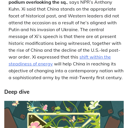
podium overlooking the sq.
, says NPR’s Anthony
Kuhn. Xi said that China stands on the appropriate
facet of historical past, and Western leaders did not
attend the occasion as a result of he’s aligned with
Putin and his invasion of Ukraine. The central
message of Xi’s speech is that there are at present
historic modifications being witnessed, together with
the rise of China and the decline of the U.S.-led post-
war order. Xi expressed that this
shift within the
steadiness of energy
will help China in reaching its
objective of changing into a contemporary nation with
a sophisticated army by the mid-Twenty first century.
Deep dive