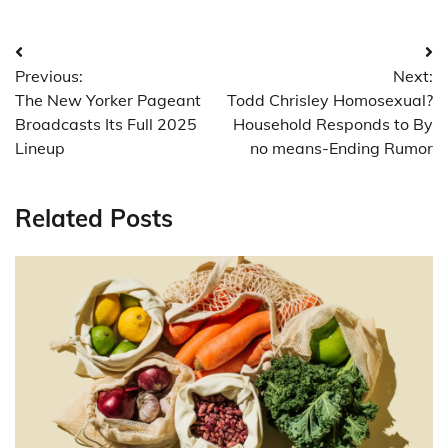
Post
Previous:
Next:
navigation
The New Yorker Pageant
Todd Chrisley Homosexual?
Broadcasts Its Full 2025
Household Responds to By
Lineup
no means-Ending Rumor
Related Posts