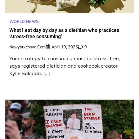
WORLD NEWS
What I eat day by day as a dietitian who practices
‘stress-free consuming’
Newyorkconvo.com
April 19, 2025
0
Your strategy to consuming must be stress-free,
says registered dietician and cookbook creator
Kylie Sakaida. […]