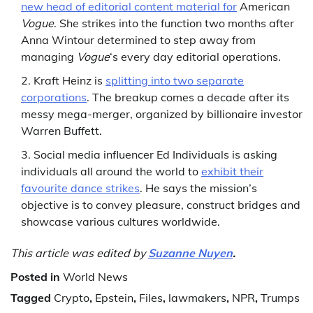
new head of editorial content material for
American
Vogue
. She strikes into the function two months after
Anna Wintour determined to step away from
managing
Vogue
‘s every day editorial operations.
Kraft Heinz is
splitting into two separate
corporations
. The breakup comes a decade after its
messy mega-merger, organized by billionaire investor
Warren Buffett.
Social media influencer Ed Individuals is asking
individuals all around the world to
exhibit their
favourite dance strikes
. He says the mission’s
objective is to convey pleasure, construct bridges and
showcase various cultures worldwide.
This article was edited by
Suzanne Nuyen
.
Posted in
World News
Tagged
Crypto
,
Epstein
,
Files
,
lawmakers
,
NPR
,
Trumps