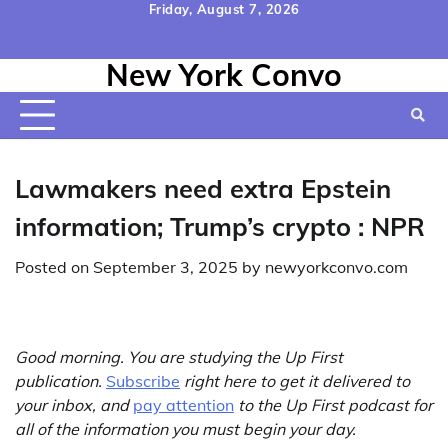
Skip
Friday, August 7, 2026
to
Home
Contact
Disclaimer
Privacy
Terms
content
New York Convo
Us
Policy
&
Conditions
Lawmakers need extra Epstein
information; Trump’s crypto : NPR
Posted on
September 3, 2025
by
newyorkconvo.com
Good morning. You are studying the Up First
publication.
Subscribe
right here to get it delivered to
your inbox, and
pay attention
to the Up First podcast for
all of the information you must begin your day.