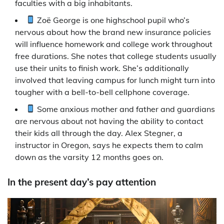
faculties with a big inhabitants.
Zoë George is one highschool pupil who’s
nervous about how the brand new insurance policies
will influence homework and college work throughout
free durations. She notes that college students usually
use their units to finish work. She’s additionally
involved that leaving campus for lunch might turn into
tougher with a bell-to-bell cellphone coverage.
Some anxious mother and father and guardians
are nervous about not having the ability to contact
their kids all through the day. Alex Stegner, a
instructor in Oregon, says he expects them to calm
down as the varsity 12 months goes on.
In the present day’s pay attention