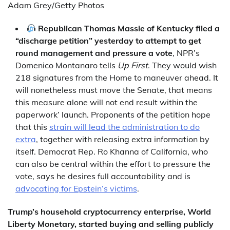
Adam Grey/Getty Photos
Republican Thomas Massie of Kentucky filed a
“discharge petition” yesterday to attempt to get
round management and pressure a vote
, NPR’s
Domenico Montanaro tells
Up First
. They would wish
218 signatures from the Home to maneuver ahead. It
will nonetheless must move the Senate, that means
this measure alone will not end result within the
paperwork’ launch. Proponents of the petition hope
that this
strain will lead the administration to do
extra
, together with releasing extra information by
itself. Democrat Rep. Ro Khanna of California, who
can also be central within the effort to pressure the
vote, says he desires full accountability and is
advocating for Epstein’s victims
.
Trump’s household cryptocurrency enterprise, World
Liberty Monetary, started buying and selling publicly