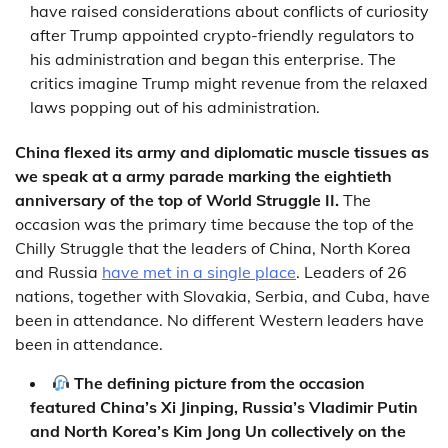
have raised considerations about conflicts of curiosity
after Trump appointed crypto-friendly regulators to
his administration and began this enterprise. The
critics imagine Trump might revenue from the relaxed
laws popping out of his administration.
China flexed its army and diplomatic muscle tissues as
we speak at a army parade marking the eightieth
anniversary of the top of World Struggle II.
The
occasion was the primary time because the top of the
Chilly Struggle that the leaders of China, North Korea
and Russia
have met in a single place
. Leaders of 26
nations, together with Slovakia, Serbia, and Cuba, have
been in attendance. No different Western leaders have
been in attendance.
The defining picture from the occasion
featured China’s Xi Jinping, Russia’s Vladimir Putin
and North Korea’s Kim Jong Un collectively on the