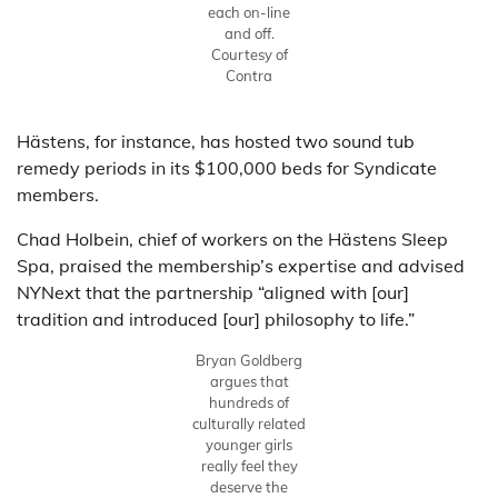
each on-line
and off.
Courtesy of
Contra
Hästens, for instance, has hosted two sound tub
remedy periods in its $100,000 beds for Syndicate
members.
Chad Holbein, chief of workers on the Hästens Sleep
Spa, praised the membership’s expertise and advised
NYNext that the partnership “aligned with [our]
tradition and introduced [our] philosophy to life.”
Bryan Goldberg
argues that
hundreds of
culturally related
younger girls
really feel they
deserve the