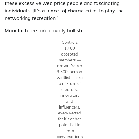
these excessive web price people and fascinating
individuals. [It’s a place to] characterize, to play the
networking recreation.”
Manufacturers are equally bullish.
Contra’s
1,400
accepted
members —
drawn from a
9,500-person
waitlist — are
a mixture of
creators,
innovators
and
influencers,
every vetted
for his or her
potential to
form
conversations