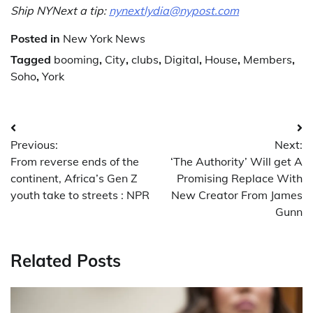
Ship NYNext a tip:
nynextlydia@nypost.com
Posted in
New York News
Tagged
booming
,
City
,
clubs
,
Digital
,
House
,
Members
,
Soho
,
York
Post
Previous:
Next:
navigation
From reverse ends of the
‘The Authority’ Will get A
continent, Africa’s Gen Z
Promising Replace With
youth take to streets : NPR
New Creator From James
Gunn
Related Posts