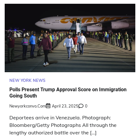
NEW YORK NEWS
Polls Present Trump Approval Score on Immigration
Going South
Newyorkconvo.com
April 23, 2025
0
Deportees arrive in Venezuela. Photograph:
Bloomberg/Getty Photographs All through the
lengthy authorized battle over the […]