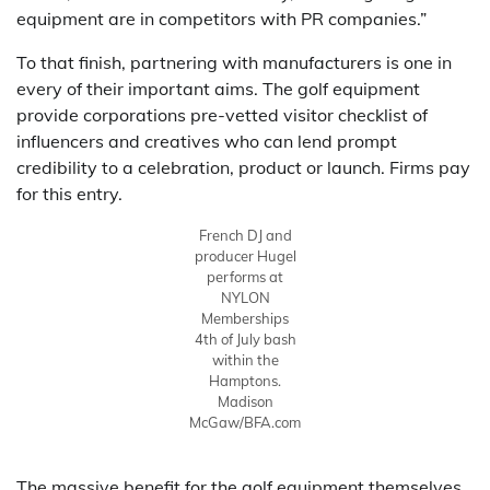
equipment are in competitors with PR companies.”
To that finish, partnering with manufacturers is one in
every of their important aims. The golf equipment
provide corporations pre-vetted visitor checklist of
influencers and creatives who can lend prompt
credibility to a celebration, product or launch. Firms pay
for this entry.
French DJ and
producer Hugel
performs at
NYLON
Memberships
4th of July bash
within the
Hamptons.
Madison
McGaw/BFA.com
The massive benefit for the golf equipment themselves