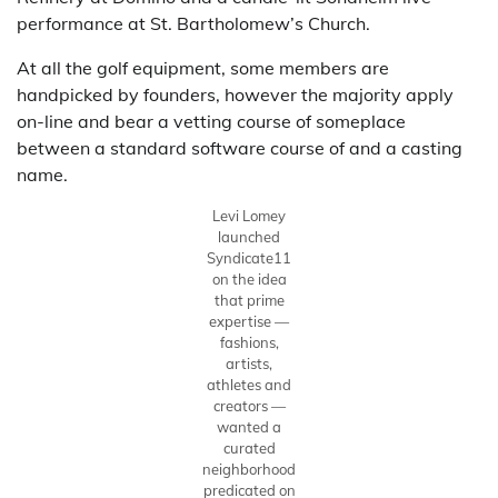
performance at St. Bartholomew’s Church.
At all the golf equipment, some members are
handpicked by founders, however the majority apply
on-line and bear a vetting course of someplace
between a standard software course of and a casting
name.
Levi Lomey
launched
Syndicate11
on the idea
that prime
expertise —
fashions,
artists,
athletes and
creators —
wanted a
curated
neighborhood
predicated on