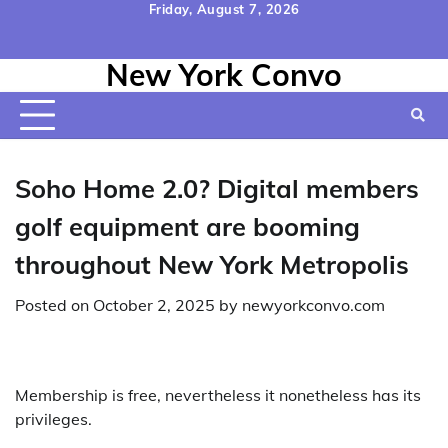
Skip
Friday, August 7, 2026
to
Home
Contact
Disclaimer
Privacy
Terms
content
New York Convo
Us
Policy
&
Conditions
Soho Home 2.0? Digital members
golf equipment are booming
throughout New York Metropolis
Posted on
October 2, 2025
by
newyorkconvo.com
Membership is free, nevertheless it nonetheless has its
privileges.