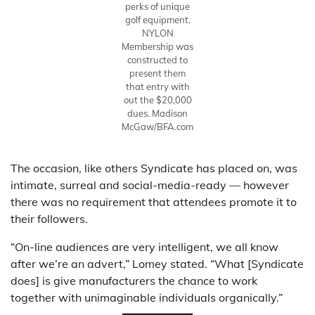
perks of unique
golf equipment.
NYLON
Membership was
constructed to
present them
that entry with
out the $20,000
dues.
Madison
McGaw/BFA.com
The occasion, like others Syndicate has placed on, was
intimate, surreal and social-media-ready — however
there was no requirement that attendees promote it to
their followers.
“On-line audiences are very intelligent, we all know
after we’re an advert,” Lomey stated. “What [Syndicate
does] is give manufacturers the chance to work
together with unimaginable individuals organically.”