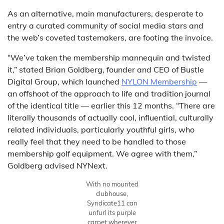
As an alternative, main manufacturers, desperate to
entry a curated community of social media stars and
the web’s coveted tastemakers, are footing the invoice.
“We’ve taken the membership mannequin and twisted
it,” stated Brian Goldberg, founder and CEO of Bustle
Digital Group, which launched
NYLON Membership
—
an offshoot of the approach to life and tradition journal
of the identical title — earlier this 12 months. “There are
literally thousands of actually cool, influential, culturally
related individuals, particularly youthful girls, who
really feel that they need to be handled to those
membership golf equipment. We agree with them,”
Goldberg advised NYNext.
With no mounted
clubhouse,
Syndicate11 can
unfurl its purple
carpet wherever