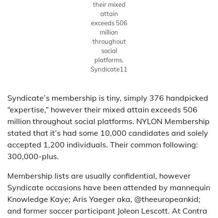
their mixed
attain
exceeds 506
million
throughout
social
platforms.
Syndicate11
Syndicate’s membership is tiny, simply 376 handpicked
“expertise,” however their mixed attain exceeds 506
million throughout social platforms. NYLON Membership
stated that it’s had some 10,000 candidates and solely
accepted 1,200 individuals. Their common following:
300,000-plus.
Membership lists are usually confidential, however
Syndicate occasions have been attended by mannequin
Knowledge Kaye; Aris Yaeger aka, @theeuropeankid;
and former soccer participant Joleon Lescott. At Contra