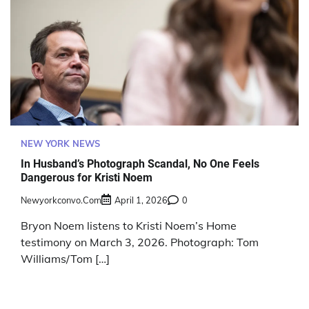
NEW YORK NEWS
In Husband’s Photograph Scandal, No One Feels
Dangerous for Kristi Noem
Newyorkconvo.com
April 1, 2026
0
Bryon Noem listens to Kristi Noem’s Home
testimony on March 3, 2026. Photograph: Tom
Williams/Tom […]