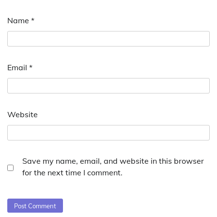
Name
*
Email
*
Website
Save my name, email, and website in this browser
for the next time I comment.