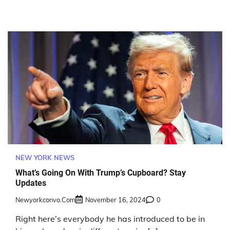
NEW YORK NEWS
What’s Going On With Trump’s Cupboard? Stay
Updates
Newyorkconvo.com
November 16, 2024
0
Right here’s everybody he has introduced to be in