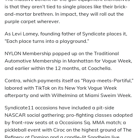
is that they aren’t tied to single places like their brick-
and-mortar brethren. In impact, they will roll out the
purple carpet wherever.
As Levi Lomey, founding father of Syndicate places it,
“Each place turns into a playground.”
NYLON Membership popped up on the Traditional
Automotive Membership in Manhattan for Vogue Week,
and earlier within the 12 months, at Coachella.
Contra, which payments itself as “Raya-meets-Partiful,”
labored with TikTok on its New York Vogue Week
afterparty and with Wilhelmina at Miami Sweim Week.
Syndicate11 occasions have included a pit-side
NASCAR social gathering; pro-fighting classes adopted
by front-row seats at a Occasions Sq. MMA match; a
pickleball event with Ciroc on the highest ground of The
Refinery at Domino and a candle-lit Sondheim live