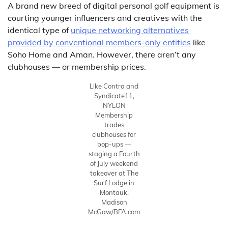
A brand new breed of digital personal golf equipment is
courting younger influencers and creatives with the
identical type of
unique networking alternatives
provided by conventional members-only entities
like
Soho Home and Aman. However, there aren’t any
clubhouses — or membership prices.
Like Contra and
Syndicate11,
NYLON
Membership
trades
clubhouses for
pop-ups —
staging a Fourth
of July weekend
takeover at The
Surf Lodge in
Montauk.
Madison
McGaw/BFA.com