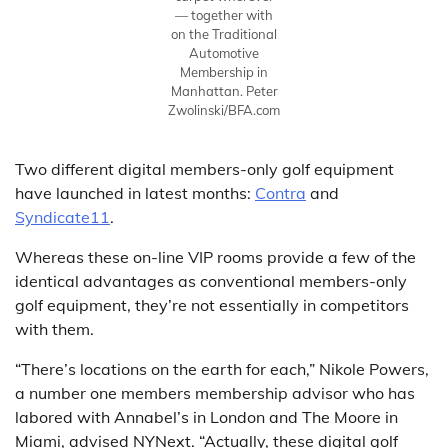
— together with
on the Traditional
Automotive
Membership in
Manhattan.
Peter
Zwolinski/BFA.com
Two different digital members-only golf equipment
have launched in latest months:
Contra
and
Syndicate11
.
Whereas these on-line VIP rooms provide a few of the
identical advantages as conventional members-only
golf equipment, they’re not essentially in competitors
with them.
“There’s locations on the earth for each,” Nikole Powers,
a number one members membership advisor who has
labored with Annabel’s in London and The Moore in
Miami, advised NYNext. “Actually, these digital golf