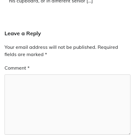
his cupboard, or in different senior […]
Leave a Reply
Your email address will not be published.
Required
fields are marked
*
Comment
*