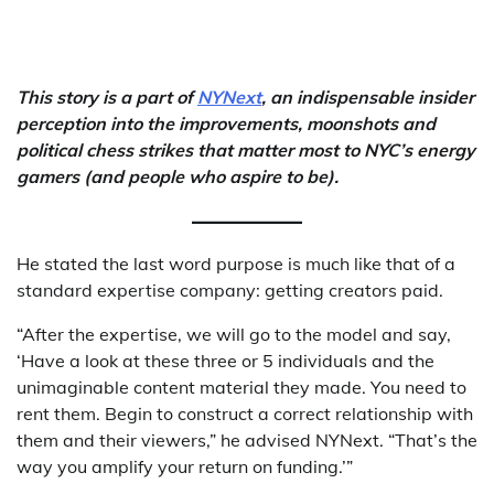
This story is a part of
NYNext
, an indispensable insider
perception into the improvements, moonshots and
political chess strikes that matter most to NYC’s energy
gamers (and people who aspire to be).
He stated the last word purpose is much like that of a
standard expertise company: getting creators paid.
“After the expertise, we will go to the model and say,
‘Have a look at these three or 5 individuals and the
unimaginable content material they made. You need to
rent them. Begin to construct a correct relationship with
them and their viewers,” he advised NYNext. “That’s the
way you amplify your return on funding.’”