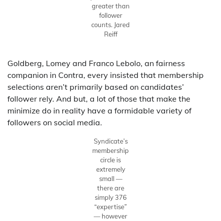
greater than
follower
counts.
Jared
Reiff
Goldberg, Lomey and Franco Lebolo, an fairness
companion in Contra, every insisted that membership
selections aren’t primarily based on candidates’
follower rely. And but, a lot of those that make the
minimize do in reality have a formidable variety of
followers on social media.
Syndicate’s
membership
circle is
extremely
small —
there are
simply 376
“expertise”
— however