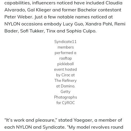
capabilities, influencers noticed have included Claudia
Alvarado, Gal Klieger and former Bachelor contestant
Peter Weber. Just a few notable names noticed at
NYLON occasions embody Lucy Guo, Xandra Pohl, Remi
Bader, Sofi Tukker, Tinx and Sophia Culpo.
Syndicate11
members
performed a
rooftop
pickleball
event hosted
by Ciroc at
The Refinery
at Domino.
Getty
Photographs
for CÿROC
“It’s work and pleasure,” stated Yaegaer, a member of
each NYLON and Syndicate. “My model revolves round