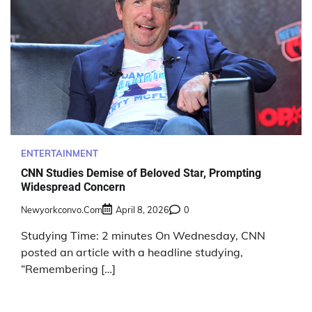
ENTERTAINMENT
CNN Studies Demise of Beloved Star, Prompting
Widespread Concern
Newyorkconvo.com
April 8, 2026
0
Studying Time: 2 minutes On Wednesday, CNN
posted an article with a headline studying,
“Remembering […]