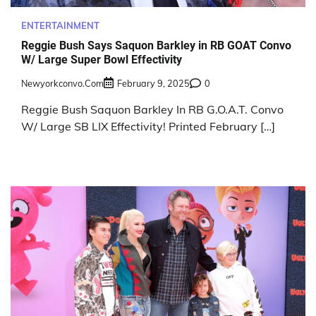
ENTERTAINMENT
Reggie Bush Says Saquon Barkley in RB GOAT Convo
W/ Large Super Bowl Effectivity
Newyorkconvo.com
February 9, 2025
0
Reggie Bush Saquon Barkley In RB G.O.A.T. Convo
W/ Large SB LIX Effectivity! Printed February […]