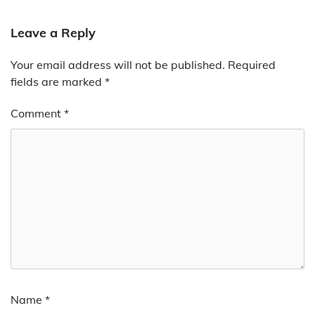
Leave a Reply
Your email address will not be published.
Required
fields are marked
*
Comment
*
Name
*