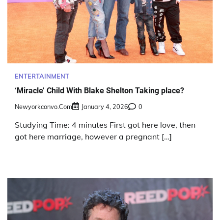
ENTERTAINMENT
‘Miracle’ Child With Blake Shelton Taking place?
Newyorkconvo.com
January 4, 2026
0
Studying Time: 4 minutes First got here love, then
got here marriage, however a pregnant […]