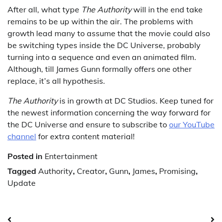
After all, what type
The Authority
will in the end take
remains to be up within the air. The problems with
growth lead many to assume that the movie could also
be switching types inside the DC Universe, probably
turning into a sequence and even an animated film.
Although, till James Gunn formally offers one other
replace, it’s all hypothesis.
The Authority
is in growth at DC Studios. Keep tuned for
the newest information concerning the way forward for
the DC Universe and ensure to subscribe to
our YouTube
channel
for extra content material!
Posted in
Entertainment
Tagged
Authority
,
Creator
,
Gunn
,
James
,
Promising
,
Update
Post