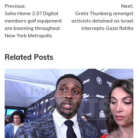
Previous:
Next:
navigation
Soho Home 2.0? Digital
Greta Thunberg amongst
members golf equipment
activists detained as Israel
are booming throughout
intercepts Gaza flotilla
New York Metropolis
Related Posts