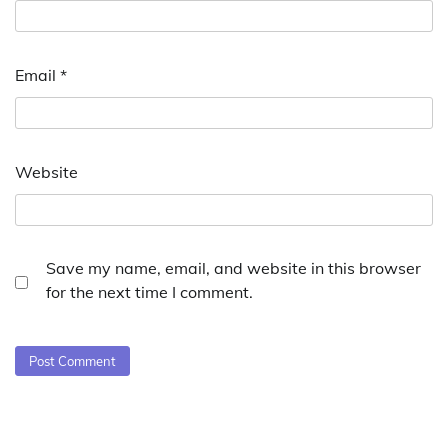
Email
*
Website
Save my name, email, and website in this browser
for the next time I comment.