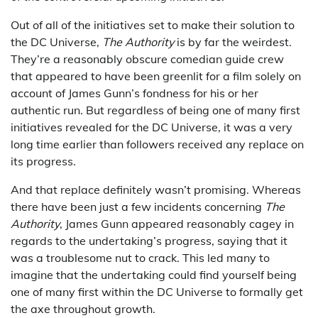
Out of all of the initiatives set to make their solution to
the DC Universe,
The Authority
is by far the weirdest.
They’re a reasonably obscure comedian guide crew
that appeared to have been greenlit for a film solely on
account of James Gunn’s fondness for his or her
authentic run. But regardless of being one of many first
initiatives revealed for the DC Universe, it was a very
long time earlier than followers received any replace on
its progress.
And that replace definitely wasn’t promising. Whereas
there have been just a few incidents concerning
The
Authority
, James Gunn appeared reasonably cagey in
regards to the undertaking’s progress, saying that it
was a troublesome nut to crack. This led many to
imagine that the undertaking could find yourself being
one of many first within the DC Universe to formally get
the axe throughout growth.