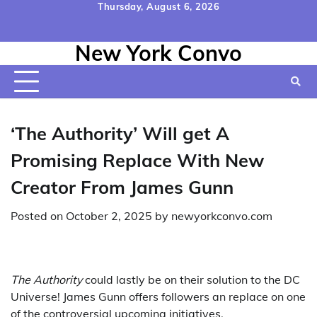
Skip
Thursday, August 6, 2026
to
Home
Contact
Disclaimer
Privacy
Terms
content
New York Convo
Us
Policy
&
Conditions
‘The Authority’ Will get A
Promising Replace With New
Creator From James Gunn
Posted on
October 2, 2025
by
newyorkconvo.com
The Authority
could lastly be on their solution to the DC
Universe! James Gunn offers followers an replace on one
of the controversial upcoming initiatives.