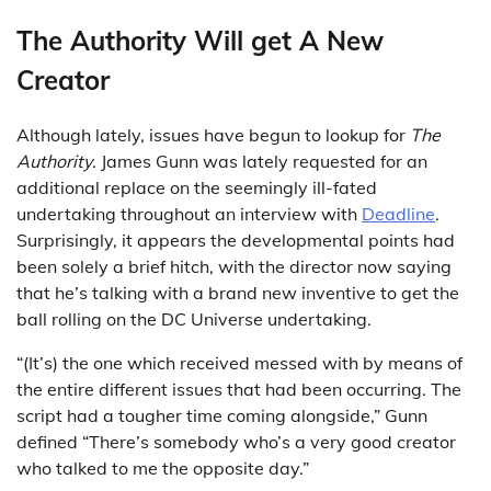
The Authority Will get A New
Creator
Although lately, issues have begun to lookup for
The
Authority
. James Gunn was lately requested for an
additional replace on the seemingly ill-fated
undertaking throughout an interview with
Deadline
.
Surprisingly, it appears the developmental points had
been solely a brief hitch, with the director now saying
that he’s talking with a brand new inventive to get the
ball rolling on the DC Universe undertaking.
“(It’s) the one which received messed with by means of
the entire different issues that had been occurring. The
script had a tougher time coming alongside,” Gunn
defined “There’s somebody who’s a very good creator
who talked to me the opposite day.”