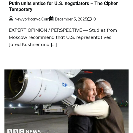
Putin units entice for U.S. negotiators – The Cipher
Temporary
Newyorkconvo.com
December 5, 2025
0
EXPERT OPINION / PERSPECTIVE — Studies from
Moscow recommend that U.S. representatives
Jared Kushner and […]