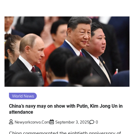
World News
China’s navy may on show with Putin, Kim Jong Un in
attendance
Newyorkconvo.com
September 3, 2025
0
China commemorated the eightieth anniversary of