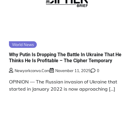
World News
Why Putin Is Dropping The Battle In Ukraine That He
Thinks He Is Profitable – The Cipher Temporary
Newyorkconvo.com
November 11, 2025
0
OPINION — The Russian invasion of Ukraine that
started in January 2022 is now approaching […]