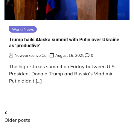
World News
Trump hails Alaska summit with Putin over Ukraine
as ‘productive’
Newyorkconvo.com
August 16, 2025
0
The high-stakes summit on Friday between U.S.
President Donald Trump and Russia’s Vladimir
Putin didn’t […]
Posts
Older posts
navigation