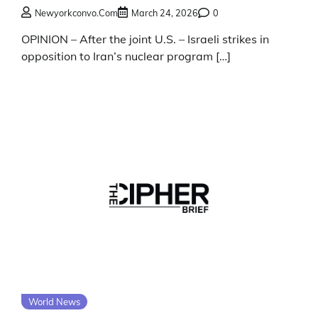
Newyorkconvo.com
March 24, 2026
0
OPINION – After the joint U.S. – Israeli strikes in
opposition to Iran’s nuclear program […]
World News