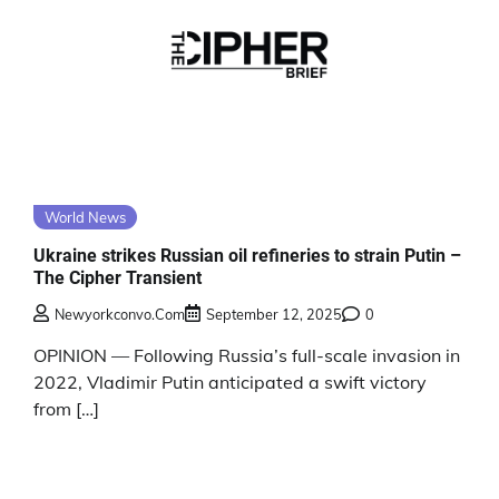
World News
Ukraine strikes Russian oil refineries to strain Putin –
The Cipher Transient
Newyorkconvo.com
September 12, 2025
0
OPINION — Following Russia’s full-scale invasion in
2022, Vladimir Putin anticipated a swift victory
from […]