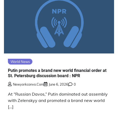
World News
Putin promotes a brand new world financial order at
St. Petersburg discussion board : NPR
Newyorkconvo.com
June 6, 2026
0
At “Russian Davos,” Putin dominated out assembly
with Zelenskyy and promoted a brand new world
[…]