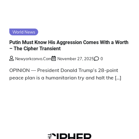
World News
Putin Must Know His Aggression Comes With a Worth
– The Cipher Transient
Newyorkconvo.com
November 27, 2025
0
OPINION — President Donald Trump’s 28-point
peace plan is a humanitarian try and halt the […]