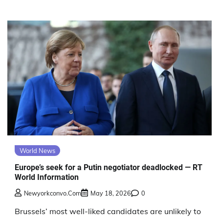
World News
Europe’s seek for a Putin negotiator deadlocked — RT
World Information
Newyorkconvo.com
May 18, 2026
0
Brussels’ most well-liked candidates are unlikely to