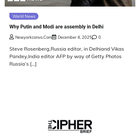
World News
Why Putin and Modi are assembly in Delhi
Newyorkconvo.com
December 4, 2025
0
Steve Rosenberg,Russia editor, in Delhiand Vikas
Pandey,India editor AFP by way of Getty Photos
Russia’s […]