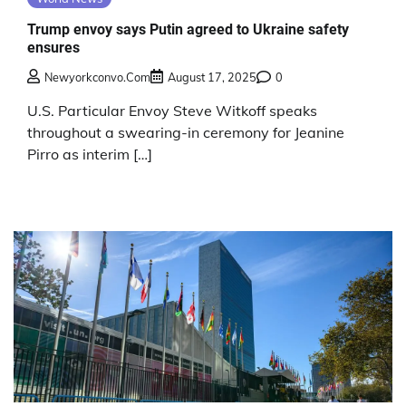
Trump envoy says Putin agreed to Ukraine safety
ensures
Newyorkconvo.com
August 17, 2025
0
U.S. Particular Envoy Steve Witkoff speaks
throughout a swearing-in ceremony for Jeanine
Pirro as interim […]