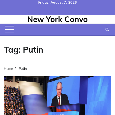
Skip
Friday, August 7, 2026
to
Home
Contact
Disclaimer
Privacy
Terms
content
New York Convo
Us
Policy
&
Conditions
Tag:
Putin
Home
Putin