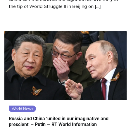
the tip of World Struggle II in Beijing on […]
World News
Russia and China ‘united in our imaginative and
prescient’ – Putin — RT World Information