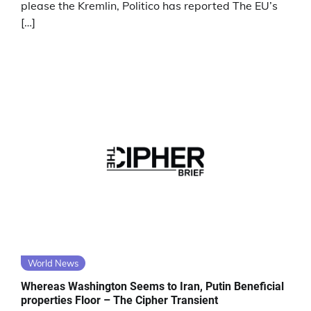
please the Kremlin, Politico has reported The EU’s
[…]
World News
Whereas Washington Seems to Iran, Putin Beneficial
properties Floor – The Cipher Transient