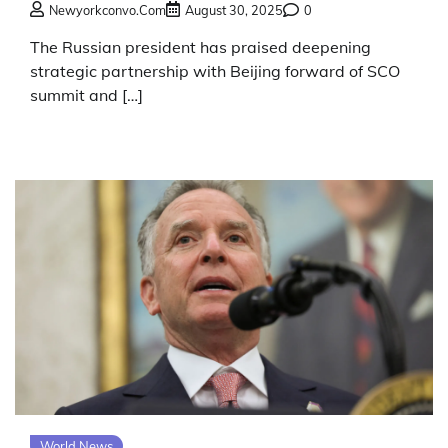
Newyorkconvo.com
August 30, 2025
0
The Russian president has praised deepening
strategic partnership with Beijing forward of SCO
summit and […]
World News