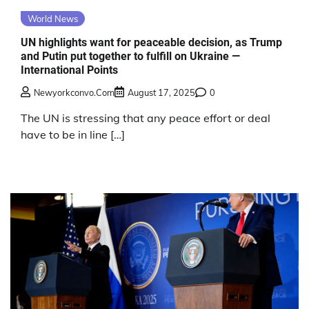
World News
UN highlights want for peaceable decision, as Trump
and Putin put together to fulfill on Ukraine —
International Points
Newyorkconvo.com
August 17, 2025
0
The UN is stressing that any peace effort or deal
have to be in line […]