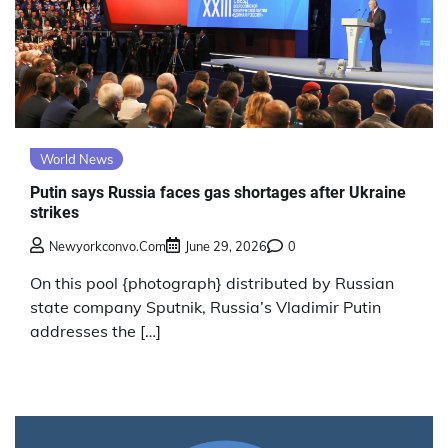
World News
Putin says Russia faces gas shortages after Ukraine
strikes
Newyorkconvo.com
June 29, 2026
0
On this pool {photograph} distributed by Russian
state company Sputnik, Russia’s Vladimir Putin
addresses the […]