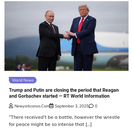
World News
Trump and Putin are closing the period that Reagan
and Gorbachev started — RT World Information
Newyorkconvo.com
September 3, 2025
0
“There received’t be a battle, however the wrestle
for peace might be so intense that […]