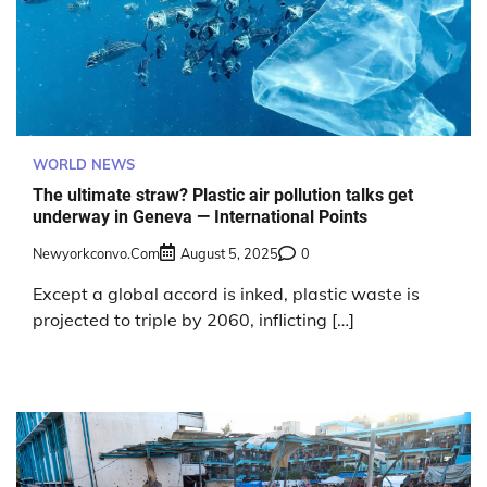
WORLD NEWS
The ultimate straw? Plastic air pollution talks get
underway in Geneva — International Points
Newyorkconvo.com
August 5, 2025
0
Except a global accord is inked, plastic waste is
projected to triple by 2060, inflicting […]