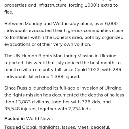
properties and infrastructure, forcing 1000’s extra to
flee.
Between Monday and Wednesday alone, over 6,000
individuals evacuated their high-risk communities close
to frontlines within the Donetsk area, both by organized
evacuations or of their very own volition.
The UN Human Rights Monitoring Mission in Ukraine
reported this week that July noticed the best month-to-
month civilian casualty toll since Could 2022, with 286
individuals killed and 1,388 injured.
Since Russia launched its full-scale invasion of Ukraine,
the rights mission has documented the deaths of no less
than 13,883 civilians, together with 726 kids, and
35,548 injured, together with 2,234 kids.
Posted in
World News
Tagged
Global
,
highlights
,
Issues
,
Meet
,
peaceful
,