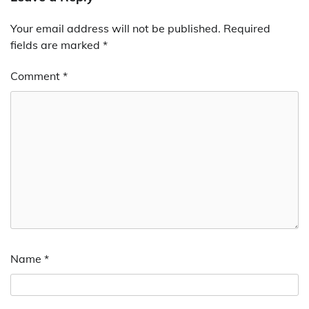
Your email address will not be published.
Required
fields are marked
*
Comment
*
Name
*