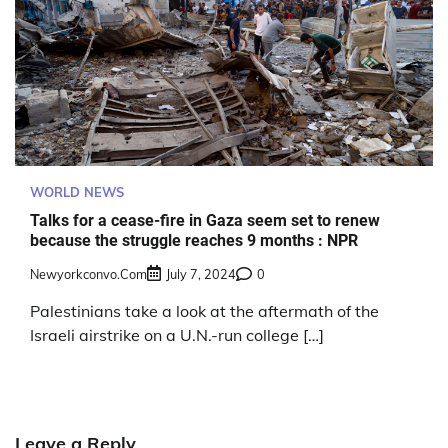
WORLD NEWS
Talks for a cease-fire in Gaza seem set to renew
because the struggle reaches 9 months : NPR
Newyorkconvo.com
July 7, 2024
0
Palestinians take a look at the aftermath of the
Israeli airstrike on a U.N.-run college […]
Leave a Reply