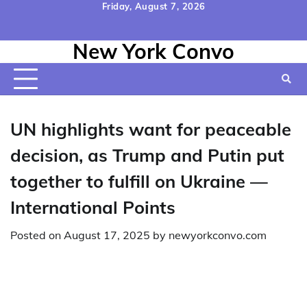
Skip
Friday, August 7, 2026
to
Home
Contact
Disclaimer
Privacy
Terms
content
New York Convo
Us
Policy
&
Conditions
UN highlights want for peaceable
decision, as Trump and Putin put
together to fulfill on Ukraine —
International Points
Posted on
August 17, 2025
by
newyorkconvo.com