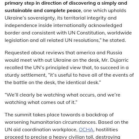
primary step in direction of discovering a simply and
sustainable and complete peace
, one which upholds
Ukraine’s sovereignty, its territorial integrity and
independence inside internationally acknowledged
border and consistent with UN Constitution, worldwide
legislation and all related UN resolutions,” he stated.
Requested about reviews that america and Russia
would meet with out Ukraine on the desk, Mr. Dujarric
recalled the UN’s principled view that, to succeed in a
sturdy settlement, “it’s useful to have all of the events of
the battle on the desk, the identical desk.”
“We’ll clearly be watching what occurs, and we’re
watching what comes out of it.”
The summit takes place towards a backdrop of
worsening humanitarian circumstances. Based on the
UN aid coordination workplace,
OCHA
, hostilities
proceed to precise a heavy civilian toll, destroying