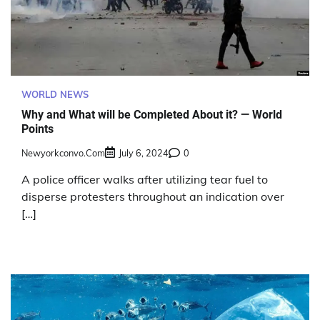
WORLD NEWS
Why and What will be Completed About it? — World
Points
Newyorkconvo.com
July 6, 2024
0
A police officer walks after utilizing tear fuel to
disperse protesters throughout an indication over
[…]