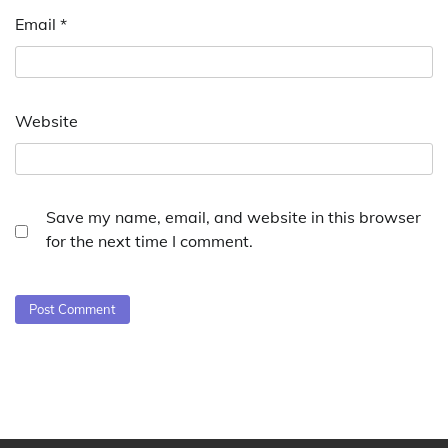
Email
*
Website
Save my name, email, and website in this browser
for the next time I comment.