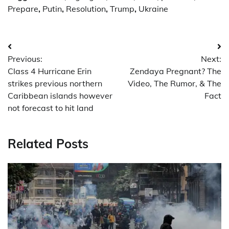
Prepare
,
Putin
,
Resolution
,
Trump
,
Ukraine
Post
Previous:
Next:
navigation
Class 4 Hurricane Erin
Zendaya Pregnant? The
strikes previous northern
Video, The Rumor, & The
Caribbean islands however
Fact
not forecast to hit land
Related Posts