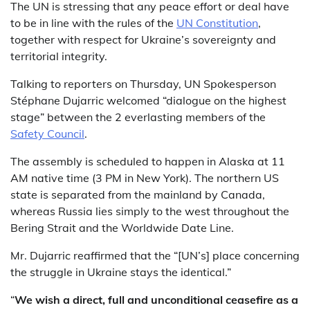
The UN is stressing that any peace effort or deal have
to be in line with the rules of the
UN Constitution
,
together with respect for Ukraine’s sovereignty and
territorial integrity.
Talking to reporters on Thursday, UN Spokesperson
Stéphane Dujarric welcomed “dialogue on the highest
stage” between the 2 everlasting members of the
Safety Council
.
The assembly is scheduled to happen in Alaska at 11
AM native time (3 PM in New York). The northern US
state is separated from the mainland by Canada,
whereas Russia lies simply to the west throughout the
Bering Strait and the Worldwide Date Line.
Mr. Dujarric reaffirmed that the “[UN’s] place concerning
the struggle in Ukraine stays the identical.”
“
We wish a direct, full and unconditional ceasefire as a